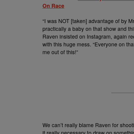
On Race
“I was NOT [taken] advantage of by M
practically a baby on that show and this
Raven insisted on Instagram, again re
with this huge mess. “Everyone on th
me out of this!”
We can’t really blame Raven for shooti
it really necessary to draw on somethi