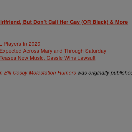
friend, But Don’t Call Her Gay (OR Black) & More
L Players In 2026
 Expected Across Maryland Through Saturday
ases New Music, Cassie Wins Lawsuit
 Bill Cosby Molestation Rumors
was originally publishe