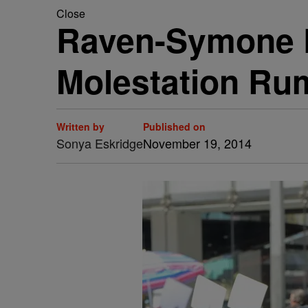
Close
Raven-Symone D
Molestation Ru
Written by
Published on
Sonya Eskridge
November 19, 2014