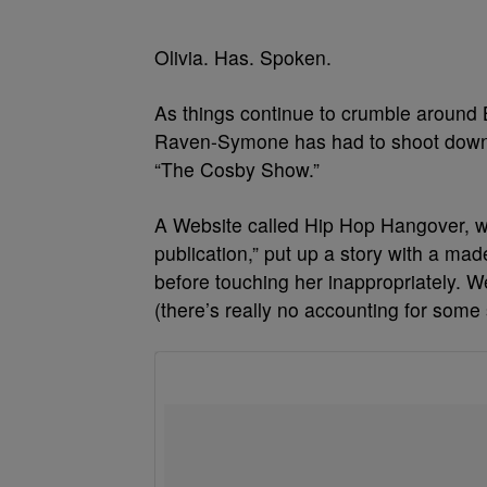
Olivia. Has. Spoken.
As things continue to crumble around Bi
Raven-Symone has had to shoot down a
“The Cosby Show.”
A Website called Hip Hop Hangover, whic
publication,” put up a story with a ma
before touching her inappropriately. W
(there’s really no accounting for som