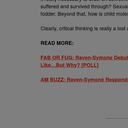
suffered and survived through? Sexual
fodder. Beyond that, how is child mole
Clearly, critical thinking is really a lost 
READ MORE:
FAB OR FUG: Raven-Symone Debuts
Like…But Why? [POLL]
AM BUZZ: Raven-Symoné Responds