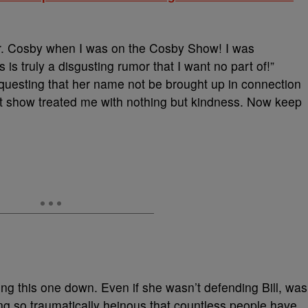
r. Cosby when I was on the Cosby Show! I was
 is truly a disgusting rumor that I want no part of!”
questing that her name not be brought up in connection
at show treated me with nothing but kindness. Now keep
ng this one down. Even if she wasn’t defending Bill, was
ng so traumatically heinous that countless people have