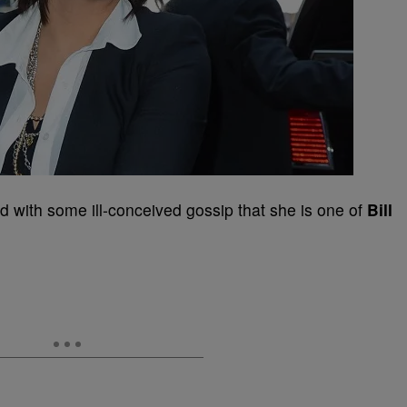
d with some ill-conceived gossip that she is one of
Bill