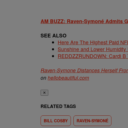
AM BUZZ: Raven-Symoné Admits Girl
SEE ALSO
Here Are The Highest Paid NF
Sunshine and Lower Humidity
REDDZZRUNDOWN: Cardi B Te
Raven-Symone Distances Herself From
on
hellobeautiful.com
✕
RELATED TAGS
BILL COSBY
RAVEN-SYMONÉ