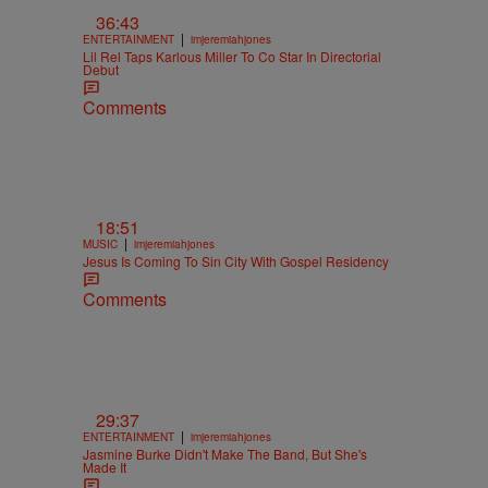
36:43
|
ENTERTAINMENT
imjeremiahjones
Lil Rel Taps Karlous Miller To Co Star In Directorial
Debut
Comments
18:51
|
MUSIC
imjeremiahjones
Jesus Is Coming To Sin City With Gospel Residency
Comments
29:37
|
ENTERTAINMENT
imjeremiahjones
Jasmine Burke Didn't Make The Band, But She's
Made It