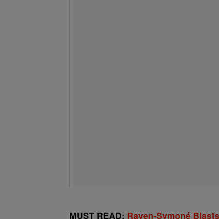
MUST READ:
Raven-Symoné Blasts D