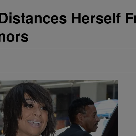
istances Herself F
mors