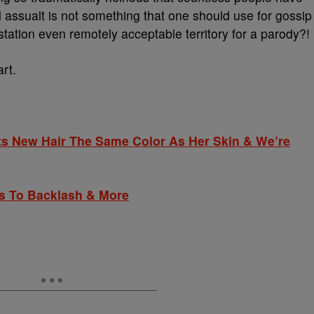
 assualt is not something that one should use for gossip
station even remotely acceptable territory for a parody?!
art.
 New Hair The Same Color As Her Skin & We’re
 To Backlash & More