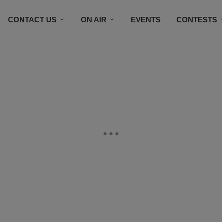
CONTACT US
ON AIR
EVENTS
CONTESTS