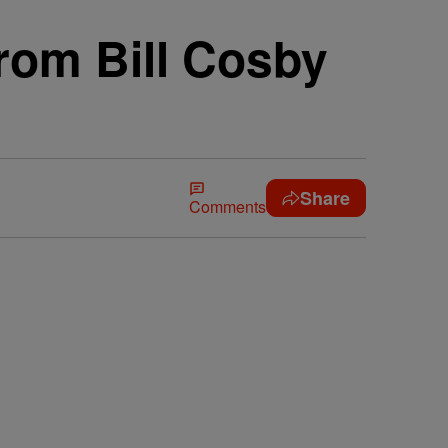
rom Bill Cosby
Share
Comments