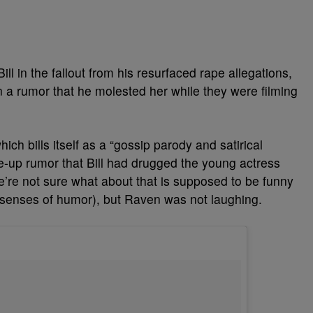
ll in the fallout from his resurfaced rape allegations,
 rumor that he molested her while they were filming
h bills itself as a “gossip parody and satirical
de-up rumor that Bill had drugged the young actress
e’re not sure what about that is supposed to be funny
e senses of humor), but Raven was not laughing.