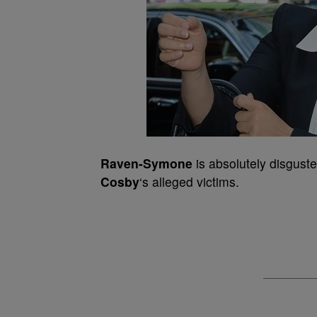
Raven-Symone
is absolutely disguste
Cosby
‘s alleged victims.