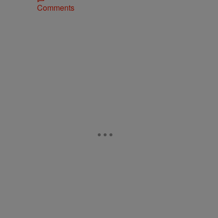
Comments