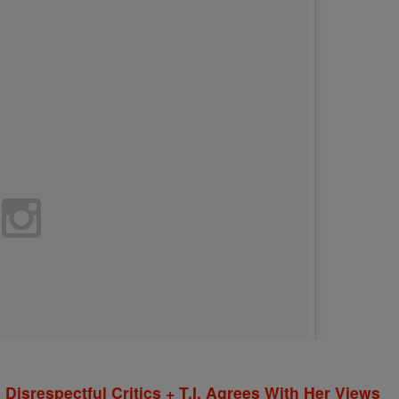
isrespectful Critics + T.I. Agrees With Her Views