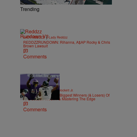
Trending
|
LADY REDDZZ
Lady Reddzz
REDDZZRUNDOWN: Rihanna, A$AP Rocky & Chris
Brown Lawsuit
Comments
|
SPORTS
Stephen A. Crockett Jr.
Highs And Lows: The Biggest Winners (& Losers) Of
NFL Season Week 7 & Mastering The Edge
Comments