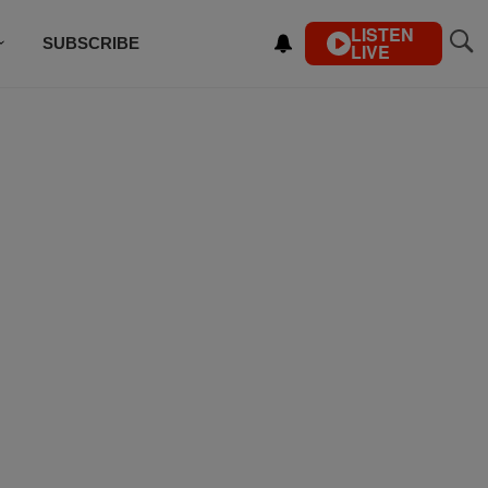
LISTEN
SUBSCRIBE
LIVE