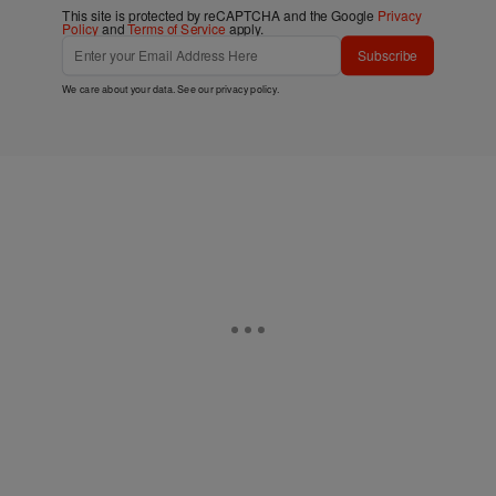
This site is protected by reCAPTCHA and the Google
Privacy
Policy
and
Terms of Service
apply.
Subscribe
We care about your data. See our
privacy policy
.