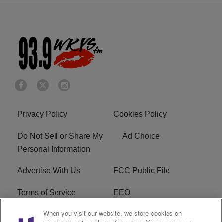
Privacy Policy
Cookies Policy
Do Not Sell or Share My
Ad Choice
Personal Information
Advertise With Us
FCC Public File
Terms of Service
EEO
When you visit our website, we store cookies on
Careers
WKYS FCC Appplication