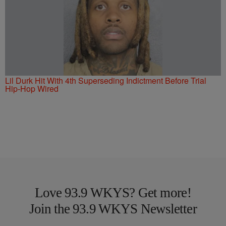
Lil Durk Hit With 4th Superseding Indictment Before Trial
Hip-Hop Wired
Love 93.9 WKYS? Get more!
Join the 93.9 WKYS Newsletter