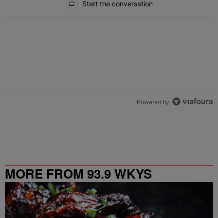
Start the conversation
Powered by
MORE FROM 93.9 WKYS