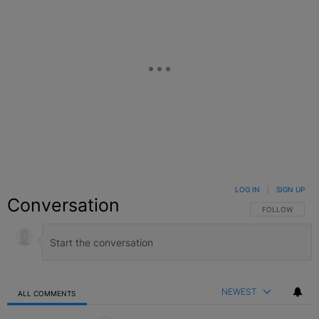
LOG IN
|
SIGN UP
Conversation
FOLLOW THIS C
FOLLOW
NEWEST
ALL COMMENTS
All Comments