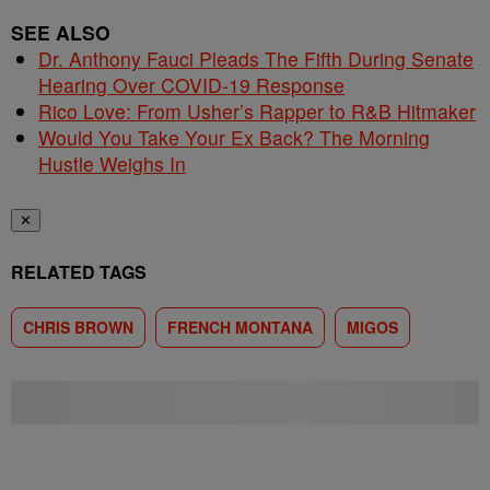
SEE ALSO
Dr. Anthony Fauci Pleads The Fifth During Senate
Hearing Over COVID-19 Response
Rico Love: From Usher’s Rapper to R&B Hitmaker
Would You Take Your Ex Back? The Morning
Hustle Weighs In
✕
RELATED TAGS
CHRIS BROWN
FRENCH MONTANA
MIGOS