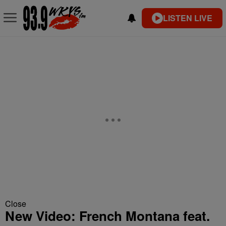
LISTEN LIVE
Close
New Video: French Montana feat.