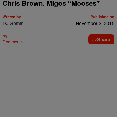
Chris Brown, Migos “Mooses”
Written by
Published on
DJ Gemini
November 3, 2015
Share
Comments