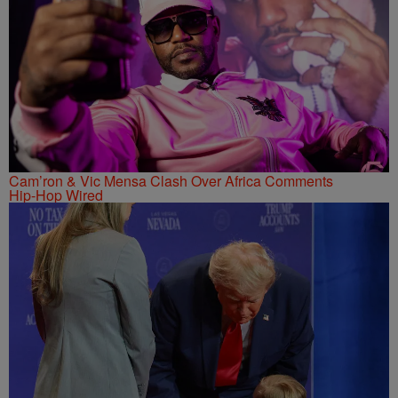
Cam’ron & Vic Mensa Clash Over Africa Comments
Hip-Hop Wired