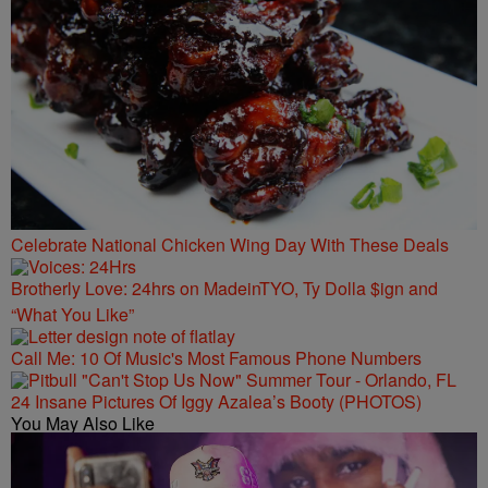
Celebrate National Chicken Wing Day With These Deals
Brotherly Love: 24hrs on MadeinTYO, Ty Dolla $ign and
“What You Like”
Call Me: 10 Of Music's Most Famous Phone Numbers
24 Insane Pictures Of Iggy Azalea’s Booty (PHOTOS)
You May Also Like