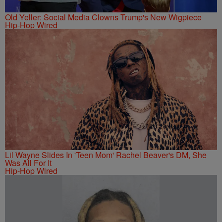
Old Yeller: Social Media Clowns Trump's New Wigpiece
Hip-Hop Wired
Lil Wayne Slides In 'Teen Mom' Rachel Beaver's DM, She
Was All For It
Hip-Hop Wired