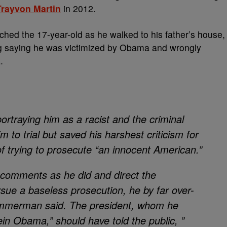
Trayvon Martin
in 2012.
d the 17-year-old as he walked to his father’s house,
g saying he was victimized by Obama and wrongly
.
ortraying him as a racist and the criminal
m to trial but saved his harshest criticism for
trying to prosecute “an innocent American.”
 comments as he did and direct the
sue a baseless prosecution, he by far over-
Zimmerman said. The president, whom he
in Obama,” should have told the public, ”