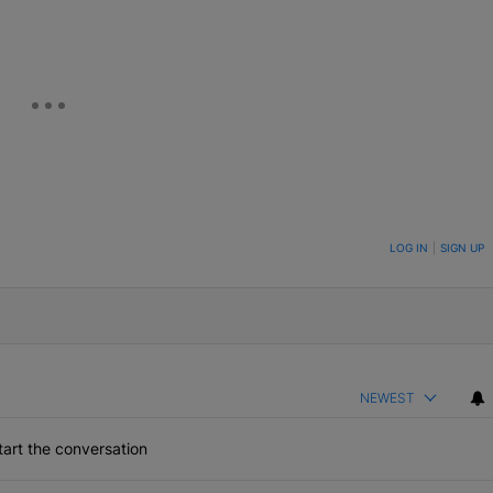
ON TO BE NOTIFIED WHEN NEW COMMENTS ARE POSTED
LOG IN
|
SIGN UP
NEWEST
art the conversation