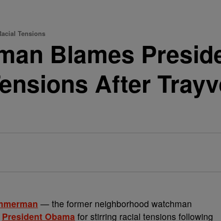
acial Tensions
man Blames Presid
Tensions After Tray
immerman
— the former neighborhood watchman
s
President Obama
for stirring racial tensions following