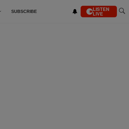
LISTEN
SUBSCRIBE
LIVE