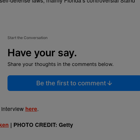
elf-defense laws, mainly Florida’s controversial Stand
Start the Conversation
Have your say.
Share your thoughts in the comments below.
Be the first to comment
 interview
here
.
Iken
| PHOTO CREDIT: Getty