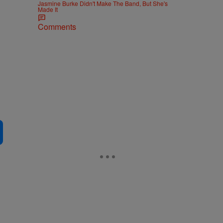
Jasmine Burke Didn't Make The Band, But She's
Made It
Comments