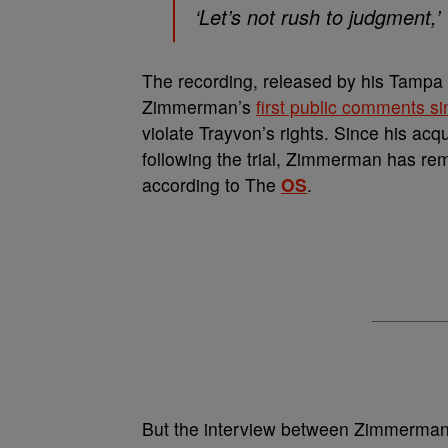
‘Let’s not rush to judgment,
The recording, released by his Tampa
Zimmerman’s
first public comments 
violate Trayvon’s rights. Since his acq
following the trial, Zimmerman has rema
according to The
OS
.
But the interview between Zimmerman 