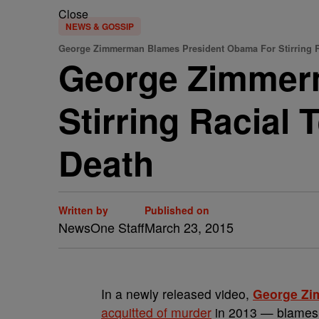
Close
NEWS & GOSSIP
George Zimmerman Blames President Obama For Stirring R
George Zimmer
Stirring Racial 
Death
Written by
Published on
NewsOne Staff
March 23, 2015
In a newly released video,
George Z
acquitted of murder
in 2013 — blame