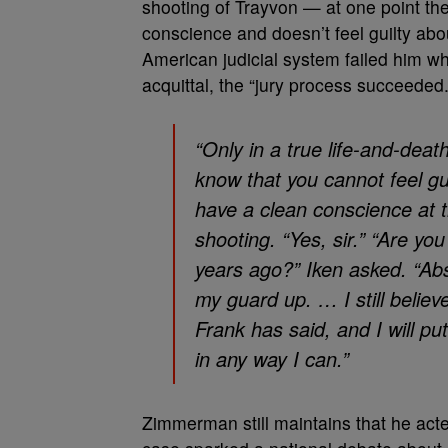
shooting of Trayvon — at one point the 
conscience and doesn’t feel guilty abou
American judicial system failed him whe
acquittal, the “jury process succeeded.
“Only in a true life-and-dea
know that you cannot feel gu
have a clean conscience at t
shooting. “Yes, sir.” “Are y
years ago?” Iken asked. “Ab
my guard up. … I still believ
Frank has said, and I will p
in any way I can.”
Zimmerman still maintains that he act