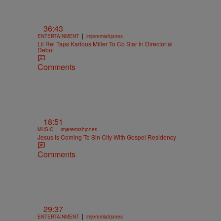
36:43
|
ENTERTAINMENT
imjeremiahjones
Lil Rel Taps Karlous Miller To Co Star In Directorial
Debut
Comments
18:51
|
MUSIC
imjeremiahjones
Jesus Is Coming To Sin City With Gospel Residency
Comments
29:37
|
ENTERTAINMENT
imjeremiahjones