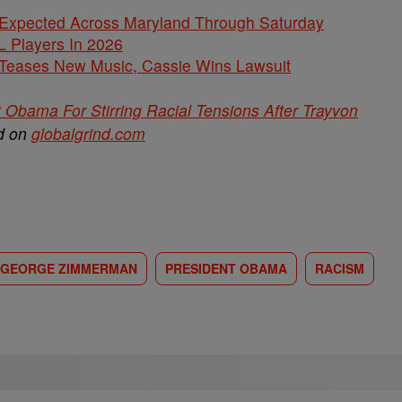
 Expected Across Maryland Through Saturday
L Players In 2026
ases New Music, Cassie Wins Lawsuit
bama For Stirring Racial Tensions After Trayvon
ed on
globalgrind.com
GEORGE ZIMMERMAN
PRESIDENT OBAMA
RACISM