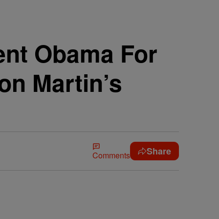
ent Obama For
von Martin’s
Share
Comments