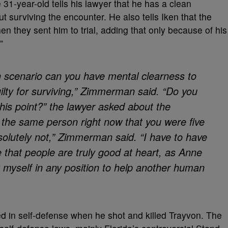
31-year-old tells his lawyer that he has a clean
t surviving the encounter. He also tells Iken that the
n they sent him to trial, adding that only because of his
”
th scenario can you have mental clearness to
ilty for surviving,” Zimmerman said. “Do you
his point?” the lawyer asked about the
ou the same person right now that you were five
solutely not,” Zimmerman said. “I have to have
e that people are truly good at heart, as Anne
ut myself in any position to help another human
ed in self-defense when he shot and killed Trayvon. The