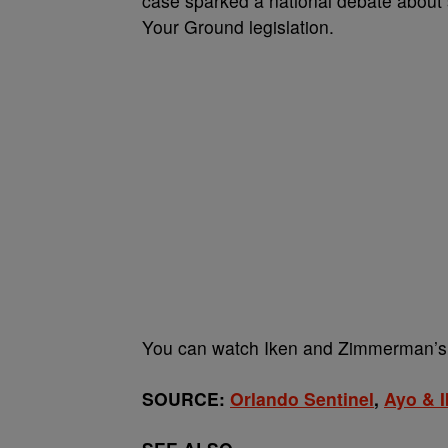
case sparked a national debate about s
Your Ground legislation.
You can watch Iken and Zimmerman’s
SOURCE:
Orlando Sentinel
,
Ayo & 