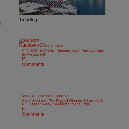
Trending
s
|
LADY REDDZZ
Lady Reddzz
REDDZZRUNDOWN: Rihanna, A$AP Rocky & Chris
Brown Lawsuit
Comments
|
SPORTS
Stephen A. Crockett Jr.
Highs And Lows: The Biggest Winners (& Losers) Of
NFL Season Week 7 & Mastering The Edge
Comments