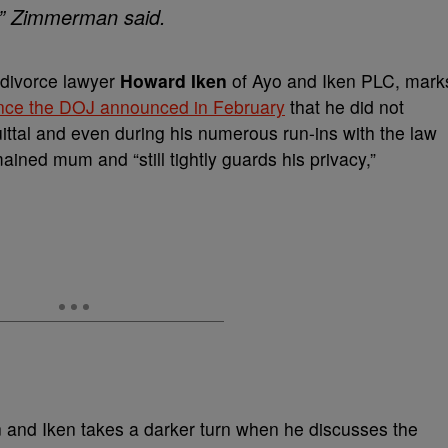
’ ” Zimmerman said.
 divorce lawyer
Howard Iken
of Ayo and Iken PLC, mark
since the DOJ announced in February
that he did not
uittal and even during his numerous run-ins with the law
ined mum and “still tightly guards his privacy,”
and Iken takes a darker turn when he discusses the