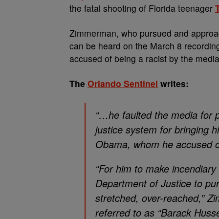
the fatal shooting of Florida teenager
Zimmerman, who pursued and approache
can be heard on the March 8 recordin
accused of being a racist by the media
The
Orlando Sentinel
writes:
“…he faulted the media for p
justice system for bringing hi
Obama, whom he accused of 
“For him to make incendiary
Department of Justice to pur
stretched, over-reached,” 
referred to as “Barack Husse