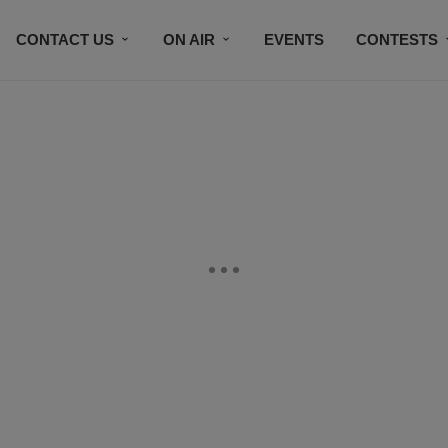
CONTACT US
ON AIR
EVENTS
CONTESTS