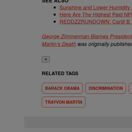
SEE ALSO
Sunshine and Lower Humidity
Here Are The Highest Paid NF
REDDZZRUNDOWN: Cardi B Te
George Zimmerman Blames President O
Martin’s Death
was originally publish
✕
RELATED TAGS
BARACK OBAMA
DISCRIMINATION
TRAYVON MARTIN