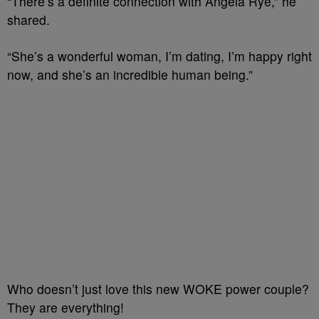
“There’s a definite connection with Angela Rye,” he
shared.
“She’s a wonderful woman, I’m dating, I’m happy right
now, and she’s an incredible human being.”
Who doesn’t just love this new WOKE power couple?
They are everything!