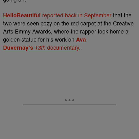
HelloBeautiful
reported back in September
that the
two were seen cozy on the red carpet at the Creative
Arts Emmy Awards, where the rapper took home a
golden statue for his work on
Ava
Duvernay’s
13th
documentary
.