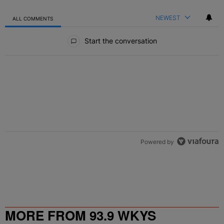
NEWEST
ALL COMMENTS
All Comments
Start the conversation
Powered by
MORE FROM 93.9 WKYS