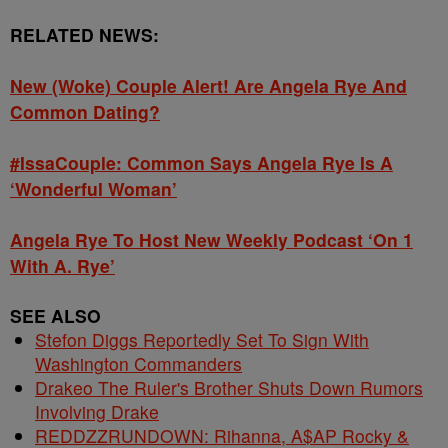
RELATED NEWS:
New (Woke) Couple Alert! Are Angela Rye And
Common Dating?
#IssaCouple: Common Says Angela Rye Is A
‘Wonderful Woman’
Angela Rye To Host New Weekly Podcast ‘On 1
With A. Rye’
SEE ALSO
Stefon Diggs Reportedly Set To Sign With
Washington Commanders
Drakeo The Ruler's Brother Shuts Down Rumors
Involving Drake
REDDZZRUNDOWN: Rihanna, A$AP Rocky &