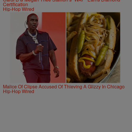
Certification
Hip-Hop Wired
Malice Of Clipse Accused Of Thieving A Glizzy In Chicago
Hip-Hop Wired