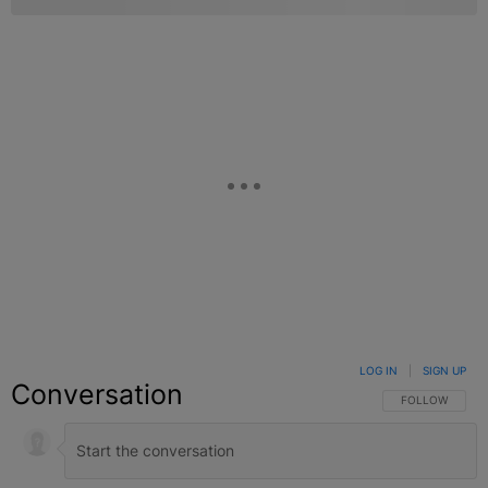
LOG IN
|
SIGN UP
Conversation
FOLLOW THIS C
FOLLOW