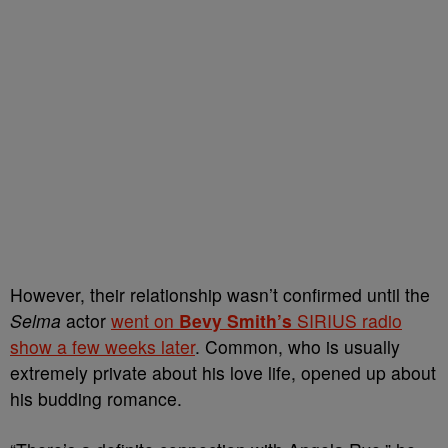
However, their relationship wasn’t confirmed until the
Selma
actor
went on
Bevy Smith’s
SIRIUS radio
show a few weeks later
. Common, who is usually
extremely private about his love life, opened up about
his budding romance.