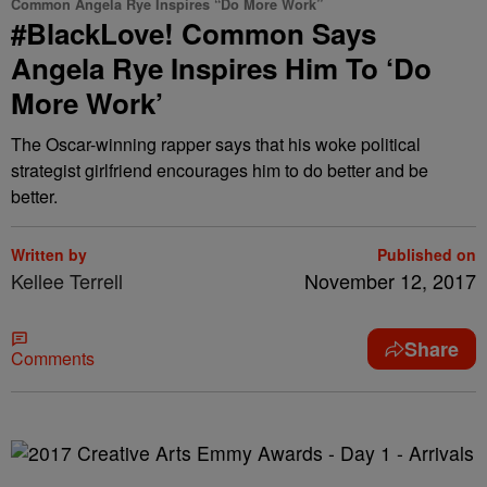
Common Angela Rye Inspires “Do More Work”
#BlackLove! Common Says
Angela Rye Inspires Him To ‘Do
More Work’
The Oscar-winning rapper says that his woke political
strategist girlfriend encourages him to do better and be
better.
Written by
Published on
Kellee Terrell
November 12, 2017
Share
Comments