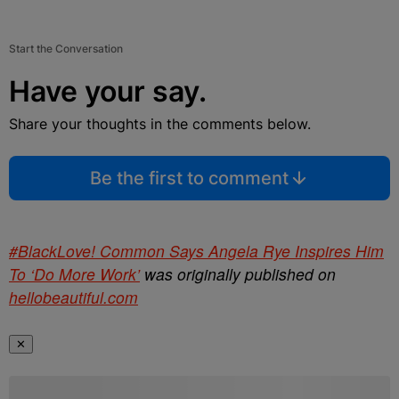
Start the Conversation
Have your say.
Share your thoughts in the comments below.
Be the first to comment
#BlackLove! Common Says Angela Rye Inspires Him
To ‘Do More Work’
was originally published on
hellobeautiful.com
✕