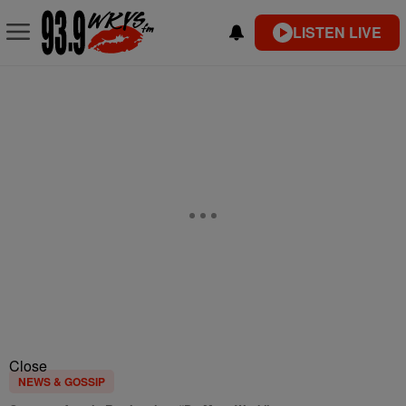
LISTEN LIVE
Close
NEWS & GOSSIP