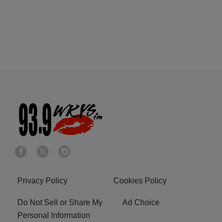
Privacy Policy
Cookies Policy
Do Not Sell or Share My
Ad Choice
Personal Information