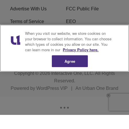
Advertise With Us
FCC Public File
Terms of Service
EEO
When you visit our website, we store cookies on
Careers
WKYS FCC Appplication
your browser to collect information. You can choose
which types of cookies you allow on our site. You
FAQ
R1 Digital
can learn more in our
Privacy Policy here.
Agree
Copyright © 2026
Interactive One, LLC
. All Rights
Reserved.
Powered by
WordPress VIP
|
An Urban One Brand