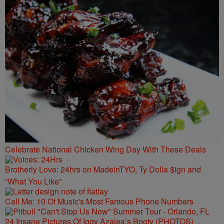
Celebrate National Chicken Wing Day With These Deals
Brotherly Love: 24hrs on MadeinTYO, Ty Dolla $ign and
“What You Like”
Call Me: 10 Of Music's Most Famous Phone Numbers
24 Insane Pictures Of Iggy Azalea’s Booty (PHOTOS)