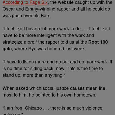
According to Page Six
, the website caught up with the
Oscar and Emmy-winning rapper and all he could do
was gush over his Bae.
“I feel like I have a lot more work to do . . . I feel like I
have to be more intelligent with the work and
strategize more,” the rapper told us at the
Root 100
gala
, where Rye was honored last week.
“I have to listen more and go out and do more work. It
is no time for sitting back, now. This is the time to
stand up, more than anything.”
When asked which social justice causes mean the
most to him, he pointed to his own hometown.
“I am from Chicago . . . there is so much violence
going on.”