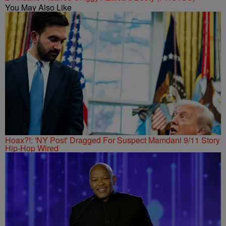
You May Also Like
Hoax?!: 'NY Post' Dragged For Suspect Mamdani 9/11 Story
Hip-Hop Wired