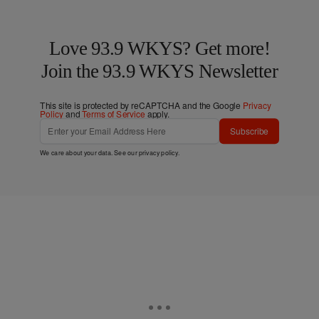
Love 93.9 WKYS? Get more!
Join the 93.9 WKYS Newsletter
This site is protected by reCAPTCHA and the Google
Privacy
Policy
and
Terms of Service
apply.
Subscribe
We care about your data. See our
privacy policy
.