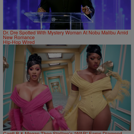
Dr. Dre Spotted With Mystery Woman At Nobu Malibu Amid
New Romance
Hip-Hop Wired
Cardi B & Megan Thee Stallion’s “WAP” Earns Diamond