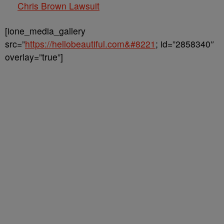
Chris Brown Lawsuit
[ione_media_gallery
src=”
https://hellobeautiful.com&#8221
; id=”2858340″
overlay=”true”]