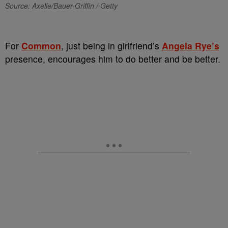
Source: Axelle/Bauer-Griffin / Getty
For
Common
, just being in girlfriend’s
Angela Rye’s
presence, encourages him to do better and be better.