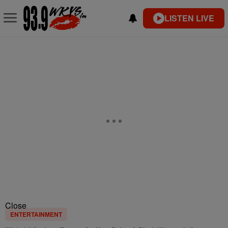
LISTEN LIVE
Close
ENTERTAINMENT