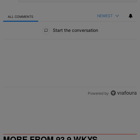
NEWEST
ALL COMMENTS
All Comments
Start the conversation
Powered by
MORE FROM 93.9 WKYS