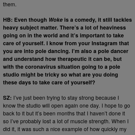
them.
HB: Even though
Woke
is a comedy, it still tackles
heavy subject matter. There’s a lot of heaviness
going on in the world and it’s important to take
care of yourself. I know from your Instagram that
you are into pole dancing. I’m also a pole dancer
and understand how therapeutic it can be, but
with the coronavirus situation going to a pole
studio might be tricky so what are you doing
these days to take care of yourself?
SZ:
I’ve just been trying to stay strong because I
know the studio will open again one day. I hope to go
back to it but it’s been months that I haven’t done it
so I’ve probably lost a lot of muscle strength. When I
did it, it was such a nice example of how quickly my