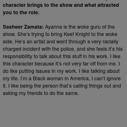
character brings to the show and what attracted
you to the role.
Sasheer Zamata:
Ayanna is the woke guru of the
show. She’s trying to bring Keef Knight to the woke
side. He’s an artist and went through a very racially
charged incident with the police, and she feels it’s his
responsibility to talk about this stuff in his work. I like
this character because it’s not very far off from me. I
do like putting issues in my work. I like talking about
my life. I’m a Black woman in America, I can’t ignore
it. I like being the person that’s calling things out and
asking my friends to do the same.