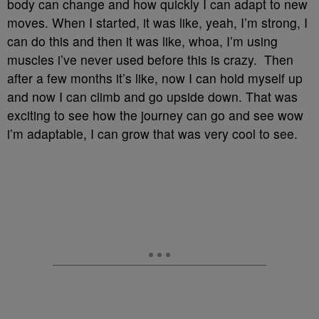
body can change and how quickly I can adapt to new
moves. When I started, it was like, yeah, I’m strong, I
can do this and then it was like, whoa, I’m using
muscles i’ve never used before this is crazy. Then
after a few months it’s like, now I can hold myself up
and now I can climb and go upside down. That was
exciting to see how the journey can go and see wow
i’m adaptable, I can grow that was very cool to see.