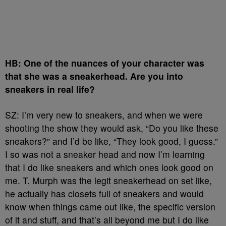
HB: One of the nuances of your character was
that she was a sneakerhead. Are you into
sneakers in real life?
SZ: I’m very new to sneakers, and when we were
shooting the show they would ask, “Do you like these
sneakers?” and I’d be like, “They look good, I guess.”
I so was not a sneaker head and now I’m learning
that I do like sneakers and which ones look good on
me. T. Murph was the legit sneakerhead on set like,
he actually has closets full of sneakers and would
know when things came out like, the specific version
of it and stuff, and that’s all beyond me but I do like