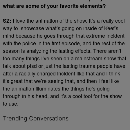
what are some of your favorite elements?
SZ:
I love the animation of the show. It’s a really cool
way to showcase what’s going on inside of Keef’s
mind because he goes through that extreme incident
with the police in the first episode, and the rest of the
season is analyzing the lasting effects. There aren’t
too many things I’ve seen on a mainstream show that
talk about ptsd or just the lasting trauma people have
after a racially charged incident like that and I think
it’s great that we’re seeing that, and then I feel like
the animation illuminates the things he’s going
through in his head, and it’s a cool tool for the show
to use.
Trending Conversations