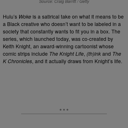
Source: Craig Barritt / Getty
Hulu’s
Woke
is a satirical take on what it means to be
a Black creative who doesn’t want to be labeled in a
society that constantly wants to fit you in a box. The
series, which launched today, was co-created by
Keith Knight, an award-winning cartoonist whose
comic strips include
The Knight Life
,
(th)ink
and
The
K Chronicles
, and it actually draws from Knight’s life.