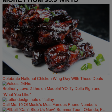
Celebrate National Chicken Wing Day With These Deals
Brotherly Love: 24hrs on MadeinTYO, Ty Dolla $ign and
“What You Like”
Call Me: 10 Of Music's Most Famous Phone Numbers