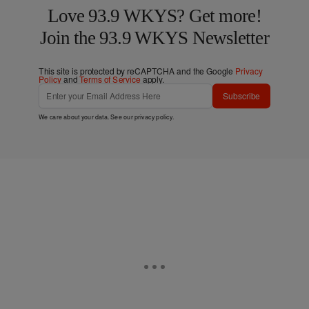
Love 93.9 WKYS? Get more!
Join the 93.9 WKYS Newsletter
This site is protected by reCAPTCHA and the Google
Privacy
Policy
and
Terms of Service
apply.
Subscribe
We care about your data. See our
privacy policy
.