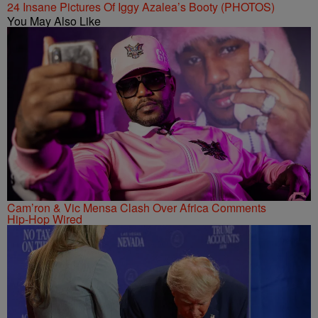
24 Insane Pictures Of Iggy Azalea’s Booty (PHOTOS)
You May Also Like
Cam’ron & Vic Mensa Clash Over Africa Comments
Hip-Hop Wired