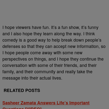
I hope viewers have fun. It’s a fun show, it’s funny
and I also hope they learn along the way. I think
comedy is a good way to help break down people’s
defenses so that they can accept new information, so
I hope people come away with some new
perspectives on things, and I hope they continue the
conversation with some of their friends, and their
family, and their community and really take the
message into their actual lives.
RELATED POSTS
Sasheer Zamata Answers Life’s Important
Questions [VIDEO]