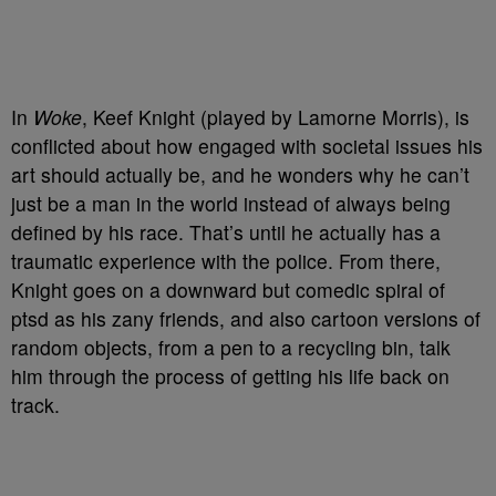
In
Woke
, Keef Knight (played by Lamorne Morris), is
conflicted about how engaged with societal issues his
art should actually be, and he wonders why he can’t
just be a man in the world instead of always being
defined by his race. That’s until he actually has a
traumatic experience with the police. From there,
Knight goes on a downward but comedic spiral of
ptsd as his zany friends, and also cartoon versions of
random objects, from a pen to a recycling bin, talk
him through the process of getting his life back on
track.