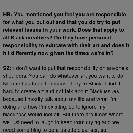
HB: You mentioned you feel you are responsible
for what you put out and that you do try to put
relevant issues in your work. Does that apply to
all Black creatives? Do they have personal
responsibility to educate with their art and does it
hit differently now given the times we’re in?
SZ:
I don’t want to put that responsibility on anyone’s
shoulders. You can do whatever art you want to do.
No one has to do it because they’re Black. I find it
hard to create art and not talk about Black issues
because I mostly talk about my life and what I’m
doing and how I’m existing, so to ignore my
blackness would feel off. But there are times where
we just need to laugh to keep from crying and we
need something to be a palette cleanser, so