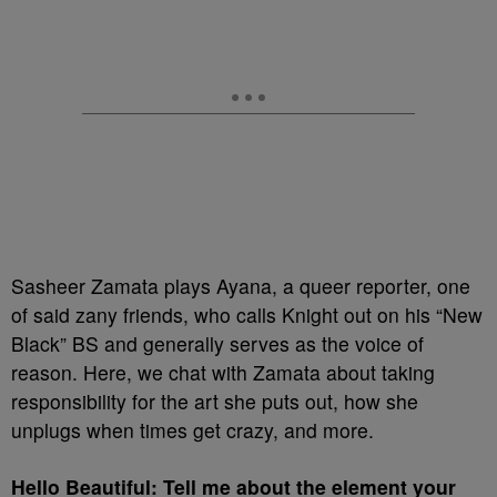
Sasheer Zamata plays Ayana, a queer reporter, one
of said zany friends, who calls Knight out on his “New
Black” BS and generally serves as the voice of
reason. Here, we chat with Zamata about taking
responsibility for the art she puts out, how she
unplugs when times get crazy, and more.
Hello Beautiful: Tell me about the element your