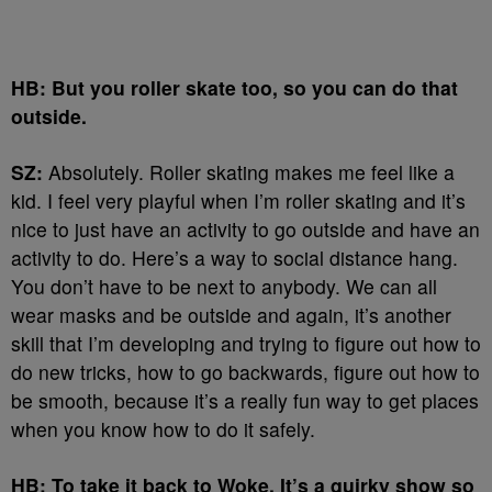
HB: But you roller skate too, so you can do that
outside.
SZ:
Absolutely. Roller skating makes me feel like a
kid. I feel very playful when I’m roller skating and it’s
nice to just have an activity to go outside and have an
activity to do. Here’s a way to social distance hang.
You don’t have to be next to anybody. We can all
wear masks and be outside and again, it’s another
skill that I’m developing and trying to figure out how to
do new tricks, how to go backwards, figure out how to
be smooth, because it’s a really fun way to get places
when you know how to do it safely.
HB: To take it back to Woke. It’s a quirky show so