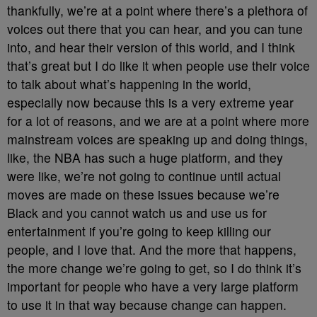
thankfully, we’re at a point where there’s a plethora of
voices out there that you can hear, and you can tune
into, and hear their version of this world, and I think
that’s great but I do like it when people use their voice
to talk about what’s happening in the world,
especially now because this is a very extreme year
for a lot of reasons, and we are at a point where more
mainstream voices are speaking up and doing things,
like, the NBA has such a huge platform, and they
were like, we’re not going to continue until actual
moves are made on these issues because we’re
Black and you cannot watch us and use us for
entertainment if you’re going to keep killing our
people, and I love that. And the more that happens,
the more change we’re going to get, so I do think it’s
important for people who have a very large platform
to use it in that way because change can happen.