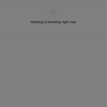
The following is a list of the most commented articles in the last 7 
Nothing is trending right now