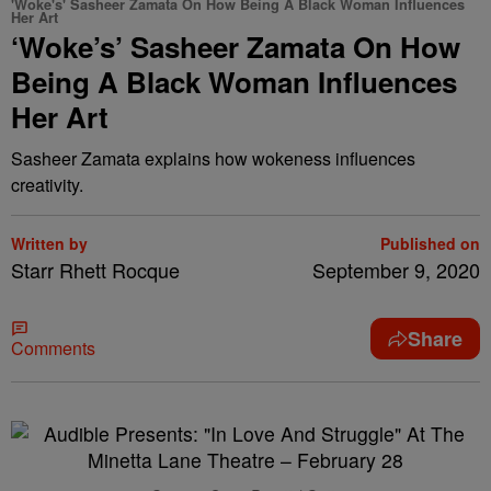
'Woke's' Sasheer Zamata On How Being A Black Woman Influences
Her Art
‘Woke’s’ Sasheer Zamata On How
Being A Black Woman Influences
Her Art
Sasheer Zamata explains how wokeness influences
creativity.
Written by
Published on
Starr Rhett Rocque
September 9, 2020
Share
Comments