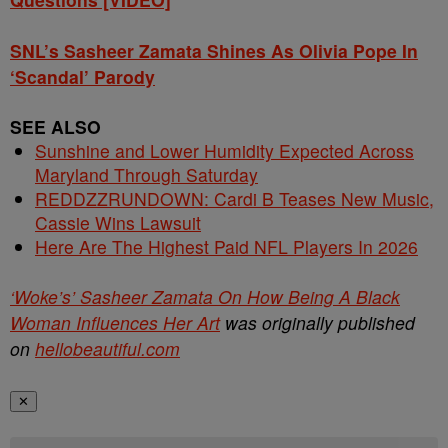
SNL’s Sasheer Zamata Shines As Olivia Pope In
‘Scandal’ Parody
SEE ALSO
Sunshine and Lower Humidity Expected Across
Maryland Through Saturday
REDDZZRUNDOWN: Cardi B Teases New Music,
Cassie Wins Lawsuit
Here Are The Highest Paid NFL Players In 2026
‘Woke’s’ Sasheer Zamata On How Being A Black
Woman Influences Her Art
was originally published
on
hellobeautiful.com
✕