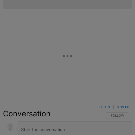
LOG IN
|
SIGN UP
Conversation
FOLLOW THIS C
FOLLOW