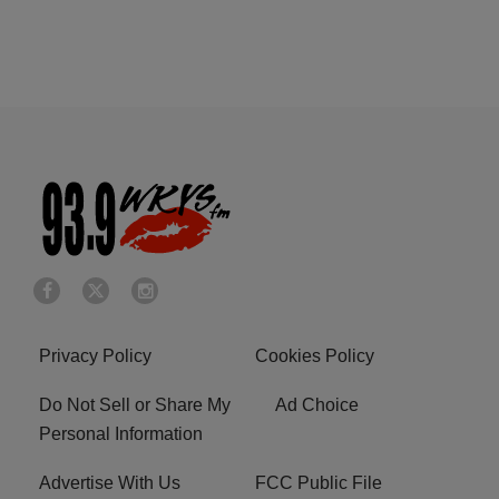
Privacy Policy
Cookies Policy
Do Not Sell or Share My
Ad Choice
Personal Information
Advertise With Us
FCC Public File