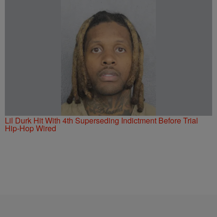
Lil Durk Hit With 4th Superseding Indictment Before Trial
Hip-Hop Wired