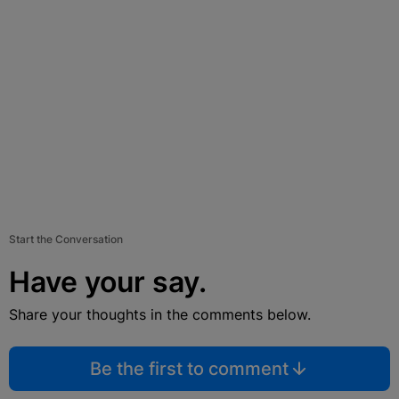
Start the Conversation
Have your say.
Share your thoughts in the comments below.
Be the first to comment