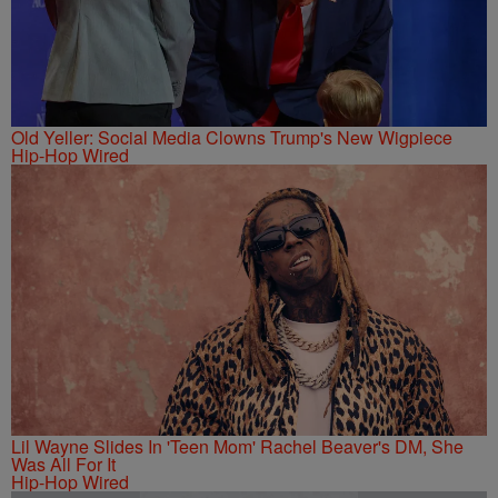
Old Yeller: Social Media Clowns Trump's New Wigpiece
Hip-Hop Wired
Lil Wayne Slides In 'Teen Mom' Rachel Beaver's DM, She
Was All For It
Hip-Hop Wired