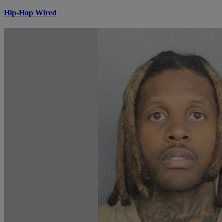
Hip-Hop Wired