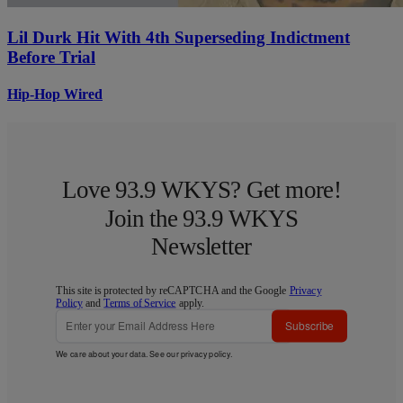
Lil Durk Hit With 4th Superseding Indictment
Before Trial
Hip-Hop Wired
Love 93.9 WKYS? Get more!
Join the 93.9 WKYS
Newsletter
This site is protected by reCAPTCHA and the Google
Privacy
Policy
and
Terms of Service
apply.
Subscribe
We care about your data. See our
privacy policy
.