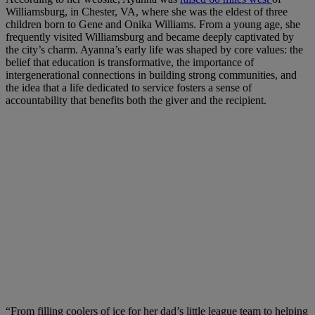
Williamsburg, in Chester, VA, where she was the eldest of three
children born to Gene and Onika Williams. From a young age, she
frequently visited Williamsburg and became deeply captivated by
the city’s charm. Ayanna’s early life was shaped by core values: the
belief that education is transformative, the importance of
intergenerational connections in building strong communities, and
the idea that a life dedicated to service fosters a sense of
accountability that benefits both the giver and the recipient.
“From filling coolers of ice for her dad’s little league team to helping