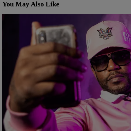
You May Also Like