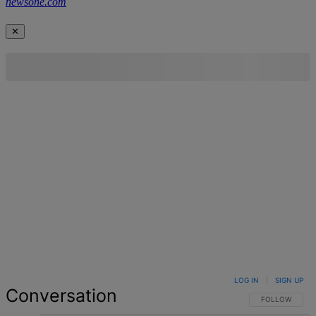
newsone.com
✕
LOG IN
|
SIGN UP
Conversation
FOLLOW THIS 
FOLLOW