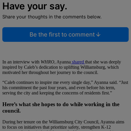
Have your say.
Share your thoughts in the comments below.
Be the first to comment
In an interview with
WHRO
, Ayanna
shared
that she was deeply
inspired by Caleb’s dedication to uplifting Williamsburg, which
motivated her throughout her journey to the council.
“Caleb continues to inspire me every single day,” Ayanna said. “Just
his commitment the past four years, and even before his term,
serving the city and keeping the concerns of residents first.”
Here’s what she hopes to do while working in the
council.
During her tenure on the Williamsburg City Council, Ayanna aims
to focus on initiatives that prioritize safety, strengthen K-12