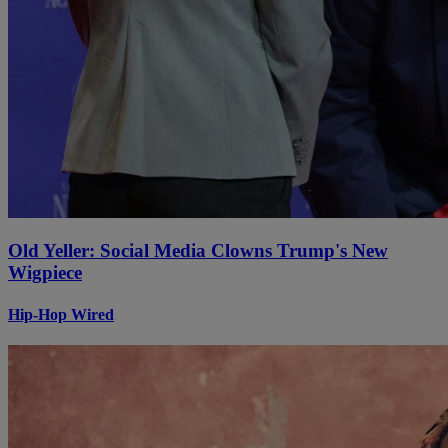
Old Yeller: Social Media Clowns Trump's New
Wigpiece
Hip-Hop Wired