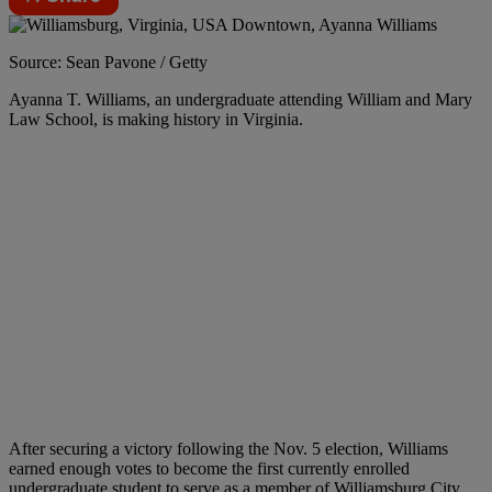
Source: Sean Pavone / Getty
Ayanna T. Williams, an undergraduate attending William and Mary
Law School, is making history in Virginia.
After securing a victory following the Nov. 5 election, Williams
earned enough votes to become the first currently enrolled
undergraduate student to serve as a member of Williamsburg City