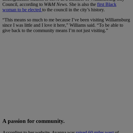
Council, according to
W&M News.
She is also the
first Black
woman to be elected
to the council in the city’s history.
“This means so much to me because I’ve been visiting Williamsburg
since I was little and I love it here,” Williams said. “To be able to
give back to the community means I’m not just visiting.”
A passion for community.
According to her website, Ayanna was
raised 60 miles west
of