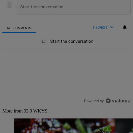
NEWEST
ALL COMMENTS
All Comments
Start the conversation
Powered by
More from 93.9 WKYS