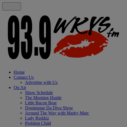
Home
Contact Us
Advertise with Us
On Air
Show Schedule
The Morning Hustle
Little Bacon Bear
Dominique Da Diva Show
Around The Way with Marky Marc
Lady Reddzz
Problem Child