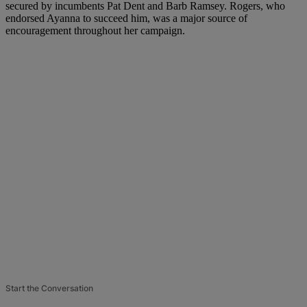
secured by incumbents Pat Dent and Barb Ramsey. Rogers, who
endorsed Ayanna to succeed him, was a major source of
encouragement throughout her campaign.
Start the Conversation