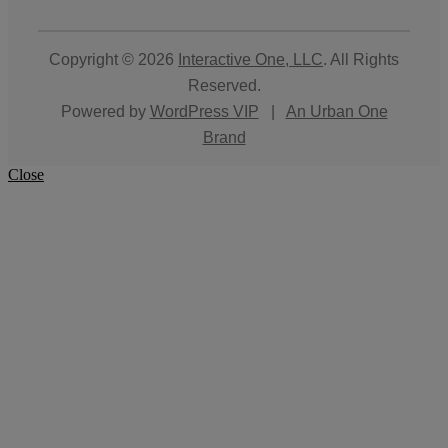
Copyright © 2026
Interactive One, LLC
. All Rights
Reserved.
Powered by
WordPress VIP
|
An Urban One
Brand
Close