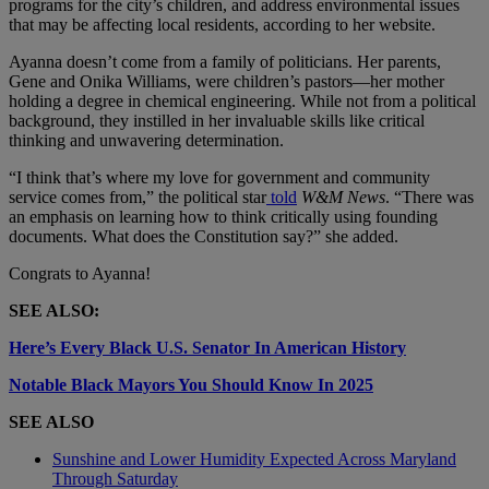
programs for the city’s children, and address environmental issues
that may be affecting local residents, according to her website.
Ayanna doesn’t come from a family of politicians. Her parents,
Gene and Onika Williams, were children’s pastors—her mother
holding a degree in chemical engineering. While not from a political
background, they instilled in her invaluable skills like critical
thinking and unwavering determination.
“I think that’s where my love for government and community
service comes from,” the political star
told
W&M News
. “There was
an emphasis on learning how to think critically using founding
documents. What does the Constitution say?” she added.
Congrats to Ayanna!
SEE ALSO:
Here’s Every Black U.S. Senator In American History
Notable Black Mayors You Should Know In 2025
SEE ALSO
Sunshine and Lower Humidity Expected Across Maryland
Through Saturday