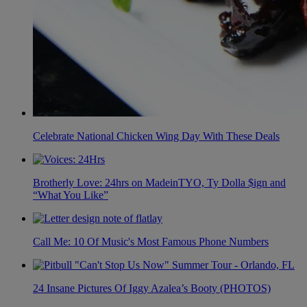
Celebrate National Chicken Wing Day With These Deals
Brotherly Love: 24hrs on MadeinTYO, Ty Dolla $ign and
“What You Like”
Call Me: 10 Of Music's Most Famous Phone Numbers
24 Insane Pictures Of Iggy Azalea’s Booty (PHOTOS)