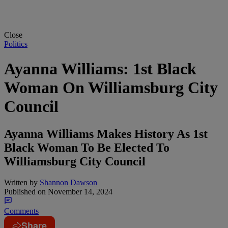
Close
Politics
Ayanna Williams: 1st Black
Woman On Williamsburg City
Council
Ayanna Williams Makes History As 1st
Black Woman To Be Elected To
Williamsburg City Council
Written by
Shannon Dawson
Published on
November 14, 2024
Comments
Share