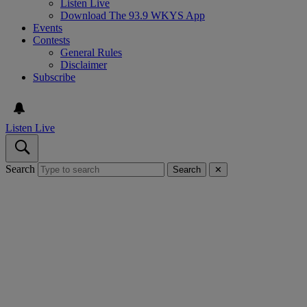
Listen Live
Download The 93.9 WKYS App
Events
Contests
General Rules
Disclaimer
Subscribe
Listen Live
Search
Search
✕