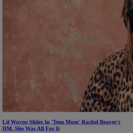
Lil Wayne Slides In 'Teen Mom' Rachel Beaver's
DM, She Was All For It