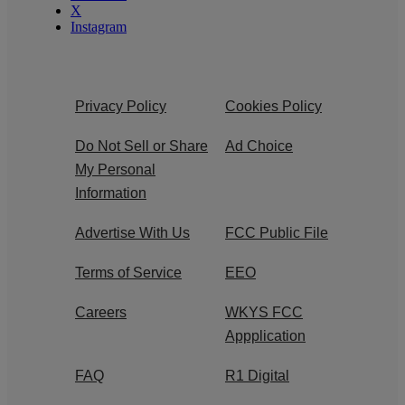
X
Instagram
Privacy Policy
Cookies Policy
Do Not Sell or Share
Ad Choice
My Personal
Information
Advertise With Us
FCC Public File
Terms of Service
EEO
Careers
WKYS FCC
Appplication
FAQ
R1 Digital