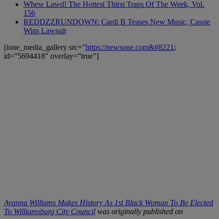
Whew Lawd! The Hottest Thirst Traps Of The Week, Vol.
156
REDDZZRUNDOWN: Cardi B Teases New Music, Cassie
Wins Lawsuit
[ione_media_gallery src=”
https://newsone.com&#8221
;
id=”5694418″ overlay=”true”]
Ayanna Williams Makes History As 1st Black Woman To Be Elected
To Williamsburg City Council
was originally published on