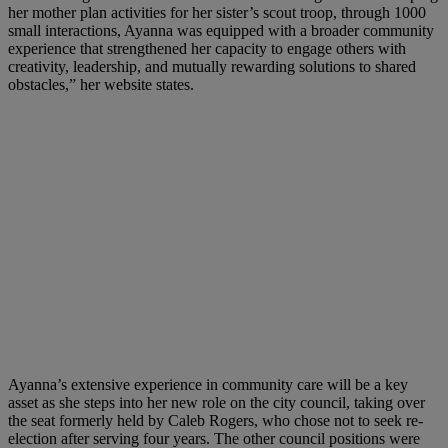
her mother plan activities for her sister’s scout troop, through 1000
small interactions, Ayanna was equipped with a broader community
experience that strengthened her capacity to engage others with
creativity, leadership, and mutually rewarding solutions to shared
obstacles,” her website states.
Ayanna’s extensive experience in community care will be a key
asset as she steps into her new role on the city council, taking over
the seat formerly held by Caleb Rogers, who chose not to seek re-
election after serving four years. The other council positions were