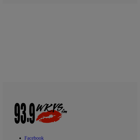
Facebook