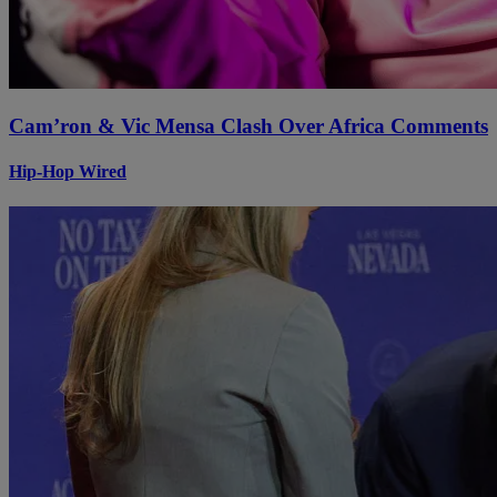
Cam’ron & Vic Mensa Clash Over Africa Comments
Hip-Hop Wired