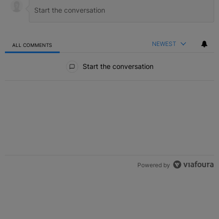
NEWEST
ALL COMMENTS
All Comments
Start the conversation
Powered by