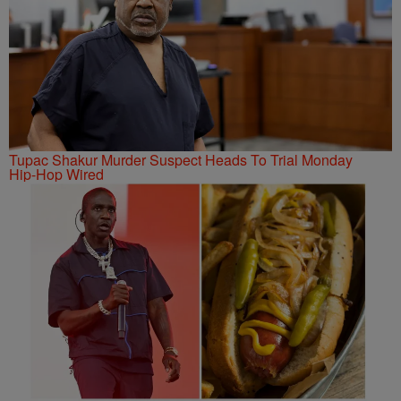
Tupac Shakur Murder Suspect Heads To Trial Monday
Hip-Hop Wired