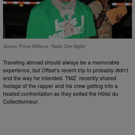
Source: Prince Williams / Radio One Digital
Traveling abroad should always be a memorable
experience, but Offset’s recent trip to probably didn’t
end the way he intended. TMZ recently shared
footage of the rapper and his crew getting into a
heated confrontation as they exited the Hôtel du
Collectionneur.