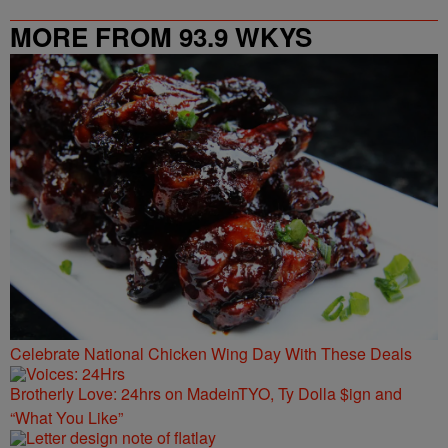
MORE FROM 93.9 WKYS
Celebrate National Chicken Wing Day With These Deals
Brotherly Love: 24hrs on MadeinTYO, Ty Dolla $ign and
“What You Like”