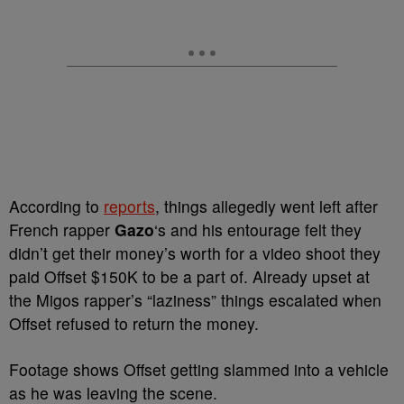
According to
reports
, things allegedly went left after
French rapper
Gazo
‘s and his entourage felt they
didn’t get their money’s worth for a video shoot they
paid Offset $150K to be a part of. Already upset at
the Migos rapper’s “laziness” things escalated when
Offset refused to return the money.
Footage shows Offset getting slammed into a vehicle
as he was leaving the scene.