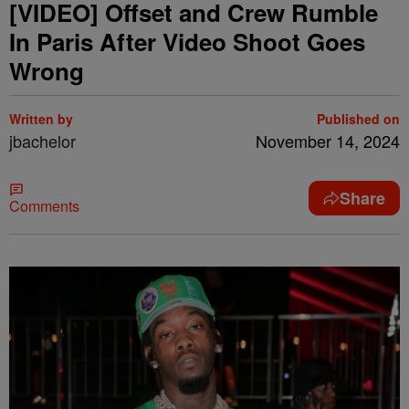
[VIDEO] Offset and Crew Rumble
In Paris After Video Shoot Goes
Wrong
Written by
Published on
jbachelor
November 14, 2024
Share
Comments