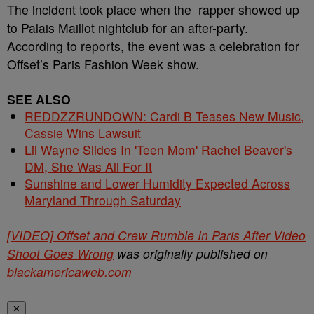
The incident took place when the rapper showed up
to Palais Maillot nightclub for an after-party.
According to reports, the event was a celebration for
Offset’s Paris Fashion Week show.
SEE ALSO
REDDZZRUNDOWN: Cardi B Teases New Music,
Cassie Wins Lawsuit
Lil Wayne Slides In 'Teen Mom' Rachel Beaver's
DM, She Was All For It
Sunshine and Lower Humidity Expected Across
Maryland Through Saturday
[VIDEO] Offset and Crew Rumble In Paris After Video
Shoot Goes Wrong
was originally published on
blackamericaweb.com
✕