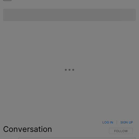
LOG IN
|
SIGN UP
Conversation
FOLLOW THIS C
FOLLOW