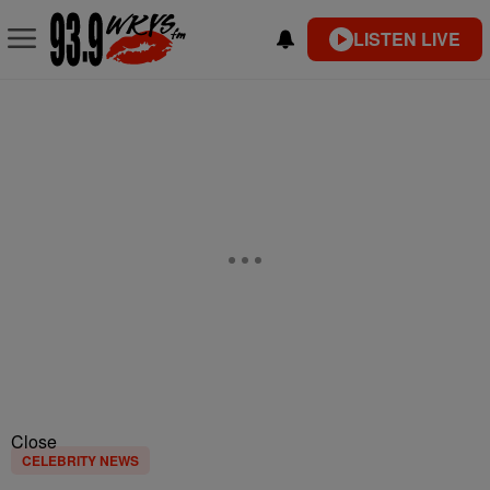
LISTEN LIVE
Close
CELEBRITY NEWS