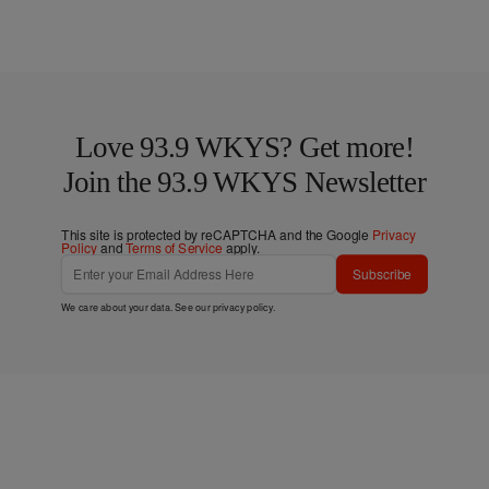
Love 93.9 WKYS? Get more!
Join the 93.9 WKYS Newsletter
This site is protected by reCAPTCHA and the Google
Privacy
Policy
and
Terms of Service
apply.
Subscribe
We care about your data. See our
privacy policy
.