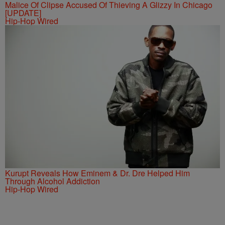
Malice Of Clipse Accused Of Thieving A Glizzy In Chicago
[UPDATE]
Hip-Hop Wired
Kurupt Reveals How Eminem & Dr. Dre Helped Him
Through Alcohol Addiction
Hip-Hop Wired