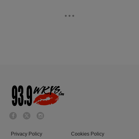
Privacy Policy
Cookies Policy