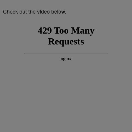
Check out the video below.