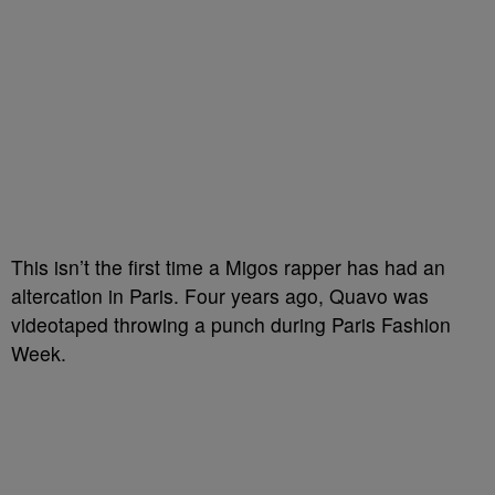
This isn’t the first time a Migos rapper has had an
altercation in Paris. Four years ago, Quavo was
videotaped throwing a punch during Paris Fashion
Week.