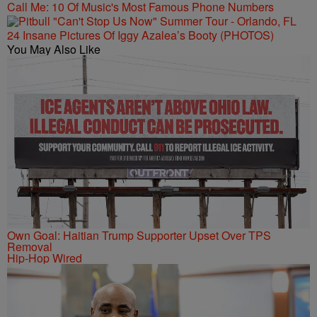
Call Me: 10 Of Music's Most Famous Phone Numbers
24 Insane Pictures Of Iggy Azalea’s Booty (PHOTOS)
You May Also Like
Own Goal: Haitian Trump Supporter Upset Over TPS
Removal
Hip-Hop Wired