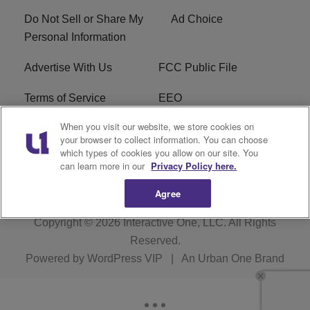
Do Not Sell or Share My
Ad Choice
Personal Information
Advertise With Us
FCC Public File
Terms of Service
EEO
When you visit our website, we store cookies on
Careers
WKYS FCC Appplication
your browser to collect information. You can choose
which types of cookies you allow on our site. You
FAQ
R1 Digital
can learn more in our
Privacy Policy here.
Agree
Copyright © 2026
Interactive One, LLC
. All Rights
Reserved.
Powered by
WordPress VIP
|
An Urban One Brand