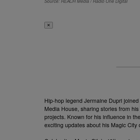
Source: REACH Media / Radio One Digital
✕
Hip-hop legend Jermaine Dupri joined
Media House, sharing stories from his i
projects. Known for his influence in t
exciting updates about his Magic Cit