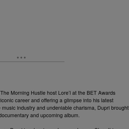
 The Morning Hustle host Lore’l at the BET Awards
conic career and offering a glimpse into his latest
he music industry and undeniable charisma, Dupri brought
y documentary and upcoming album.