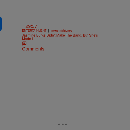
29:37
|
ENTERTAINMENT
imjeremiahjones
Jasmine Burke Didn't Make The Band, But She's
Made It
Comments