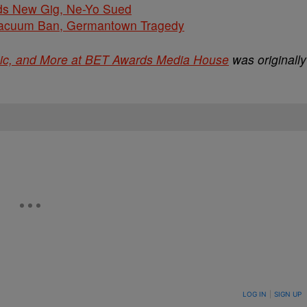
ds New Gig, Ne-Yo Sued
cuum Ban, Germantown Tragedy
sic, and More at BET Awards Media House
was originally
ON TO BE NOTIFIED WHEN NEW COMMENTS ARE POSTED
LOG IN
|
SIGN UP