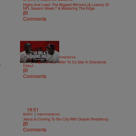
Highs And Lows: The Biggest Winners (& Losers) Of
NFL Season Week 7 & Mastering The Edge
Comments
36:43
|
ENTERTAINMENT
imjeremiahjones
Lil Rel Taps Karlous Miller To Co Star In Directorial
e
Debut
Comments
18:51
|
MUSIC
imjeremiahjones
Jesus Is Coming To Sin City With Gospel Residency
Comments