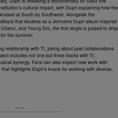
ary, Dupri is releasing a documentary on Starz this
nstitution’s cultural impact, with Dupri explaining how the
howcased at South by Southwest. Alongside the
track that doubles as a Jermaine Dupri album inspired
 Chainz, and Young Dro, the first single is poised to drop
t for the summer.
ng relationship with TI, joking about past collaborations
ject includes not one but three tracks with TI,
musical synergy. Fans can also expect new work with
 that highlights Dupri’s knack for working with diverse,