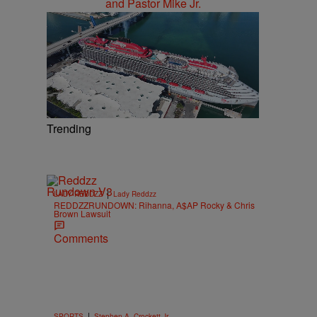
Trending
|
LADY REDDZZ
Lady Reddzz
REDDZZRUNDOWN: Rihanna, A$AP Rocky & Chris
Brown Lawsuit
Comments
|
SPORTS
Stephen A. Crockett Jr.