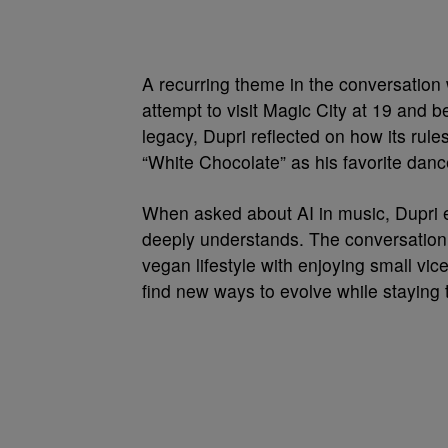
A recurring theme in the conversation
attempt to visit Magic City at 19 and 
legacy, Dupri reflected on how its ru
“White Chocolate” as his favorite danc
When asked about AI in music, Dupri ex
deeply understands. The conversation r
vegan lifestyle with enjoying small vic
find new ways to evolve while staying t