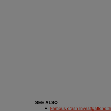
SEE ALSO
Famous crash investigations t