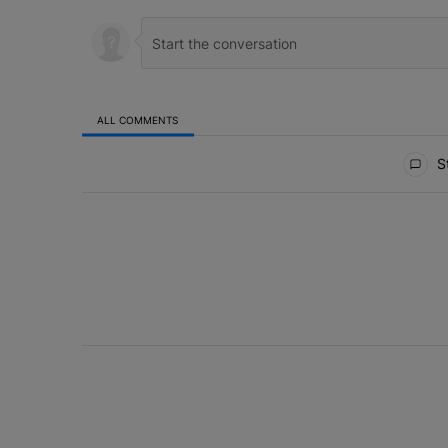
ALL COMMENTS
All Comments
St