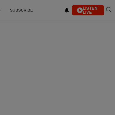
LISTEN
SUBSCRIBE
LIVE