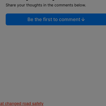
Share your thoughts in the comments below.
Be the first to comment
hat changed road safety