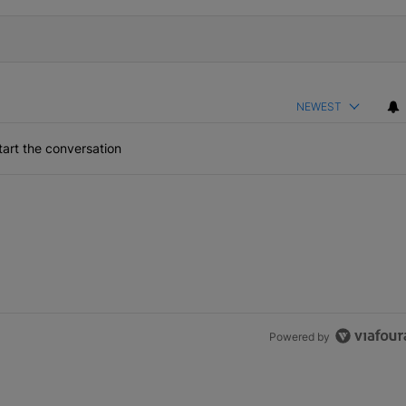
NEWEST
art the conversation
Powered by