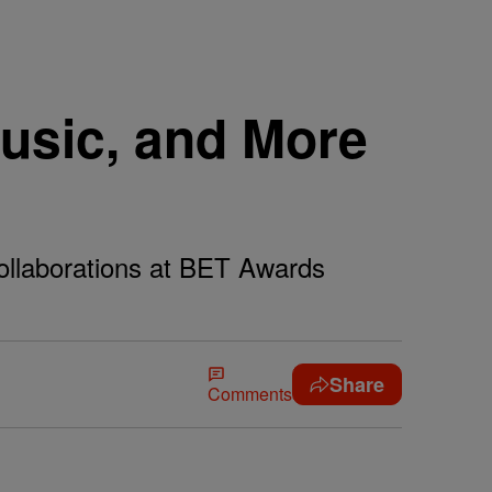
usic, and More
ollaborations at BET Awards
Share
Comments