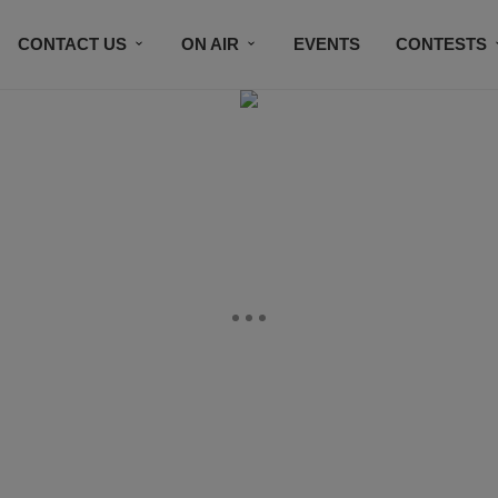
CONTACT US
ON AIR
EVENTS
CONTESTS