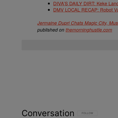
DIVA’S DAILY DIRT: Keke Lan
DMV LOCAL RECAP: Robot Va
Jermaine Dupri Chats Magic City, Mu
published on
themorninghustle.com
Conversation
FOLLOW THIS CONVERSATI
FOLLOW