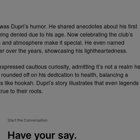
 was Dupri’s humor. He shared anecdotes about his first
being denied due to his age. Now celebrating the club’s
les and atmosphere make it special. He even named
er over the years, showcasing his lightheartedness.
pressed cautious curiosity, admitting it’s not a realm h
ounded off on his dedication to health, balancing a
es like hookah. Dupri’s story illustrates that even legends
rue to their roots.
Start the Conversation
Have your say.