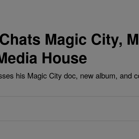
Chats Magic City, M
Media House
sses his Magic City doc, new album, and c