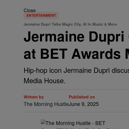
Close
ENTERTAINMENT
Jermaine Dupri Talks Magic City, AI In Music & More
Jermaine Dupri 
at BET Awards 
Hip-hop icon Jermaine Dupri discu
Media House.
Written by
Published on
The Morning Hustle
June 9, 2025