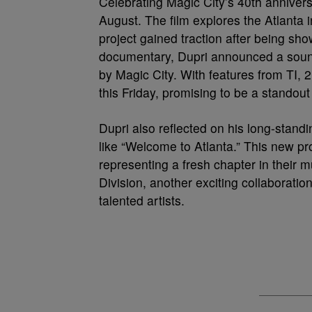
Celebrating Magic City’s 40th annivers
August. The film explores the Atlanta i
project gained traction after being s
documentary, Dupri announced a sound
by Magic City. With features from TI, 2
this Friday, promising to be a standou
Dupri also reflected on his long-standi
like “Welcome to Atlanta.” This new pro
representing a fresh chapter in their 
Division, another exciting collaboration
talented artists.