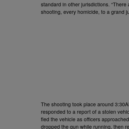
standard in other jurisdictions. “There
shooting, every homicide, to a grand ju
The shooting took place around 3:30A
responded to a report of a stolen vehic
fled the vehicle as officers approache
dropped the gun while running, then ret