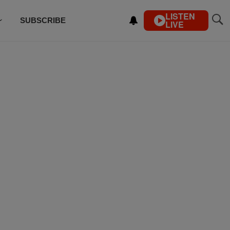
LISTEN
SUBSCRIBE
LIVE