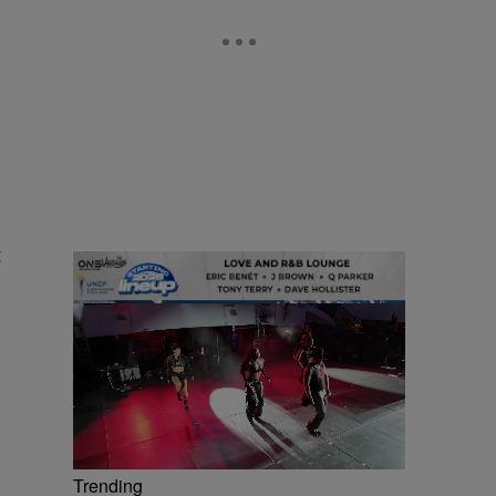
t
Trending