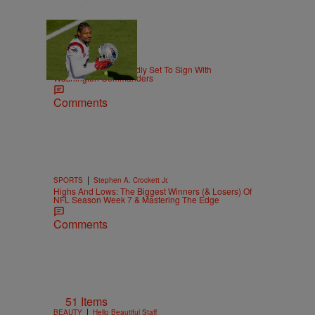
|
THE DMV
Matty Willz
Stefon Diggs Reportedly Set To Sign With
Washington Commanders
Comments
|
SPORTS
Stephen A. Crockett Jr.
Highs And Lows: The Biggest Winners (& Losers) Of
NFL Season Week 7 & Mastering The Edge
Comments
51 Items
|
BEAUTY
Hello Beautiful Staff