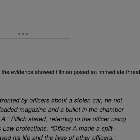
id the evidence showed Hinton posed an immediate threa
onted by officers about a stolen car, he not
 loaded magazine and a bullet in the chamber
A,” Pillich stated, referring to the officer using
Law protections. “Officer A made a split-
ved his life and the lives of other officers.”