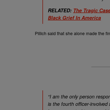
RELATED:
The Tragic Cas
Black Grief In America
Pillich said that she alone made the fin
“I am the only person respons
is the fourth officer-involv