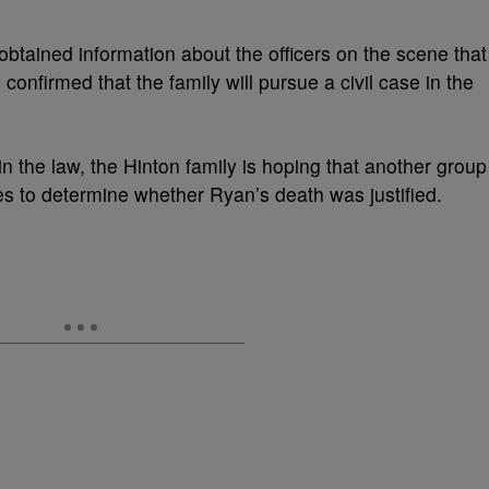
btained information about the officers on the scene that
confirmed that the family will pursue a civil case in the
hin the law, the Hinton family is hoping that another group
nes to determine whether Ryan’s death was justified.