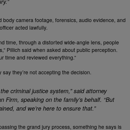
ry.”
wed body camera footage, forensics, audio evidence, and
fficer acted lawfully.
d time, through a distorted wide-angle lens, people
ns,” Pillich said when asked about public perception.
r time and reviewed everything.”
y say they’re not accepting the decision.
the criminal justice system,” said attorney
 Firm, speaking on the family’s behalf. “But
btained, and we’re here to ensure that.”
ypassing the grand jury process, something he says is