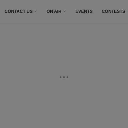
CONTACT US
ON AIR
EVENTS
CONTESTS