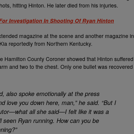
shots, hitting Hinton. He later died from his injuries.
For Investigation In Shooting Of Ryan Hinton
xtended magazine at the scene and another magazine in
 Kia reportedly from Northern Kentucky.
he Hamilton County Coroner showed that Hinton suffered
arm and two to the chest. Only one bullet was recovered
, also spoke emotionally at the press
d love you down here, man,” he said. “But I
utor—what all she said—I felt like it was a
ll seen Ryan running. How can you be
ning?”