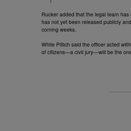
Rucker added that the legal team has o
has not yet been released publicly and 
coming weeks.
While Pillich said the officer acted wit
of citizens—a civil jury—will be the o