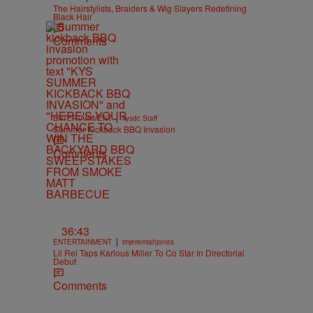
The Hairstylists, Braiders & Wig Slayers Redefining
Black Hair
Comments
|
ENTERTAINMENT
kysdc Staff
Summer Kickback BBQ Invasion
Comments
36:43
|
ENTERTAINMENT
imjeremiahjones
Lil Rel Taps Karlous Miller To Co Star In Directorial
Debut
Comments