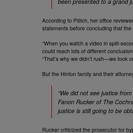
been presented to a grand ju
According to Pillich, her office revie
statements before concluding that the o
“When you watch a video in split-secon
could reach lots of different conclusio
“That’s why we didn’t rush—we took ou
But the Hinton family and their attorne
“We did not see justice from 
Fanon Rucker of The Cochran
justice is still going to be o
Rucker criticized the prosecutor for b