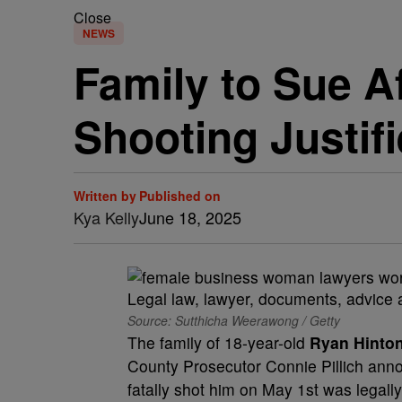
Close
NEWS
Family to Sue A
Shooting Justif
Written by
Published on
Kya Kelly
June 18, 2025
Source: Sutthicha Weerawong / Getty
The family of 18-year-old
Ryan Hinto
County Prosecutor Connie Pillich anno
fatally shot him on May 1st was legally 