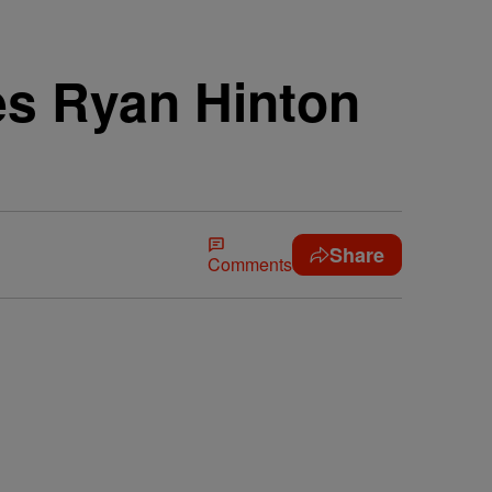
es Ryan Hinton
Share
Comments