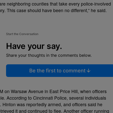
 are neighboring counties that take every police-involved
ry. This case should have been no different,” he said.
Start the Conversation
Have your say.
Share your thoughts in the comments below.
Be the first to comment
M on Warsaw Avenue in East Price Hill, when officers
le. According to Cincinnati Police, several individuals
d. Hinton was reportedly armed, and officers said he
rieved it and continued to flee. Another officer running