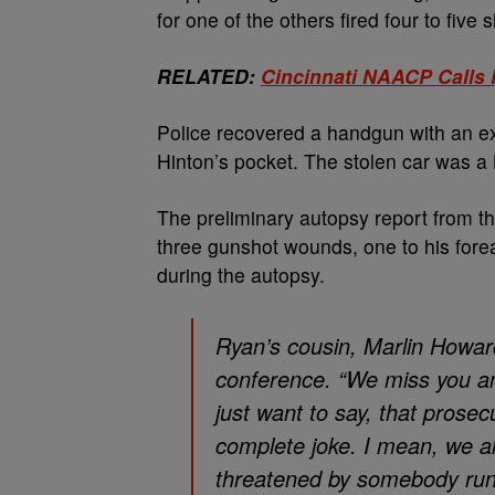
for one of the others fired four to five 
RELATED:
Cincinnati NAACP Calls 
Police recovered a handgun with an e
Hinton’s pocket. The stolen car was a
The preliminary autopsy report from t
three gunshot wounds, one to his fore
during the autopsy.
Ryan’s cousin, Marlin Howard
conference. “We miss you an
just want to say, that prosec
complete joke. I mean, we a
threatened by somebody run