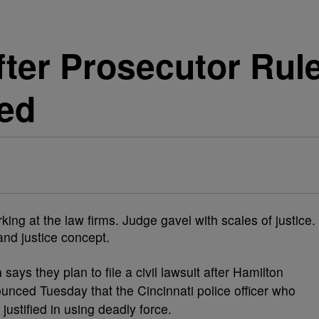
fter Prosecutor Rul
ied
n
says they plan to file a civil lawsuit after Hamilton
unced Tuesday that the Cincinnati police officer who
justified in using deadly force.