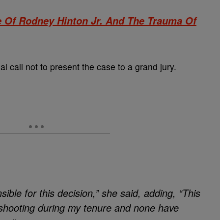
e Of Rodney Hinton Jr. And The Trauma Of
al call not to present the case to a grand jury.
ible for this decision,” she said, adding, “This
ed shooting during my tenure and none have