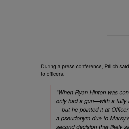
During a press conference, Pillich sa
to officers.
“When Ryan Hinton was confr
only had a gun—with a fully
—but he pointed it at Officer 
a pseudonym due to Marsy’s 
second decision that likely sa