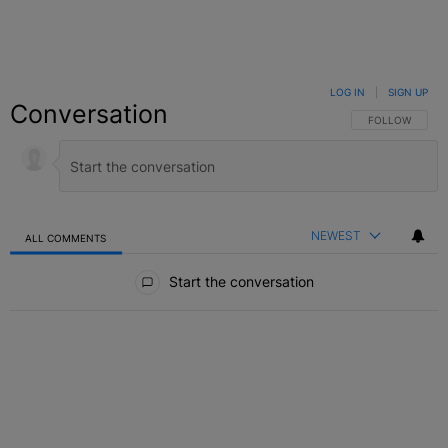
LOG IN
|
SIGN UP
Conversation
FOLLOW THIS C
FOLLOW
NEWEST
ALL COMMENTS
All Comments
Start the conversation