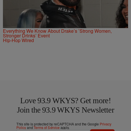
Everything We Know About Drake’s ’Strong Women,
Stronger Drinks’ Event
Hip-Hop Wired
Love 93.9 WKYS? Get more!
Join the 93.9 WKYS Newsletter
This site is protected by reCAPTCHA and the Google
Privacy
Policy
and
Terms of Service
apply.