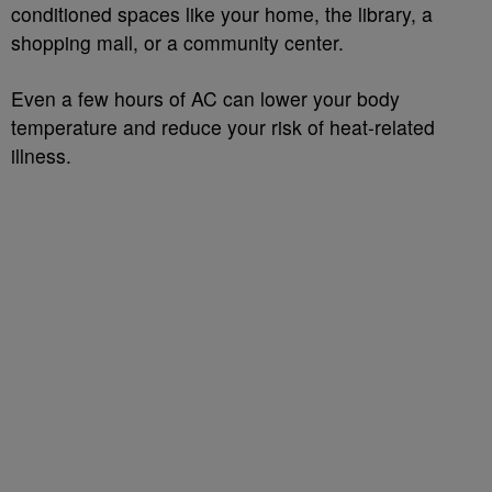
conditioned spaces like your home, the library, a
shopping mall, or a community center.
Even a few hours of AC can lower your body
temperature and reduce your risk of heat-related
illness.