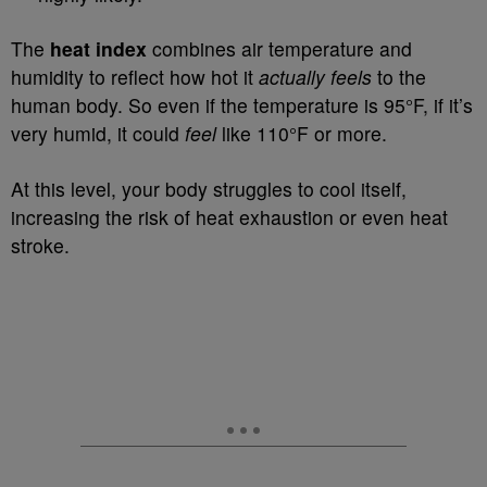
The
heat index
combines air temperature and
humidity to reflect how hot it
actually feels
to the
human body. So even if the temperature is 95°F, if it’s
very humid, it could
feel
like 110°F or more.
At this level, your body struggles to cool itself,
increasing the risk of heat exhaustion or even heat
stroke.