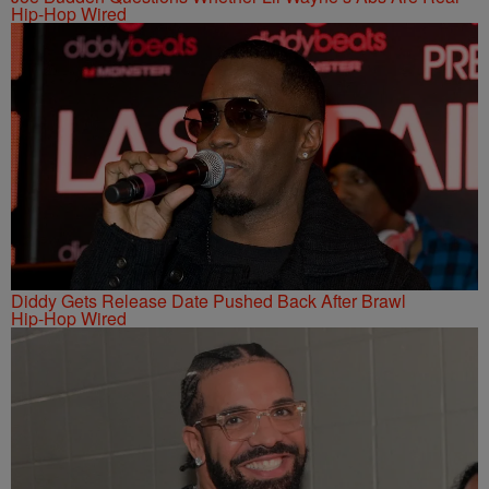
Hip-Hop Wired
Diddy Gets Release Date Pushed Back After Brawl
Hip-Hop Wired