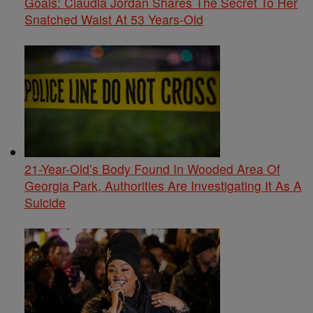
Goals: Claudia Jordan Shares The Secret To Her
Snatched Waist At 53 Years-Old
21-Year-Old’s Body Found In Wooded Area Of
Georgia Park, Authorities Are Investigating It As A
Suicide