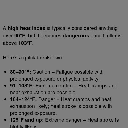
A
high heat index
is typically considered anything
over
90°F
, but it becomes
dangerous
once it climbs
above
103°F
.
Here’s a quick breakdown:
80–90°F:
Caution – Fatigue possible with
prolonged exposure or physical activity.
91–103°F:
Extreme caution – Heat cramps and
heat exhaustion are possible.
104–124°F:
Danger – Heat cramps and heat
exhaustion likely; heat stroke is possible with
prolonged exposure.
125°F and up:
Extreme danger – Heat stroke is
highly likely.