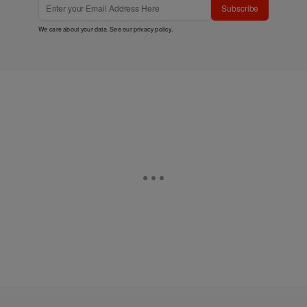
Subscribe
We care about your data. See our
privacy policy
.