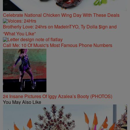
Celebrate National Chicken Wing Day With These Deals
Brotherly Love: 24hrs on MadeinTYO, Ty Dolla $ign and
“What You Like”
Call Me: 10 Of Music's Most Famous Phone Numbers
24 Insane Pictures Of Iggy Azalea’s Booty (PHOTOS)
You May Also Like