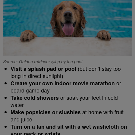
Source: Golden retriever lying by the pool
Visit a splash pad or pool
(but don’t stay too
long in direct sunlight)
Create your own indoor movie marathon
or
board game day
Take cold showers
or soak your feet in cold
water
Make popsicles or slushies
at home with fruit
and juice
Turn on a fan and sit with a wet washcloth on
your neck or wrists