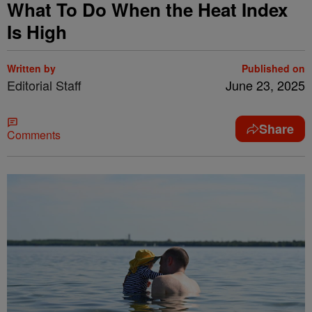
What To Do When the Heat Index
Is High
Written by
Published on
Editorial Staff
June 23, 2025
Share
Comments