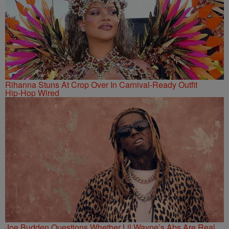
Rihanna Stuns At Crop Over In Carnival-Ready Outfit
Hip-Hop Wired
Joe Budden Questions Whether Lil Wayne’s Abs Are Real