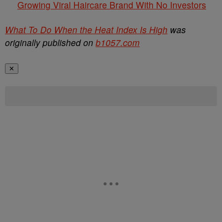
Growing Viral Haircare Brand With No Investors
What To Do When the Heat Index Is High
was
originally published on
b1057.com
✕