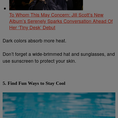
To Whom This May Concern: Jill Scott’s New
Album’s Serenely Sparks Conversation Ahead Of
Her ‘Tiny Desk’ Debut
Dark colors absorb more heat.
Don’t forget a wide-brimmed hat and sunglasses, and
use sunscreen to protect your skin.
5.
Find Fun Ways to Stay Cool