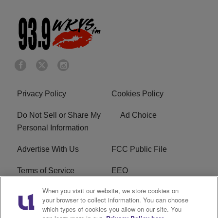
Privacy Policy
Cookies Policy
Do Not Sell or Share My
Ad Choice
Personal Information
Advertise With Us
FCC Public File
Terms of Service
EEO
When you visit our website, we store cookies on
Careers
WKYS FCC Appplication
your browser to collect information. You can choose
which types of cookies you allow on our site. You
FAQ
R1 Digital