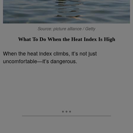
Source: picture alliance / Getty
What To Do When the Heat Index Is High
When the heat index climbs, it’s not just
uncomfortable—it’s dangerous.