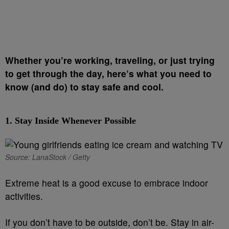
Whether you’re working, traveling, or just trying
to get through the day, here’s what you need to
know (and do) to stay safe and cool.
1.
Stay Inside Whenever Possible
Source: LanaStock / Getty
Extreme heat is a good excuse to embrace indoor
activities.
If you don’t have to be outside, don’t be. Stay in air-