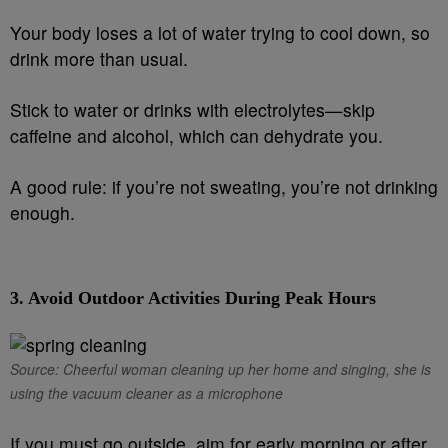
Your body loses a lot of water trying to cool down, so
drink more than usual.
Stick to water or drinks with electrolytes—skip
caffeine and alcohol, which can dehydrate you.
A good rule: if you’re not sweating, you’re not drinking
enough.
3.
Avoid Outdoor Activities During Peak Hours
Source: Cheerful woman cleaning up her home and singing, she is
using the vacuum cleaner as a microphone
If you must go outside, aim for early morning or after