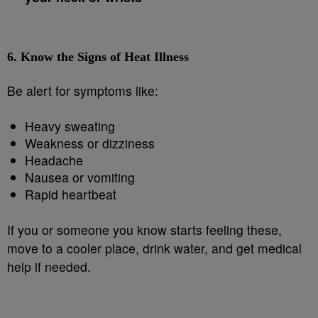
6.
Know the Signs of Heat Illness
Be alert for symptoms like:
Heavy sweating
Weakness or dizziness
Headache
Nausea or vomiting
Rapid heartbeat
If you or someone you know starts feeling these,
move to a cooler place, drink water, and get medical
help if needed.