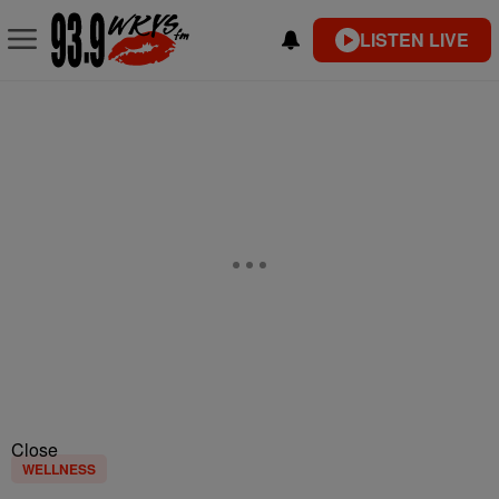
LISTEN LIVE
Close
WELLNESS