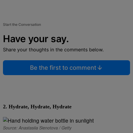
Start the Conversation
Have your say.
Share your thoughts in the comments below.
Be the first to comment
2.
Hydrate, Hydrate, Hydrate
Source: Anastasiia Sienotova / Getty