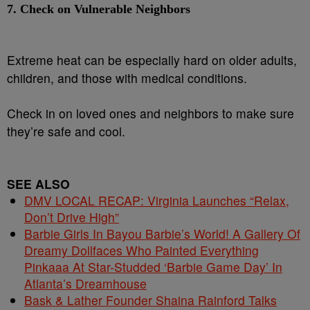
7.
Check on Vulnerable Neighbors
Extreme heat can be especially hard on older adults,
children, and those with medical conditions.
Check in on loved ones and neighbors to make sure
they’re safe and cool.
SEE ALSO
DMV LOCAL RECAP: Virginia Launches “Relax,
Don’t Drive High”
Barbie Girls In Bayou Barbie’s World! A Gallery Of
Dreamy Dollfaces Who Painted Everything
Pinkaaa At Star-Studded ‘Barbie Game Day’ In
Atlanta’s Dreamhouse
Bask & Lather Founder Shaina Rainford Talks