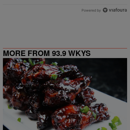
Powered by
MORE FROM 93.9 WKYS