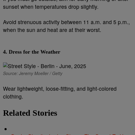
sunset when temperatures drop slightly.
Avoid strenuous activity between 11 a.m. and 5 p.m.,
when the sun and heat are at their worst.
4.
Dress for the Weather
Source: Jeremy Moeller / Getty
Wear lightweight, loose-fitting, and light-colored
clothing.
Related Stories