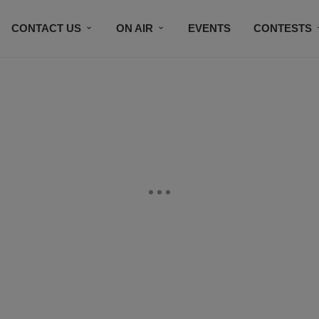
CONTACT US
ON AIR
EVENTS
CONTESTS