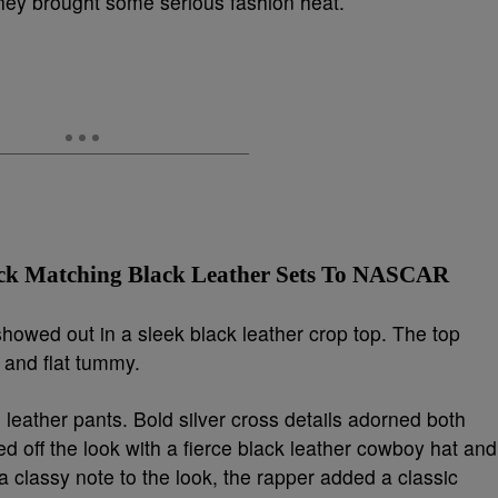
y brought some serious fashion heat.
ck Matching Black Leather Sets To NASCAR
, showed out in a sleek black leather crop top. The top
, and flat tummy.
g leather pants. Bold silver cross details adorned both
d off the look with a fierce black leather cowboy hat and
 classy note to the look, the rapper added a classic