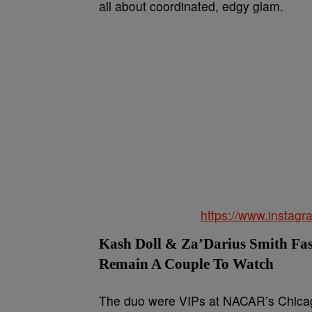
all about coordinated, edgy glam.
https://www.insta
Kash Doll & Za’Darius Smith Fa
Remain A Couple To Watch
The duo were VIPs at NACAR’s Chica