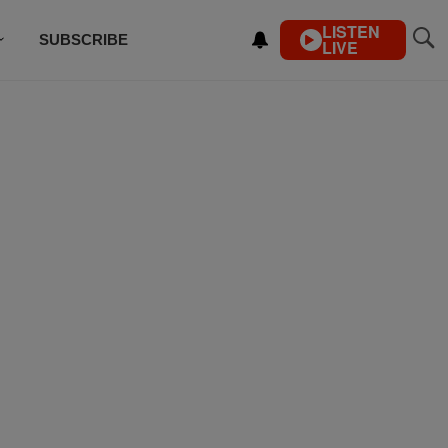
LISTEN
SUBSCRIBE
LIVE