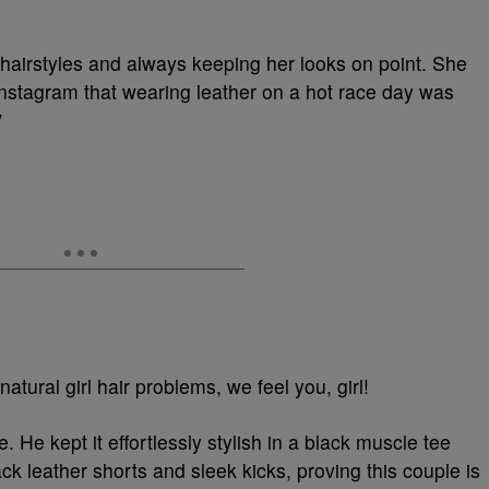
 hairstyles and always keeping her looks on point. She
Instagram that wearing leather on a hot race day was
”
tural girl hair problems, we feel you, girl!
 He kept it effortlessly stylish in a black muscle tee
ack leather shorts and sleek kicks, proving this couple is