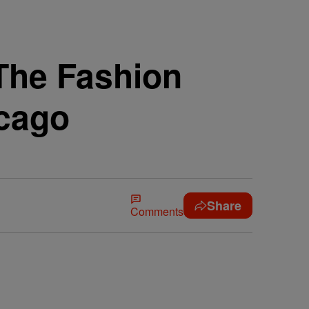
 The Fashion
cago
Share
Comments