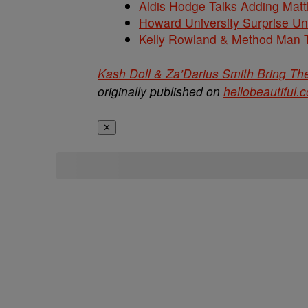
Aldis Hodge Talks Adding Matt
Howard University Surprise U
Kelly Rowland & Method Man T
Kash Doll & Za’Darius Smith Bring T
originally published on
hellobeautiful.
✕