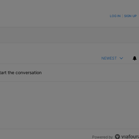
ON TO BE NOTIFIED WHEN NEW COMMENTS ARE POSTED
LOG IN
|
SIGN UP
NEWEST
art the conversation
Powered by