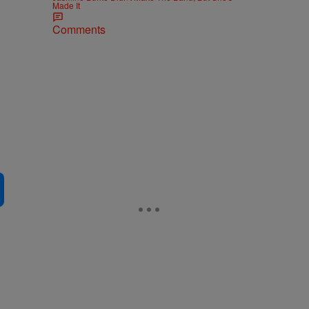
Made It
Comments