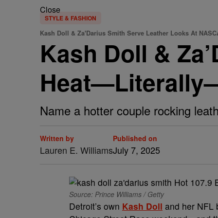
Close
STYLE & FASHION
Kash Doll & Za'Darius Smith Serve Leather Looks At NAS
Kash Doll & Za’
Heat—Literally
Name a hotter couple rocking leath
Written by
Published on
Lauren E. Williams
July 7, 2025
Source: Prince Williams / Getty
Detroit’s own
Kash Doll
and her NFL 