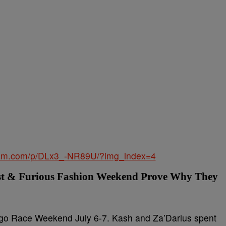
gram.com/p/DLx3_-NR89U/?img_index=4
st & Furious Fashion Weekend Prove Why They
go Race Weekend July 6-7. Kash and Za’Darius spent