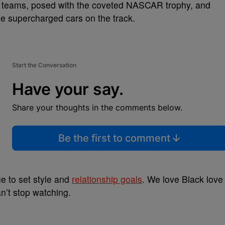
ce teams, posed with the coveted NASCAR trophy, and
he supercharged cars on the track.
Start the Conversation
Have your say.
Share your thoughts in the comments below.
Be the first to comment
e to set style and
relationship goals
. We love Black love
n’t stop watching.