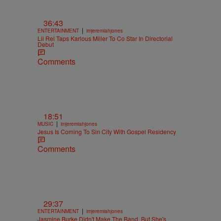
36:43
|
ENTERTAINMENT
imjeremiahjones
Lil Rel Taps Karlous Miller To Co Star In Directorial
Debut
Comments
18:51
|
MUSIC
imjeremiahjones
Jesus Is Coming To Sin City With Gospel Residency
Comments
29:37
|
ENTERTAINMENT
imjeremiahjones
Jasmine Burke Didn't Make The Band, But She's