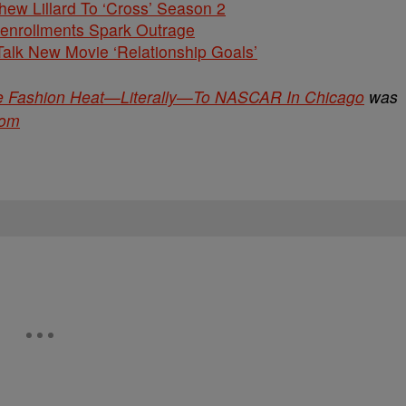
hew Lillard To ‘Cross’ Season 2
nenrollments Spark Outrage
alk New Movie ‘Relationship Goals’
he Fashion Heat—Literally—To NASCAR In Chicago
was
com