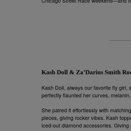
Chicago Street Race weekend—and the
Kash Doll & Za’Darius Smith Ro
Kash Doll, always our favorite fly girl
perfectly flaunted her curves, melanin
She paired it effortlessly with matchin
pieces, giving rocker vibes. Kash toppe
iced-out diamond accessories. Giving a