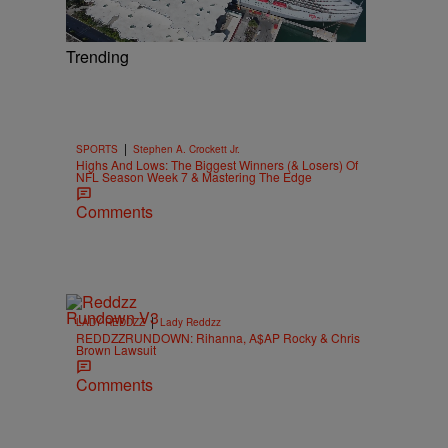
Trending
|
SPORTS
Stephen A. Crockett Jr.
Highs And Lows: The Biggest Winners (& Losers) Of
NFL Season Week 7 & Mastering The Edge
Comments
|
LADY REDDZZ
Lady Reddzz
REDDZZRUNDOWN: Rihanna, A$AP Rocky & Chris
Brown Lawsuit
Comments