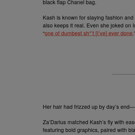
black flap Chanel bag.
Kash is known for slaying fashion and
also keeps it real. Even she joked on 
“
one of dumbest sh*’t [I’ve] ever done
.
Her hair had frizzed up by day’s end—na
Za’Darius matched Kash’s fly with ease.
featuring bold graphics, paired with bl