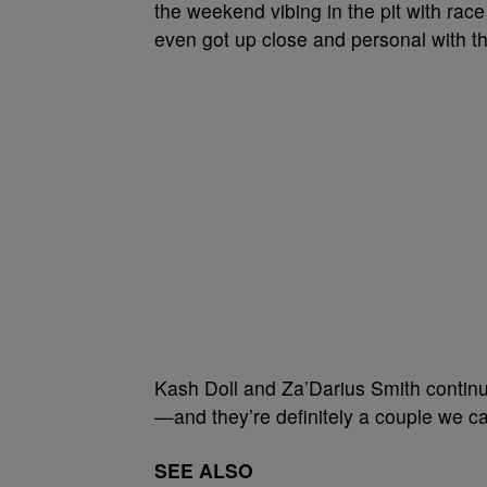
the weekend vibing in the pit with ra
even got up close and personal with t
Kash Doll and Za’Darius Smith continu
—and they’re definitely a couple we ca
SEE ALSO