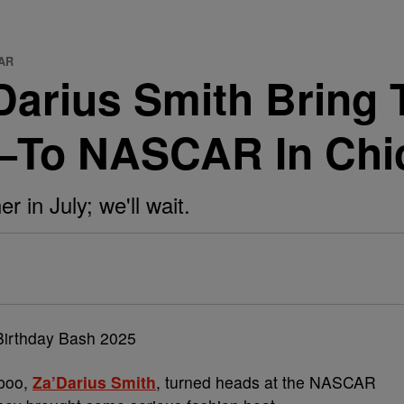
CAR
Darius Smith Bring
—To NASCAR In Chi
er in July; we'll wait.
boo,
Za’Darius Smith
, turned heads at the NASCAR