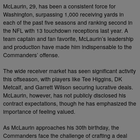
McLaurin, 29, has been a consistent force for
Washington, surpassing 1,000 receiving yards in
each of the past five seasons and ranking second in
the NFL with 13 touchdown receptions last year. A
team captain and fan favorite, McLaurin’s leadership
and production have made him indispensable to the
Commanders’ offense.
The wide receiver market has seen significant activity
this offseason, with players like Tee Higgins, DK
Metcalf, and Garrett Wilson securing lucrative deals.
McLaurin, however, has not publicly disclosed his
contract expectations, though he has emphasized the
importance of feeling valued.
As McLaurin approaches his 30th birthday, the
Commanders face the challenge of crafting a deal