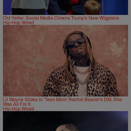
Old Yeller: Social Media Clowns Trump's New Wigpiece
Hip-Hop Wired
Lil Wayne Slides In 'Teen Mom' Rachel Beaver's DM, She
Was All For It
Hip-Hop Wired