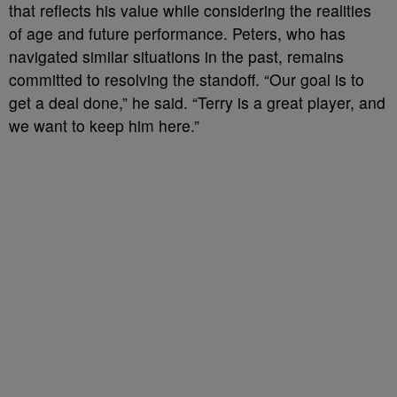
that reflects his value while considering the realities
of age and future performance. Peters, who has
navigated similar situations in the past, remains
committed to resolving the standoff. “Our goal is to
get a deal done,” he said. “Terry is a great player, and
we want to keep him here.”