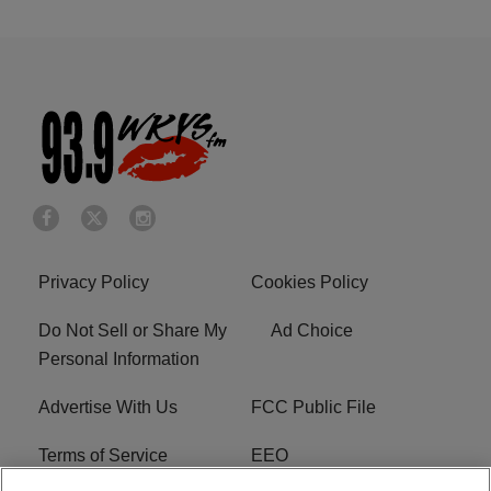
Privacy Policy
Cookies Policy
Do Not Sell or Share My
Ad Choice
Personal Information
Advertise With Us
FCC Public File
Terms of Service
EEO