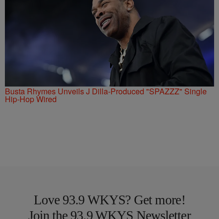
Busta Rhymes Unveils J Dilla-Produced "SPAZZZ" Single
Hip-Hop Wired
Love 93.9 WKYS? Get more!
Join the 93.9 WKYS Newsletter