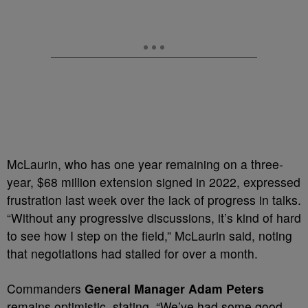
McLaurin, who has one year remaining on a three-
year, $68 million extension signed in 2022, expressed
frustration last week over the lack of progress in talks.
“Without any progressive discussions, it’s kind of hard
to see how I step on the field,” McLaurin said, noting
that negotiations had stalled for over a month.
Commanders
General Manager Adam Peters
remains optimistic, stating, “We’ve had some good