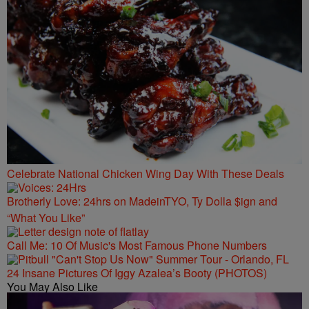
Celebrate National Chicken Wing Day With These Deals
Brotherly Love: 24hrs on MadeinTYO, Ty Dolla $ign and
“What You Like”
Call Me: 10 Of Music's Most Famous Phone Numbers
24 Insane Pictures Of Iggy Azalea’s Booty (PHOTOS)
You May Also Like