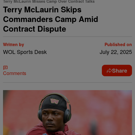
Terry McLaurin Misses Camp Over Contract Talks
Terry McLaurin Skips
Commanders Camp Amid
Contract Dispute
Written by
Published on
WOL Sports Desk
July 22, 2025
Share
Comments