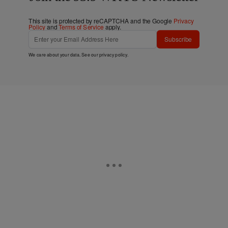
This site is protected by reCAPTCHA and the Google
Privacy
Policy
and
Terms of Service
apply.
Subscribe
We care about your data. See our
privacy policy
.