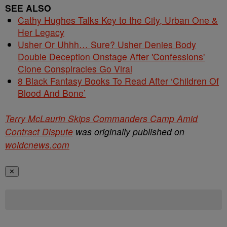
SEE ALSO
Cathy Hughes Talks Key to the City, Urban One &
Her Legacy
Usher Or Uhhh… Sure? Usher Denies Body
Double Deception Onstage After 'Confessions'
Clone Conspiracies Go Viral
8 Black Fantasy Books To Read After ‘Children Of
Blood And Bone’
Terry McLaurin Skips Commanders Camp Amid
Contract Dispute
was originally published on
woldcnews.com
✕