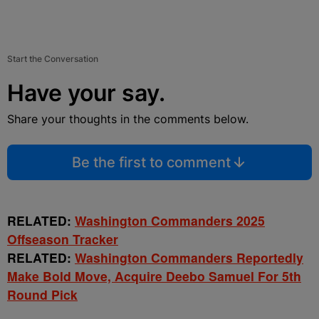
Start the Conversation
Have your say.
Share your thoughts in the comments below.
Be the first to comment
RELATED:
Washington Commanders 2025
Offseason Tracker
RELATED:
Washington Commanders Reportedly
Make Bold Move, Acquire Deebo Samuel For 5th
Round Pick