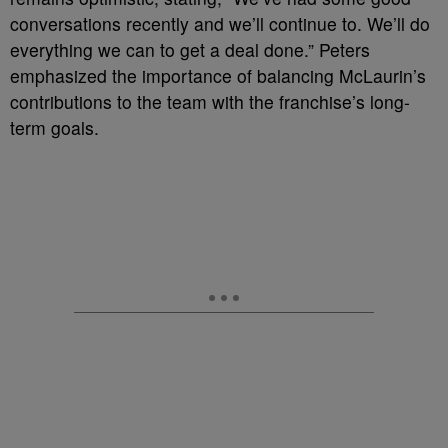
conversations recently and we’ll continue to. We’ll do
everything we can to get a deal done.” Peters
emphasized the importance of balancing McLaurin’s
contributions to the team with the franchise’s long-
term goals.