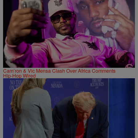
Cam’ron & Vic Mensa Clash Over Africa Comments
Hip-Hop Wired