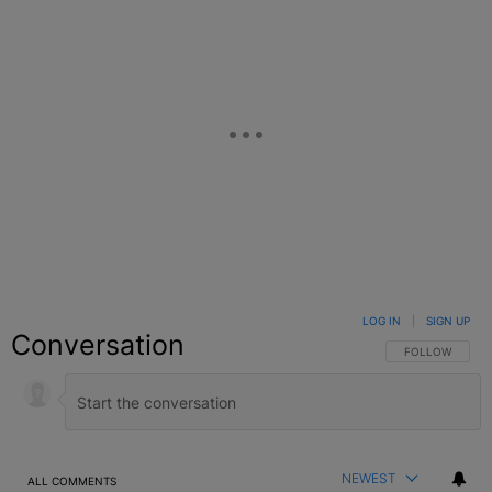
LOG IN
|
SIGN UP
Conversation
FOLLOW THIS C
FOLLOW
NEWEST
ALL COMMENTS