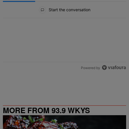
All Comments
Start the conversation
Powered by
MORE FROM 93.9 WKYS