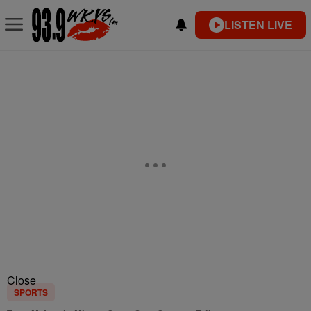
LISTEN LIVE
Close
SPORTS