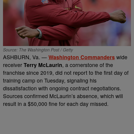
Source: The Washington Post / Getty
ASHBURN, Va. —
Washington Commanders
wide
receiver
Terry McLaurin
, a cornerstone of the
franchise since 2019, did not report to the first day of
training camp on Tuesday, signaling his
dissatisfaction with ongoing contract negotiations.
Sources confirmed McLaurin’s absence, which will
result in a $50,000 fine for each day missed.