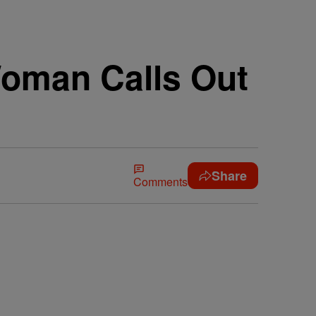
Woman Calls Out
Share
Comments