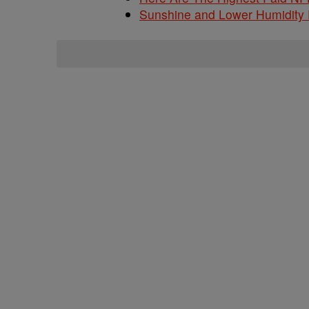
Sunshine and Lower Humidity