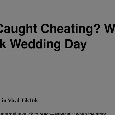
 Caught Cheating? 
k Wedding Day
in Viral TikTok
internet is quick to react—especially when the story