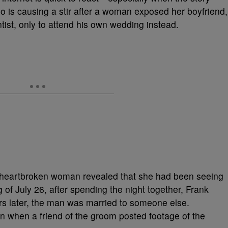
eo is causing a stir after a woman exposed her boyfriend,
ist, only to attend his own wedding instead.
 heartbroken woman revealed that she had been seeing
 of July 26, after spending the night together, Frank
urs later, the man was married to someone else.
ion when a friend of the groom posted footage of the