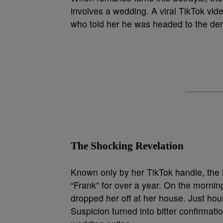
involves a wedding. A viral TikTok vid
who told her he was headed to the dent
The Shocking Revelation
Known only by her TikTok handle, the
“Frank” for over a year. On the morning
dropped her off at her house. Just ho
Suspicion turned into bitter confirmat