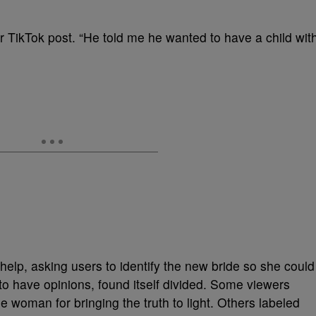
her TikTok post. “He told me he wanted to have a child wit
elp, asking users to identify the new bride so she could
k to have opinions, found itself divided. Some viewers
e woman for bringing the truth to light. Others labeled