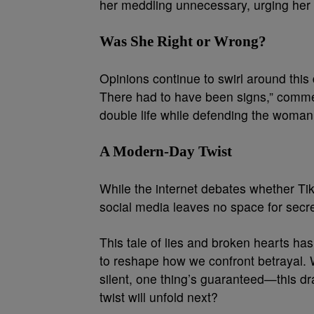
her meddling unnecessary, urging her t
Was She Right or Wrong?
Opinions continue to swirl around th
There had to have been signs,” comme
double life while defending the woman’s
A Modern-Day Twist
While the internet debates whether TikT
social media leaves no space for secre
This tale of lies and broken hearts h
to reshape how we confront betrayal. 
silent, one thing’s guaranteed—this 
twist will unfold next?