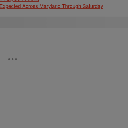
 Expected Across Maryland Through Saturday