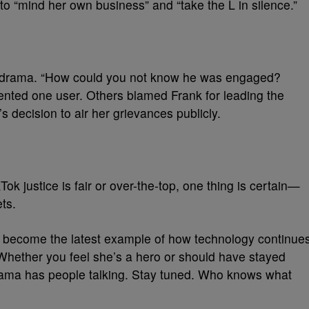
o “mind her own business” and “take the L in silence.”
is drama. “How could you not know he was engaged?
nted one user. Others blamed Frank for leading the
 decision to air her grievances publicly.
ok justice is fair or over-the-top, one thing is certain—
ts.
as become the latest example of how technology continue
Whether you feel she’s a hero or should have stayed
drama has people talking. Stay tuned. Who knows what