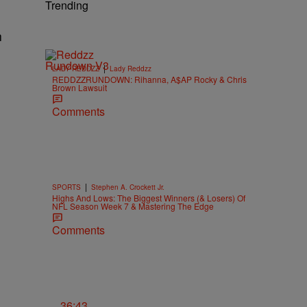
Trending
h
|
LADY REDDZZ
Lady Reddzz
REDDZZRUNDOWN: Rihanna, A$AP Rocky & Chris
Brown Lawsuit
Comments
|
SPORTS
Stephen A. Crockett Jr.
Highs And Lows: The Biggest Winners (& Losers) Of
NFL Season Week 7 & Mastering The Edge
Comments
36:43