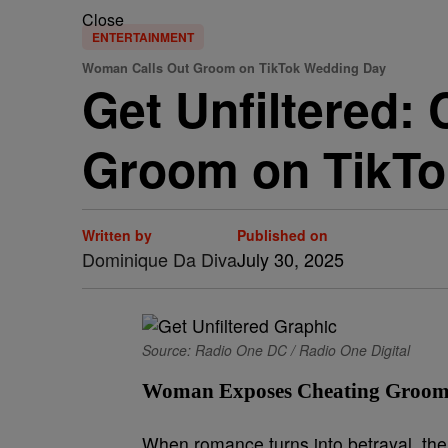
Close
ENTERTAINMENT
Woman Calls Out Groom on TikTok Wedding Day
Get Unfiltered:
Groom on TikTo
Written by
Published on
Dominique Da Diva
July 30, 2025
Source: Radio One DC / Radio One Digital
Woman Exposes Cheating Groom 
When romance turns into betrayal, the 