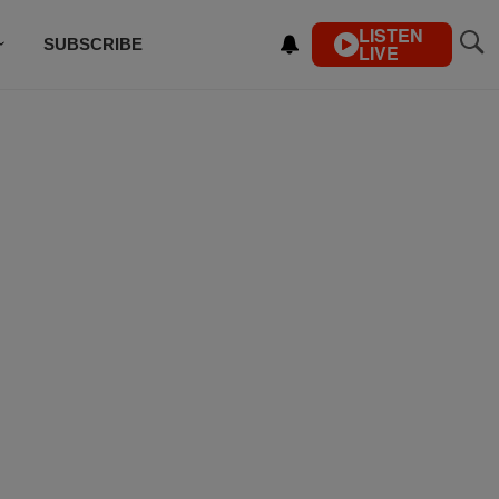
LISTEN
SUBSCRIBE
LIVE