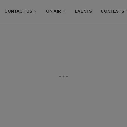
CONTACT US
ON AIR
EVENTS
CONTESTS