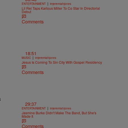
|
ENTERTAINMENT
imjeremiahjones
Lil Rel Taps Karlous Miller To Co Star In Directorial
Debut
Comments
18:51
|
MUSIC
imjeremiahjones
Jesus Is Coming To Sin City With Gospel Residency
Comments
s
29:37
|
ENTERTAINMENT
imjeremiahjones
Jasmine Burke Didn't Make The Band, But She's
Made It
Comments