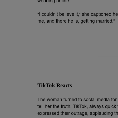
wedding online.
“I couldn’t believe it,” she captioned 
me, and there he is, getting married.”
TikTok Reacts
The woman turned to social media for h
tell her the truth. TikTok, always quic
expressed their outrage, applauding th