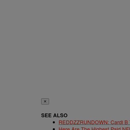
✕
SEE ALSO
REDDZZRUNDOWN: Cardi B Te
Here Are The Highest Paid NF