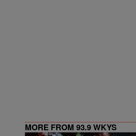
MORE FROM 93.9 WKYS