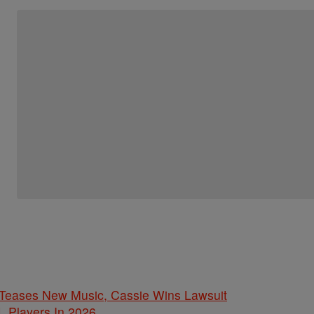
ases New Music, Cassie Wins Lawsuit
L Players In 2026