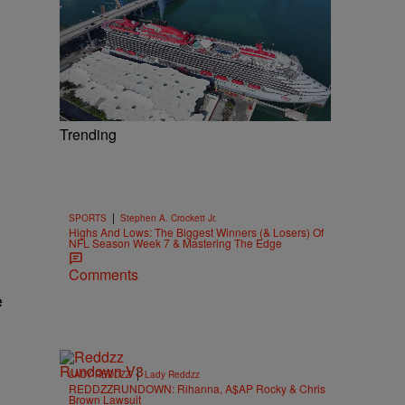
Trending
|
SPORTS
Stephen A. Crockett Jr.
Highs And Lows: The Biggest Winners (& Losers) Of
NFL Season Week 7 & Mastering The Edge
Comments
e
|
LADY REDDZZ
Lady Reddzz
REDDZZRUNDOWN: Rihanna, A$AP Rocky & Chris
Brown Lawsuit