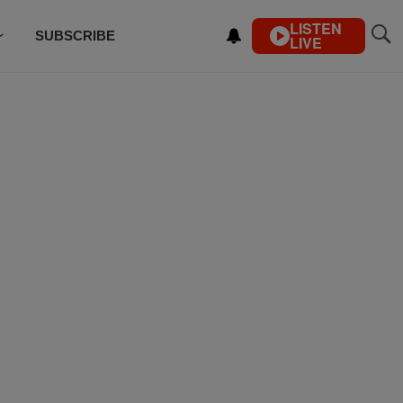
LISTEN
SUBSCRIBE
LIVE