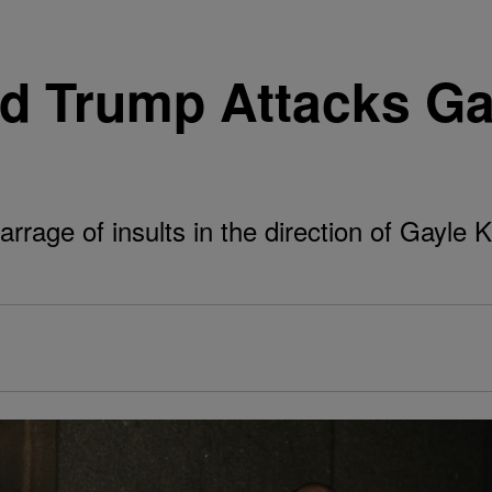
ld Trump Attacks Ga
rage of insults in the direction of Gayle K