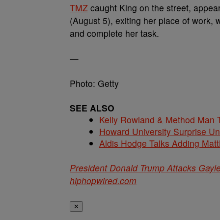
TMZ
caught King on the street, appe
(August 5), exiting her place of work
and complete her task.
—
Photo: Getty
SEE ALSO
Kelly Rowland & Method Man T
Howard University Surprise U
Aldis Hodge Talks Adding Matt
President Donald Trump Attacks Gayle
hiphopwired.com
✕