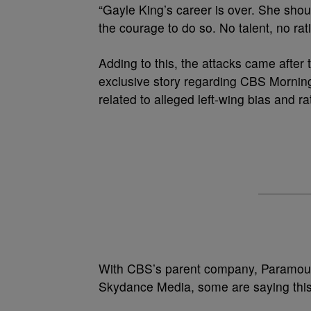
“Gayle King’s career is over. She sho
the courage to do so. No talent, no rat
Adding to this, the attacks came after
exclusive story regarding CBS Mornin
related to alleged left-wing bias and 
With CBS’s parent company, Paramount
Skydance Media, some are saying this