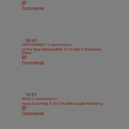
Comments
36:43
|
ENTERTAINMENT
imjeremiahjones
Lil Rel Taps Karlous Miller To Co Star In Directorial
Debut
Comments
18:51
|
MUSIC
imjeremiahjones
Jesus Is Coming To Sin City With Gospel Residency
Comments