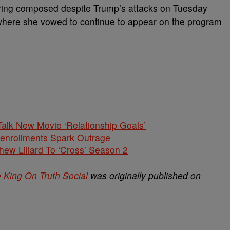
aring composed despite Trump’s attacks on Tuesday
, where she vowed to continue to appear on the program
alk New Movie ‘Relationship Goals’
nenrollments Spark Outrage
hew Lillard To ‘Cross’ Season 2
 King On Truth Social
was originally published on