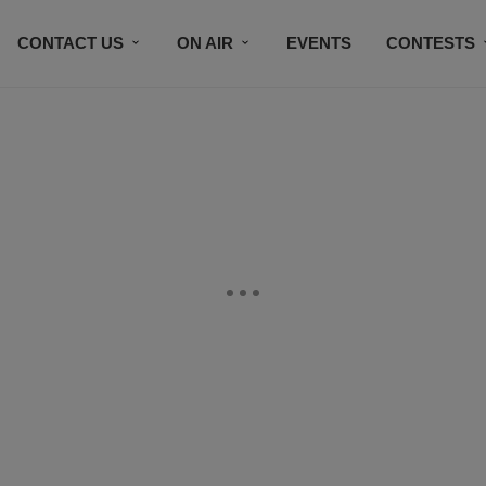
CONTACT US
ON AIR
EVENTS
CONTESTS