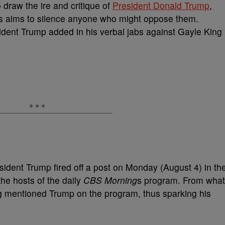
o draw the ire and critique of
President Donald Trump
,
’s aims to silence anyone who might oppose them.
ident Trump added in his verbal jabs against Gayle King
esident Trump fired off a post on Monday (August 4) in th
the hosts of the daily
CBS Morning
s program. From what
ing mentioned Trump on the program, thus sparking his