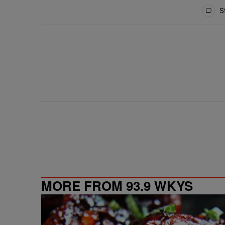
All Comments
St
MORE FROM 93.9 WKYS