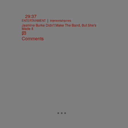
29:37
|
ENTERTAINMENT
imjeremiahjones
Jasmine Burke Didn't Make The Band, But She's
Made It
Comments