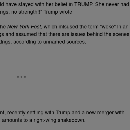
uld have stayed with her belief in TRUMP. She never had
ings, no strength!!” Trump wrote
 the
New York Post
, which misused the term “woke” in an
gs and assumed that there are issues behind the scenes
ratings, according to unnamed sources.
, recently settling with Trump and a new merger with
 amounts to a right-wing shakedown.