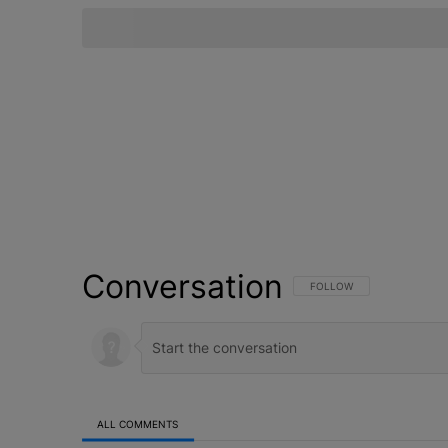
Conversation
FOLLOW THIS CONVERSATI
FOLLOW
ALL COMMENTS