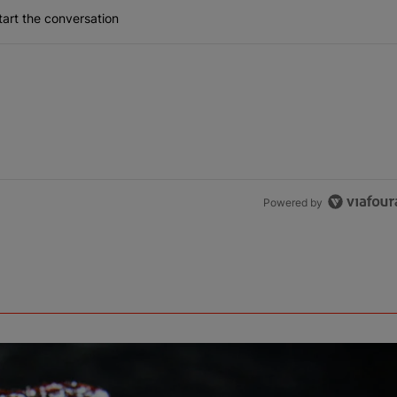
art the conversation
Powered by