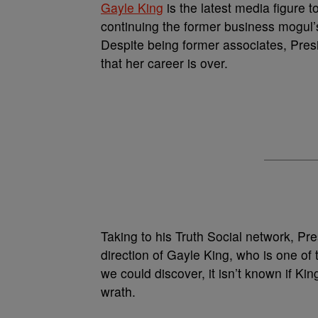
Gayle King
is the latest media figure t
continuing the former business mogul
Despite being former associates, Pres
that her career is over.
Taking to his Truth Social network, Pr
direction of Gayle King, who is one of 
we could discover, it isn’t known if K
wrath.