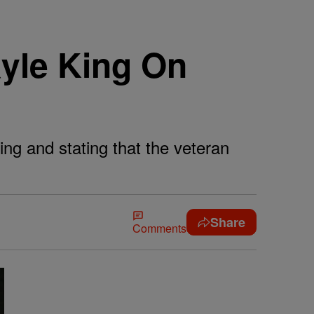
yle King On
ing and stating that the veteran
Share
Comments