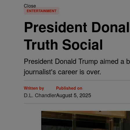
Close
ENTERTAINMENT
President Dona
Truth Social
President Donald Trump aimed a bar
journalist's career is over.
Written by
Published on
D.L. Chandler
August 5, 2025