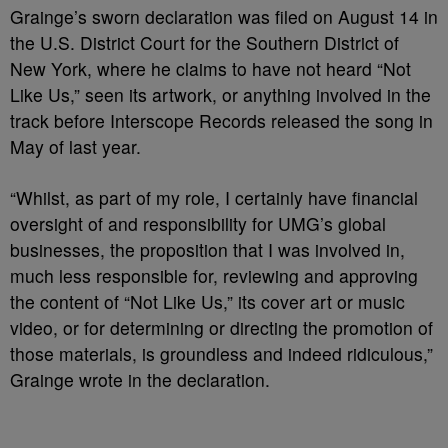
Grainge’s sworn declaration was filed on August 14 in
the U.S. District Court for the Southern District of
New York, where he claims to have not heard “Not
Like Us,” seen its artwork, or anything involved in the
track before Interscope Records released the song in
May of last year.
“Whilst, as part of my role, I certainly have financial
oversight of and responsibility for UMG’s global
businesses, the proposition that I was involved in,
much less responsible for, reviewing and approving
the content of “Not Like Us,” its cover art or music
video, or for determining or directing the promotion of
those materials, is groundless and indeed ridiculous,”
Grainge wrote in the declaration.