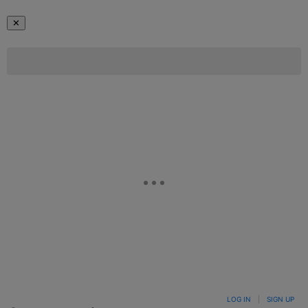
✕
LOG IN
|
SIGN UP