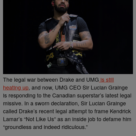
The legal war between Drake and UMG
is still
heating up
, and now, UMG CEO Sir Lucian Grainge
is responding to the Canadian superstar’s latest legal
missive. In a sworn declaration, Sir Lucian Grainge
called Drake’s recent legal attempt to frame Kendrick
Lamar’s “Not Like Us” as an inside job to defame him
“groundless and indeed ridiculous.”