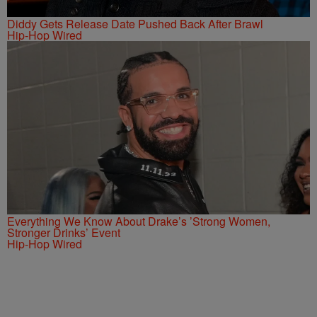
Diddy Gets Release Date Pushed Back After Brawl
Hip-Hop Wired
Everything We Know About Drake’s ’Strong Women,
Stronger Drinks’ Event
Hip-Hop Wired