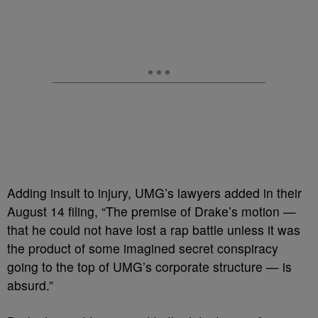
Adding insult to injury, UMG’s lawyers added in their
August 14 filing, “The premise of Drake’s motion —
that he could not have lost a rap battle unless it was
the product of some imagined secret conspiracy
going to the top of UMG’s corporate structure — is
absurd.”