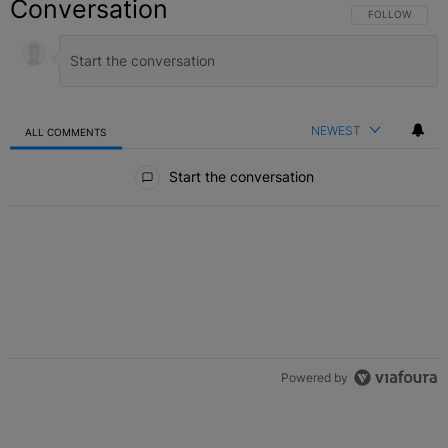
Conversation
FOLLOW THIS C
FOLLOW
NEWEST
ALL COMMENTS
All Comments
Start the conversation
Powered by