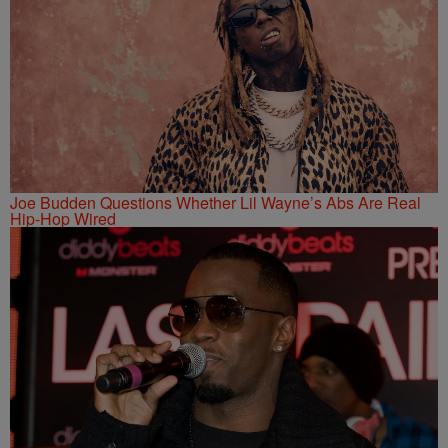
Joe Budden Questions Whether Lil Wayne’s Abs Are Real
Hip-Hop Wired