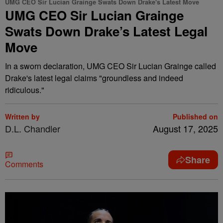
UMG CEO Sir Lucian Grainge Swats Down Drake's Latest Move
UMG CEO Sir Lucian Grainge
Swats Down Drake’s Latest Legal
Move
In a sworn declaration, UMG CEO Sir Lucian Grainge called
Drake's latest legal claims "groundless and indeed
ridiculous."
Written by
Published on
D.L. Chandler
August 17, 2025
Share
Comments