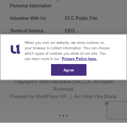
Personal Information
Advertise With Us
FCC Public File
Terms of Service
EEO
When you visit our website, we store cookies on
Careers
WKYS FCC Appplication
your browser to collect information. You can choose
which types of cookies you allow on our site. You
FAQ
R1 Digital
can learn more in our
Privacy Policy here.
Agree
Copyright © 2026
Interactive One, LLC
. All Rights
Reserved.
Powered by
WordPress VIP
|
An Urban One Brand