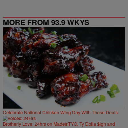
MORE FROM 93.9 WKYS
Celebrate National Chicken Wing Day With These Deals
Brotherly Love: 24hrs on MadeinTYO, Ty Dolla $ign and