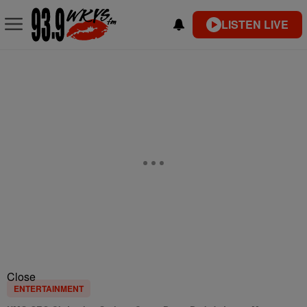
LISTEN LIVE
Close
ENTERTAINMENT