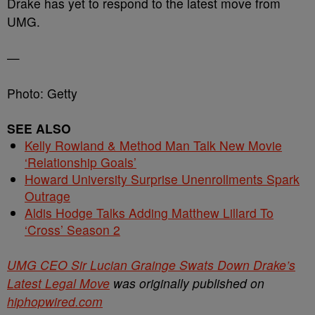
Drake has yet to respond to the latest move from
UMG.
—
Photo: Getty
SEE ALSO
Kelly Rowland & Method Man Talk New Movie
‘Relationship Goals’
Howard University Surprise Unenrollments Spark
Outrage
Aldis Hodge Talks Adding Matthew Lillard To
‘Cross’ Season 2
UMG CEO Sir Lucian Grainge Swats Down Drake’s
Latest Legal Move
was originally published on
hiphopwired.com