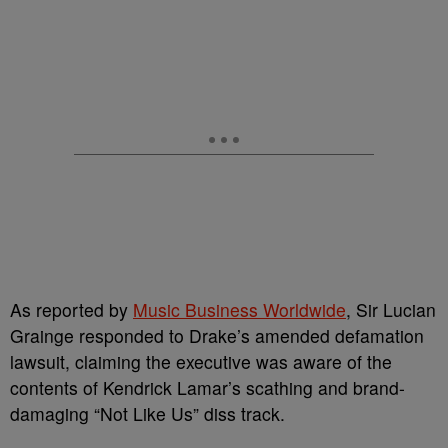
As reported by
Music Business Worldwide
, Sir Lucian
Grainge responded to Drake’s amended defamation
lawsuit, claiming the executive was aware of the
contents of Kendrick Lamar’s scathing and brand-
damaging “Not Like Us” diss track.