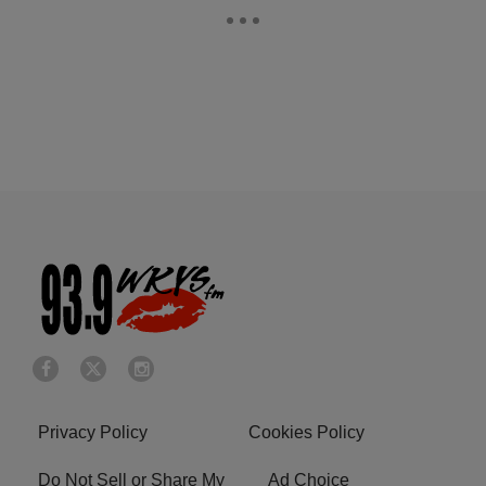
Privacy Policy
Cookies Policy
Do Not Sell or Share My
Ad Choice