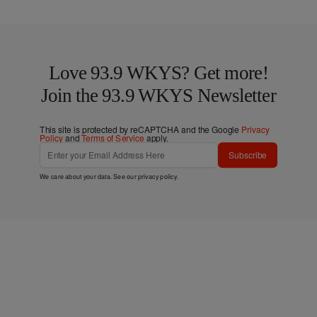
Love 93.9 WKYS? Get more!
Join the 93.9 WKYS Newsletter
This site is protected by reCAPTCHA and the Google
Privacy
Policy
and
Terms of Service
apply.
Subscribe
We care about your data. See our
privacy policy
.