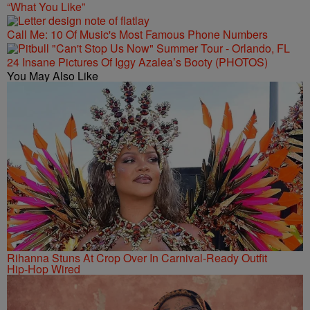
“What You Like”
Call Me: 10 Of Music's Most Famous Phone Numbers
24 Insane Pictures Of Iggy Azalea’s Booty (PHOTOS)
You May Also Like
Rihanna Stuns At Crop Over In Carnival-Ready Outfit
Hip-Hop Wired