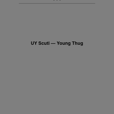
UY Scuti — Young Thug