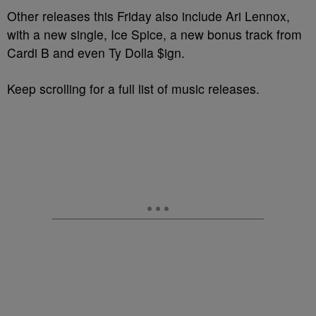
Other releases this Friday also include Ari Lennox,
with a new single, Ice Spice, a new bonus track from
Cardi B and even Ty Dolla $ign.
Keep scrolling for a full list of music releases.