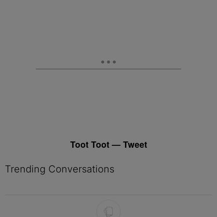
Toot Toot — Tweet
Trending Conversations
The following is a list of the most commented articles in the last 7 