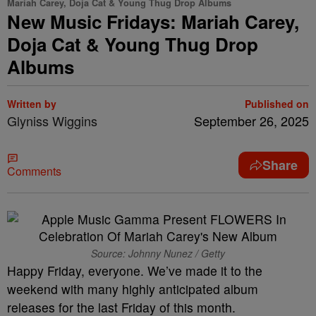
Mariah Carey, Doja Cat & Young Thug Drop Albums
New Music Fridays: Mariah Carey,
Doja Cat & Young Thug Drop
Albums
Written by
Published on
Glyniss Wiggins
September 26, 2025
Share
Comments
Source: Johnny Nunez / Getty
Happy Friday, everyone. We’ve made it to the
weekend with many highly anticipated album
releases for the last Friday of this month.