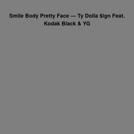
Smile Body Pretty Face — Ty Dolla $ign Feat.
Kodak Black & YG