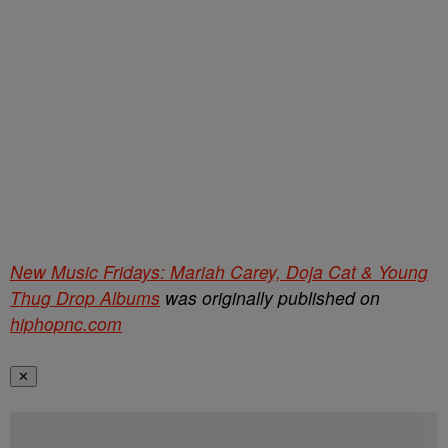
New Music Fridays: Mariah Carey, Doja Cat & Young
Thug Drop Albums
was originally published on
hiphopnc.com
✕