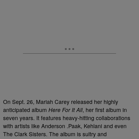
On Sept. 26, Mariah Carey released her highly
anticipated album
Here For It All
, her first album in
seven years. It features heavy-hitting collaborations
with artists like Anderson .Paak, Kehlani and even
The Clark Sisters. The album is sultry and