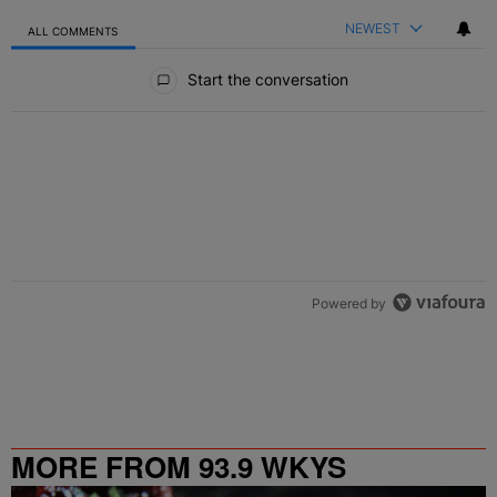
NEWEST
ALL COMMENTS
All Comments
Start the conversation
Powered by
MORE FROM 93.9 WKYS