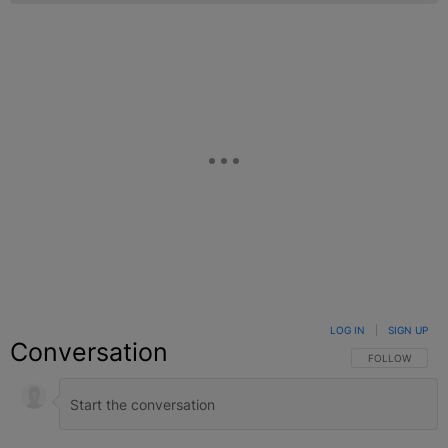
LOG IN
|
SIGN UP
Conversation
FOLLOW THIS C
FOLLOW