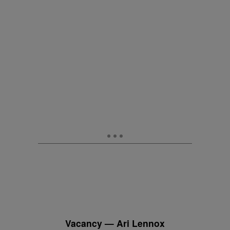
Vacancy — Ari Lennox