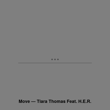
Move — Tiara Thomas Feat. H.E.R.