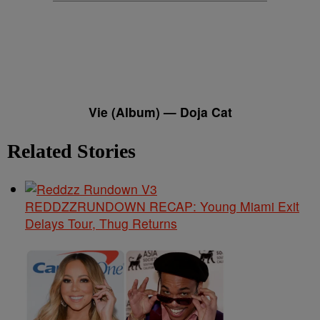
Vie (Album) — Doja Cat
Related Stories
REDDZZRUNDOWN RECAP: Young Miami Exit
Delays Tour, Thug Returns