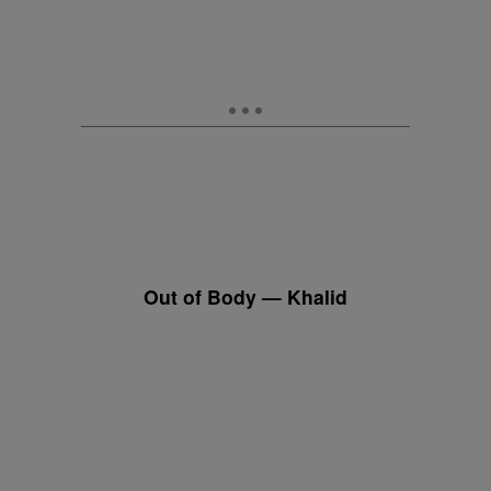
Out of Body — Khalid