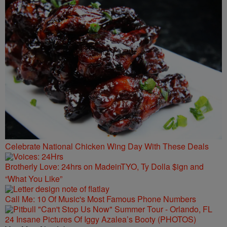
Celebrate National Chicken Wing Day With These Deals
Brotherly Love: 24hrs on MadeinTYO, Ty Dolla $ign and
“What You Like”
Call Me: 10 Of Music's Most Famous Phone Numbers
24 Insane Pictures Of Iggy Azalea’s Booty (PHOTOS)