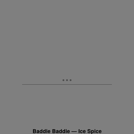
Baddie Baddie — Ice Spice