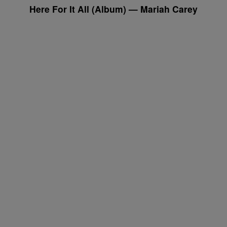
Here For It All
(Album) — Mariah Carey