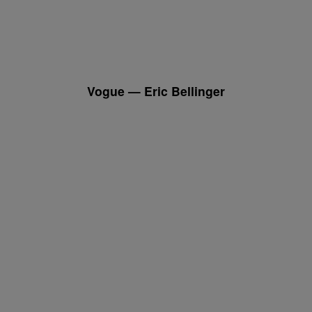
Vogue — Eric Bellinger