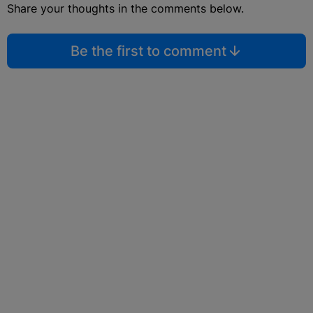
Share your thoughts in the comments below.
Be the first to comment