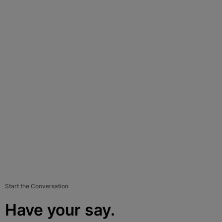
Start the Conversation
Have your say.