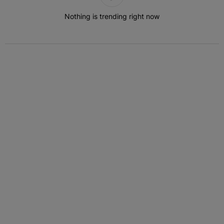
Nothing is trending right now