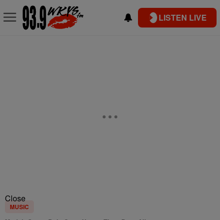
LISTEN LIVE
Close
MUSIC