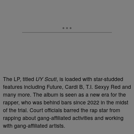
The LP, titled
UY Scuti
,
is loaded with star-studded
features including Future, Cardi B, T.I. Sexyy Red and
many more. The album is seen as a new era for the
rapper, who was behind bars since 2022 in the midst
of the trial. Court officials barred the rap star from
rapping about gang-affiliated activities and working
with gang-affiliated artists.