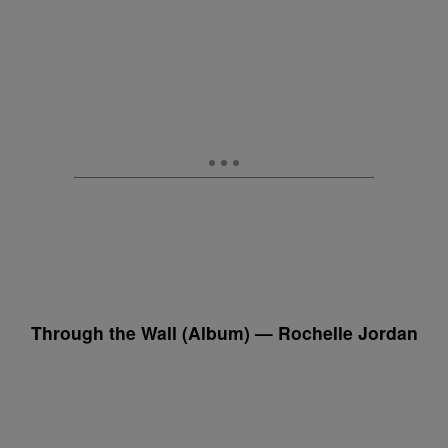
Through the Wall (Album) — Rochelle Jordan