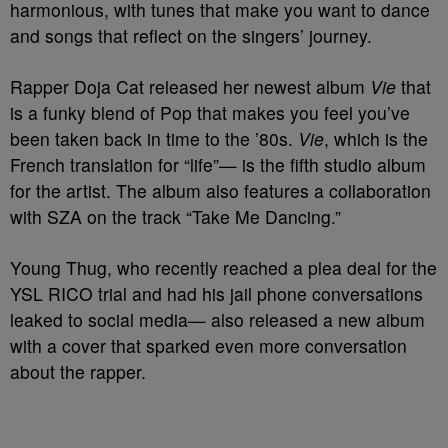
harmonious, with tunes that make you want to dance
and songs that reflect on the singers’ journey.
Rapper Doja Cat released her newest album
Vie
that
is a funky blend of Pop that makes you feel you’ve
been taken back in time to the ’80s.
Vie
, which is the
French translation for “life”— is the fifth studio album
for the artist. The album also features a collaboration
with SZA on the track “Take Me Dancing.”
Young Thug, who recently reached a plea deal for the
YSL RICO trial and had his jail phone conversations
leaked to social media— also released a new album
with a cover that sparked even more conversation
about the rapper.