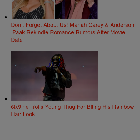
Don’t Forget About Us! Mariah Carey & Anderson
.Paak Rekindle Romance Rumors After Movie
Date
6ix9ine Trolls Young Thug For Biting His Rainbow
Hair Look