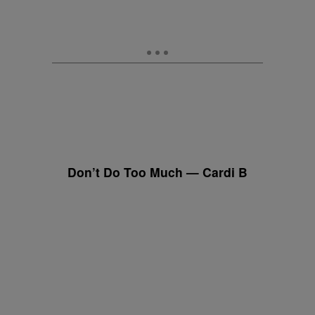
Don’t Do Too Much — Cardi B