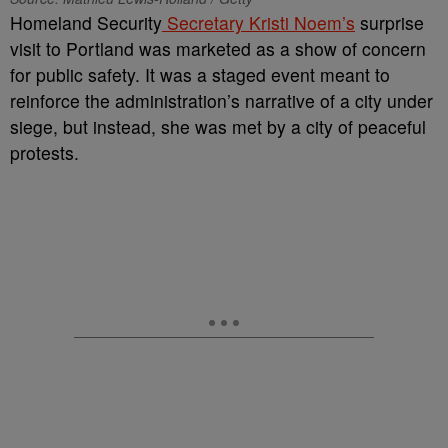
Homeland Security
Secretary Kristi Noem’s
surprise
visit to Portland was marketed as a show of concern
for public safety. It was a staged event meant to
reinforce the administration’s narrative of a city under
siege, but instead, she was met by a city of peaceful
protests.