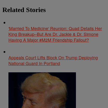
Related Stories
'Married To Medicine' Reunion: Quad Details Her
King Breakup–But Are Dr. Jackie & Dr. Simone
Having A Major #M2M Friendship Fallout?
Appeals Court Lifts Block On Trump Deploying
National Guard In Portland