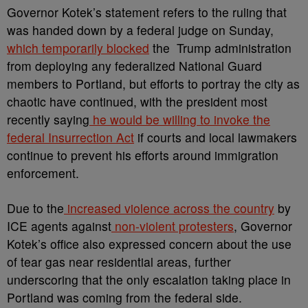
Governor Kotek’s statement refers to the ruling that
was handed down by a federal judge on Sunday,
which temporarily blocked
the Trump administration
from deploying any federalized National Guard
members to Portland, but efforts to portray the city as
chaotic have continued, with the president most
recently saying
he would be willing to invoke the
federal Insurrection Act
if courts and local lawmakers
continue to prevent his efforts around immigration
enforcement.
Due to the
increased violence across the country
by
ICE agents against
non-violent protesters
, Governor
Kotek’s office also expressed concern about the use
of tear gas near residential areas, further
underscoring that the only escalation taking place in
Portland was coming from the federal side.