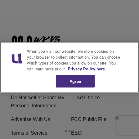
When you visit our website, we store cookies on
your browser to collect information. You can choose
which types of cookies you allow on our site. You
can learn more in our
Privacy Policy here.
Agree
Privacy Policy
Cookies Policy
Do Not Sell or Share My
Ad Choice
Personal Information
Advertise With Us
FCC Public File
Terms of Service
EEO