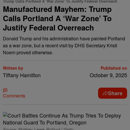
Trump Calls Portland A 'War Zone' To Justify Federal Overreach
Manufactured Mayhem: Trump
Calls Portland A ‘War Zone’ To
Justify Federal Overreach
Donald Trump and his administration have painted Portland
as a war zone, but a recent visit by DHS Secretary Kristi
Noem proved otherwise.
Written by
Published on
Tiffany Hamilton
October 9, 2025
Share
Comments
Source: Mathieu Lewis-Rolland / Getty