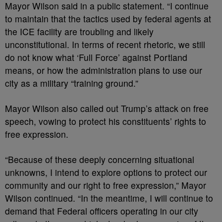
Mayor Wilson said in a public statement. “I continue
to maintain that the tactics used by federal agents at
the ICE facility are troubling and likely
unconstitutional. In terms of recent rhetoric, we still
do not know what ‘Full Force’ against Portland
means, or how the administration plans to use our
city as a military “training ground.”
Mayor Wilson also called out Trump’s attack on free
speech, vowing to protect his constituents’ rights to
free expression.
“Because of these deeply concerning situational
unknowns, I intend to explore options to protect our
community and our right to free expression,” Mayor
Wilson continued. “In the meantime, I will continue to
demand that Federal officers operating in our city