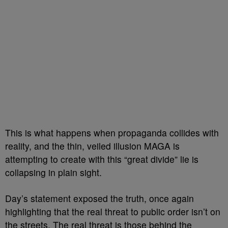
This is what happens when propaganda collides with
reality, and the thin, veiled illusion MAGA is
attempting to create with this “great divide” lie is
collapsing in plain sight.
Day’s statement exposed the truth, once again
highlighting that the real threat to public order isn’t on
the streets. The real threat is those behind the