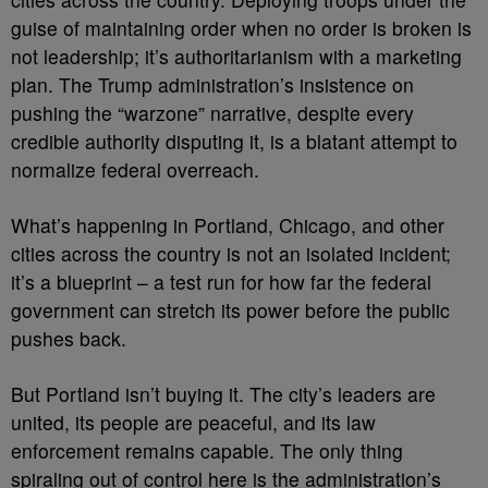
guise of maintaining order when no order is broken is
not leadership; it’s authoritarianism with a marketing
plan. The Trump administration’s insistence on
pushing the “warzone” narrative, despite every
credible authority disputing it, is a blatant attempt to
normalize federal overreach.
What’s happening in Portland, Chicago, and other
cities across the country is not an isolated incident;
it’s a blueprint – a test run for how far the federal
government can stretch its power before the public
pushes back.
But Portland isn’t buying it. The city’s leaders are
united, its people are peaceful, and its law
enforcement remains capable. The only thing
spiraling out of control here is the administration’s