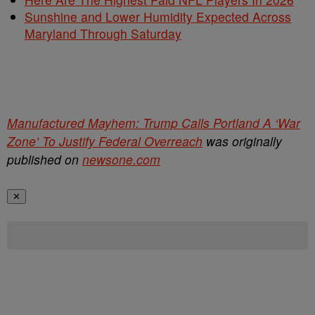
Sunshine and Lower Humidity Expected Across
Maryland Through Saturday
Manufactured Mayhem: Trump Calls Portland A ‘War
Zone’ To Justify Federal Overreach
was originally
published on
newsone.com
✕