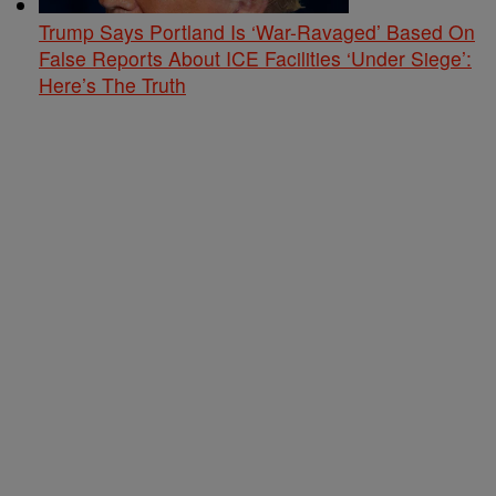
Trump Says Portland Is ‘War-Ravaged’ Based On
False Reports About ICE Facilities ‘Under Siege’:
Here’s The Truth