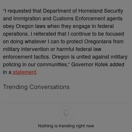
“I requested that Department of Homeland Security
and Immigration and Customs Enforcement agents
obey Oregon laws when they engage in federal
operations. I reiterated that I continue to be focused
on doing whatever I can to protect Oregonians from
military intervention or harmful federal law
enforcement tactics. Oregon is united against military
policing in our communities,” Governor Kotek added
in a
statement
.
Trending Conversations
The following is a list of the most commented articles in the last 7 
Nothing is trending right now