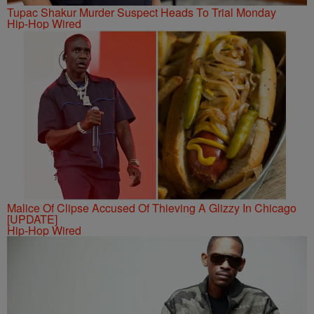
Tupac Shakur Murder Suspect Heads To Trial Monday
Hip-Hop Wired
Malice Of Clipse Accused Of Thieving A Glizzy In Chicago
[UPDATE]
Hip-Hop Wired