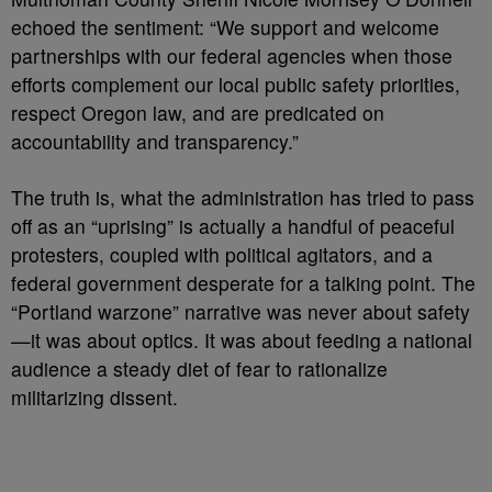
echoed the sentiment: “We support and welcome
partnerships with our federal agencies when those
efforts complement our local public safety priorities,
respect Oregon law, and are predicated on
accountability and transparency.”
The truth is, what the administration has tried to pass
off as an “uprising” is actually a handful of peaceful
protesters, coupled with political agitators, and a
federal government desperate for a talking point. The
“Portland warzone” narrative was never about safety
—it was about optics. It was about feeding a national
audience a steady diet of fear to rationalize
militarizing dissent.