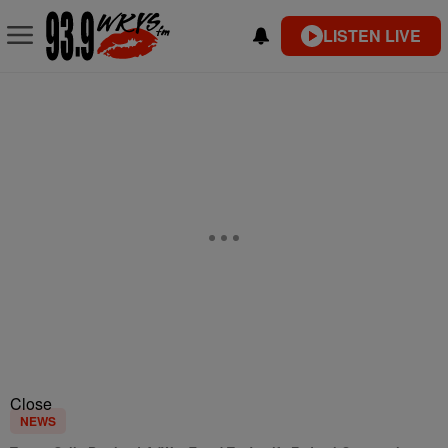
LISTEN LIVE
Close
NEWS