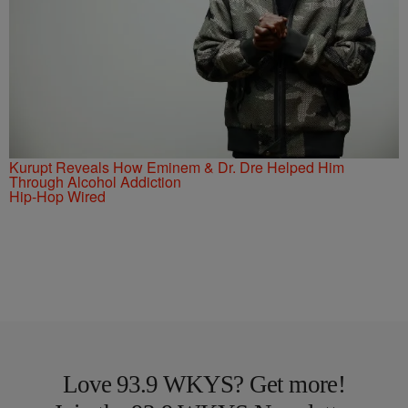
Kurupt Reveals How Eminem & Dr. Dre Helped Him
Through Alcohol Addiction
Hip-Hop Wired
Love 93.9 WKYS? Get more!