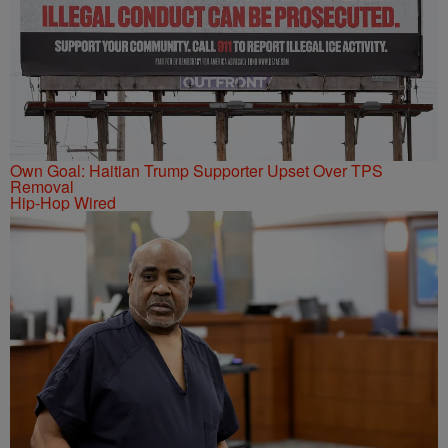
Own Goal: Haitian Trump Supporter Upset Over TPS
Removal
Hip-Hop Wired