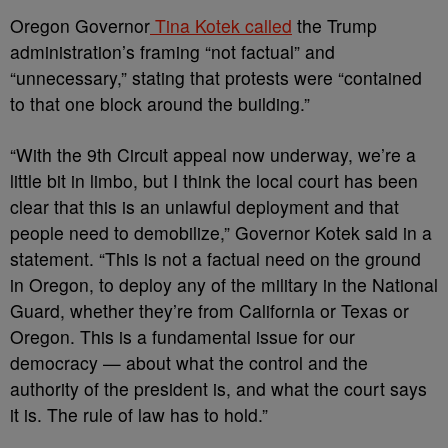
Oregon Governor
Tina Kotek called
the Trump
administration’s framing “not factual” and
“unnecessary,” stating that protests were “contained
to that one block around the building.”
“With the 9th Circuit appeal now underway, we’re a
little bit in limbo, but I think the local court has been
clear that this is an unlawful deployment and that
people need to demobilize,” Governor Kotek said in a
statement. “This is not a factual need on the ground
in Oregon, to deploy any of the military in the National
Guard, whether they’re from California or Texas or
Oregon. This is a fundamental issue for our
democracy — about what the control and the
authority of the president is, and what the court says
it is. The rule of law has to hold.”