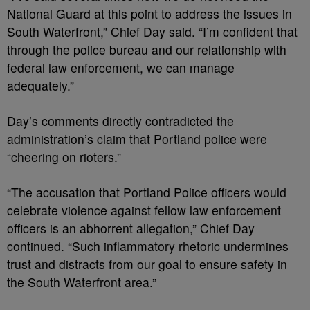
National Guard at this point to address the issues in
South Waterfront,” Chief Day said. “I’m confident that
through the police bureau and our relationship with
federal law enforcement, we can manage
adequately.”
Day’s comments directly contradicted the
administration’s claim that Portland police were
“cheering on rioters.”
“The accusation that Portland Police officers would
celebrate violence against fellow law enforcement
officers is an abhorrent allegation,” Chief Day
continued. “Such inflammatory rhetoric undermines
trust and distracts from our goal to ensure safety in
the South Waterfront area.”