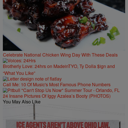
Celebrate National Chicken Wing Day With These Deals
Brotherly Love: 24hrs on MadeinTYO, Ty Dolla $ign and
“What You Like”
Call Me: 10 Of Music's Most Famous Phone Numbers
24 Insane Pictures Of Iggy Azalea’s Booty (PHOTOS)
You May Also Like