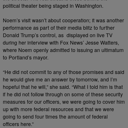
political theater being staged in Washington.
Noem’s visit wasn’t about cooperation; it was another
performance as part of their media blitz to further
Donald Trump’s control, as displayed on live TV
during her interview with Fox News’ Jesse Watters,
where Noem openly admitted to issuing an ultimatum
to Portland’s mayor.
“He did not commit to any of those promises and said
he would give me an answer by tomorrow, and I’m
hopeful that he will,” she said. “What I told him is that
if he did not follow through on some of these security
measures for our officers, we were going to cover him
up with more federal resources and that we were
going to send four times the amount of federal
officers here.”