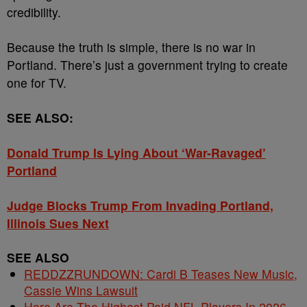
credibility.
Because the truth is simple, there is no war in
Portland. There’s just a government trying to create
one for TV.
SEE ALSO:
Donald Trump Is Lying About ‘War-Ravaged’
Portland
Judge Blocks Trump From Invading Portland,
Illinois Sues Next
SEE ALSO
REDDZZRUNDOWN: Cardi B Teases New Music,
Cassie Wins Lawsuit
Here Are The Highest Paid NFL Players In 2026