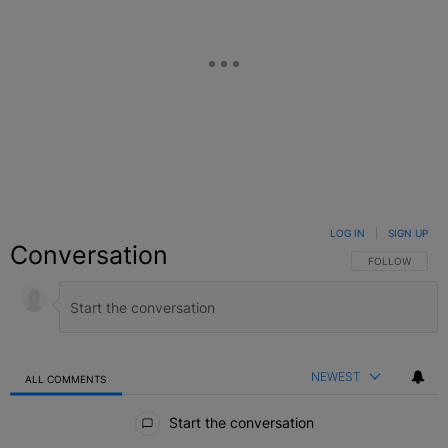
LOG IN
|
SIGN UP
Conversation
FOLLOW THIS C
FOLLOW
NEWEST
ALL COMMENTS
All Comments
Start the conversation