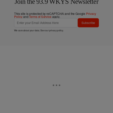
Join the 93.9 WKYS Newsletter
This site is protected by reCAPTCHA and the Google
Privacy
Policy
and
Terms of Service
apply.
Subscribe
We care about your data. See our
privacy policy
.