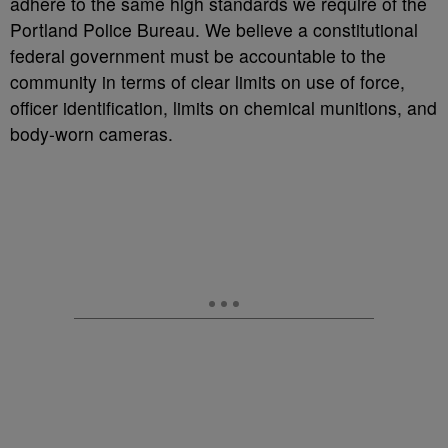
adhere to the same high standards we require of the
Portland Police Bureau. We believe a constitutional
federal government must be accountable to the
community in terms of clear limits on use of force,
officer identification, limits on chemical munitions, and
body-worn cameras.