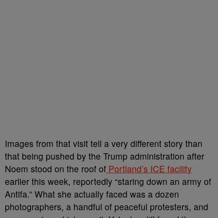
Images from that visit tell a very different story than
that being pushed by the Trump administration after
Noem stood on the roof of
Portland’s ICE facility
earlier this week, reportedly “staring down an army of
Antifa.” What she actually faced was a dozen
photographers, a handful of peaceful protesters, and