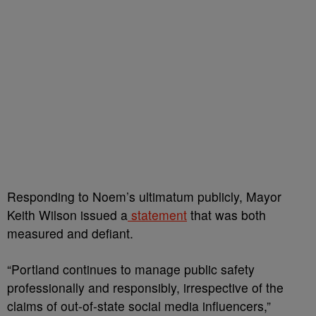
Responding to Noem’s ultimatum publicly, Mayor
Keith Wilson issued a
statement
that was both
measured and defiant.
“Portland continues to manage public safety
professionally and responsibly, irrespective of the
claims of out-of-state social media influencers,”