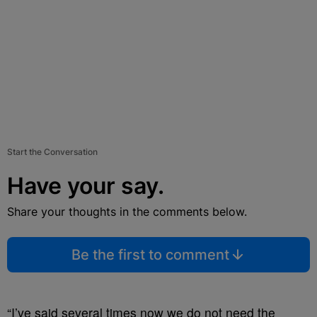
Start the Conversation
Have your say.
Share your thoughts in the comments below.
Be the first to comment
“I’ve said several times now we do not need the