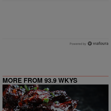
Powered by
MORE FROM 93.9 WKYS