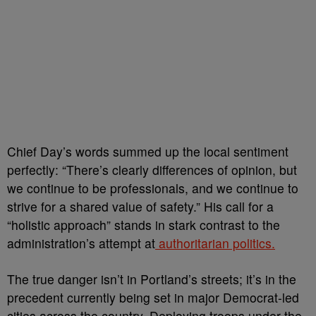
Chief Day’s words summed up the local sentiment
perfectly: “There’s clearly differences of opinion, but
we continue to be professionals, and we continue to
strive for a shared value of safety.” His call for a
“holistic approach” stands in stark contrast to the
administration’s attempt at
authoritarian politics.
The true danger isn’t in Portland’s streets; it’s in the
precedent currently being set in major Democrat-led
cities across the country. Deploying troops under the