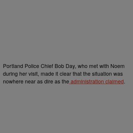
Portland Police Chief Bob Day, who met with Noem
during her visit, made it clear that the situation was
nowhere near as dire as the
administration claimed
.