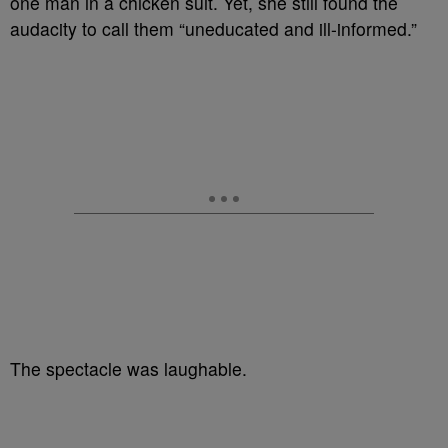
one man in a chicken suit. Yet, she still found the
audacity to call them “uneducated and ill-informed.”
The spectacle was laughable.