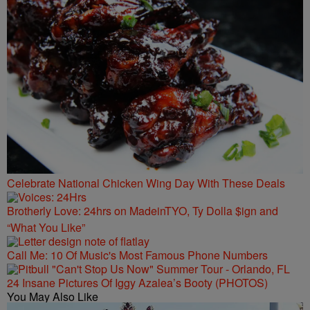
Celebrate National Chicken Wing Day With These Deals
Brotherly Love: 24hrs on MadeinTYO, Ty Dolla $ign and
“What You Like”
Call Me: 10 Of Music's Most Famous Phone Numbers
24 Insane Pictures Of Iggy Azalea’s Booty (PHOTOS)
You May Also Like