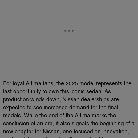
For loyal Altima fans, the 2025 model represents the
last opportunity to own this iconic sedan. As
production winds down, Nissan dealerships are
expected to see increased demand for the final
models. While the end of the Altima marks the
conclusion of an era, it also signals the beginning of a
new chapter for Nissan, one focused on innovation,