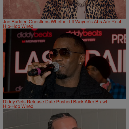
Joe Budden Questions Whether Lil Wayne’s Abs Are Real
Hip-Hop Wired
Diddy Gets Release Date Pushed Back After Brawl
Hip-Hop Wired