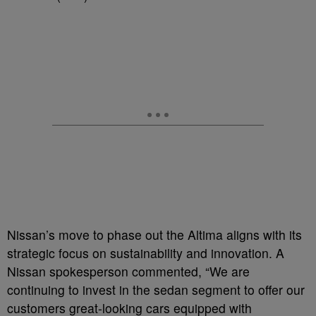
Nissan’s move to phase out the Altima aligns with its
strategic focus on sustainability and innovation. A
Nissan spokesperson commented, “We are
continuing to invest in the sedan segment to offer our
customers great-looking cars equipped with