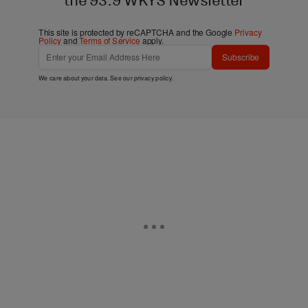
the 93.9 WKYS Newsletter
This site is protected by reCAPTCHA and the Google
Privacy
Policy
and
Terms of Service
apply.
Subscribe
We care about your data. See our
privacy policy
.