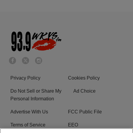
Privacy Policy
Cookies Policy
Do Not Sell or Share My
Ad Choice
Personal Information
Advertise With Us
FCC Public File
Terms of Service
EEO