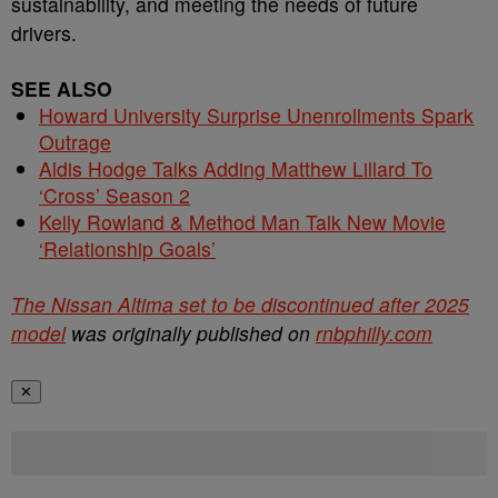
sustainability, and meeting the needs of future
drivers.
SEE ALSO
Howard University Surprise Unenrollments Spark
Outrage
Aldis Hodge Talks Adding Matthew Lillard To
‘Cross’ Season 2
Kelly Rowland & Method Man Talk New Movie
‘Relationship Goals’
The Nissan Altima set to be discontinued after 2025
model
was originally published on
rnbphilly.com
✕