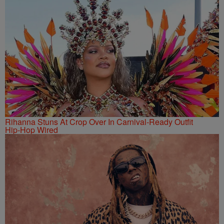
Rihanna Stuns At Crop Over In Carnival-Ready Outfit
Hip-Hop Wired