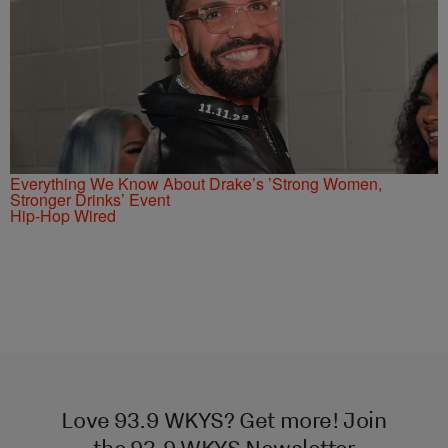
Everything We Know About Drake’s ’Strong Women,
Stronger Drinks’ Event
Hip-Hop Wired
Love 93.9 WKYS? Get more! Join