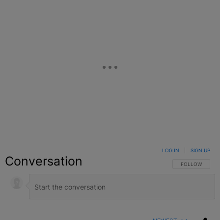
LOG IN
|
SIGN UP
Conversation
FOLLOW THIS C
FOLLOW