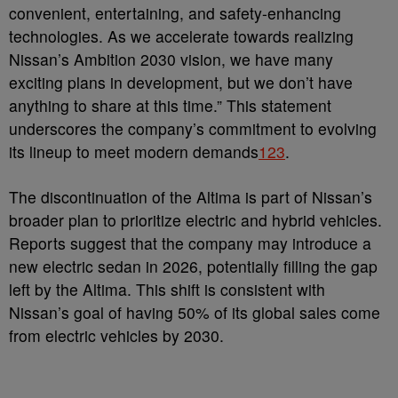
convenient, entertaining, and safety-enhancing
technologies. As we accelerate towards realizing
Nissan’s Ambition 2030 vision, we have many
exciting plans in development, but we don’t have
anything to share at this time.” This statement
underscores the company’s commitment to evolving
its lineup to meet modern demands
1
2
3
.
The discontinuation of the Altima is part of Nissan’s
broader plan to prioritize electric and hybrid vehicles.
Reports suggest that the company may introduce a
new electric sedan in 2026, potentially filling the gap
left by the Altima. This shift is consistent with
Nissan’s goal of having 50% of its global sales come
from electric vehicles by 2030.