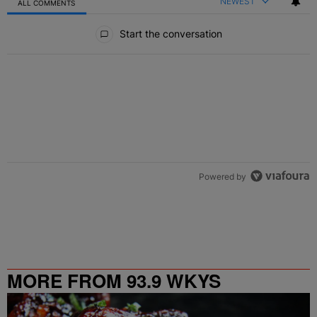
NEWEST
ALL COMMENTS
All Comments
Start the conversation
Powered by
MORE FROM 93.9 WKYS