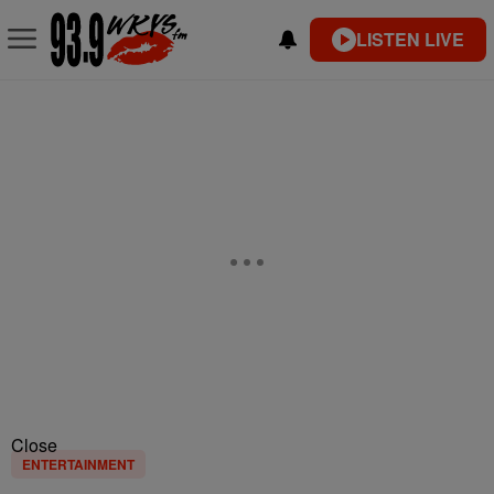
LISTEN LIVE
Close
ENTERTAINMENT