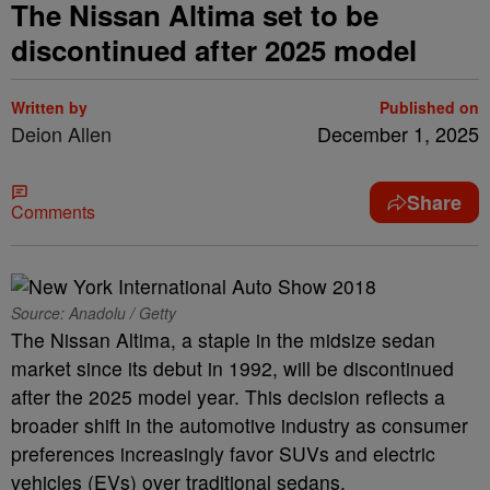
The Nissan Altima set to be
discontinued after 2025 model
Written by
Published on
Deion Allen
December 1, 2025
Share
Comments
Source: Anadolu / Getty
The Nissan Altima, a staple in the midsize sedan
market since its debut in 1992, will be discontinued
after the 2025 model year. This decision reflects a
broader shift in the automotive industry as consumer
preferences increasingly favor SUVs and electric
vehicles (EVs) over traditional sedans.