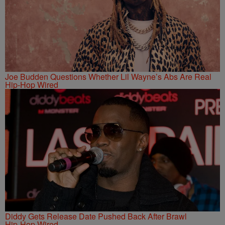
Joe Budden Questions Whether Lil Wayne’s Abs Are Real
Hip-Hop Wired
Diddy Gets Release Date Pushed Back After Brawl
Hip-Hop Wired