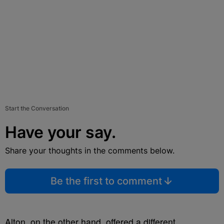
Start the Conversation
Have your say.
Share your thoughts in the comments below.
Be the first to comment
Alton, on the other hand, offered a different