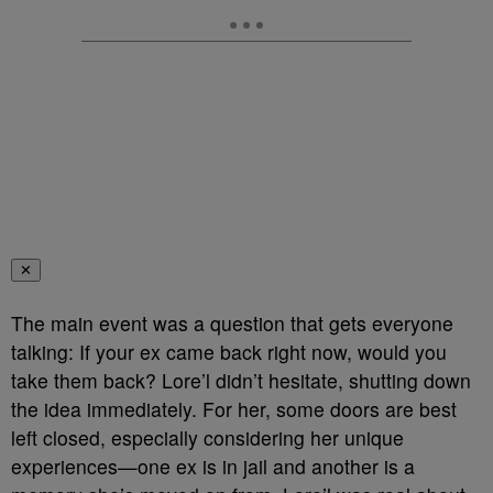
✕
The main event was a question that gets everyone
talking: If your ex came back right now, would you
take them back? Lore’l didn’t hesitate, shutting down
the idea immediately. For her, some doors are best
left closed, especially considering her unique
experiences—one ex is in jail and another is a