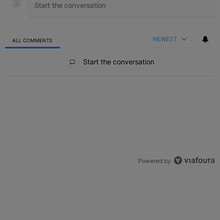
NEWEST
ALL COMMENTS
All Comments
Start the conversation
Powered by