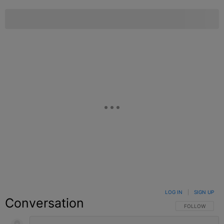
LOG IN
|
SIGN UP
Conversation
FOLLOW THIS C
FOLLOW