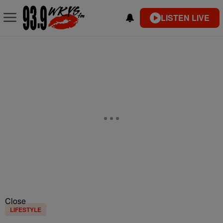
LISTEN LIVE
Close
LIFESTYLE