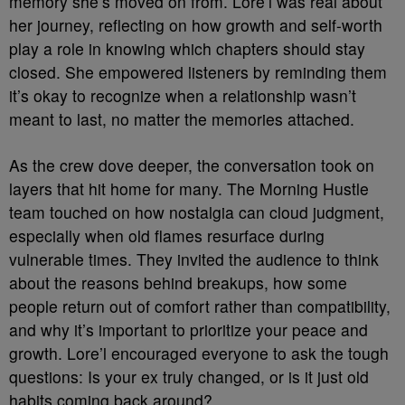
memory she’s moved on from. Lore’l was real about
her journey, reflecting on how growth and self-worth
play a role in knowing which chapters should stay
closed. She empowered listeners by reminding them
it’s okay to recognize when a relationship wasn’t
meant to last, no matter the memories attached.
As the crew dove deeper, the conversation took on
layers that hit home for many. The Morning Hustle
team touched on how nostalgia can cloud judgment,
especially when old flames resurface during
vulnerable times. They invited the audience to think
about the reasons behind breakups, how some
people return out of comfort rather than compatibility,
and why it’s important to prioritize your peace and
growth. Lore’l encouraged everyone to ask the tough
questions: Is your ex truly changed, or is it just old
habits coming back around?