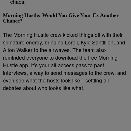
chaos.
Morning Hustle: Would You Give Your Ex Another
Chance?
The Morning Hustle crew kicked things off with their
signature energy, bringing Lore’l, Kyle Santillion, and
Alton Walker to the airwaves. The team also
reminded everyone to download the free Morning
Hustle app. It’s your all-access pass to past
interviews, a way to send messages to the crew, and
even see what the hosts look like—settling all
debates about who looks like what.