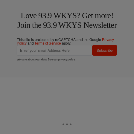
Love 93.9 WKYS? Get more!
Join the 93.9 WKYS Newsletter
This site is protected by reCAPTCHA and the Google
Privacy
Policy
and
Terms of Service
apply.
Subscribe
We care about your data. See our
privacy policy
.