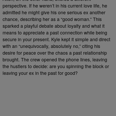
perspective. If he weren’t in his current love life, he
admitted he might give his one serious ex another
chance, describing her as a “good woman.” This
sparked a playful debate about loyalty and what it
means to appreciate a past connection while being
secure in your present. Kyle kept it simple and direct
with an “unequivocally, absolutely no,” citing his
desire for peace over the chaos a past relationship
brought. The crew opened the phone lines, leaving
the hustlers to decide: are you spinning the block or
leaving your ex in the past for good?