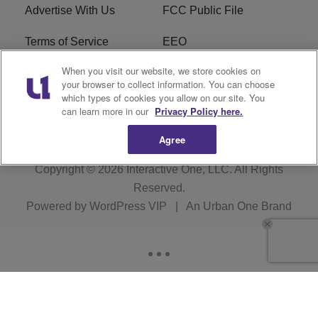
Advertise With Us
FCC Public File
Terms of Service
EEO
When you visit our website, we store cookies on
Careers
WKYS FCC Appplication
your browser to collect information. You can choose
which types of cookies you allow on our site. You
FAQ
R1 Digital
can learn more in our
Privacy Policy here.
Agree
Copyright © 2026
Interactive One, LLC
. All Rights
Reserved.
Powered by
WordPress VIP
|
An Urban One Brand