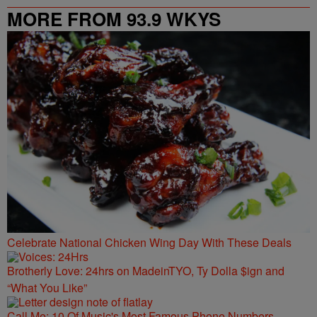
MORE FROM 93.9 WKYS
Celebrate National Chicken Wing Day With These Deals
Brotherly Love: 24hrs on MadeinTYO, Ty Dolla $ign and
“What You Like”
Call Me: 10 Of Music's Most Famous Phone Numbers