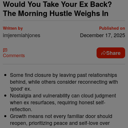
Would You Take Your Ex Back?
The Morning Hustle Weighs In
Written by
Published on
imjeremiahjones
December 17, 2025
Share
Comments
Some find closure by leaving past relationships
behind, while others consider reconnecting with
'good' ex.
Nostalgia and vulnerability can cloud judgment
when ex resurfaces, requiring honest self-
reflection.
Growth means not every familiar door should
reopen, prioritizing peace and self-love over