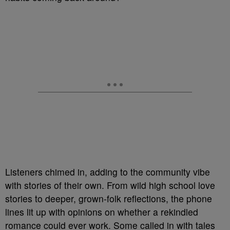
Listeners chimed in, adding to the community vibe
with stories of their own. From wild high school love
stories to deeper, grown-folk reflections, the phone
lines lit up with opinions on whether a rekindled
romance could ever work. Some called in with tales