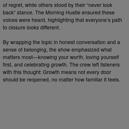
of regret, while others stood by their “never look
back” stance. The Morning Hustle ensured these
voices were heard, highlighting that everyone’s path
to closure looks different.
By wrapping the topic in honest conversation and a
sense of belonging, the show emphasized what
matters most—knowing your worth, loving yourself
first, and celebrating growth. The crew left listeners
with this thought: Growth means not every door
should be reopened, no matter how familiar it feels.