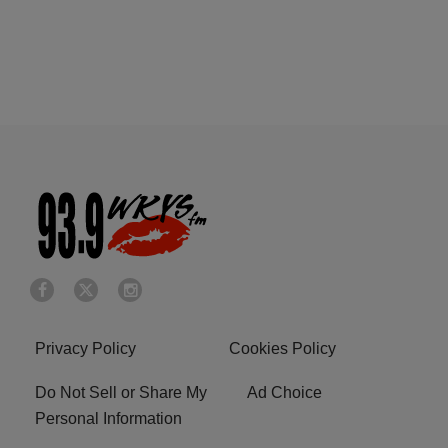
Privacy Policy
Cookies Policy
Do Not Sell or Share My
Ad Choice
Personal Information