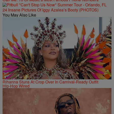
24 Insane Pictures Of Iggy Azalea’s Booty (PHOTOS)
You May Also Like
Rihanna Stuns At Crop Over In Carnival-Ready Outfit
Hip-Hop Wired