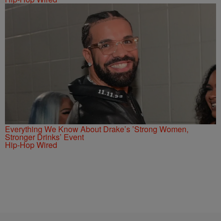
Everything We Know About Drake’s ’Strong Women,
Stronger Drinks’ Event
Hip-Hop Wired