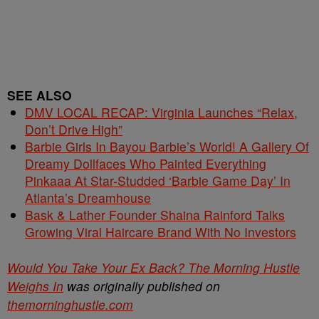
SEE ALSO
DMV LOCAL RECAP: Virginia Launches “Relax,
Don’t Drive High”
Barbie Girls In Bayou Barbie’s World! A Gallery Of
Dreamy Dollfaces Who Painted Everything
Pinkaaa At Star-Studded ‘Barbie Game Day’ In
Atlanta’s Dreamhouse
Bask & Lather Founder Shaina Rainford Talks
Growing Viral Haircare Brand With No Investors
Would You Take Your Ex Back? The Morning Hustle
Weighs In
was originally published on
themorninghustle.com