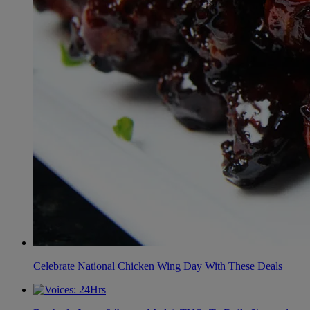
Celebrate National Chicken Wing Day With These Deals