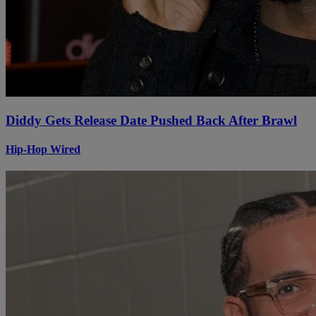
Diddy Gets Release Date Pushed Back After Brawl
Hip-Hop Wired