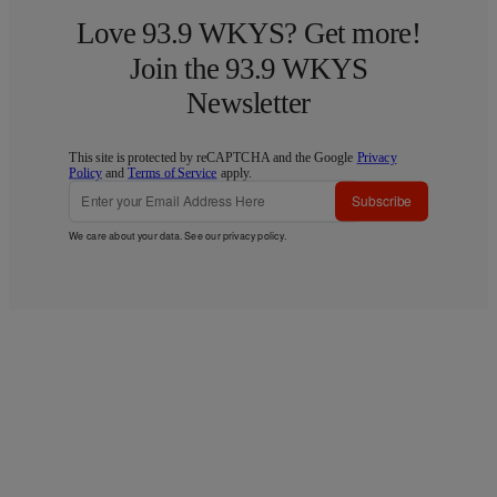
Love 93.9 WKYS? Get more!
Join the 93.9 WKYS
Newsletter
This site is protected by reCAPTCHA and the Google
Privacy
Policy
and
Terms of Service
apply.
Subscribe
We care about your data. See our
privacy policy
.