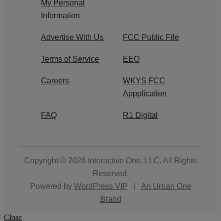
My Personal
Information
Advertise With Us
FCC Public File
Terms of Service
EEO
Careers
WKYS FCC
Appplication
FAQ
R1 Digital
Copyright © 2026
Interactive One, LLC
. All Rights
Reserved.
Powered by
WordPress VIP
|
An Urban One
Brand
Close