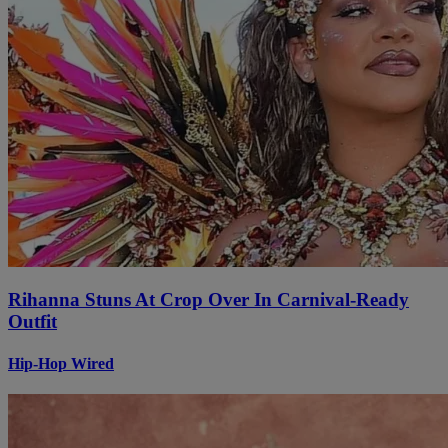
Rihanna Stuns At Crop Over In Carnival-Ready
Outfit
Hip-Hop Wired