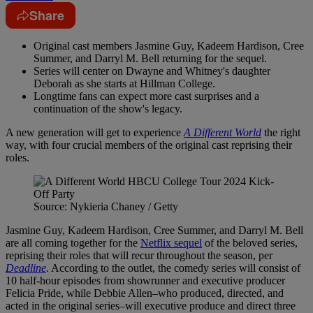
Share
Original cast members Jasmine Guy, Kadeem Hardison, Cree
Summer, and Darryl M. Bell returning for the sequel.
Series will center on Dwayne and Whitney's daughter
Deborah as she starts at Hillman College.
Longtime fans can expect more cast surprises and a
continuation of the show's legacy.
A new generation will get to experience
A Different World
the right
way, with four crucial members of the original cast reprising their
roles.
Source: Nykieria Chaney / Getty
Jasmine Guy, Kadeem Hardison, Cree Summer, and Darryl M. Bell
are all coming together for the
Netflix sequel
of the beloved series,
reprising their roles that will recur throughout the season, per
Deadline
. According to the outlet, the comedy series will consist of
10 half-hour episodes from showrunner and executive producer
Felicia Pride, while Debbie Allen–who produced, directed, and
acted in the original series–will executive produce and direct three