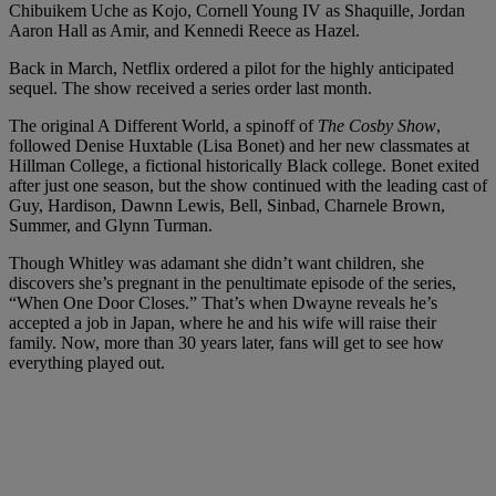
Chibuikem Uche as Kojo, Cornell Young IV as Shaquille, Jordan
Aaron Hall as Amir, and Kennedi Reece as Hazel.
Back in March, Netflix ordered a pilot for the highly anticipated
sequel. The show received a series order last month.
The original A Different World, a spinoff of
The Cosby Show
,
followed Denise Huxtable (Lisa Bonet) and her new classmates at
Hillman College, a fictional historically Black college. Bonet exited
after just one season, but the show continued with the leading cast of
Guy, Hardison, Dawnn Lewis, Bell, Sinbad, Charnele Brown,
Summer, and Glynn Turman.
Though Whitley was adamant she didn’t want children, she
discovers she’s pregnant in the penultimate episode of the series,
“When One Door Closes.” That’s when Dwayne reveals he’s
accepted a job in Japan, where he and his wife will raise their
family. Now, more than 30 years later, fans will get to see how
everything played out.