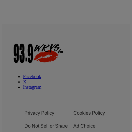
Facebook
X
Instagram
Privacy Policy
Cookies Policy
Do Not Sell or Share
Ad Choice