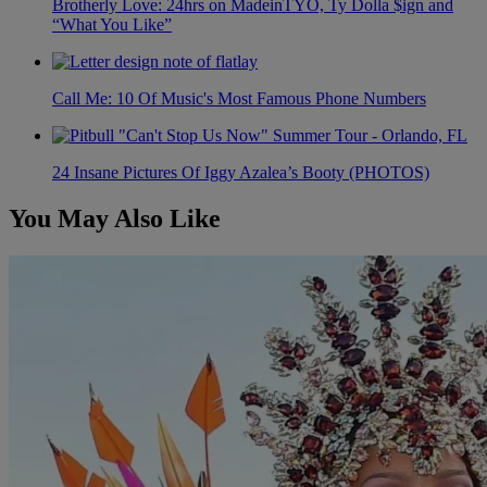
Brotherly Love: 24hrs on MadeinTYO, Ty Dolla $ign and
“What You Like”
Call Me: 10 Of Music's Most Famous Phone Numbers
24 Insane Pictures Of Iggy Azalea’s Booty (PHOTOS)
You May Also Like