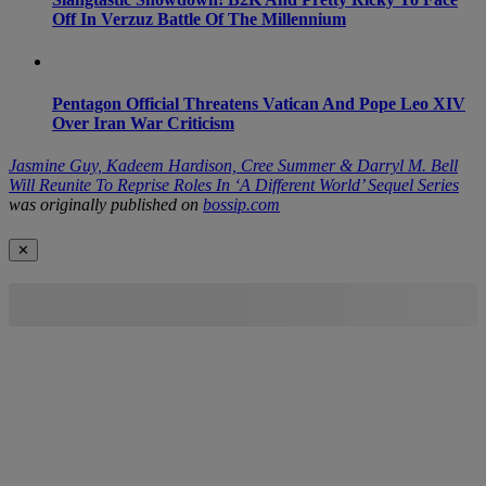
Off In Verzuz Battle Of The Millennium
Pentagon Official Threatens Vatican And Pope Leo XIV
Over Iran War Criticism
Jasmine Guy, Kadeem Hardison, Cree Summer & Darryl M. Bell
Will Reunite To Reprise Roles In ‘A Different World’ Sequel Series
was originally published on
bossip.com
✕