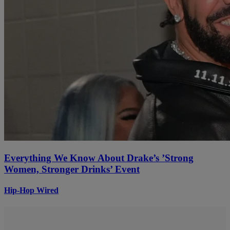
Everything We Know About Drake’s ’Strong
Women, Stronger Drinks’ Event
Hip-Hop Wired