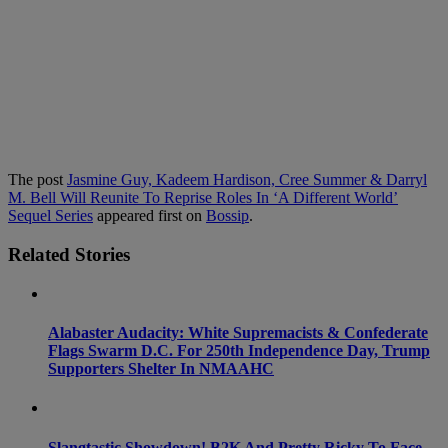
The post
Jasmine Guy, Kadeem Hardison, Cree Summer & Darryl
M. Bell Will Reunite To Reprise Roles In ‘A Different World’
Sequel Series
appeared first on
Bossip
.
Related Stories
Alabaster Audacity: White Supremacists & Confederate
Flags Swarm D.C. For 250th Independence Day, Trump
Supporters Shelter In NMAAHC
Slangtastic Showdown! B2K And Pretty Ricky To Face