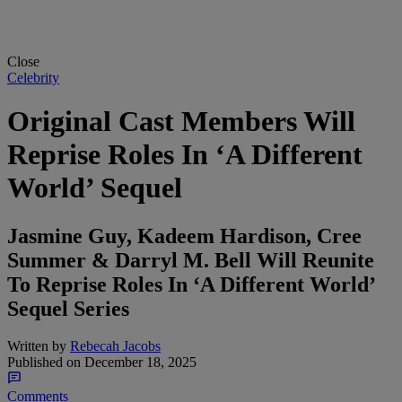
Close
Celebrity
Original Cast Members Will
Reprise Roles In ‘A Different
World’ Sequel
Jasmine Guy, Kadeem Hardison, Cree
Summer & Darryl M. Bell Will Reunite
To Reprise Roles In ‘A Different World’
Sequel Series
Written by
Rebecah Jacobs
Published on
December 18, 2025
Comments