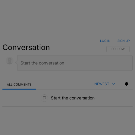
LOG IN
|
SIGN UP
Conversation
FOLLOW THIS 
FOLLOW
NEWEST
ALL COMMENTS
All Comments
Start the conversation