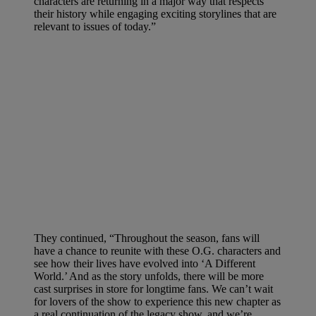
characters are returning in a major way that respects
their history while engaging exciting storylines that are
relevant to issues of today.”
They continued, “Throughout the season, fans will
have a chance to reunite with these O.G. characters and
see how their lives have evolved into ‘A Different
World.’ And as the story unfolds, there will be more
cast surprises in store for longtime fans. We can’t wait
for lovers of the show to experience this new chapter as
a real continuation of the legacy show, and we’re