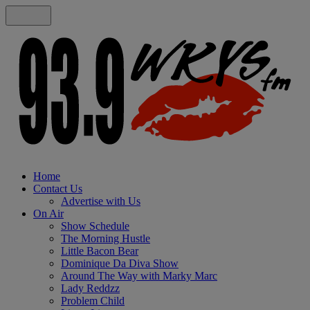
Home
Contact Us
Advertise with Us
On Air
Show Schedule
The Morning Hustle
Little Bacon Bear
Dominique Da Diva Show
Around The Way with Marky Marc
Lady Reddzz
Problem Child