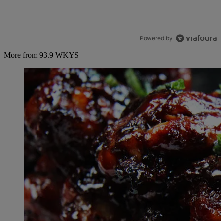
Powered by
More from 93.9 WKYS