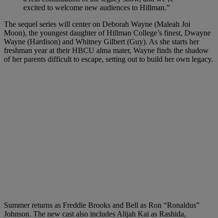
excited to welcome new audiences to Hillman.”
The sequel series will center on Deborah Wayne (Maleah Joi
Moon), the youngest daughter of Hillman College’s finest, Dwayne
Wayne (Hardison) and Whitney Gilbert (Guy). As she starts her
freshman year at their HBCU alma mater, Wayne finds the shadow
of her parents difficult to escape, setting out to build her own legacy.
Summer returns as Freddie Brooks and Bell as Ron “Ronaldus”
Johnson. The new cast also includes Alijah Kai as Rashida,