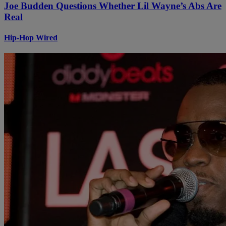
Joe Budden Questions Whether Lil Wayne’s Abs Are
Real
Hip-Hop Wired