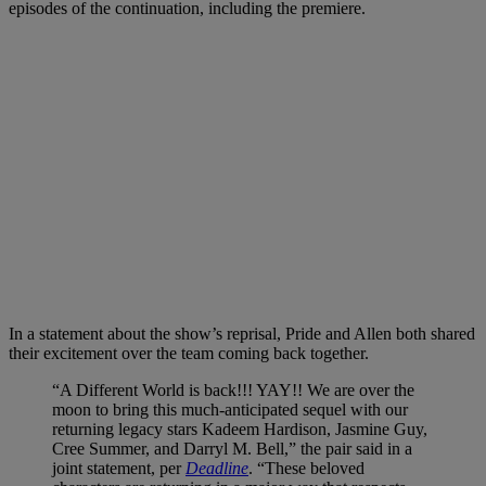
episodes of the continuation, including the premiere.
In a statement about the show’s reprisal, Pride and Allen both shared
their excitement over the team coming back together.
“A Different World is back!!! YAY!! We are over the
moon to bring this much-anticipated sequel with our
returning legacy stars Kadeem Hardison, Jasmine Guy,
Cree Summer, and Darryl M. Bell,” the pair said in a
joint statement, per
Deadline
. “These beloved