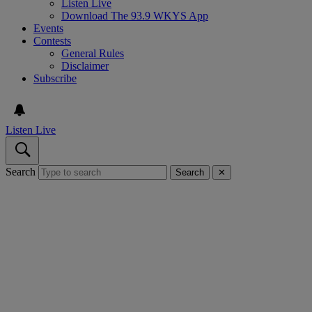
Listen Live
Download The 93.9 WKYS App
Events
Contests
General Rules
Disclaimer
Subscribe
Listen Live
Search
Search
✕