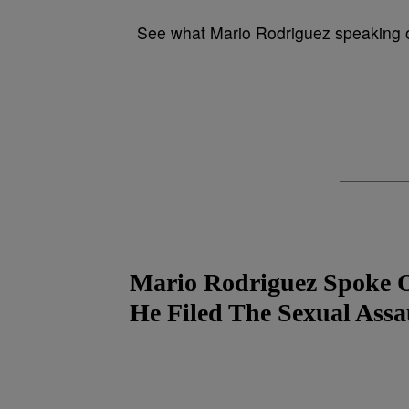
See what Mario Rodriguez speaking ou
Mario Rodriguez Spoke 
He Filed The Sexual Assa