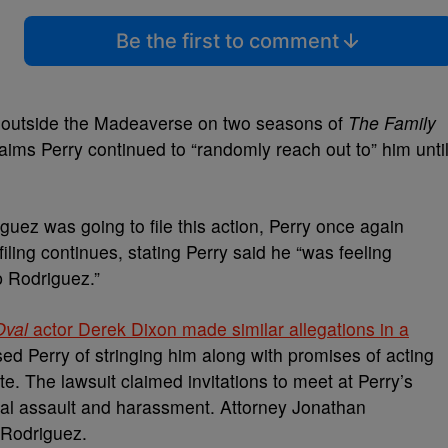
Be the first to comment
r outside the Madeaverse on two seasons of
The Family
laims Perry continued to “randomly reach out to” him unti
ez was going to file this action, Perry once again
filing continues, stating Perry said he “was feeling
p Rodriguez.”
Oval
actor Derek Dixon made similar allegations in a
ed Perry of stringing him along with promises of acting
e. The lawsuit claimed invitations to meet at Perry’s
ual assault and harassment. Attorney Jonathan
 Rodriguez.