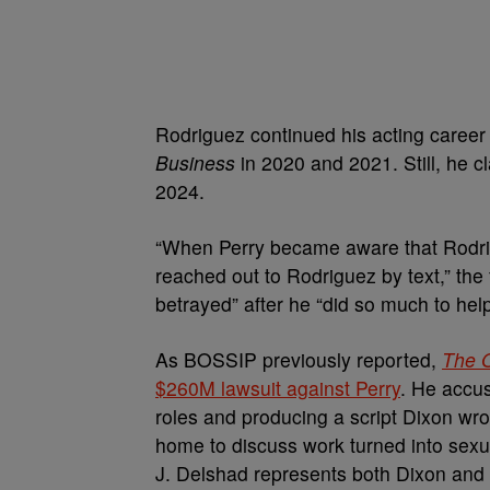
Rodriguez continued his acting caree
Business
in 2020 and 2021. Still, he c
2024.
“When Perry became aware that Rodrigu
reached out to Rodriguez by text,” the 
betrayed” after he “did so much to hel
As BOSSIP previously reported,
The 
$260M lawsuit against Perry
. He accus
roles and producing a script Dixon wrot
home to discuss work turned into sex
J. Delshad represents both Dixon and