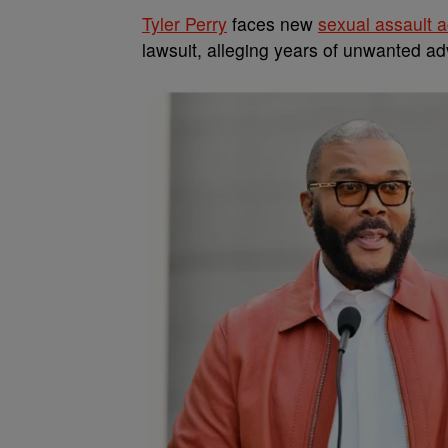
Tyler Perry
faces new
sexual assault 
lawsuit, alleging years of unwanted a