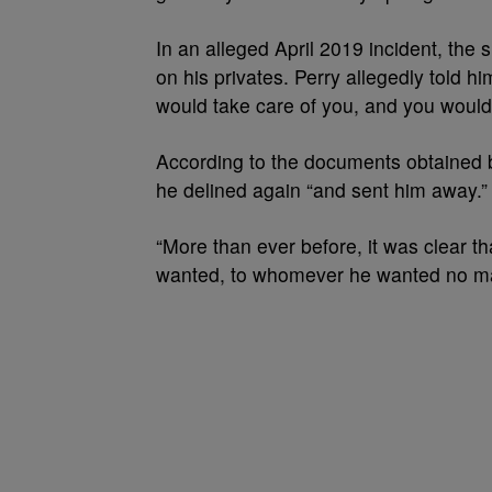
In an alleged April 2019 incident, the
on his privates. Perry allegedly told hi
would take care of you, and you wouldn
According to the documents obtained
he delined again “and sent him away.” F
“More than ever before, it was clear 
wanted, to whomever he wanted no ma