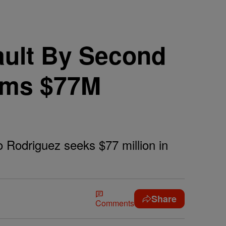
ault By Second
lams $77M
o Rodriguez seeks $77 million in
Share
Comments