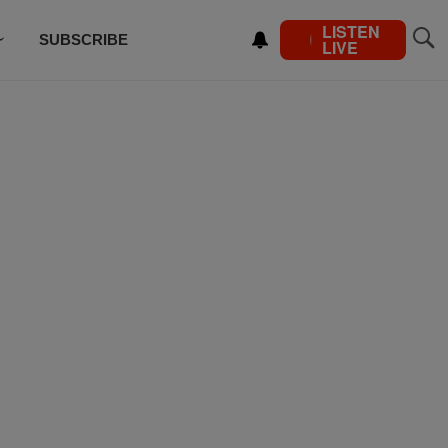
LISTEN
SUBSCRIBE
LIVE