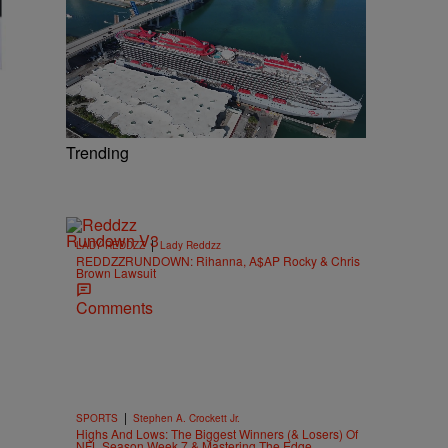
Trending
|
LADY REDDZZ
Lady Reddzz
REDDZZRUNDOWN: Rihanna, A$AP Rocky & Chris
Brown Lawsuit
Comments
|
SPORTS
Stephen A. Crockett Jr.
Highs And Lows: The Biggest Winners (& Losers) Of
NFL Season Week 7 & Mastering The Edge