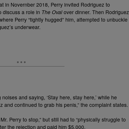
at in Novernber 2018, Perry invited Rodriguez to
o discuss a role in
The Oval
over dinner. Then Rodriguez
 where Perry “tightly hugged” him, attempted to unbuckle
iguez’s underwear.
noises and saying, ‘Stay here, stay here,’ while he
 and continued to grab his penis,” the complaint states.
. Perry to stop,” but still had to “physically struggle to
ter the rejection and paid him $5,000.