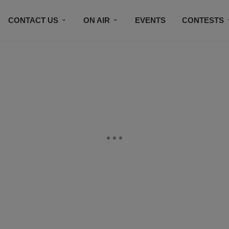
CONTACT US
ON AIR
EVENTS
CONTESTS