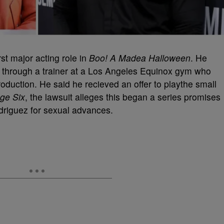
st major acting role in
Boo! A Madea Halloween
. He
m through a trainer at a Los Angeles Equinox gym who
oduction. He said he recieved an offer to playthe small
ge Six
, the lawsuit alleges this began a series promises
odriguez for sexual advances.