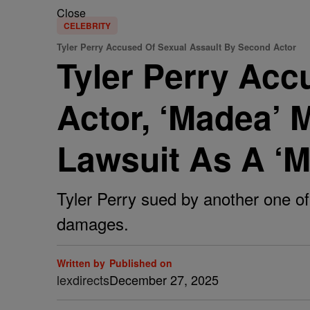
Close
CELEBRITY
Tyler Perry Accused Of Sexual Assault By Second Actor
Tyler Perry Acc
Actor, ‘Madea’ 
Lawsuit As A ‘
Tyler Perry sued by another one of 
damages.
Written by
Published on
lexdirects
December 27, 2025