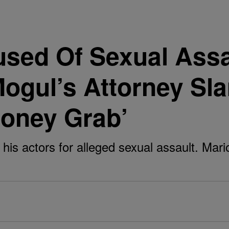
used Of Sexual Ass
Mogul’s Attorney S
Money Grab’
his actors for alleged sexual assault. Mari