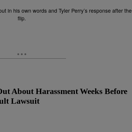
t in his own words and Tyler Perry’s response after the
flip.
Out About Harassment Weeks Before
ult Lawsuit