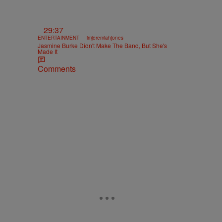
29:37
|
ENTERTAINMENT
imjeremiahjones
Jasmine Burke Didn't Make The Band, But She's
Made It
Comments