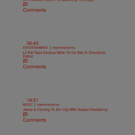
Comments
36:43
|
ENTERTAINMENT
imjeremiahjones
Lil Rel Taps Karlous Miller To Co Star In Directorial
Debut
Comments
18:51
|
MUSIC
imjeremiahjones
Jesus Is Coming To Sin City With Gospel Residency
Comments