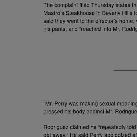
The complaint filed Thursday states th
Mastro’s Steakhouse in Beverly Hills t
said they went to the director’s home,
his pants, and “reached into Mr. Rodr
“Mr. Perry was making sexual moaning 
pressed his body against Mr. Rodriguez
Rodriguez claimed he “repeatedly told Mr
get away.” He said Perry apologized af