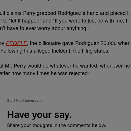
 suit claims Perry grabbed Rodriguez’s hand and placed it
m to “let it happen” and “If you were to just be with me, I
’t have to ever worry about anything.”
 by
PEOPLE
, the billionaire gave Rodriguez $5,000 when
ollowing this alleged incident, the filing states:
that Mr. Perry would do whatever he wanted, whenever he
tter how many times he was rejected.”
Start the Conversation
Have your say.
Share your thoughts in the comments below.