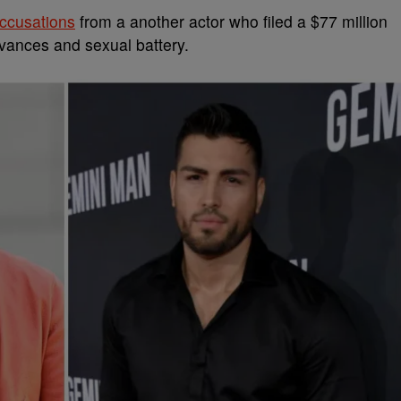
accusations
from a another actor who filed a $77 million
dvances and sexual battery.