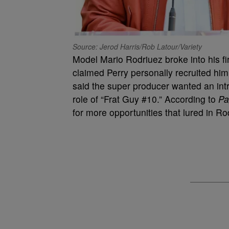
Source: Jerod Harris/Rob Latour/Variety
Model Mario Rodriuez broke into his fir
claimed Perry personally recruited hi
said the super producer wanted an intr
role of “Frat Guy #10.” According to
Pa
for more opportunities that lured in R