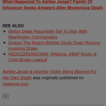
What Happened To Ashlee Jenae? Family Of
Influencer Seeks Answers After Mysterious Death
SEE ALSO
Stefon Diggs Reportedly Set To Sign With
Washington Commanders
Drakeo The Ruler's Brother Shuts Down Rumors
Involving Drake
REDDZZRUNDOWN: Rihanna, A$AP Rocky &
Chris Brown Lawsuit
Ashlee Jenae Is Another Victim Being Blamed For
Her Own Death
was originally published on
newsone.com
✕