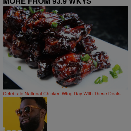
MORE FROM 93.9 WKYS
Celebrate National Chicken Wing Day With These Deals