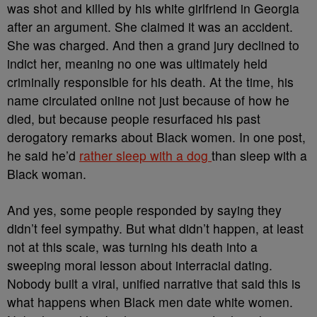
was shot and killed by his white girlfriend in Georgia
after an argument. She claimed it was an accident.
She was charged. And then a grand jury declined to
indict her, meaning no one was ultimately held
criminally responsible for his death. At the time, his
name circulated online not just because of how he
died, but because people resurfaced his past
derogatory remarks about Black women. In one post,
he said he’d
rather sleep with a dog
than sleep with a
Black woman.
And yes, some people responded by saying they
didn’t feel sympathy. But what didn’t happen, at least
not at this scale, was turning his death into a
sweeping moral lesson about interracial dating.
Nobody built a viral, unified narrative that said this is
what happens when Black men date white women.