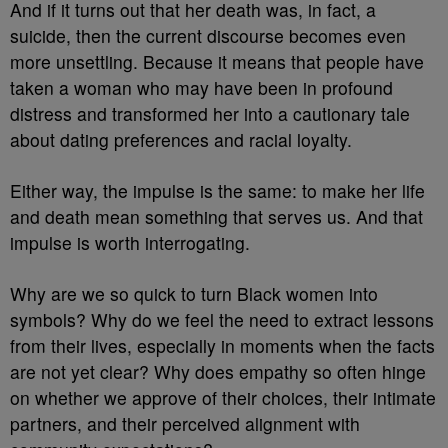
And if it turns out that her death was, in fact, a
suicide, then the current discourse becomes even
more unsettling. Because it means that people have
taken a woman who may have been in profound
distress and transformed her into a cautionary tale
about dating preferences and racial loyalty.
Either way, the impulse is the same: to make her life
and death mean something that serves us. And that
impulse is worth interrogating.
Why are we so quick to turn Black women into
symbols? Why do we feel the need to extract lessons
from their lives, especially in moments when the facts
are not yet clear? Why does empathy so often hinge
on whether we approve of their choices, their intimate
partners, and their perceived alignment with