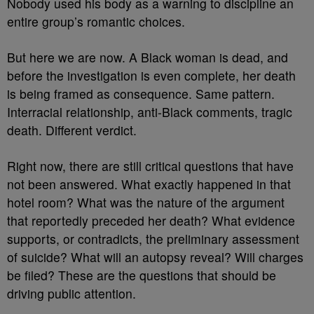
Nobody used his body as a warning to discipline an
entire group’s romantic choices.
But here we are now. A Black woman is dead, and
before the investigation is even complete, her death
is being framed as consequence. Same pattern.
Interracial relationship, anti-Black comments, tragic
death. Different verdict.
Right now, there are still critical questions that have
not been answered. What exactly happened in that
hotel room? What was the nature of the argument
that reportedly preceded her death? What evidence
supports, or contradicts, the preliminary assessment
of suicide? What will an autopsy reveal? Will charges
be filed? These are the questions that should be
driving public attention.