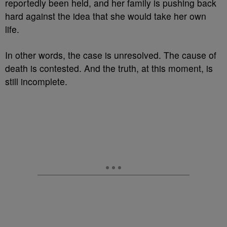
reportedly been held, and her family is pushing back
hard against the idea that she would take her own
life.
In other words, the case is unresolved. The cause of
death is contested. And the truth, at this moment, is
still incomplete.