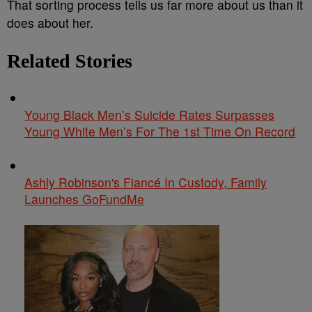
That sorting process tells us far more about us than it
does about her.
Related Stories
Young Black Men’s Suicide Rates Surpasses
Young White Men’s For The 1st Time On Record
Ashly Robinson's Fiancé In Custody, Family
Launches GoFundMe