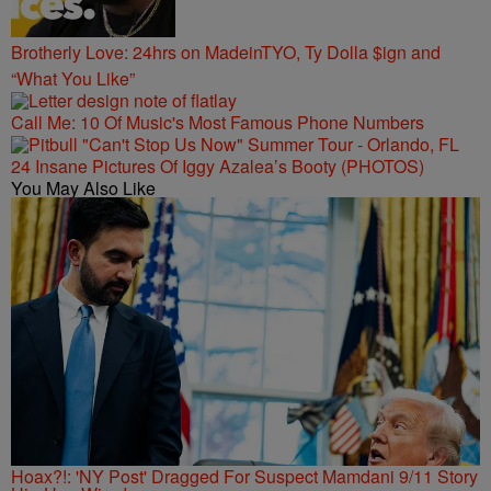
Brotherly Love: 24hrs on MadeinTYO, Ty Dolla $ign and
“What You Like”
Call Me: 10 Of Music's Most Famous Phone Numbers
24 Insane Pictures Of Iggy Azalea’s Booty (PHOTOS)
You May Also Like
Hoax?!: 'NY Post' Dragged For Suspect Mamdani 9/11 Story