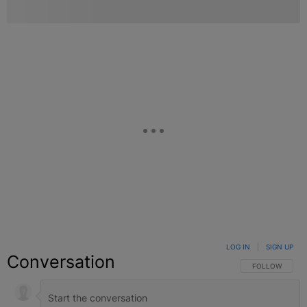
LOG IN
|
SIGN UP
Conversation
FOLLOW THIS C
FOLLOW