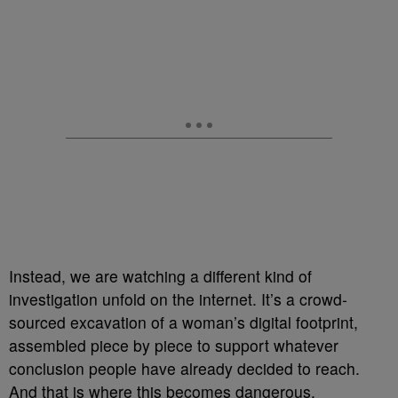
Instead, we are watching a different kind of
investigation unfold on the internet. It’s a crowd-
sourced excavation of a woman’s digital footprint,
assembled piece by piece to support whatever
conclusion people have already decided to reach.
And that is where this becomes dangerous.