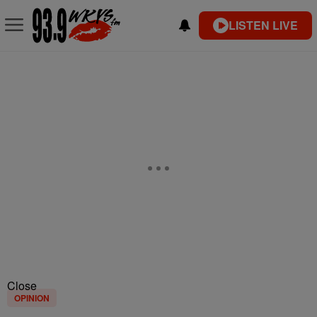
LISTEN LIVE
Close
OPINION