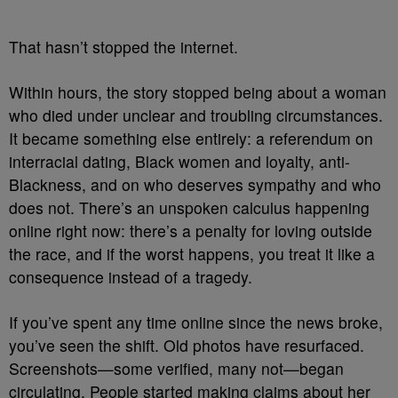
That hasn’t stopped the internet.
Within hours, the story stopped being about a woman
who died under unclear and troubling circumstances.
It became something else entirely: a referendum on
interracial dating, Black women and loyalty, anti-
Blackness, and on who deserves sympathy and who
does not. There’s an unspoken calculus happening
online right now: there’s a penalty for loving outside
the race, and if the worst happens, you treat it like a
consequence instead of a tragedy.
If you’ve spent any time online since the news broke,
you’ve seen the shift. Old photos have resurfaced.
Screenshots—some verified, many not—began
circulating. People started making claims about her