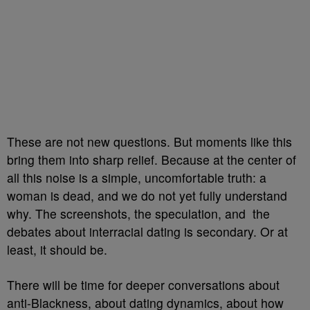
These are not new questions. But moments like this
bring them into sharp relief. Because at the center of
all this noise is a simple, uncomfortable truth: a
woman is dead, and we do not yet fully understand
why. The screenshots, the speculation, and the
debates about interracial dating is secondary. Or at
least, it should be.
There will be time for deeper conversations about
anti-Blackness, about dating dynamics, about how