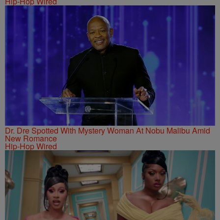
Hip-Hop Wired
Dr. Dre Spotted With Mystery Woman At Nobu Malibu Amid
New Romance
Hip-Hop Wired