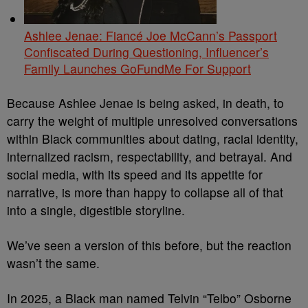
Ashlee Jenae: Fiancé Joe McCann’s Passport
Confiscated During Questioning, Influencer’s
Family Launches GoFundMe For Support
Because Ashlee Jenae is being asked, in death, to
carry the weight of multiple unresolved conversations
within Black communities about dating, racial identity,
internalized racism, respectability, and betrayal. And
social media, with its speed and its appetite for
narrative, is more than happy to collapse all of that
into a single, digestible storyline.
We’ve seen a version of this before, but the reaction
wasn’t the same.
In 2025, a Black man named Telvin “Telbo” Osborne