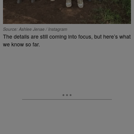
Source: Ashlee Jenae / Instagram
The details are still coming into focus, but here’s what
we know so far.