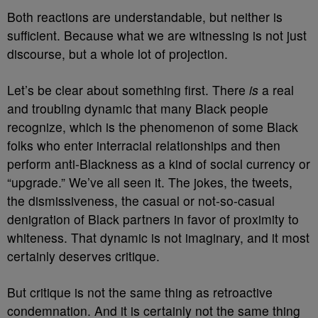
Both reactions are understandable, but neither is
sufficient. Because what we are witnessing is not just
discourse, but a whole lot of projection.
Let’s be clear about something first. There
is
a real
and troubling dynamic that many Black people
recognize, which is the phenomenon of some Black
folks who enter interracial relationships and then
perform anti-Blackness as a kind of social currency or
“upgrade.” We’ve all seen it. The jokes, the tweets,
the dismissiveness, the casual or not-so-casual
denigration of Black partners in favor of proximity to
whiteness. That dynamic is not imaginary, and it most
certainly deserves critique.
But critique is not the same thing as retroactive
condemnation. And it is certainly not the same thing