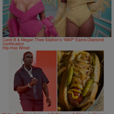
Cardi B & Megan Thee Stallion’s “WAP” Earns Diamond
Certification
Hip-Hop Wired