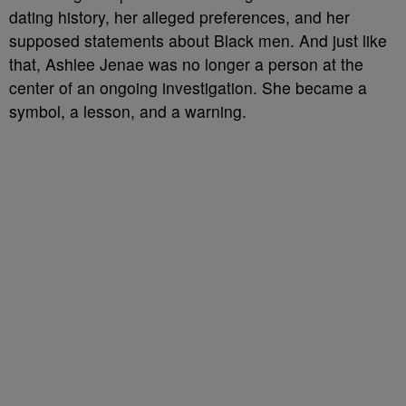
dating history, her alleged preferences, and her
supposed statements about Black men. And just like
that, Ashlee Jenae was no longer a person at the
center of an ongoing investigation. She became a
symbol, a lesson, and a warning.