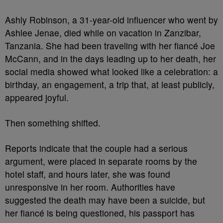
Ashly Robinson, a 31-year-old influencer who went by
Ashlee Jenae, died while on vacation in Zanzibar,
Tanzania. She had been traveling with her fiancé Joe
McCann, and in the days leading up to her death, her
social media showed what looked like a celebration: a
birthday, an engagement, a trip that, at least publicly,
appeared joyful.
Then something shifted.
Reports indicate that the couple had a serious
argument, were placed in separate rooms by the
hotel staff, and hours later, she was found
unresponsive in her room. Authorities have
suggested the death may have been a suicide, but
her fiancé is being questioned, his passport has