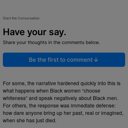
Start the Conversation
Have your say.
Share your thoughts in the comments below.
Be the first to comment
For some, the narrative hardened quickly into this is
what happens when Black women “choose
whiteness” and speak negatively about Black men.
For others, the response was immediate defense:
how dare anyone bring up her past, real or imagined,
when she has just died.