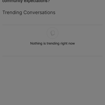
community expectations?
Trending Conversations
The following is a list of the most commented articles in the last 7 
Nothing is trending right now