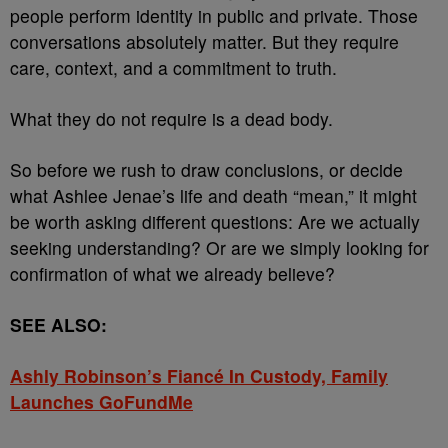
people perform identity in public and private. Those
conversations absolutely matter. But they require
care, context, and a commitment to truth.
What they do not require is a dead body.
So before we rush to draw conclusions, or decide
what Ashlee Jenae’s life and death “mean,” it might
be worth asking different questions: Are we actually
seeking understanding? Or are we simply looking for
confirmation of what we already believe?
SEE ALSO:
Ashly Robinson’s Fiancé In Custody, Family
Launches GoFundMe