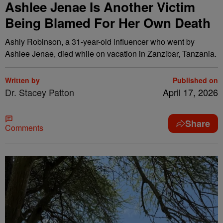
Ashlee Jenae Is Another Victim
Being Blamed For Her Own Death
Ashly Robinson, a 31-year-old influencer who went by
Ashlee Jenae, died while on vacation in Zanzibar, Tanzania.
Written by
Published on
Dr. Stacey Patton
April 17, 2026
Share
Comments