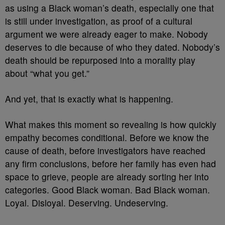
as using a Black woman’s death, especially one that
is still under investigation, as proof of a cultural
argument we were already eager to make. Nobody
deserves to die because of who they dated. Nobody’s
death should be repurposed into a morality play
about “what you get.”
And yet, that is exactly what is happening.
What makes this moment so revealing is how quickly
empathy becomes conditional. Before we know the
cause of death, before investigators have reached
any firm conclusions, before her family has even had
space to grieve, people are already sorting her into
categories. Good Black woman. Bad Black woman.
Loyal. Disloyal. Deserving. Undeserving.