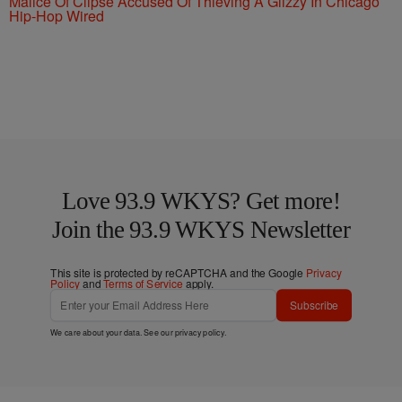
Malice Of Clipse Accused Of Thieving A Glizzy In Chicago
Hip-Hop Wired
Love 93.9 WKYS? Get more!
Join the 93.9 WKYS Newsletter
This site is protected by reCAPTCHA and the Google
Privacy
Policy
and
Terms of Service
apply.
Subscribe
We care about your data. See our
privacy policy
.