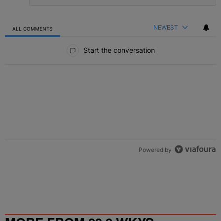
NEWEST
ALL COMMENTS
All Comments
Start the conversation
Powered by