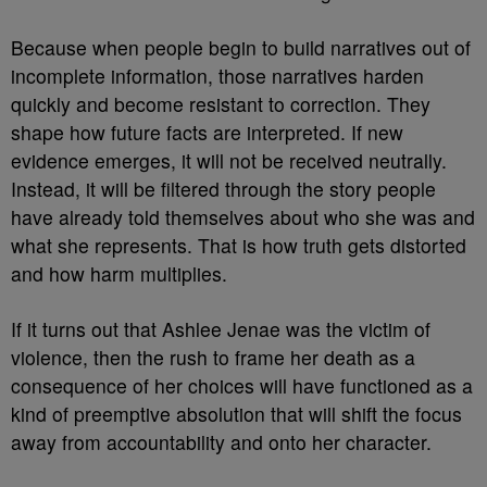
Because when people begin to build narratives out of
incomplete information, those narratives harden
quickly and become resistant to correction. They
shape how future facts are interpreted. If new
evidence emerges, it will not be received neutrally.
Instead, it will be filtered through the story people
have already told themselves about who she was and
what she represents. That is how truth gets distorted
and how harm multiplies.
If it turns out that Ashlee Jenae was the victim of
violence, then the rush to frame her death as a
consequence of her choices will have functioned as a
kind of preemptive absolution that will shift the focus
away from accountability and onto her character.