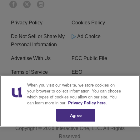
Privacy Policy
Cookies Policy
Do Not Sell or Share My
Ad Choice
Personal Information
Advertise With Us
FCC Public File
Terms of Service
EEO
When you visit our website, we store cookies on
Careers
WKYS FCC Appplication
your browser to collect information. You can choose
which types of cookies you allow on our site. You
FAQ
R1 Digital
can learn more in our
Privacy Policy here.
Agree
Copyright © 2026
Interactive One, LLC
. All Rights
Reserved.