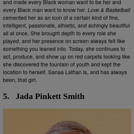
and made every Black woman want to be her and
every Black man want to know her.
Love & Basketball
cemented her as an icon of a certain kind of fine,
intelligent, passionate, athletic, and achingly beautiful
all at once. She brought depth to every role she
played, and her presence on screen always felt like
something you leaned into. Today, she continues to
act, produce, and show up on red carpets looking like
she discovered the fountain of youth and kept the
location to herself. Sanaa Lathan is, and has always
been, that girl.
5.
Jada Pinkett Smith