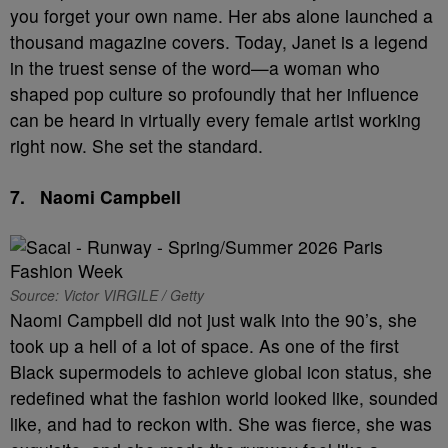
you forget your own name. Her abs alone launched a
thousand magazine covers. Today, Janet is a legend
in the truest sense of the word—a woman who
shaped pop culture so profoundly that her influence
can be heard in virtually every female artist working
right now. She set the standard.
7.
Naomi Campbell
Source: Victor VIRGILE / Getty
Naomi Campbell did not just walk into the 90’s, she
took up a hell of a lot of space. As one of the first
Black supermodels to achieve global icon status, she
redefined what the fashion world looked like, sounded
like, and had to reckon with. She was fierce, she was