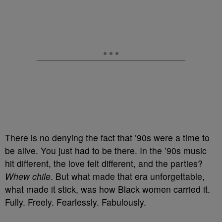
There is no denying the fact that ’90s were a time to
be alive. You just had to be there. In the ’90s music
hit different, the love felt different, and the parties?
Whew chile
. But what made that era unforgettable,
what made it stick, was how Black women carried it.
Fully. Freely. Fearlessly. Fabulously.