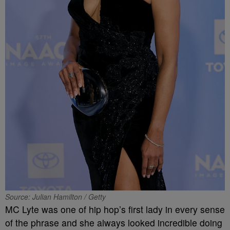
Source: Julian Hamilton / Getty
MC Lyte was one of hip hop’s first lady in every sense
of the phrase and she always looked incredible doing