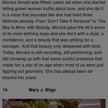
Monica Arnold was fifteen years old when she started
telling grown women truths about love, and she did it
in a voice that sounded like she had lived three
lifetimes already. From ‘Don’t Take It Personal’ to ‘The
Boy Is Mine’ with Brandy, Monica gave the 90’s some
of its most defining bops and she did it with a style, a
confidence, and a beauty that was striking for a
teenager. And that beauty only deepened with time.
Today, Monica is still recording, still performing, and
still showing up with that same soulful presence that
made her a star at an age when most of us were just
figuring out geometry. She has always been far
beyond her years.
14.
Mary J. Blige