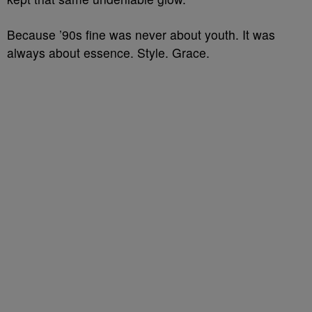
Because ’90s fine was never about youth. It was
always about essence. Style. Grace.