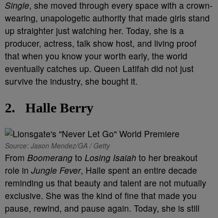
Single
, she moved through every space with a crown-
wearing, unapologetic authority that made girls stand
up straighter just watching her. Today, she is a
producer, actress, talk show host, and living proof
that when you know your worth early, the world
eventually catches up. Queen Latifah did not just
survive the industry, she bought it.
2.
Halle Berry
Source: Jason Mendez/GA / Getty
From
Boomerang
to
Losing Isaiah
to her breakout
role in
Jungle Fever
, Halle spent an entire decade
reminding us that beauty and talent are not mutually
exclusive. She was the kind of fine that made you
pause, rewind, and pause again. Today, she is still