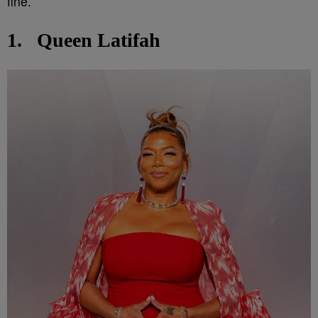
fine.
1.
Queen Latifah