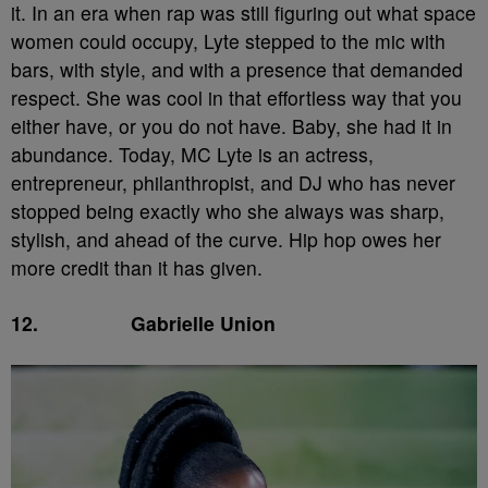
it. In an era when rap was still figuring out what space
women could occupy, Lyte stepped to the mic with
bars, with style, and with a presence that demanded
respect. She was cool in that effortless way that you
either have, or you do not have. Baby, she had it in
abundance. Today, MC Lyte is an actress,
entrepreneur, philanthropist, and DJ who has never
stopped being exactly who she always was sharp,
stylish, and ahead of the curve. Hip hop owes her
more credit than it has given.
12.
Gabrielle Union