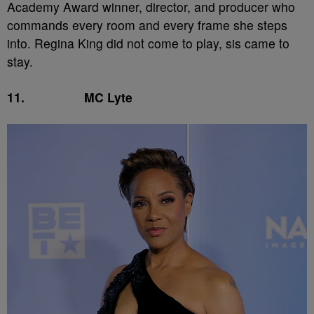
Academy Award winner, director, and producer who
commands every room and every frame she steps
into. Regina King did not come to play, sis came to
stay.
11.
MC Lyte