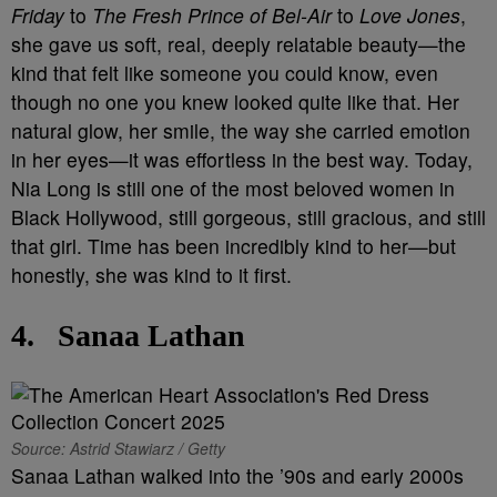
Friday
to
The Fresh Prince of Bel-Air
to
Love Jones
,
she gave us soft, real, deeply relatable beauty—the
kind that felt like someone you could know, even
though no one you knew looked quite like that. Her
natural glow, her smile, the way she carried emotion
in her eyes—it was effortless in the best way. Today,
Nia Long is still one of the most beloved women in
Black Hollywood, still gorgeous, still gracious, and still
that girl. Time has been incredibly kind to her—but
honestly, she was kind to it first.
4.
Sanaa Lathan
Source: Astrid Stawiarz / Getty
Sanaa Lathan walked into the ’90s and early 2000s