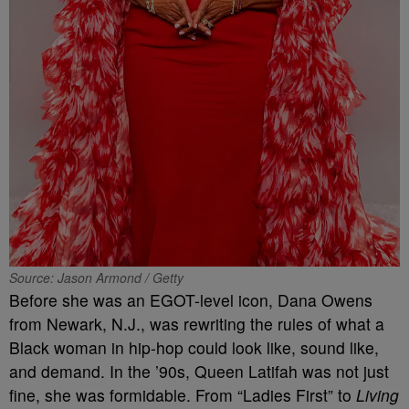
Source: Jason Armond / Getty
Before she was an EGOT-level icon, Dana Owens
from Newark, N.J., was rewriting the rules of what a
Black woman in hip-hop could look like, sound like,
and demand. In the ’90s, Queen Latifah was not just
fine, she was formidable. From “Ladies First” to
Living