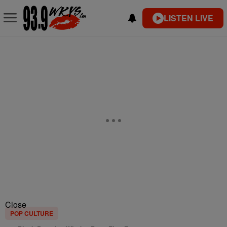
LISTEN LIVE
Close
POP CULTURE