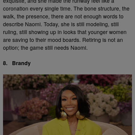
exquisite, and she made the runway feel like a
coronation every single time. The bone structure, the
walk, the presence, there are not enough words to
describe Naomi. Today, she is still modeling, still
ruling, still showing up in looks that younger women
are saving to their mood boards. Retiring is not an
option; the game still needs Naomi.
8.
Brandy