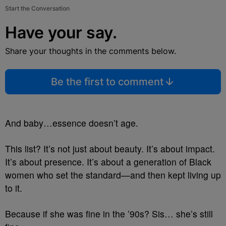
Start the Conversation
Have your say.
Share your thoughts in the comments below.
Be the first to comment
And baby…essence doesn’t age.
This list? It’s not just about beauty. It’s about impact.
It’s about presence. It’s about a generation of Black
women who set the standard—and then kept living up
to it.
Because if she was fine in the ’90s? Sis… she’s still