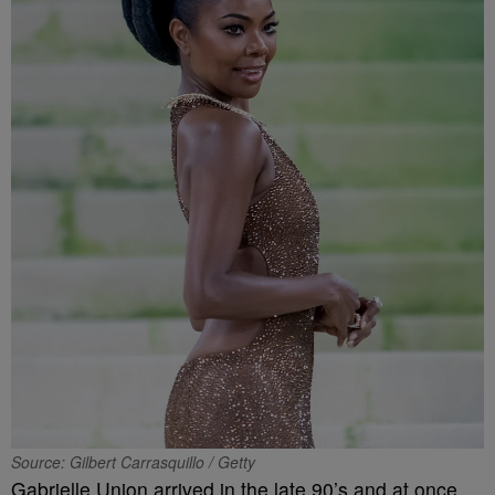
Source: Gilbert Carrasquillo / Getty
Gabrielle Union arrived in the late 90’s and at once