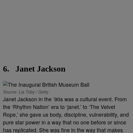
6.
Janet Jackson
Source: Lia Toby / Getty
Janet Jackson in the ’90s was a cultural event. From
the ‘Rhythm Nation’ era to ‘janet.’ to ‘The Velvet
Rope,’ she gave us body, discipline, vulnerability, and
pure star power in a way that no one before or since
has replicated. She was fine in the way that makes