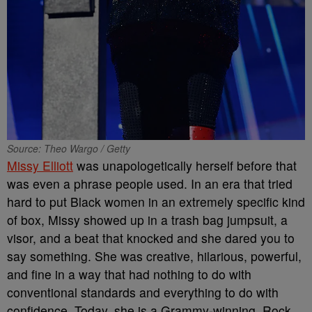
Source: Theo Wargo / Getty
Missy Elliott
was unapologetically herself before that
was even a phrase people used. In an era that tried
hard to put Black women in an extremely specific kind
of box, Missy showed up in a trash bag jumpsuit, a
visor, and a beat that knocked and she dared you to
say something. She was creative, hilarious, powerful,
and fine in a way that had nothing to do with
conventional standards and everything to do with
confidence. Today, she is a Grammy-winning, Rock