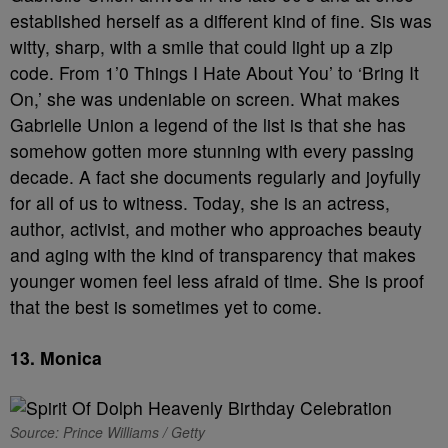
established herself as a different kind of fine. Sis was
witty, sharp, with a smile that could light up a zip
code. From 1’0 Things I Hate About You’ to ‘Bring It
On,’ she was undeniable on screen. What makes
Gabrielle Union a legend of the list is that she has
somehow gotten more stunning with every passing
decade. A fact she documents regularly and joyfully
for all of us to witness. Today, she is an actress,
author, activist, and mother who approaches beauty
and aging with the kind of transparency that makes
younger women feel less afraid of time. She is proof
that the best is sometimes yet to come.
13.
Monica
Source: Prince Williams / Getty