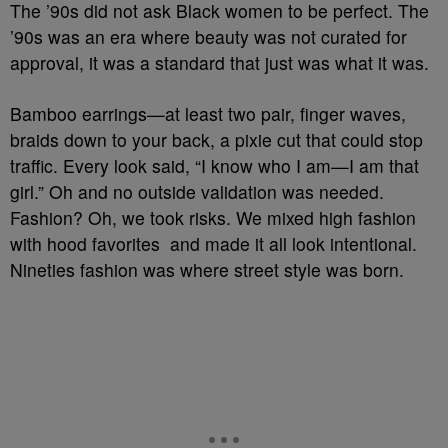
The ’90s did not ask Black women to be perfect. The
’90s was an era where beauty was not curated for
approval, it was a standard that just was what it was.
Bamboo earrings—at least two pair, finger waves,
braids down to your back, a pixie cut that could stop
traffic. Every look said, “I know who I am—I am that
girl.” Oh and no outside validation was needed.
Fashion? Oh, we took risks. We mixed high fashion
with hood favorites and made it all look intentional.
Nineties fashion was where street style was born.