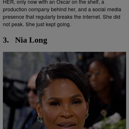
HER, only now with an Oscar on the shelf, a
production company behind her, and a social media
presence that regularly breaks the internet. She did
not peak. She just kept going.
3.
Nia Long