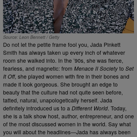
Source: Leon Bennett / Getty
Do not let the petite frame fool you, Jada Pinkett
Smith has always taken up every inch of whatever
room she walked into. In the ’90s, she was fierce,
fearless, and magnetic: from
Menace II Society
to
Set
It Off
, she played women with fire in their bones and
made it look gorgeous. She brought an edge to
beauty that the culture had not quite seen before,
tatted, natural, unapologetically herself. Jada
definitely introduced us to a
Different World
. Today,
she is a talk show host, author, entrepreneur, and one
of the most discussed women in the world. Say what
you will about the headlines—Jada has always been