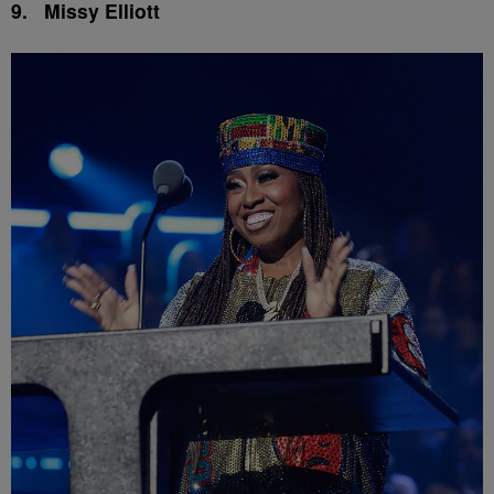
9.
Missy Elliott