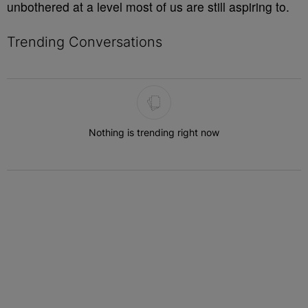
unbothered at a level most of us are still aspiring to.
Trending Conversations
The following is a list of the most commented articles in the last 7 
Nothing is trending right now