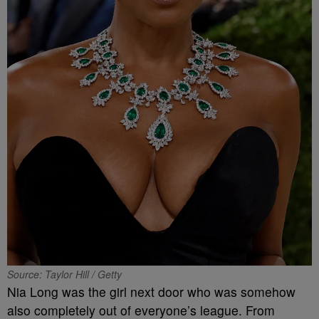
Source: Taylor Hill / Getty
Nia Long was the girl next door who was somehow
also completely out of everyone’s league. From