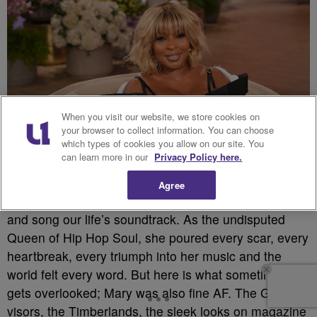
When you visit our website, we store cookies on
your browser to collect information. You can choose
which types of cookies you allow on our site. You
can learn more in our
Privacy Policy here.
Source: Warner Bros. TV / Getty
Agree
Mary J. Blige did not just sing in the 90’s, she testified
and song our life’s soundtrack. As the undisputed
Queen of Hip Hop Soul, she poured every scar, every
heartbreak, every triumph into her music and the
world felt every word. But here is what sometimes
gets overlooked; Mary was also fine AF. The Gucci
visors, the Timberlands, the sleek looks on magazine