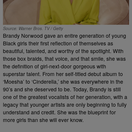
Source: Warner Bros. TV / Getty
Brandy Norwood gave an entire generation of young
Black girls their first reflection of themselves as
beautiful, talented, and worthy of the spotlight. With
those box braids, that voice, and that smile, she was
the definition of girl-next-door gorgeous with
superstar talent. From her self-titled debut album to
‘Moesha’ to ‘Cinderella,’ she was everywhere in the
90’s and she deserved to be. Today, Brandy is still
one of the greatest vocalists of her generation, with a
legacy that younger artists are only beginning to fully
understand and credit. She was the blueprint for
more girls than she will ever know.