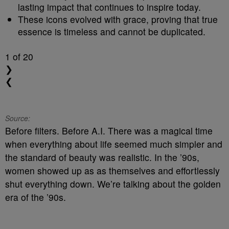
lasting impact that continues to inspire today.
These icons evolved with grace, proving that true
essence is timeless and cannot be duplicated.
1
of 20
❯
❮
Source:
Before filters. Before A.I. There was a magical time
when everything about life seemed much simpler and
the standard of beauty was realistic. In the ’90s,
women showed up as as themselves and effortlessly
shut everything down. We’re talking about the golden
era of the ’90s.