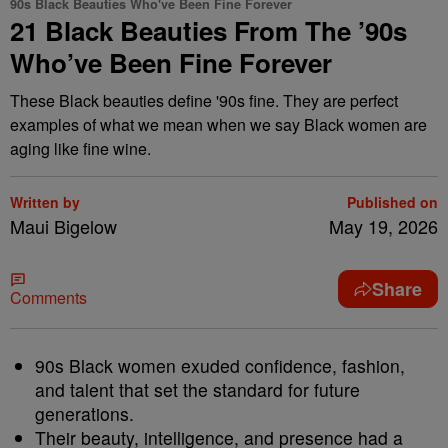
90s Black Beauties Who've Been Fine Forever
21 Black Beauties From The ’90s
Who’ve Been Fine Forever
These Black beauties define '90s fine. They are perfect
examples of what we mean when we say Black women are
aging like fine wine.
Written by
Published on
Maui Bigelow
May 19, 2026
Share
Comments
90s Black women exuded confidence, fashion,
and talent that set the standard for future
generations.
Their beauty, intelligence, and presence had a