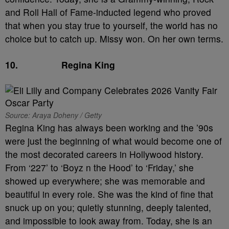
and Roll Hall of Fame-inducted legend who proved
that when you stay true to yourself, the world has no
choice but to catch up. Missy won. On her own terms.
10.
Regina King
Source: Araya Doheny / Getty
Regina King has always been working and the ’90s
were just the beginning of what would become one of
the most decorated careers in Hollywood history.
From ‘227’ to ‘Boyz n the Hood’ to ‘Friday,’ she
showed up everywhere; she was memorable and
beautiful in every role. She was the kind of fine that
snuck up on you; quietly stunning, deeply talented,
and impossible to look away from. Today, she is an