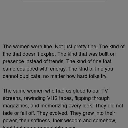
The women were fine. Not just pretty fine. The kind of
fine that doesn’t expire. The kind that was built on
presence instead of trends. The kind of fine that
came equipped with energy. The kind of fine you
cannot duplicate, no matter how hard folks try.
The same women who had us glued to our TV
screens, rewinding VHS tapes, flipping through
magazines, and memorizing every look. They did not
fade or fall off. They evolved. They grew into their
power, their softness, their wisdom and somehow,
kept that same undeniable glow.