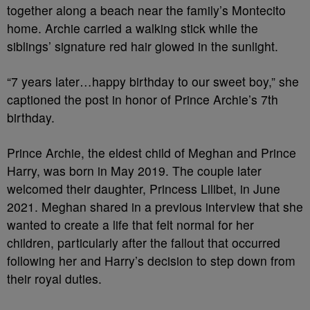
together along a beach near the family’s Montecito
home. Archie carried a walking stick while the
siblings’ signature red hair glowed in the sunlight.
“7 years later…happy birthday to our sweet boy,” she
captioned the post in honor of Prince Archie’s 7th
birthday.
Prince Archie, the eldest child of Meghan and Prince
Harry, was born in May 2019. The couple later
welcomed their daughter, Princess Lilibet, in June
2021. Meghan shared in a previous interview that she
wanted to create a life that felt normal for her
children, particularly after the fallout that occurred
following her and Harry’s decision to step down from
their royal duties.