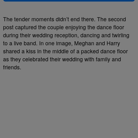
The tender moments didn’t end there. The second
post captured the couple enjoying the dance floor
during their wedding reception, dancing and twirling
to a live band. In one image, Meghan and Harry
shared a kiss in the middle of a packed dance floor
as they celebrated their wedding with family and
friends.