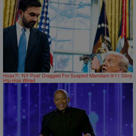
Hoax?!: 'NY Post' Dragged For Suspect Mamdani 9/11 Story
Hip-Hop Wired