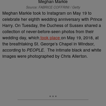
Source: FABRICE COFFRINI / Getty
Meghan Markle took to Instagram on May 19 to
celebrate her eighth wedding anniversary with Prince
Harry. On Tuesday, the Duchess of Sussex shared a
collection of never-before-seen photos from their
wedding day, which
took place
on May 19, 2018, at
the breathtaking St. George’s Chapel in Windsor,
according to
PEOPLE.
The intimate black and white
images were photographed by Chris Allerton.