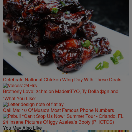
Celebrate National Chicken Wing Day With These Deals
Brotherly Love: 24hrs on MadeinTYO, Ty Dolla $ign and
“What You Like”
Call Me: 10 Of Music's Most Famous Phone Numbers
24 Insane Pictures Of Iggy Azalea’s Booty (PHOTOS)
You May Also Like