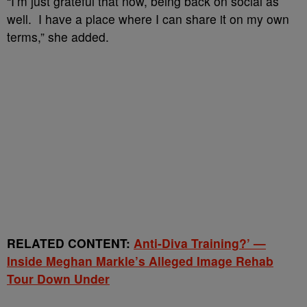
“I’m just grateful that now, being back on social as
well. I have a place where I can share it on my own
terms,” she added.
RELATED CONTENT:
Anti-Diva Training?’ —
Inside Meghan Markle’s Alleged Image Rehab
Tour Down Under