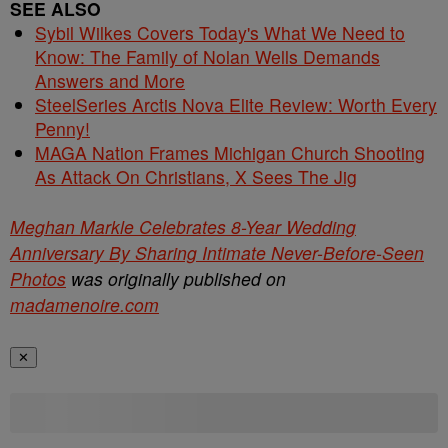
SEE ALSO
Sybil Wilkes Covers Today's What We Need to
Know: The Family of Nolan Wells Demands
Answers and More
SteelSeries Arctis Nova Elite Review: Worth Every
Penny!
MAGA Nation Frames Michigan Church Shooting
As Attack On Christians, X Sees The Jig
Meghan Markle Celebrates 8-Year Wedding
Anniversary By Sharing Intimate Never-Before-Seen
Photos
was originally published on
madamenoire.com
✕