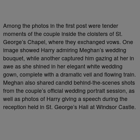
Among the photos in the first post were tender
moments of the couple inside the cloisters of St.
George’s Chapel, where they exchanged vows. One
image showed Harry admiring Meghan’s wedding
bouquet, while another captured him gazing at her in
awe as she shined in her elegant white wedding
gown, complete with a dramatic veil and flowing train.
Meghan also shared candid behind-the-scenes shots
from the couple’s official wedding portrait session, as
well as photos of Harry giving a speech during the
reception held in St. George’s Hall at Windsor Castle.