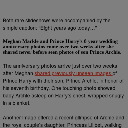
Both rare slideshows were accompanied by the
simple caption: “Eight years ago today…”
Meghan Markle and Prince Harry’s 8 year wedding
anniversary photos come over two weeks after she
shared never before seen photos of son Prince Archie.
The anniversary photos arrive just over two weeks
after Meghan
shared previously unseen images
of
Prince Harry with their son, Prince Archie, in honor of
his seventh birthday. One touching photo showed
baby Archie asleep on Harry’s chest, wrapped snugly
in a blanket.
Another image offered a recent glimpse of Archie and
the royal couple’s daughter, Princess Lilibet, walking