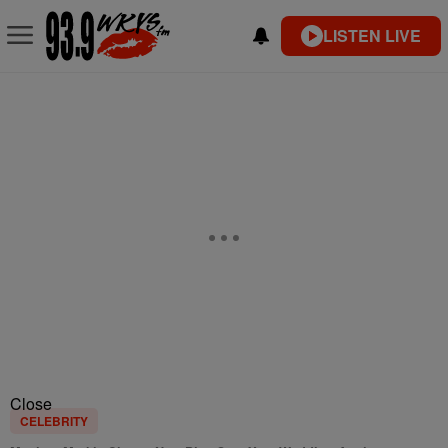
LISTEN LIVE
Close
CELEBRITY