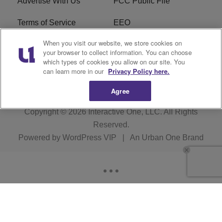
Advertise With Us
FCC Public File
Terms of Service
EEO
When you visit our website, we store cookies on
Careers
WKYS FCC Appplication
your browser to collect information. You can choose
which types of cookies you allow on our site. You
FAQ
R1 Digital
can learn more in our
Privacy Policy here.
Agree
Copyright © 2026
Interactive One, LLC
. All Rights
Reserved.
Powered by
WordPress VIP
|
An Urban One Brand