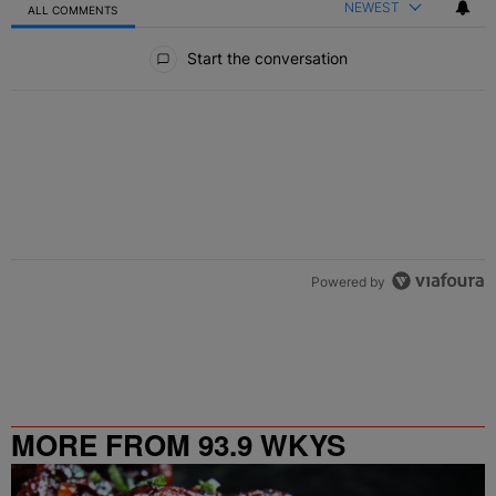
NEWEST
ALL COMMENTS
All Comments
Start the conversation
Powered by
MORE FROM 93.9 WKYS