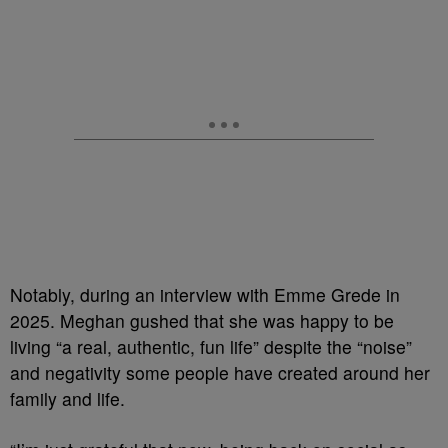
Notably, during an interview with Emme Grede in
2025. Meghan gushed that she was happy to be
living “a real, authentic, fun life” despite the “noise”
and negativity some people have created around her
family and life.