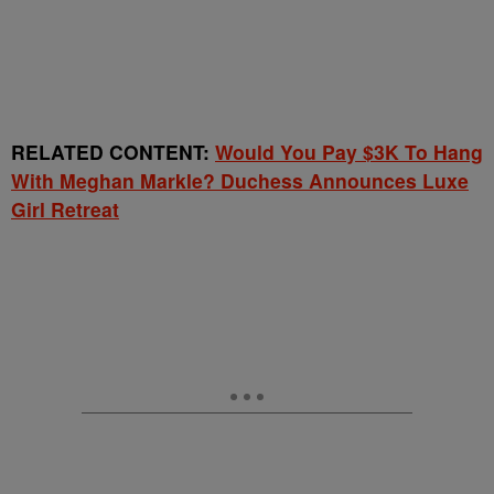
RELATED CONTENT:
Would You Pay $3K To Hang
With Meghan Markle? Duchess Announces Luxe
Girl Retreat