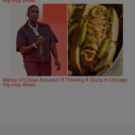
Hip-Hop Wired
Malice Of Clipse Accused Of Thieving A Glizzy In Chicago
Hip-Hop Wired