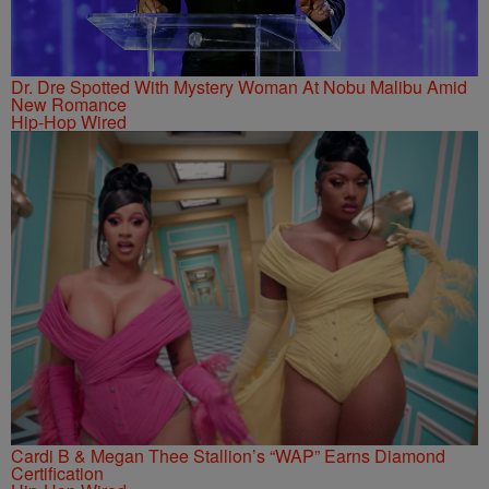
Dr. Dre Spotted With Mystery Woman At Nobu Malibu Amid
New Romance
Hip-Hop Wired
Cardi B & Megan Thee Stallion’s “WAP” Earns Diamond
Certification