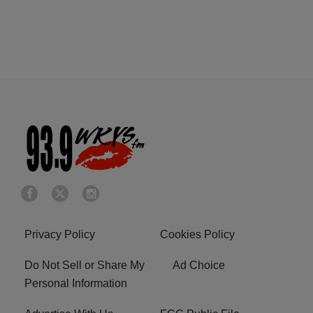
Privacy Policy
Cookies Policy
Do Not Sell or Share My
Ad Choice
Personal Information