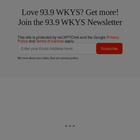
Love 93.9 WKYS? Get more!
Join the 93.9 WKYS Newsletter
This site is protected by reCAPTCHA and the Google
Privacy
Policy
and
Terms of Service
apply.
Subscribe
We care about your data. See our
privacy policy
.