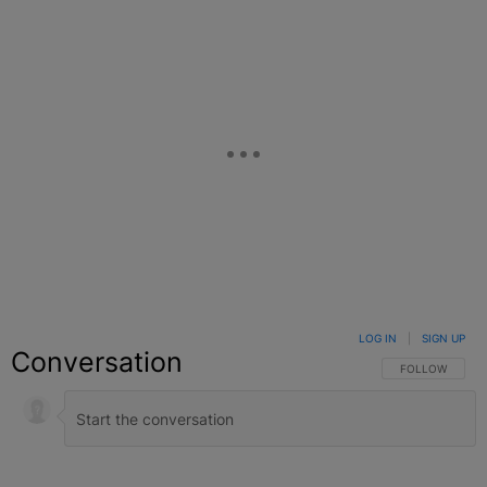
LOG IN
|
SIGN UP
Conversation
FOLLOW THIS C
FOLLOW