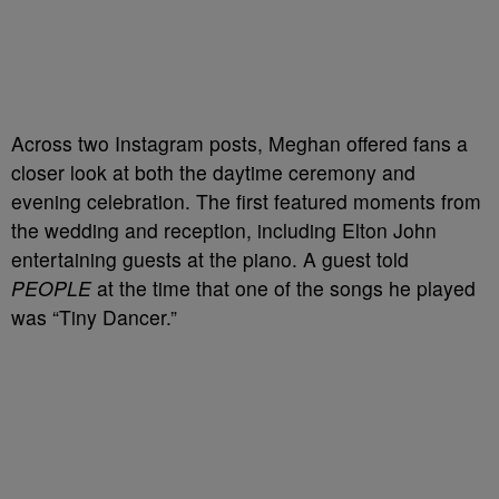
Across two Instagram posts, Meghan offered fans a
closer look at both the daytime ceremony and
evening celebration. The first featured moments from
the wedding and reception, including Elton John
entertaining guests at the piano. A guest told
PEOPLE
at the time that one of the songs he played
was “Tiny Dancer.”