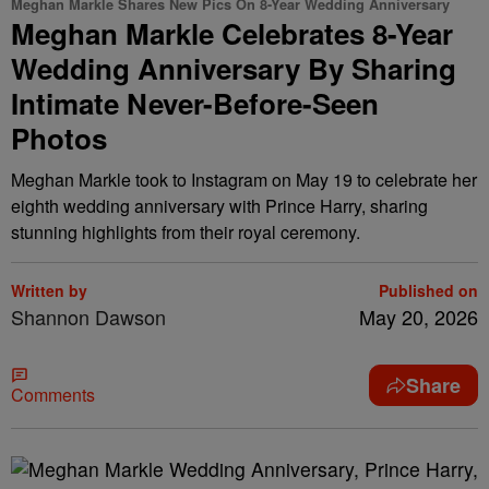
Meghan Markle Shares New Pics On 8-Year Wedding Anniversary
Meghan Markle Celebrates 8-Year
Wedding Anniversary By Sharing
Intimate Never-Before-Seen
Photos
Meghan Markle took to Instagram on May 19 to celebrate her
eighth wedding anniversary with Prince Harry, sharing
stunning highlights from their royal ceremony.
Written by
Published on
Shannon Dawson
May 20, 2026
Share
Comments