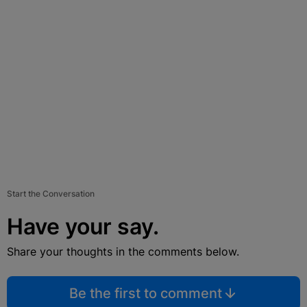
Start the Conversation
Have your say.
Share your thoughts in the comments below.
Be the first to comment