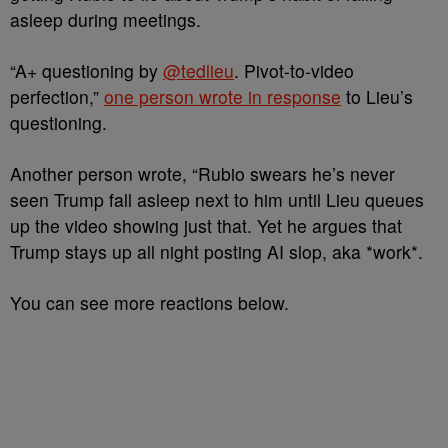
asleep during meetings.
“A+ questioning by
@tedlieu
. Pivot-to-video
perfection,”
one person wrote in response
to Lieu’s
questioning.
Another person wrote, “Rubio swears he’s never
seen Trump fall asleep next to him until Lieu queues
up the video showing just that. Yet he argues that
Trump stays up all night posting AI slop, aka *work*.
You can see more reactions below.