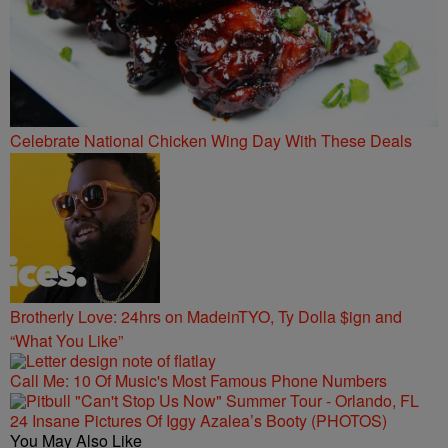
Celebrate National Chicken Wing Day With These Deals
Brotherly Love: 24hrs on MadeinTYO, Ty Dolla $ign and
“What You Like”
Call Me: 10 Of Music's Most Famous Phone Numbers
24 Insane Pictures Of Iggy Azalea’s Booty (PHOTOS)
You May Also Like