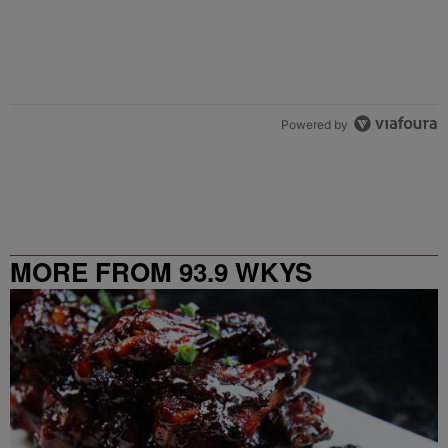
Powered by
MORE FROM 93.9 WKYS