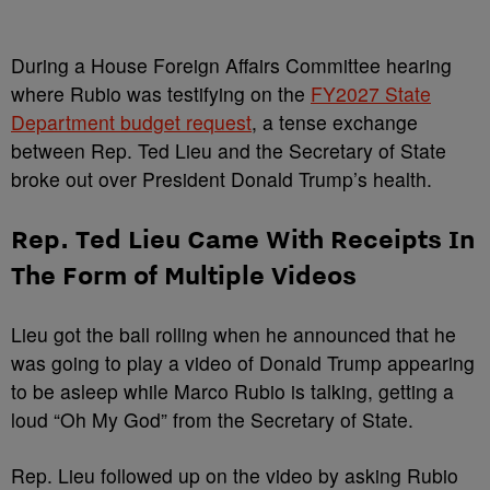
During a House Foreign Affairs Committee hearing
where Rubio was testifying on the
FY2027 State
Department budget request
, a tense exchange
between Rep. Ted Lieu and the Secretary of State
broke out over President Donald Trump’s health.
Rep. Ted Lieu Came With Receipts In
The Form of Multiple Videos
Lieu got the ball rolling when he announced that he
was going to play a video of Donald Trump appearing
to be asleep while Marco Rubio is talking, getting a
loud “Oh My God” from the Secretary of State.
Rep. Lieu followed up on the video by asking Rubio