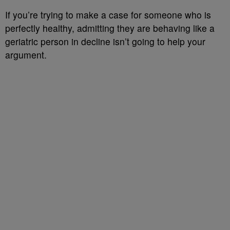
If you’re trying to make a case for someone who is
perfectly healthy, admitting they are behaving like a
geriatric person in decline isn’t going to help your
argument.