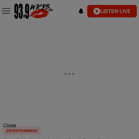
LISTEN LIVE
Close
ENTERTAINMENT