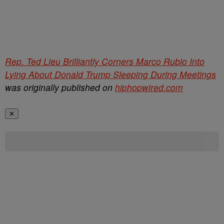
Rep. Ted Lieu Brilliantly Corners Marco Rubio Into
Lying About Donald Trump Sleeping During Meetings
was originally published on
hiphopwired.com
✕