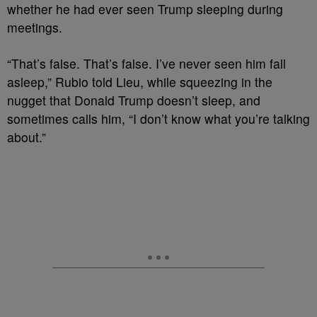
whether he had ever seen Trump sleeping during
meetings.
“That’s false. That’s false. I’ve never seen him fall
asleep,” Rubio told Lieu, while squeezing in the
nugget that Donald Trump doesn’t sleep, and
sometimes calls him, “I don’t know what you’re talking
about.”