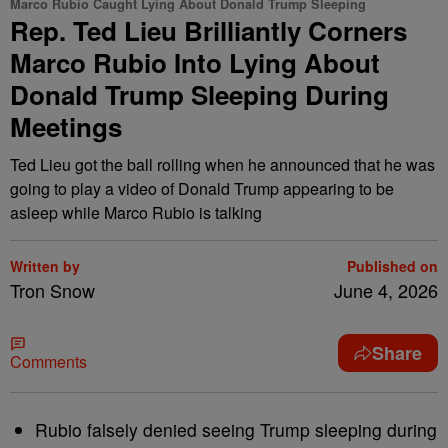
Marco Rubio Caught Lying About Donald Trump Sleeping
Rep. Ted Lieu Brilliantly Corners
Marco Rubio Into Lying About
Donald Trump Sleeping During
Meetings
Ted Lieu got the ball rolling when he announced that he was
going to play a video of Donald Trump appearing to be
asleep while Marco Rubio is talking
Written by
Published on
Tron Snow
June 4, 2026
Share
Comments
Rubio falsely denied seeing Trump sleeping during