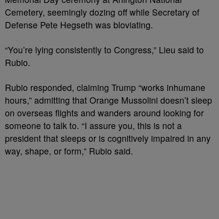
Cemetery, seemingly dozing off while Secretary of
Defense Pete Hegseth was bloviating.
“You’re lying consistently to Congress,” Lieu said to
Rubio.
Rubio responded, claiming Trump “works inhumane
hours,” admitting that Orange Mussolini doesn’t sleep
on overseas flights and wanders around looking for
someone to talk to. “I assure you, this is not a
president that sleeps or is cognitively impaired in any
way, shape, or form,” Rubio said.