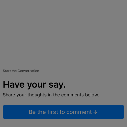
Start the Conversation
Have your say.
Share your thoughts in the comments below.
Be the first to comment