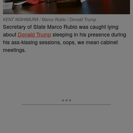
KENT NISHIMURA / Marco Rubio / Donald Trump
Secretary of State Marco Rubio was caught lying
about
Donald Trump
sleeping in his presence during
his ass-kissing sessions, oops, we mean cabinet
meetings.