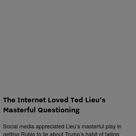
The Internet Loved Ted Lieu’s
Masterful Questioning
Social media appreciated Lieu’s masterful play in
getting Rubio to lie about
Trump’s
habit of falling