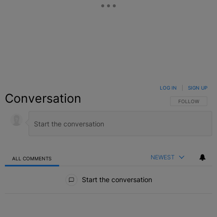
LOG IN
|
SIGN UP
Conversation
FOLLOW THIS C
FOLLOW
NEWEST
ALL COMMENTS
All Comments
Start the conversation