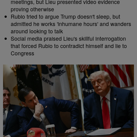
meetings, but Lieu presented video evidence
proving otherwise
Rubio tried to argue Trump doesn't sleep, but
admitted he works 'inhumane hours' and wanders
around looking to talk
Social media praised Lieu's skillful interrogation
that forced Rubio to contradict himself and lie to
Congress