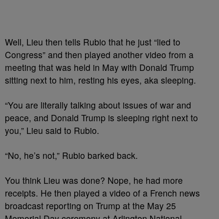
Well, Lieu then tells Rubio that he just “lied to
Congress” and then played another video from a
meeting that was held in May with Donald Trump
sitting next to him, resting his eyes, aka sleeping.
“You are literally talking about issues of war and
peace, and Donald Trump is sleeping right next to
you,” Lieu said to Rubio.
“No, he’s not,” Rubio barked back.
You think Lieu was done? Nope, he had more
receipts. He then played a video of a French news
broadcast reporting on Trump at the May 25
Memorial Day ceremony at Arlington National