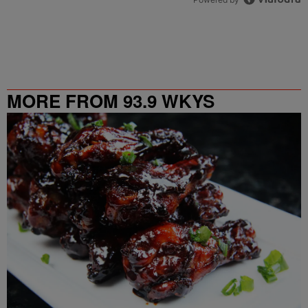
MORE FROM 93.9 WKYS