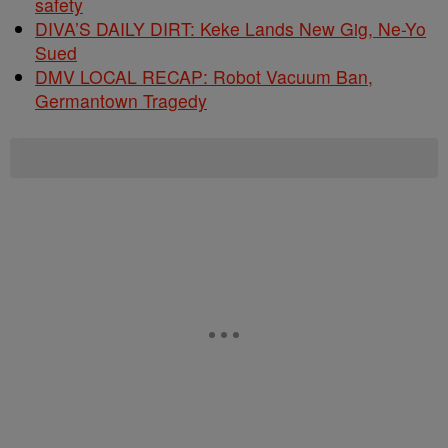
safety
DIVA’S DAILY DIRT: Keke Lands New Gig, Ne-Yo
Sued
DMV LOCAL RECAP: Robot Vacuum Ban,
Germantown Tragedy