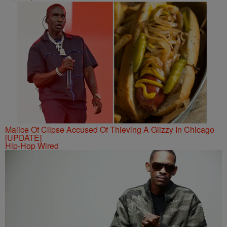
Malice Of Clipse Accused Of Thieving A Glizzy In Chicago
[UPDATE]
Hip-Hop Wired