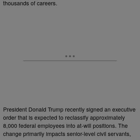
thousands of careers.
President Donald Trump recently signed an executive
order that is expected to reclassify approximately
8,000 federal employees into at-will positions. The
change primarily impacts senior-level civil servants,