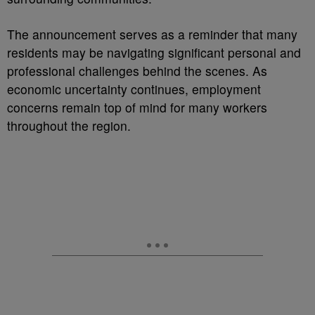
The announcement serves as a reminder that many
residents may be navigating significant personal and
professional challenges behind the scenes. As
economic uncertainty continues, employment
concerns remain top of mind for many workers
throughout the region.