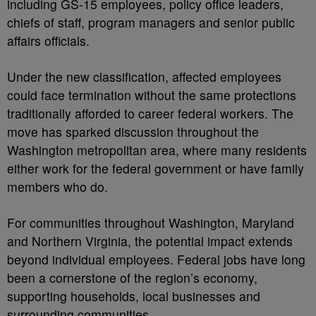
including GS-15 employees, policy office leaders,
chiefs of staff, program managers and senior public
affairs officials.
Under the new classification, affected employees
could face termination without the same protections
traditionally afforded to career federal workers. The
move has sparked discussion throughout the
Washington metropolitan area, where many residents
either work for the federal government or have family
members who do.
For communities throughout Washington, Maryland
and Northern Virginia, the potential impact extends
beyond individual employees. Federal jobs have long
been a cornerstone of the region’s economy,
supporting households, local businesses and
surrounding communities.