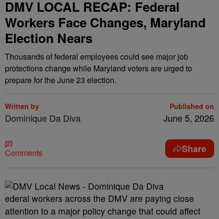
DMV LOCAL RECAP: Federal
Workers Face Changes, Maryland
Election Nears
Thousands of federal employees could see major job
protections change while Maryland voters are urged to
prepare for the June 23 election.
Written by
Published on
Dominique Da Diva
June 5, 2026
Share
Comments
ederal workers across the DMV are paying close
attention to a major policy change that could affect