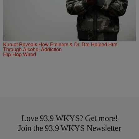
Kurupt Reveals How Eminem & Dr. Dre Helped Him
Through Alcohol Addiction
Hip-Hop Wired
Love 93.9 WKYS? Get more!
Join the 93.9 WKYS Newsletter