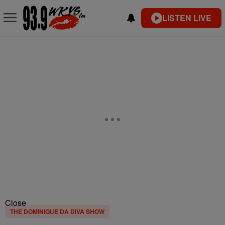
LISTEN LIVE
Close
THE DOMINIQUE DA DIVA SHOW