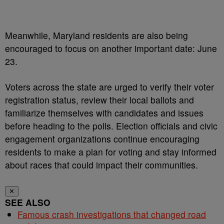
Meanwhile, Maryland residents are also being
encouraged to focus on another important date: June
23.
Voters across the state are urged to verify their voter
registration status, review their local ballots and
familiarize themselves with candidates and issues
before heading to the polls. Election officials and civic
engagement organizations continue encouraging
residents to make a plan for voting and stay informed
about races that could impact their communities.
✕
SEE ALSO
Famous crash investigations that changed road