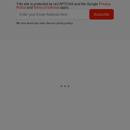
This site is protected by reCAPTCHA and the Google
Privacy
Policy
and
Terms of Service
apply.
Subscribe
We care about your data. See our
privacy policy
.