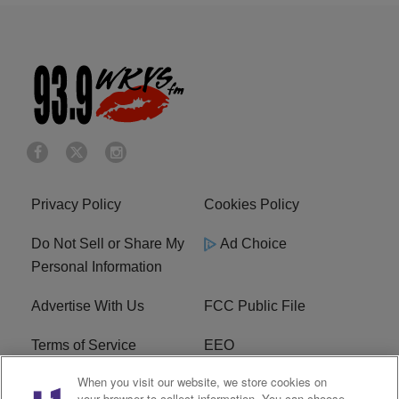
Privacy Policy
Cookies Policy
Do Not Sell or Share My
Ad Choice
Personal Information
Advertise With Us
FCC Public File
Terms of Service
EEO
When you visit our website, we store cookies on
Careers
WKYS FCC Appplication
your browser to collect information. You can choose