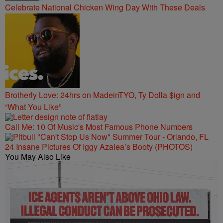
Celebrate National Chicken Wing Day With These Deals
Brotherly Love: 24hrs on MadeinTYO, Ty Dolla $ign and
“What You Like”
Call Me: 10 Of Music's Most Famous Phone Numbers
24 Insane Pictures Of Iggy Azalea’s Booty (PHOTOS)
You May Also Like