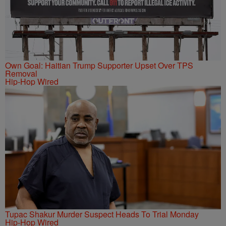
Own Goal: Haitian Trump Supporter Upset Over TPS
Removal
Hip-Hop Wired
Tupac Shakur Murder Suspect Heads To Trial Monday
Hip-Hop Wired