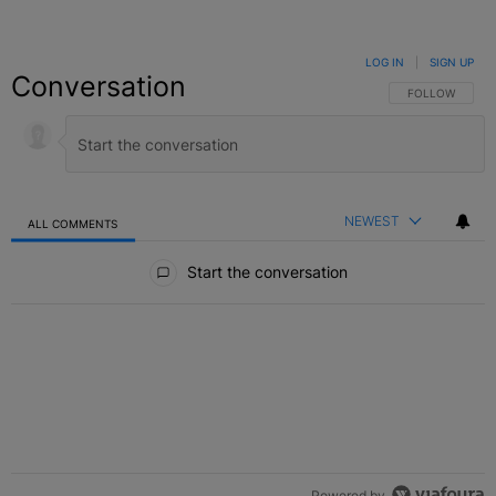
LOG IN
|
SIGN UP
Conversation
FOLLOW THIS C
FOLLOW
NEWEST
ALL COMMENTS
All Comments
Start the conversation
Powered by