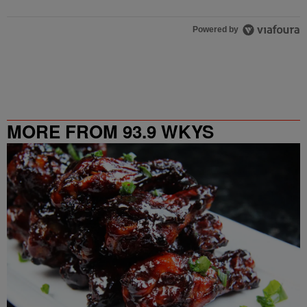
Powered by
MORE FROM 93.9 WKYS