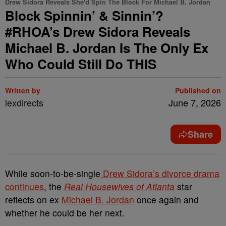
Drew Sidora Reveals She'd Spin The Block For Michael B. Jordan
Block Spinnin’ & Sinnin’?
#RHOA’s Drew Sidora Reveals
Michael B. Jordan Is The Only Ex
Who Could Still Do THIS
Written by
Published on
lexdirects
June 7, 2026
Share
While soon-to-be-single
Drew Sidora’s divorce drama
continues
, the
Real Housewives of Atlanta
star
reflects on ex
Michael B. Jordan
once again and
whether he could be her next.