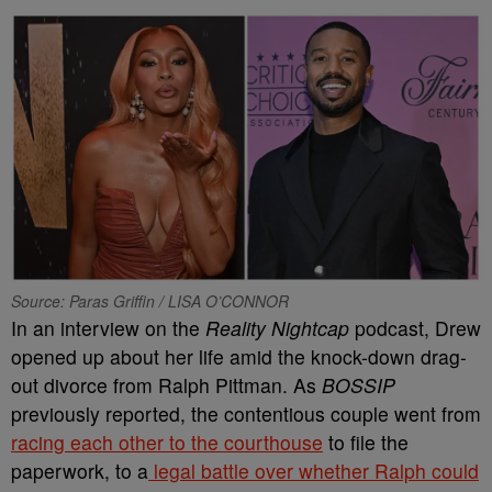
Source: Paras Griffin / LISA O’CONNOR
In an interview on the
Reality Nightcap
podcast, Drew
opened up about her life amid the knock-down drag-
out divorce from Ralph Pittman. As
BOSSIP
previously reported, the contentious couple went from
racing each other to the courthouse
to file the
paperwork, to a
legal battle over whether Ralph could