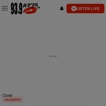
LISTEN LIVE
Close
CELEBRITY