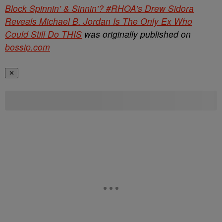
Block Spinnin’ & Sinnin’? #RHOA’s Drew Sidora
Reveals Michael B. Jordan Is The Only Ex Who
Could Still Do THIS
was originally published on
bossip.com
✕