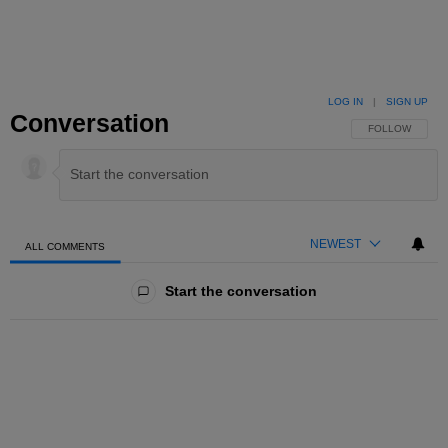
LOG IN
|
SIGN UP
Conversation
FOLLOW THIS 
FOLLOW
NEWEST
ALL COMMENTS
All Comments
Start the conversation