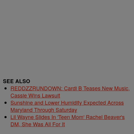
SEE ALSO
REDDZZRUNDOWN: Cardi B Teases New Music,
Cassie Wins Lawsuit
Sunshine and Lower Humidity Expected Across
Maryland Through Saturday
Lil Wayne Slides In 'Teen Mom' Rachel Beaver's
DM, She Was All For It