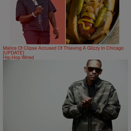
Malice Of Clipse Accused Of Thieving A Glizzy In Chicago
[UPDATE]
Hip-Hop Wired