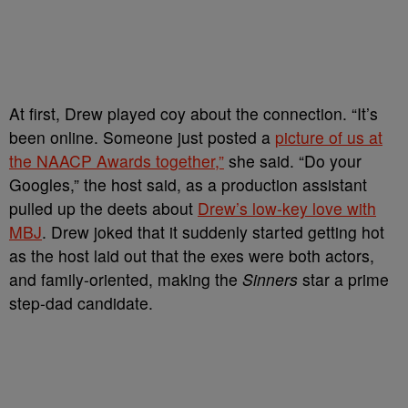
At first, Drew played coy about the connection. “It’s
been online. Someone just posted a
picture of us at
the NAACP Awards together,”
she said. “Do your
Googles,” the host said, as a production assistant
pulled up the deets about
Drew’s low-key love with
MBJ
. Drew joked that it suddenly started getting hot
as the host laid out that the exes were both actors,
and family-oriented, making the
Sinners
star a prime
step-dad candidate.