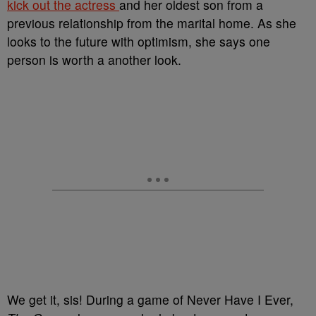
kick out the actress
and her oldest son from a
previous relationship from the marital home. As she
looks to the future with optimism, she says one
person is worth a another look.
We get it, sis! During a game of Never Have I Ever,