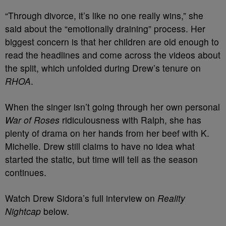
“Through divorce, it’s like no one really wins,” she
said about the “emotionally draining” process. Her
biggest concern is that her children are old enough to
read the headlines and come across the videos about
the split, which unfolded during Drew’s tenure on
RHOA
.
When the singer isn’t going through her own personal
War of Roses
ridiculousness with Ralph, she has
plenty of drama on her hands from her beef with K.
Michelle. Drew still claims to have no idea what
started the static, but time will tell as the season
continues.
Watch Drew Sidora’s full interview on
Reality
Nightcap
below.