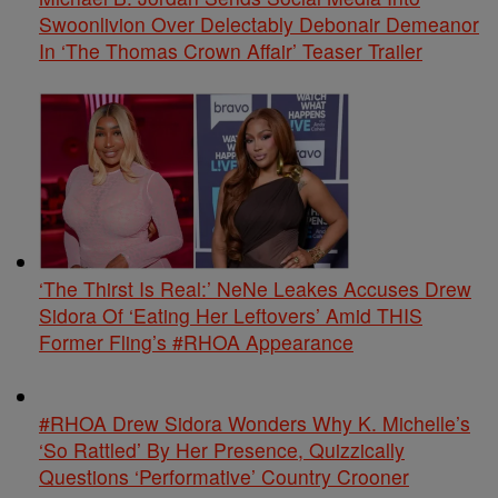
Swoonlivion Over Delectably Debonair Demeanor
In ‘The Thomas Crown Affair’ Teaser Trailer
‘The Thirst Is Real:’ NeNe Leakes Accuses Drew
Sidora Of ‘Eating Her Leftovers’ Amid THIS
Former Fling’s #RHOA Appearance
#RHOA Drew Sidora Wonders Why K. Michelle’s
‘So Rattled’ By Her Presence, Quizzically
Questions ‘Performative’ Country Crooner