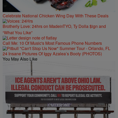
Celebrate National Chicken Wing Day With These Deals
Brotherly Love: 24hrs on MadeinTYO, Ty Dolla $ign and
“What You Like”
Call Me: 10 Of Music's Most Famous Phone Numbers
24 Insane Pictures Of Iggy Azalea’s Booty (PHOTOS)
You May Also Like