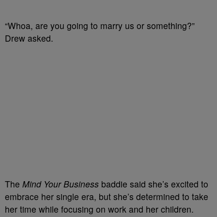
“Whoa, are you going to marry us or something?”
Drew asked.
The
Mind Your Business
baddie said she’s excited to
embrace her single era, but she’s determined to take
her time while focusing on work and her children.