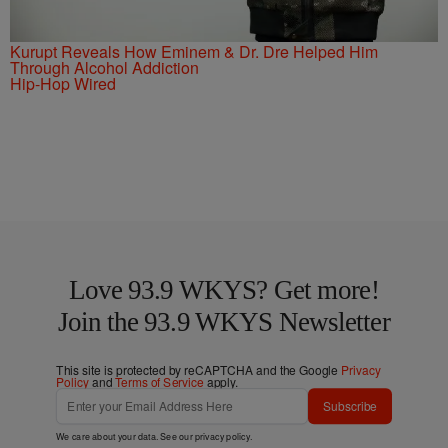
Kurupt Reveals How Eminem & Dr. Dre Helped Him
Through Alcohol Addiction
Hip-Hop Wired
Love 93.9 WKYS? Get more!
Join the 93.9 WKYS Newsletter
This site is protected by reCAPTCHA and the Google
Privacy
Policy
and
Terms of Service
apply.
Subscribe
We care about your data. See our
privacy policy
.