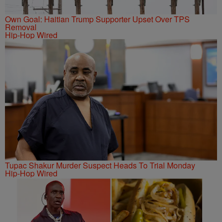
Own Goal: Haitian Trump Supporter Upset Over TPS
Removal
Hip-Hop Wired
Tupac Shakur Murder Suspect Heads To Trial Monday
Hip-Hop Wired