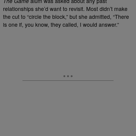
The Game
alum was asked about any past
relationships she’d want to revisit. Most didn’t make
the cut to “circle the block,” but she admitted, “There
is one if, you know, they called, I would answer.”