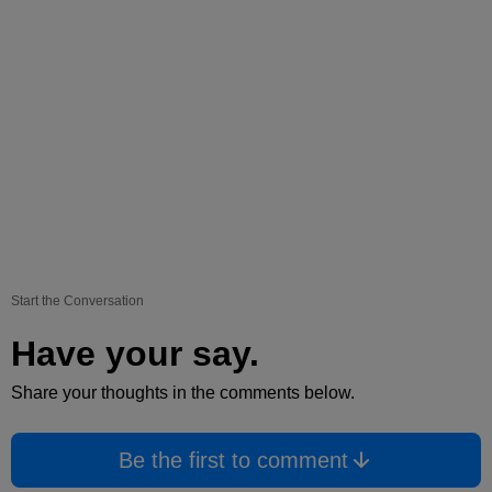
Start the Conversation
Have your say.
Share your thoughts in the comments below.
Be the first to comment