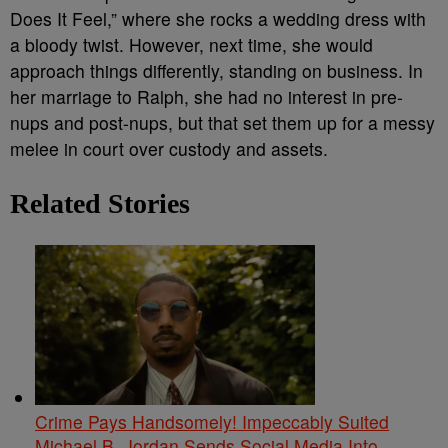
Does It Feel,” where she rocks a wedding dress with
a bloody twist. However, next time, she would
approach things differently, standing on business. In
her marriage to Ralph, she had no interest in pre-
nups and post-nups, but that set them up for a messy
melee in court over custody and assets.
Related Stories
Crime Pays Handsomely! Impeccably Suited
Michael B. Jordan Sends Social Media Into