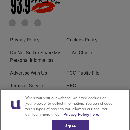
Privacy Policy
Cookies Policy
Do Not Sell or Share My
Ad Choice
Personal Information
Advertise With Us
FCC Public File
Terms of Service
EEO
When you visit our website, we store cookies on
Careers
WKYS FCC Appplication
your browser to collect information. You can choose
which types of cookies you allow on our site. You
FAQ
R1 Digital
can learn more in our
Privacy Policy here.
Agree