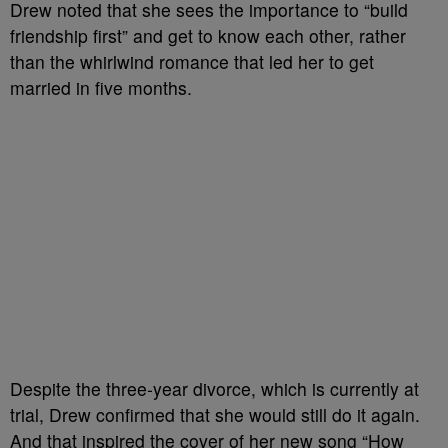
Drew noted that she sees the importance to “build
friendship first” and get to know each other, rather
than the whirlwind romance that led her to get
married in five months.
Despite the three-year divorce, which is currently at
trial, Drew confirmed that she would still do it again.
And that inspired the cover of her new song “How