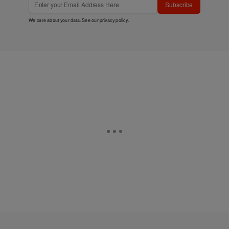
Subscribe
We care about your data. See our
privacy policy
.