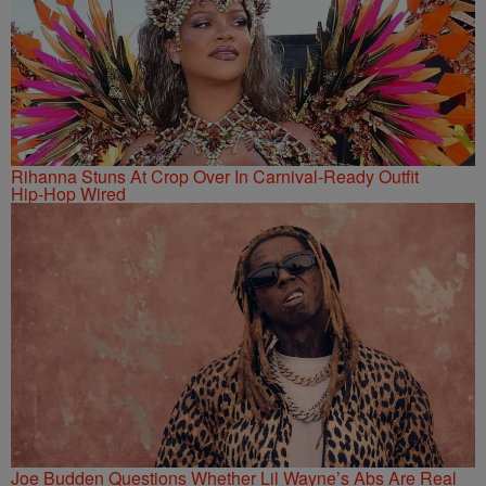
Rihanna Stuns At Crop Over In Carnival-Ready Outfit
Hip-Hop Wired
Joe Budden Questions Whether Lil Wayne’s Abs Are Real