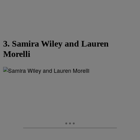
3. Samira Wiley and Lauren
Morelli