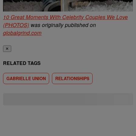
10 Great Moments With Celebrity Couples We Love
(PHOTOS)
was originally published on
globalgrind.com
✕
RELATED TAGS
GABRIELLE UNION
RELATIONSHIPS