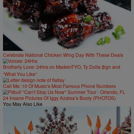
Celebrate National Chicken Wing Day With These Deals
Brotherly Love: 24hrs on MadeinTYO, Ty Dolla $ign and
“What You Like”
Call Me: 10 Of Music's Most Famous Phone Numbers
24 Insane Pictures Of Iggy Azalea’s Booty (PHOTOS)
You May Also Like