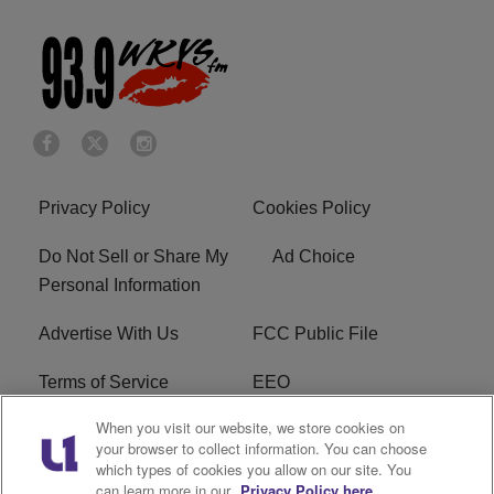
Privacy Policy
Cookies Policy
Do Not Sell or Share My
Ad Choice
Personal Information
Advertise With Us
FCC Public File
Terms of Service
EEO
When you visit our website, we store cookies on
Careers
WKYS FCC Appplication
your browser to collect information. You can choose
which types of cookies you allow on our site. You
FAQ
R1 Digital
can learn more in our
Privacy Policy here.