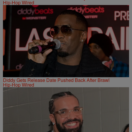
Hip-Hop Wired
Diddy Gets Release Date Pushed Back After Brawl
Hip-Hop Wired