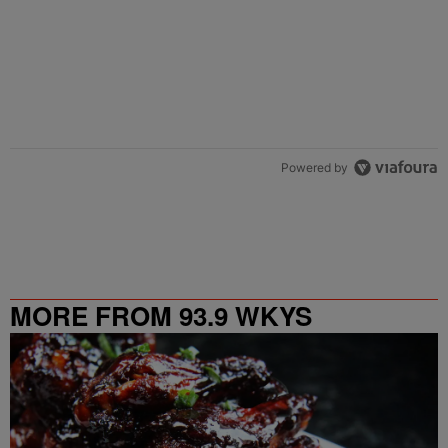
Powered by
MORE FROM 93.9 WKYS