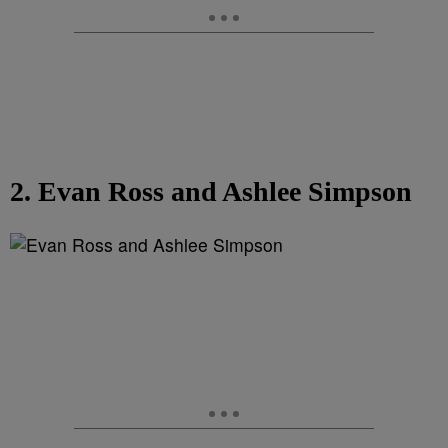
2. Evan Ross and Ashlee Simpson