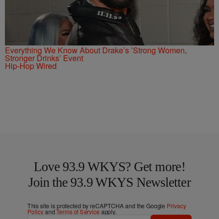
Everything We Know About Drake’s ’Strong Women,
Stronger Drinks’ Event
Hip-Hop Wired
Love 93.9 WKYS? Get more!
Join the 93.9 WKYS Newsletter
This site is protected by reCAPTCHA and the Google
Privacy
Policy
and
Terms of Service
apply.