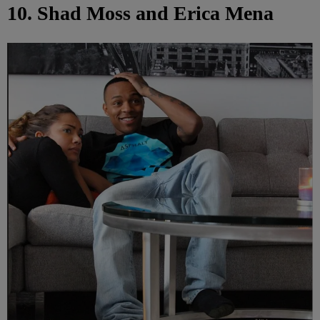
10. Shad Moss and Erica Mena