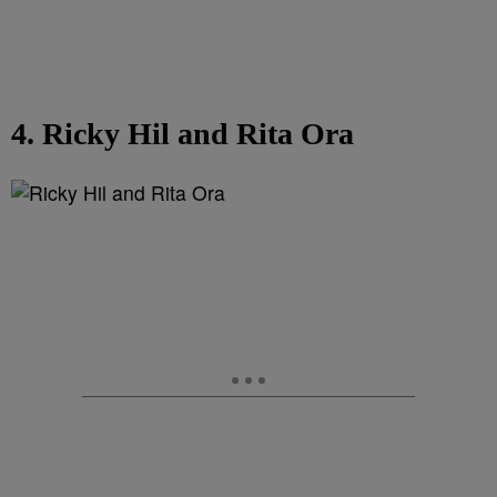
4. Ricky Hil and Rita Ora