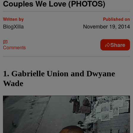
Couples We Love (PHOTOS)
Written by
Published on
BlogXilla
November 19, 2014
Share
Comments
1. Gabrielle Union and Dwyane
Wade