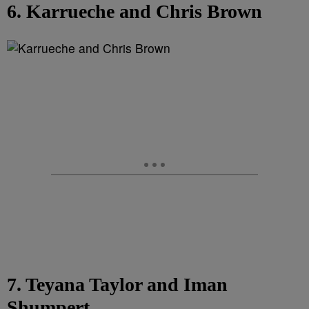
6. Karrueche and Chris Brown
7. Teyana Taylor and Iman
Shumpert