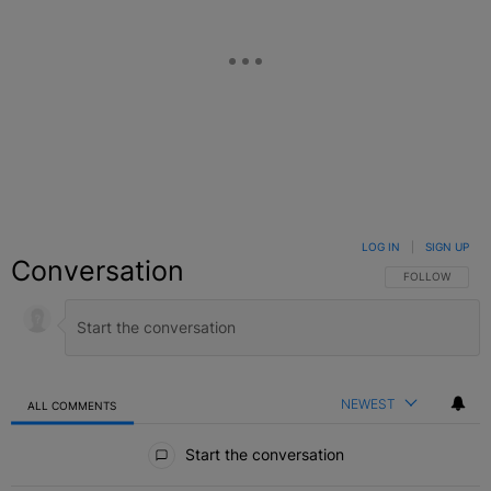
LOG IN
|
SIGN UP
Conversation
FOLLOW THIS C
FOLLOW
NEWEST
ALL COMMENTS
All Comments
Start the conversation