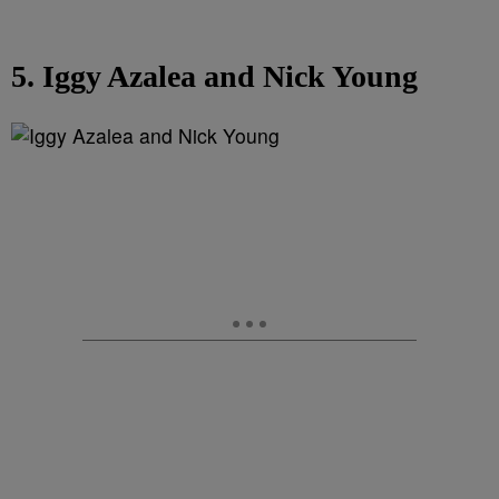
5. Iggy Azalea and Nick Young