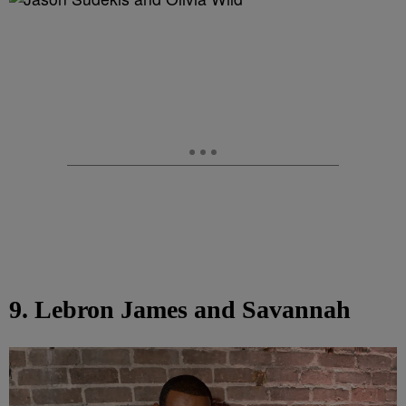
9. Lebron James and Savannah