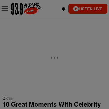
LISTEN LIVE
Close
10 Great Moments With Celebrity