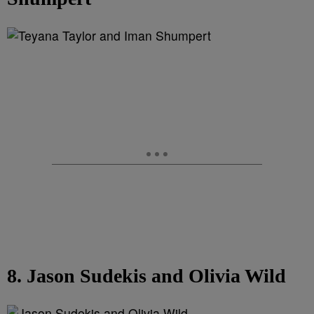
8. Jason Sudekis and Olivia Wild