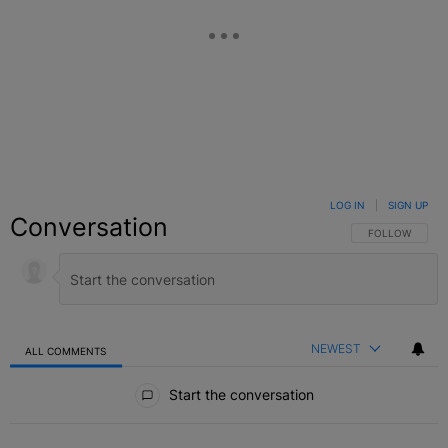
LOG IN
|
SIGN UP
Conversation
FOLLOW THIS C
FOLLOW
NEWEST
ALL COMMENTS
All Comments
Start the conversation