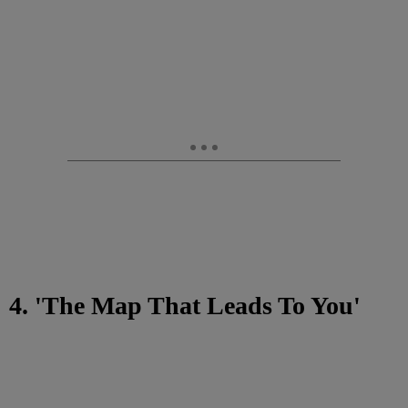
4. 'The Map That Leads To You'