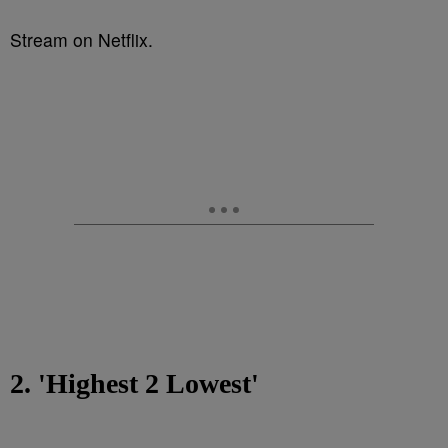
Stream on Netflix.
2. 'Highest 2 Lowest'