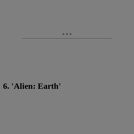
6. 'Alien: Earth'