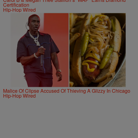
Certification
Hip-Hop Wired
Malice Of Clipse Accused Of Thieving A Glizzy In Chicago
Hip-Hop Wired