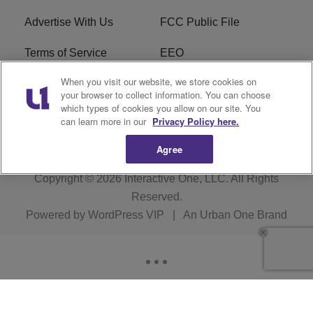
Advertise With Us
FCC Public File
Terms of Service
EEO
When you visit our website, we store cookies on
Careers
WKYS FCC Appplication
your browser to collect information. You can choose
which types of cookies you allow on our site. You
FAQ
R1 Digital
can learn more in our
Privacy Policy here.
Agree
Copyright © 2026
Interactive One, LLC
. All Rights
Reserved.
Powered by
WordPress VIP
|
An Urban One Brand