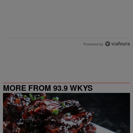
Powered by
MORE FROM 93.9 WKYS