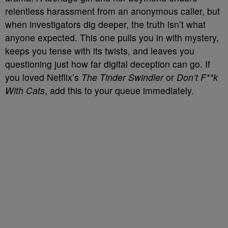
relentless harassment from an anonymous caller, but
when investigators dig deeper, the truth isn’t what
anyone expected. This one pulls you in with mystery,
keeps you tense with its twists, and leaves you
questioning just how far digital deception can go. If
you loved Netflix’s
The Tinder Swindler
or
Don’t F**k
With Cats
, add this to your queue immediately.