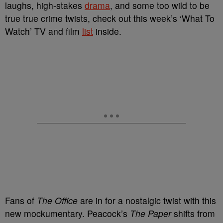
laughs, high-stakes
drama
, and some too wild to be
true true crime twists, check out this week’s ‘What To
Watch’ TV and film
list
inside.
Fans of
The Office
are in for a nostalgic twist with this
new mockumentary. Peacock’s
The Paper
shifts from