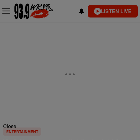
LISTEN LIVE
Close
ENTERTAINMENT