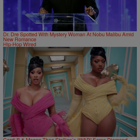
Dr. Dre Spotted With Mystery Woman At Nobu Malibu Amid
New Romance
Hip-Hop Wired
Cardi B & Megan Thee Stallion’s “WAP” Earns Diamond