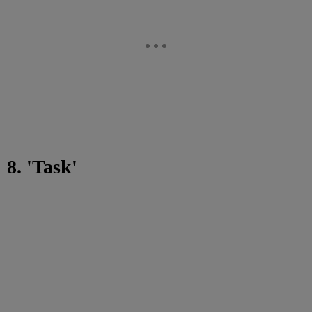
8. 'Task'