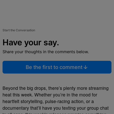
Start the Conversation
Have your say.
Share your thoughts in the comments below.
Be the first to comment
Beyond the big drops, there’s plenty more streaming
heat this week. Whether you’re in the mood for
heartfelt storytelling, pulse-racing action, or a
documentary that’ll have you texting your group chat