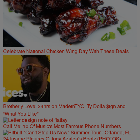
Celebrate National Chicken Wing Day With These Deals
Brotherly Love: 24hrs on MadeinTYO, Ty Dolla $ign and
“What You Like”
Call Me: 10 Of Music's Most Famous Phone Numbers
24 Insane Pictures Of Iggy Azalea’s Booty (PHOTOS)