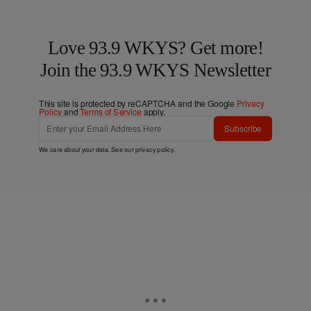
Love 93.9 WKYS? Get more!
Join the 93.9 WKYS Newsletter
This site is protected by reCAPTCHA and the Google
Privacy
Policy
and
Terms of Service
apply.
Subscribe
We care about your data. See our
privacy policy
.