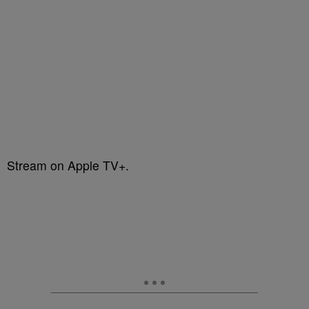
Stream on Apple TV+.