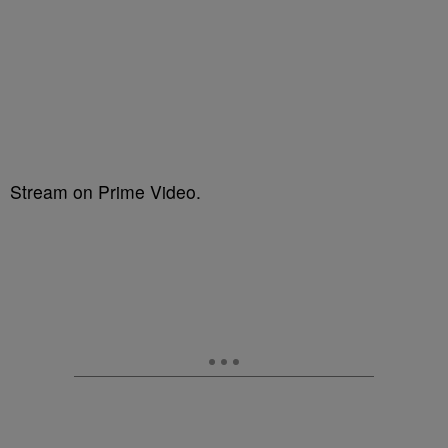
Stream on Prime Video.