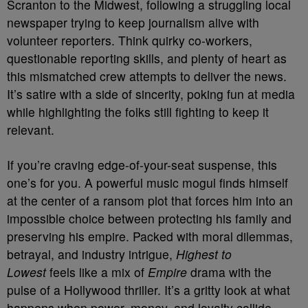
Scranton to the Midwest, following a struggling local
newspaper trying to keep journalism alive with
volunteer reporters. Think quirky co-workers,
questionable reporting skills, and plenty of heart as
this mismatched crew attempts to deliver the news.
It’s satire with a side of sincerity, poking fun at media
while highlighting the folks still fighting to keep it
relevant.
If you’re craving edge-of-your-seat suspense, this
one’s for you. A powerful music mogul finds himself
at the center of a ransom plot that forces him into an
impossible choice between protecting his family and
preserving his empire. Packed with moral dilemmas,
betrayal, and industry intrigue,
Highest to
Lowest
feels like a mix of
Empire
drama with the
pulse of a Hollywood thriller. It’s a gritty look at what
happens when power, money, and loyalty collide.