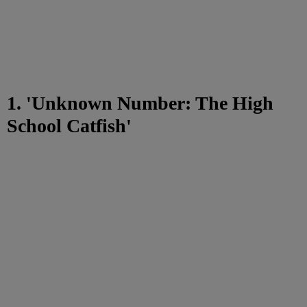
1. 'Unknown Number: The High
School Catfish'