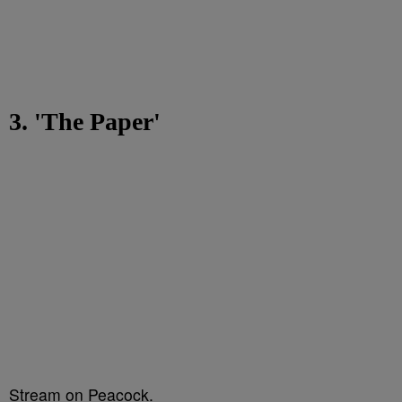
3. 'The Paper'
Stream on Peacock.