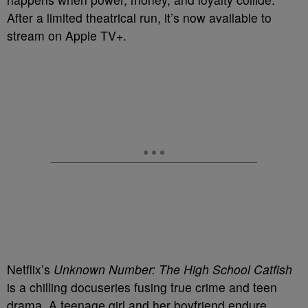
After a limited theatrical run, it’s now available to
stream on Apple TV+.
Netflix’s
Unknown Number: The High School Catfish
is a chilling docuseries fusing true crime and teen
drama. A teenage girl and her boyfriend endure