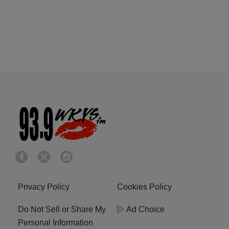
Privacy Policy
Cookies Policy
Do Not Sell or Share My
Ad Choice
Personal Information