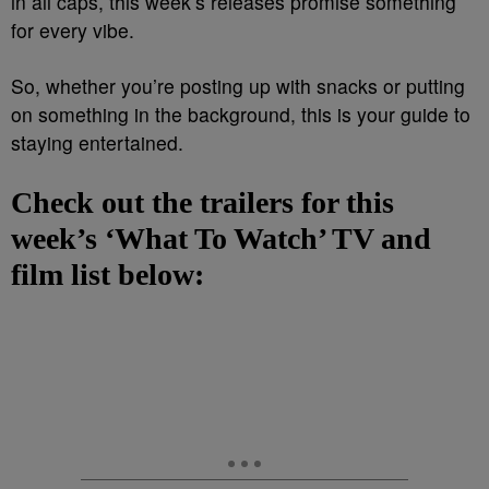
in all caps, this week’s releases promise something
for every vibe.
So, whether you’re posting up with snacks or putting
on something in the background, this is your guide to
staying entertained.
Check out the trailers for this
week’s ‘What To Watch’ TV and
film list below: