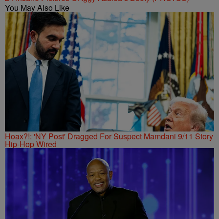
You May Also Like
Hoax?!: 'NY Post' Dragged For Suspect Mamdani 9/11 Story
Hip-Hop Wired