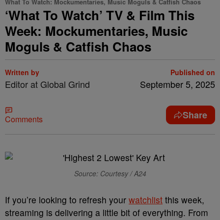
What To Watch: Mockumentaries, Music Moguls & Catfish Chaos
‘What To Watch’ TV & Film This
Week: Mockumentaries, Music
Moguls & Catfish Chaos
Written by
Published on
Editor at Global Grind
September 5, 2025
Share
Comments
Source: Courtesy / A24
If you’re looking to refresh your
watchlist
this week,
streaming is delivering a little bit of everything. From