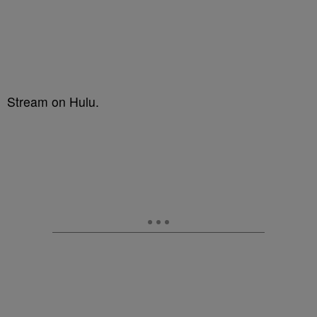
Stream on Hulu.