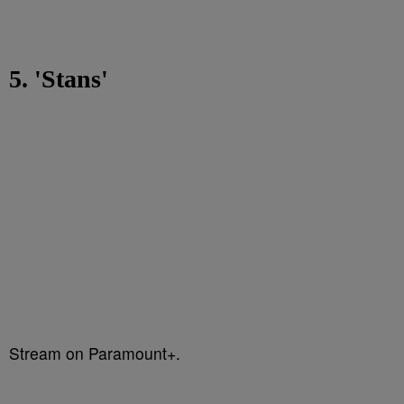
5. 'Stans'
Stream on Paramount+.