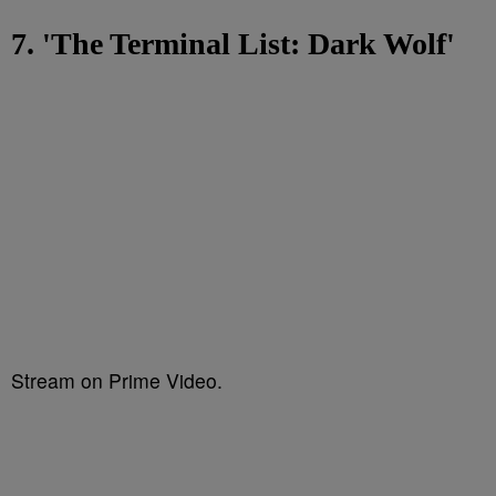
7. 'The Terminal List: Dark Wolf'
Stream on Prime Video.