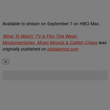
Available to stream on September 7 on HBO Max.
‘What To Watch’ TV & Film This Week:
Mockumentaries, Music Moguls & Catfish Chaos
was
originally published on
globalgrind.com
✕