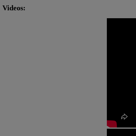
Videos: