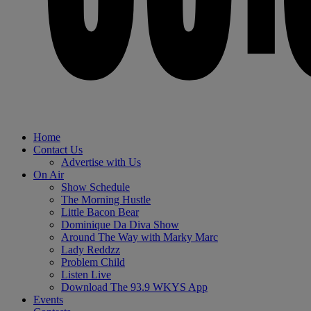
Home
Contact Us
Advertise with Us
On Air
Show Schedule
The Morning Hustle
Little Bacon Bear
Dominique Da Diva Show
Around The Way with Marky Marc
Lady Reddzz
Problem Child
Listen Live
Download The 93.9 WKYS App
Events