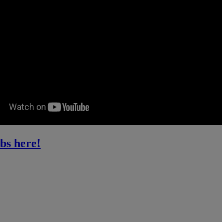
bs here!