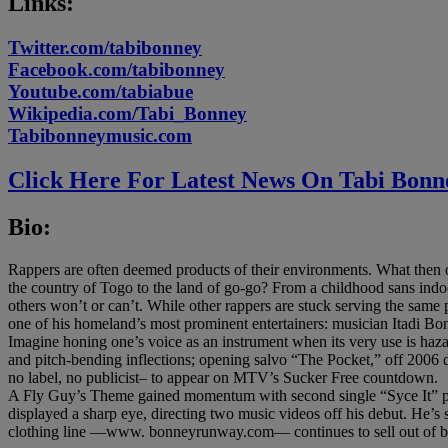
Links:
Twitter.com/tabibonney
Facebook.com/tabibonney
Youtube.com/tabiabue
Wikipedia.com/Tabi_Bonney
Tabibonneymusic.com
Click Here For Latest News On Tabi Bonn
Bio:
Rappers are often deemed products of their environments. What the
the country of Togo to the land of go-go? From a childhood sans indoo
others won’t or can’t. While other rappers are stuck serving the same po
one of his homeland’s most prominent entertainers: musician Itadi Bon
Imagine honing one’s voice as an instrument when its very use is haza
and pitch-bending inflections; opening salvo “The Pocket,” off 2006 d
no label, no publicist– to appear on MTV’s Sucker Free countdown.
A Fly Guy’s Theme gained momentum with second single “Syce It” p
displayed a sharp eye, directing two music videos off his debut. He
clothing line —www. bonneyrunway.com— continues to sell out of 