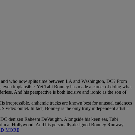
on, and who now splits time between LA and Washington, DC? From
us, even implausible. Yet Tabi Bonney has made a career of doing what
erless. And his perspective is both incisive and ironic as the son of
.
His irrepressible, anthemic tracks are known best for unusual cadences
video outlet. In fact, Bonney is the only truly independent artist –
w DC denizen Raheem DeVaughn. Alongside his keen ear, Tabi
 an aim at Hollywood. And his personally-designed Bonney Runway
AD MORE