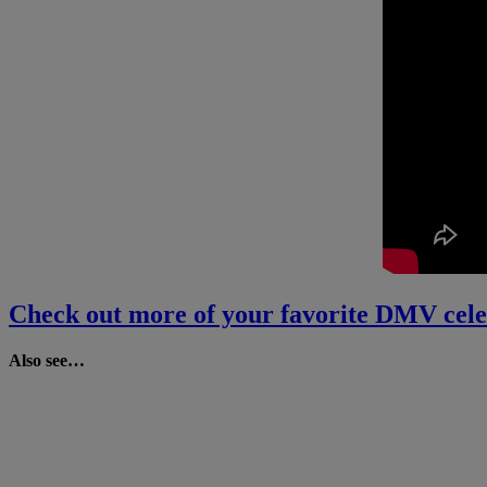
Check out more of your favorite DMV cele
Also see…