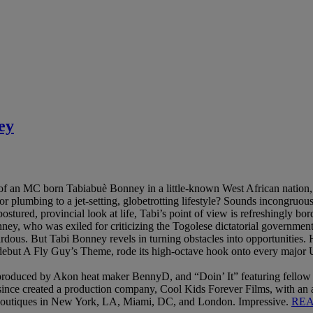
ey
n of an MC born Tabiabuè Bonney in a little-known West African nati
r plumbing to a jet-setting, globetrotting lifestyle? Sounds incongruo
stured, provincial look at life, Tabi’s point of view is refreshingly bord
ney, who was exiled for criticizing the Togolese dictatorial government
rdous. But Tabi Bonney revels in turning obstacles into opportunities. 
ebut A Fly Guy’s Theme, rode its high-octave hook onto every major US 
roduced by Akon heat maker BennyD, and “Doin’ It” featuring fello
’s since created a production company, Cool Kids Forever Films, with
boutiques in New York, LA, Miami, DC, and London. Impressive.
RE