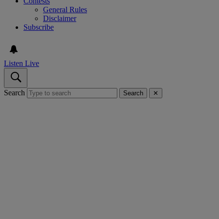
Contests
General Rules
Disclaimer
Subscribe
Listen Live
Search
Search
✕