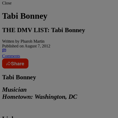
Close
Tabi Bonney
THE DMV LIST: Tabi Bonney
Written by
Pharoh Martin
Published on
August 7, 2012
Comments
Share
Tabi Bonney
Musician
Hometown:
Washington, DC