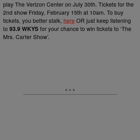
play The Verizon Center on July 30th. Tickets for the
2nd show Friday, February 15th at 10am. To buy
tickets, you better stalk,
here
OR just keep listening
to
93.9 WKYS
for your chance to win tickets to ‘The
Mrs. Carter Show’.