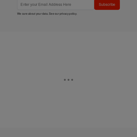
Subscribe
We care about your data. See our
privacy policy
.