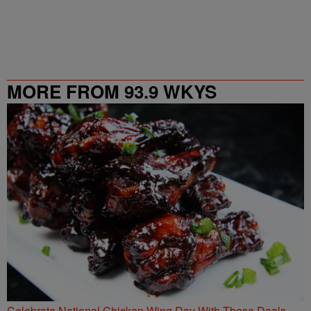
MORE FROM 93.9 WKYS
Celebrate National Chicken Wing Day With These Deals