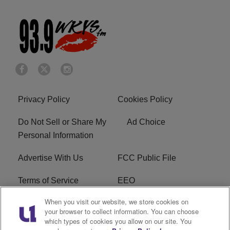
Privacy Policy
Cookies Policy
Do Not Sell or Share My
Ad Choice
Personal Information
Advertise With Us
FCC Public File
Terms of Service
EEO
When you visit our website, we store cookies on
Careers
WKYS FCC Appplication
your browser to collect information. You can choose
which types of cookies you allow on our site. You
FAQ
R1 Digital