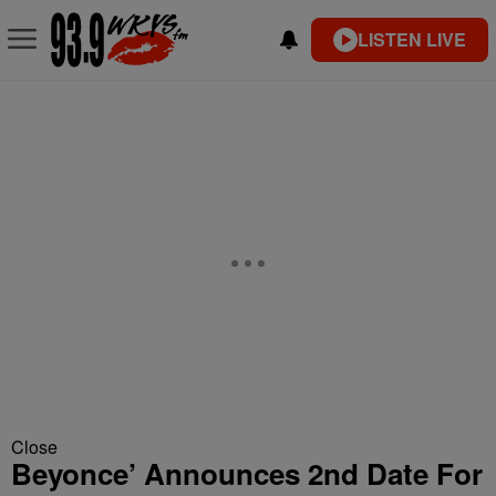
LISTEN LIVE
Close
Beyonce’ Announces 2nd Date For