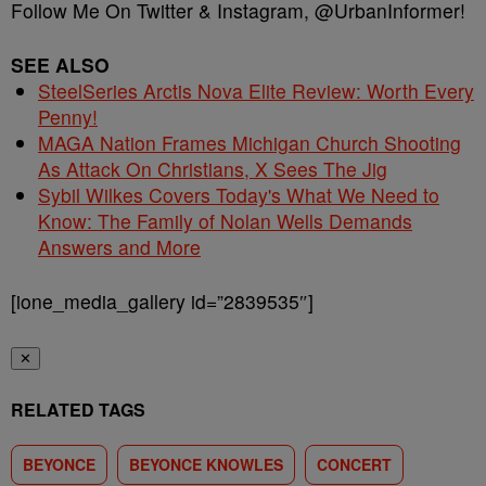
Follow Me On Twitter & Instagram, @UrbanInformer!
SEE ALSO
SteelSeries Arctis Nova Elite Review: Worth Every
Penny!
MAGA Nation Frames Michigan Church Shooting
As Attack On Christians, X Sees The Jig
Sybil Wilkes Covers Today's What We Need to
Know: The Family of Nolan Wells Demands
Answers and More
[ione_media_gallery id=”2839535″]
✕
RELATED TAGS
BEYONCE
BEYONCE KNOWLES
CONCERT