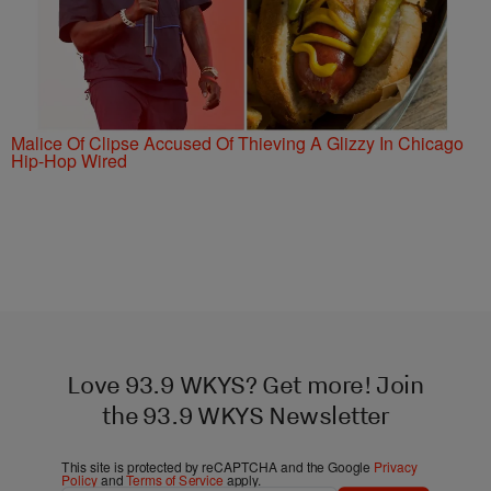
Malice Of Clipse Accused Of Thieving A Glizzy In Chicago
Hip-Hop Wired
Love 93.9 WKYS? Get more! Join
the 93.9 WKYS Newsletter
This site is protected by reCAPTCHA and the Google
Privacy
Policy
and
Terms of Service
apply.