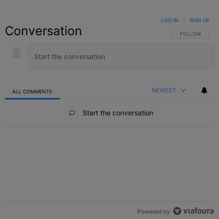
LOG IN
|
SIGN UP
Conversation
FOLLOW THIS C
FOLLOW
NEWEST
ALL COMMENTS
All Comments
Start the conversation
Powered by