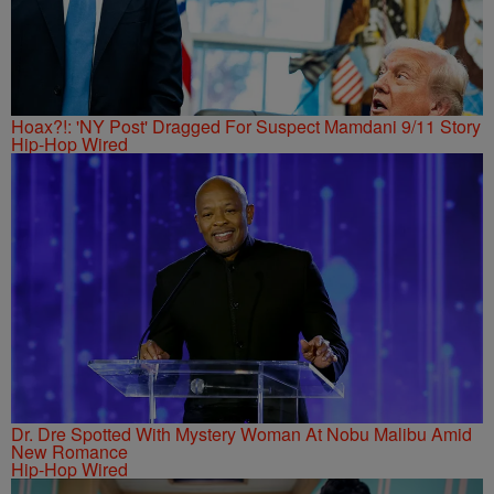
Hoax?!: 'NY Post' Dragged For Suspect Mamdani 9/11 Story
Hip-Hop Wired
Dr. Dre Spotted With Mystery Woman At Nobu Malibu Amid
New Romance
Hip-Hop Wired