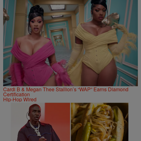
Cardi B & Megan Thee Stallion’s “WAP” Earns Diamond
Certification
Hip-Hop Wired