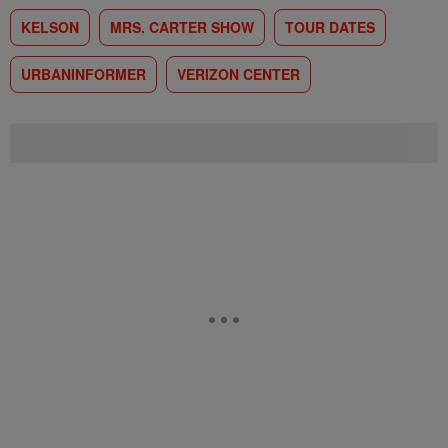
KELSON
MRS. CARTER SHOW
TOUR DATES
URBANINFORMER
VERIZON CENTER