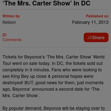
‘The Mrs. Carter Show’ In DC
Written by
Published on
Kelson
February 11, 2013
Share
Comments
Tickets for Beyonce’s ‘The Mrs. Carter Show’ World
Tour went on sale today. In DC, the tickets sold out
completely in 9 minutes. Fans who were looking to
see King Bey up close & personal hopes were
destroyed! BUT, good news for them, just moments
ago, Beyonce’ announced a second date for ‘The
Mrs. Carter Show’.
By popular demand, Beyonce will be staying over to