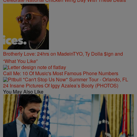
Brotherly Love: 24hrs on MadeinTYO, Ty Dolla $ign and
“What You Like”
Call Me: 10 Of Music's Most Famous Phone Numbers
24 Insane Pictures Of Iggy Azalea’s Booty (PHOTOS)
You May Also Like