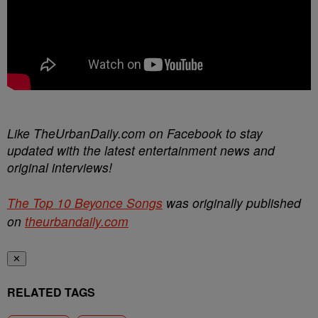
Like TheUrbanDaily.com on Facebook to stay
updated with the latest entertainment news and
original interviews!
The Top 10 Beyonce Songs
was originally published
on
theurbandaily.com
✕
RELATED TAGS