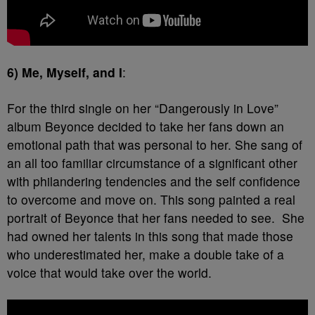
6) Me, Myself, and I
:
For the third single on her “Dangerously in Love”
album Beyonce decided to take her fans down an
emotional path that was personal to her. She sang of
an all too familiar circumstance of a significant other
with philandering tendencies and the self confidence
to overcome and move on. This song painted a real
portrait of Beyonce that her fans needed to see. She
had owned her talents in this song that made those
who underestimated her, make a double take of a
voice that would take over the world.