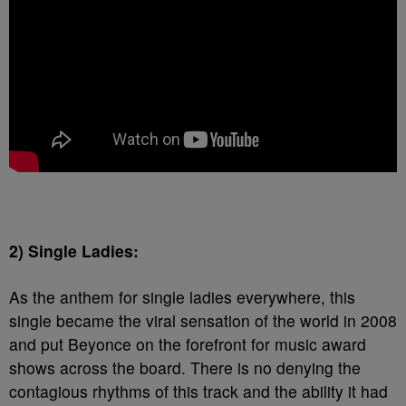
2) Single Ladies:
As the anthem for single ladies everywhere, this
single became the viral sensation of the world in 2008
and put Beyonce on the forefront for music award
shows across the board. There is no denying the
contagious rhythms of this track and the ability it had