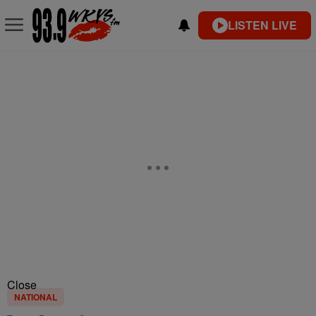
LISTEN LIVE
Close
NATIONAL