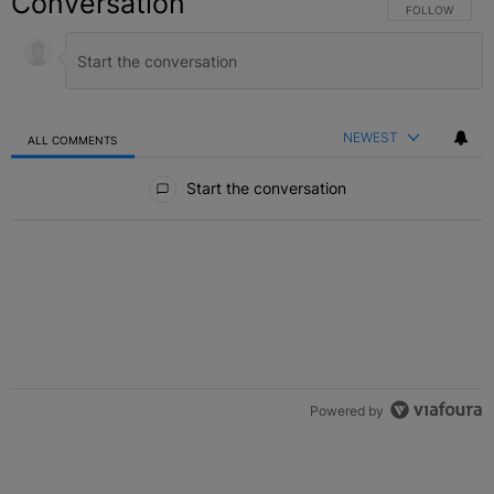
Conversation
FOLLOW THIS C
FOLLOW
NEWEST
ALL COMMENTS
All Comments
Start the conversation
Powered by