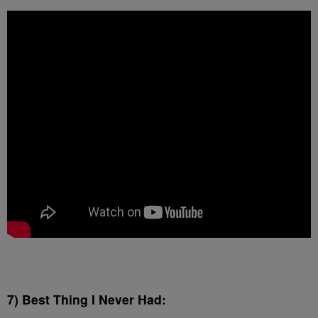
7) Best Thing I Never Had: