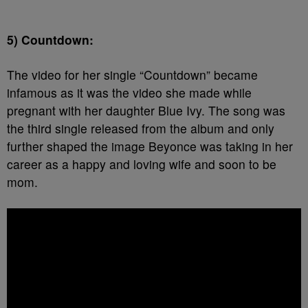
5) Countdown:
The video for her single “Countdown” became
infamous as it was the video she made while
pregnant with her daughter Blue Ivy. The song was
the third single released from the album and only
further shaped the image Beyonce was taking in her
career as a happy and loving wife and soon to be
mom.