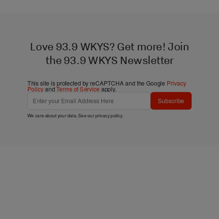
Love 93.9 WKYS? Get more! Join
the 93.9 WKYS Newsletter
This site is protected by reCAPTCHA and the Google
Privacy
Policy
and
Terms of Service
apply.
Subscribe
We care about your data. See our
privacy policy
.