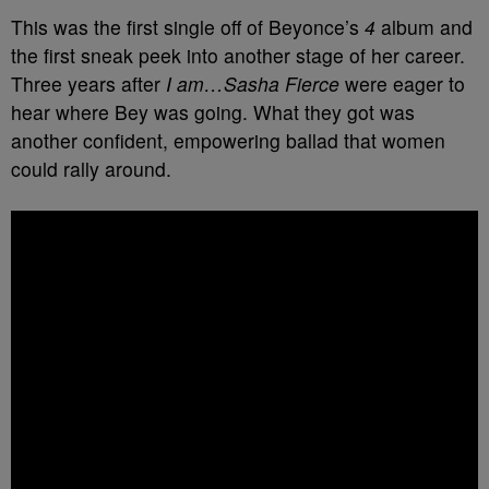
This was the first single off of Beyonce’s
4
album and
the first sneak peek into another stage of her career.
Three years after
I am…Sasha Fierce
were eager to
hear where Bey was going. What they got was
another confident, empowering ballad that women
could rally around.