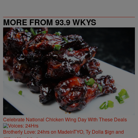
MORE FROM 93.9 WKYS
Celebrate National Chicken Wing Day With These Deals
Brotherly Love: 24hrs on MadeinTYO, Ty Dolla $ign and