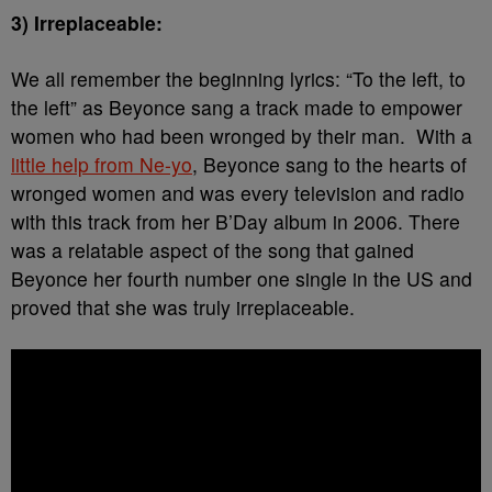
3) Irreplaceable:
We all remember the beginning lyrics: “To the left, to
the left” as Beyonce sang a track made to empower
women who had been wronged by their man. With a
little help from Ne-yo
, Beyonce sang to the hearts of
wronged women and was every television and radio
with this track from her B’Day album in 2006. There
was a relatable aspect of the song that gained
Beyonce her fourth number one single in the US and
proved that she was truly irreplaceable.