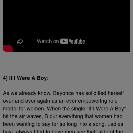
4) If I Were A Boy
:
As we already know, Beyonce has solidified herself
over and over again as an ever empowering role
model for women. When the single “If I Were A Boy”
hit the air waves, B put everything that women had
been wanting to say for so long into a song. Ladies
have always tried to have men see their side of the