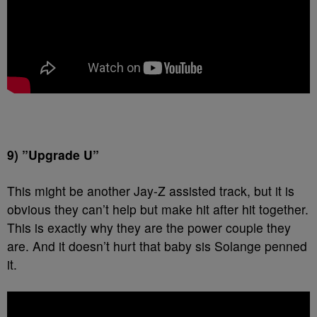
9) ”Upgrade U”
This might be another Jay-Z assisted track, but it is
obvious they can’t help but make hit after hit together.
This is exactly why they are the power couple they
are. And it doesn’t hurt that baby sis Solange penned
it.