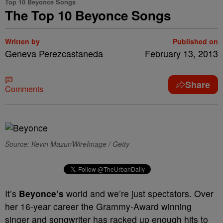
Top 10 Beyonce Songs
The Top 10 Beyonce Songs
Written by
Published on
Geneva Perezcastaneda
February 13, 2013
Share
Comments
Source: Kevin Mazur/WireImage / Getty
It’s
Beyonce’s
world and we’re just spectators. Over
her 16-year career the Grammy-Award winning
singer and songwriter has racked up enough hits to