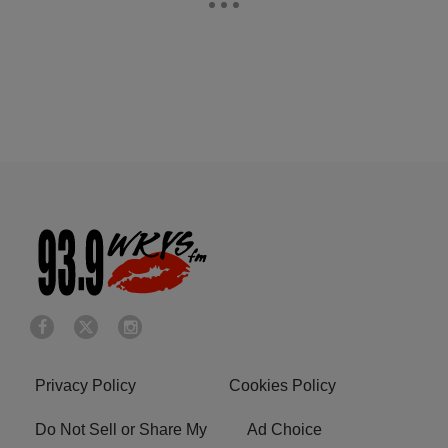
Privacy Policy
Cookies Policy
Do Not Sell or Share My
Ad Choice