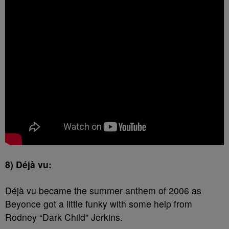
8) Déjà vu:
Déjà vu became the summer anthem of 2006 as
Beyonce got a little funky with some help from
Rodney “Dark Child” Jerkins.