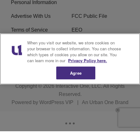
Personal Information
Advertise With Us
FCC Public File
Terms of Service
EEO
When you visit our website, we store cookies on
Careers
WKYS FCC Appplication
your browser to collect information. You can choose
which types of cookies you allow on our site. You
FAQ
R1 Digital
can learn more in our
Privacy Policy here.
Agree
Copyright © 2026
Interactive One, LLC
. All Rights
Reserved.
Powered by
WordPress VIP
|
An Urban One Brand