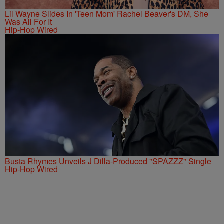
Lil Wayne Slides In 'Teen Mom' Rachel Beaver's DM, She
Was All For It
Hip-Hop Wired
Busta Rhymes Unveils J Dilla-Produced "SPAZZZ" Single
Hip-Hop Wired