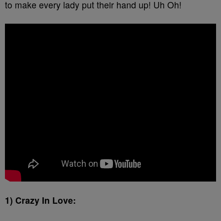
to make every lady put their hand up! Uh Oh!
1) Crazy In Love: