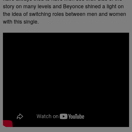
story on many levels and Beyonce shined a light on
the idea of switching roles between men and women
with this single.