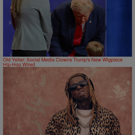
Old Yeller: Social Media Clowns Trump's New Wigpiece
Hip-Hop Wired