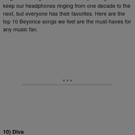
keep our headphones ringing from one decade to the
next, but everyone has their favorites. Here are the
top 10 Beyonce songs we feel are the must-haves for
any music fan.
10) Diva