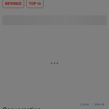
BEYONCE
TOP 10
LOG IN
|
SIGN UP