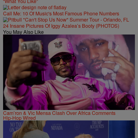
“What You Like”
Call Me: 10 Of Music's Most Famous Phone Numbers
24 Insane Pictures Of Iggy Azalea’s Booty (PHOTOS)
You May Also Like
Cam’ron & Vic Mensa Clash Over Africa Comments
Hip-Hop Wired