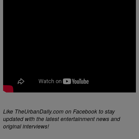
Like TheUrbanDaily.com on Facebook to stay
updated with the latest entertainment news and
original interviews!