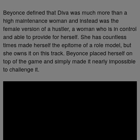
Beyonce defined that Diva was much more than a
high maintenance woman and instead was the
female version of a hustler, a woman who is in control
and able to provide for herself. She has countless
times made herself the epitome of a role model, but
she owns it on this track. Beyonce placed herself on
top of the game and simply made it nearly impossible
to challenge it.