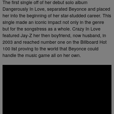
The first single off of her debut solo album
Dangerously In Love, separated Beyonce and placed
her into the beginning of her star-studded career. This
single made an iconic impact not only in the genre
but for the songstress as a whole. Crazy In Love
featured Jay-Z her then boyfriend, now husband, in
2003 and reached number one on the Billboard Hot
100 list proving to the world that Beyonce could
handle the music game all on her own.