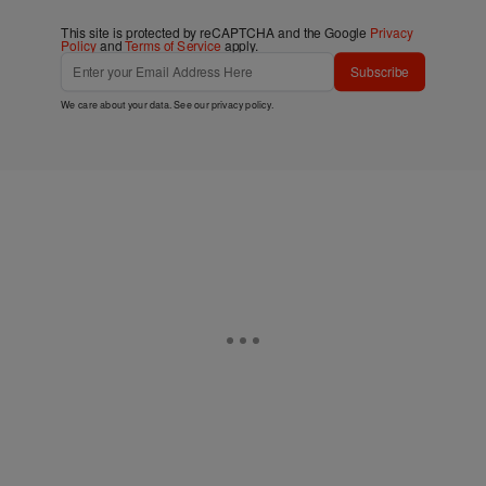
This site is protected by reCAPTCHA and the Google
Privacy
Policy
and
Terms of Service
apply.
Subscribe
We care about your data. See our
privacy policy
.