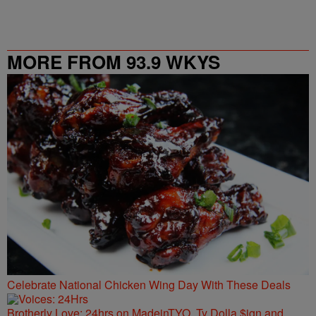
MORE FROM 93.9 WKYS
Celebrate National Chicken Wing Day With These Deals
Brotherly Love: 24hrs on MadeinTYO, Ty Dolla $ign and