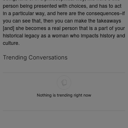
person being presented with choices, and has to act
in a particular way, and here are the consequences–if
you can see that, then you can make the takeaways
[and] she becomes a real person that is a part of your
historical legacy as a woman who impacts history and
culture.
Trending Conversations
The following is a list of the most commented articles in the last 7 
Nothing is trending right now