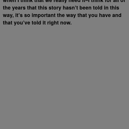
the years that this story hasn’t been told in this
way, it’s so important the way that you have and
that you’ve told it right now.