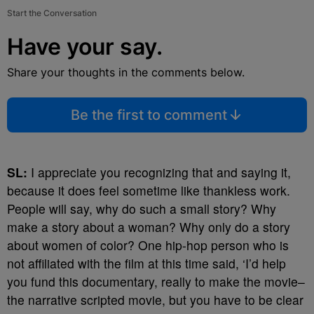
Start the Conversation
Have your say.
Share your thoughts in the comments below.
Be the first to comment
SL:
I appreciate you recognizing that and saying it,
because it does feel sometime like thankless work.
People will say, why do such a small story? Why
make a story about a woman? Why only do a story
about women of color? One hip-hop person who is
not affiliated with the film at this time said, ‘I’d help
you fund this documentary, really to make the movie–
the narrative scripted movie, but you have to be clear