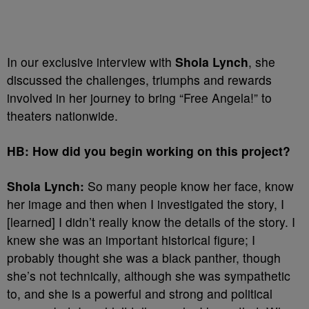
In our exclusive interview with
Shola Lynch
, she
discussed the challenges, triumphs and rewards
involved in her journey to bring “Free Angela!” to
theaters nationwide.
HB: How did you begin working on this project?
Shola Lynch:
So many people know her face, know
her image and then when I investigated the story, I
[learned] I didn’t really know the details of the story. I
knew she was an important historical figure; I
probably thought she was a black panther, though
she’s not technically, although she was sympathetic
to, and she is a powerful and strong and political