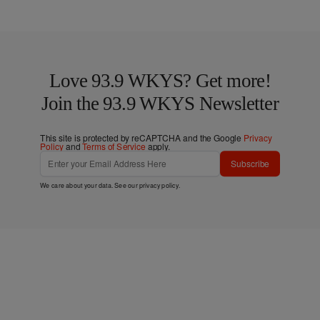
Love 93.9 WKYS? Get more!
Join the 93.9 WKYS Newsletter
This site is protected by reCAPTCHA and the Google
Privacy
Policy
and
Terms of Service
apply.
Subscribe
We care about your data. See our
privacy policy
.