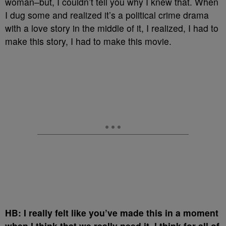
woman–but, I couldn’t tell you why I knew that. When
I dug some and realized it’s a political crime drama
with a love story in the middle of it, I realized, I had to
make this story, I had to make this movie.
HB: I really felt like you’ve made this in a moment
when I think that we really need it–I think for all of