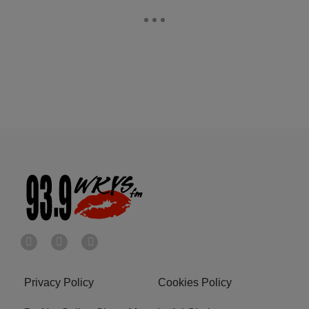
Privacy Policy
Cookies Policy