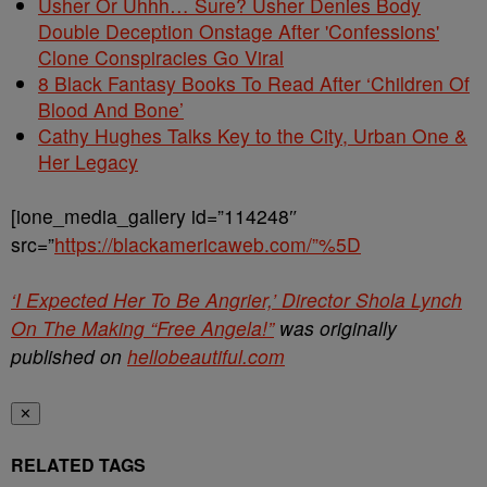
Usher Or Uhhh… Sure? Usher Denies Body
Double Deception Onstage After 'Confessions'
Clone Conspiracies Go Viral
8 Black Fantasy Books To Read After ‘Children Of
Blood And Bone’
Cathy Hughes Talks Key to the City, Urban One &
Her Legacy
[ione_media_gallery id=”114248″
src=”
https://blackamericaweb.com/”%5D
‘I Expected Her To Be Angrier,’ Director Shola Lynch
On The Making “Free Angela!”
was originally
published on
hellobeautiful.com
✕
RELATED TAGS