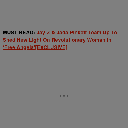
MUST READ:
Jay-Z & Jada Pinkett Team Up To
Shed New Light On Revolutionary Woman In
‘Free Angela’[EXCLUSIVE]