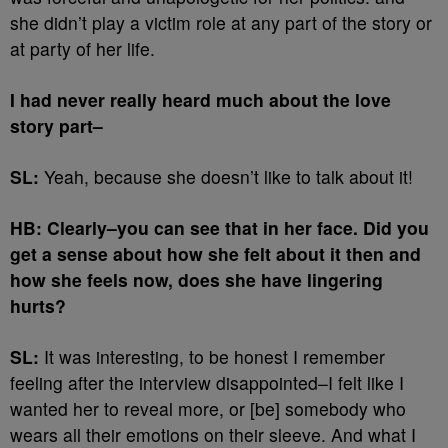
she didn’t play a victim role at any part of the story or
at party of her life.
I had never really heard much about the love
story part–
SL:
Yeah, because she doesn’t like to talk about it!
HB: Clearly–you can see that in her face. Did you
get a sense about how she felt about it then and
how she feels now, does she have lingering
hurts?
SL:
It was interesting, to be honest I remember
feeling after the interview disappointed–I felt like I
wanted her to reveal more, or [be] somebody who
wears all their emotions on their sleeve. And what I