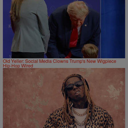
Old Yeller: Social Media Clowns Trump's New Wigpiece
Hip-Hop Wired