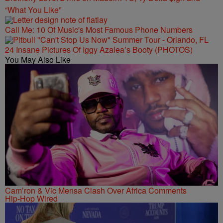
“What You Like”
Call Me: 10 Of Music's Most Famous Phone Numbers
24 Insane Pictures Of Iggy Azalea’s Booty (PHOTOS)
You May Also Like
Cam’ron & Vic Mensa Clash Over Africa Comments
Hip-Hop Wired