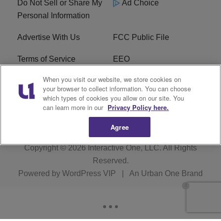
Do Not Sell or Share My
Ad Choice
Personal Information
Advertise With Us
FCC Public File
Terms of Service
EEO
When you visit our website, we store cookies on
Careers
WKYS FCC Appplication
your browser to collect information. You can choose
which types of cookies you allow on our site. You
FAQ
R1 Digital
can learn more in our
Privacy Policy here.
Agree
Copyright © 2026
Interactive One, LLC
. All Rights
Reserved.
Powered by
WordPress VIP
|
An Urban One Brand