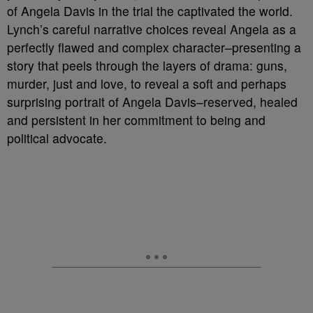
of Angela Davis in the trial the captivated the world.
Lynch’s careful narrative choices reveal Angela as a
perfectly flawed and complex character–presenting a
story that peels through the layers of drama: guns,
murder, just and love, to reveal a soft and perhaps
surprising portrait of Angela Davis–reserved, healed
and persistent in her commitment to being and
political advocate.