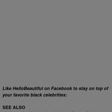
Like HelloBeautiful on Facebook to stay on top of
your favorite black celebrities:
SEE ALSO