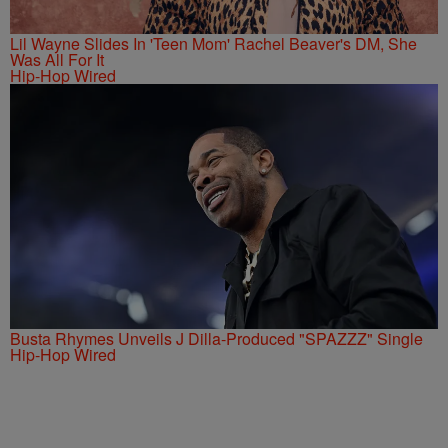
Lil Wayne Slides In 'Teen Mom' Rachel Beaver's DM, She
Was All For It
Hip-Hop Wired
Busta Rhymes Unveils J Dilla-Produced "SPAZZZ" Single
Hip-Hop Wired