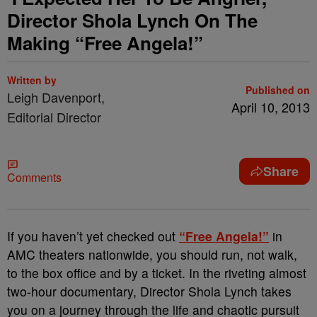
Director Shola Lynch On The
Making “Free Angela!”
Written by
Published on
Leigh Davenport,
April 10, 2013
Editorial Director
Share
Comments
If you haven’t yet checked out
“Free Angela!”
in
AMC theaters nationwide, you should run, not walk,
to the box office and by a ticket. In the riveting almost
two-hour documentary, Director Shola Lynch takes
you on a journey through the life and chaotic pursuit