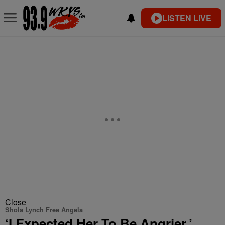
LISTEN LIVE
Close
Shola Lynch Free Angela
‘I Expected Her To Be Angrier,’