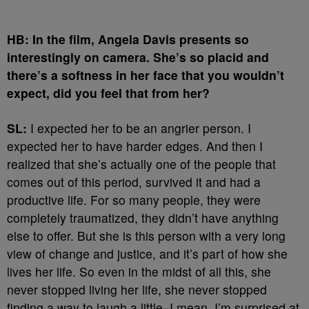
HB: In the film, Angela Davis presents so
interestingly on camera. She’s so placid and
there’s a softness in her face that you wouldn’t
expect, did you feel that from her?
SL:
I expected her to be an angrier person. I
expected her to have harder edges. And then I
realized that she’s actually one of the people that
comes out of this period, survived it and had a
productive life. For so many people, they were
completely traumatized, they didn’t have anything
else to offer. But she is this person with a very long
view of change and justice, and it’s part of how she
lives her life. So even in the midst of all this, she
never stopped living her life, she never stopped
finding a way to laugh a little–I mean, I’m surprised at