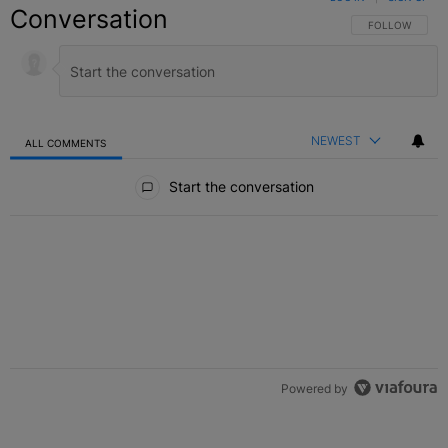
Conversation
FOLLOW THIS C
FOLLOW
NEWEST
ALL COMMENTS
All Comments
Start the conversation
Powered by