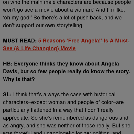
on who the main male characters are because people
won’t go see a movie about a woman.’ And I’m like,
‘oh my god!’ So there’s a lot of push back, and we
don’t support our own storytelling.
MUST READ:
5 Reasons ‘Free Angela!’ Is A Must-
See (& Life Changing) Movie
HB: Everyone thinks they know about Angela
Davis, but so few people really do know the story.
Why is that?
SL:
I think that’s always the case with historical
characters–except woman and people of color–are
particularly flattened in a way that I don’t really
appreciate. So she’s remembered as dangerous and
as angry, and she was neither of those really. But she
was forceful and unapologetic for her politics. and