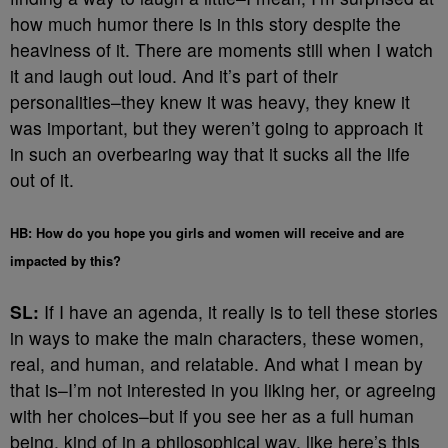
how much humor there is in this story despite the
heaviness of it. There are moments still when I watch
it and laugh out loud. And it’s part of their
personalities–they knew it was heavy, they knew it
was important, but they weren’t going to approach it
in such an overbearing way that it sucks all the life
out of it.
HB: How do you hope you girls and women will receive and are
impacted by this?
SL:
If I have an agenda, it really is to tell these stories
in ways to make the main characters, these women,
real, and human, and relatable. And what I mean by
that is–I’m not interested in you liking her, or agreeing
with her choices–but if you see her as a full human
being, kind of in a philosophical way, like here’s this