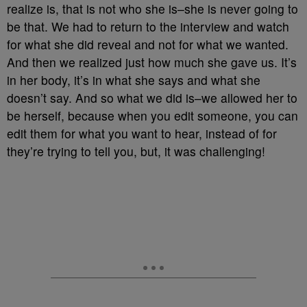
realize is, that is not who she is–she is never going to
be that. We had to return to the interview and watch
for what she did reveal and not for what we wanted.
And then we realized just how much she gave us. It’s
in her body, it’s in what she says and what she
doesn’t say. And so what we did is–we allowed her to
be herself, because when you edit someone, you can
edit them for what you want to hear, instead of for
they’re trying to tell you, but, it was challenging!