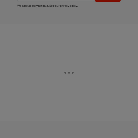
We care about your data. See our
privacy policy
.