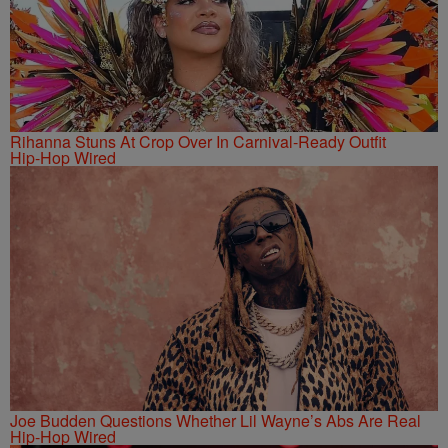
Rihanna Stuns At Crop Over In Carnival-Ready Outfit
Hip-Hop Wired
Joe Budden Questions Whether Lil Wayne’s Abs Are Real
Hip-Hop Wired