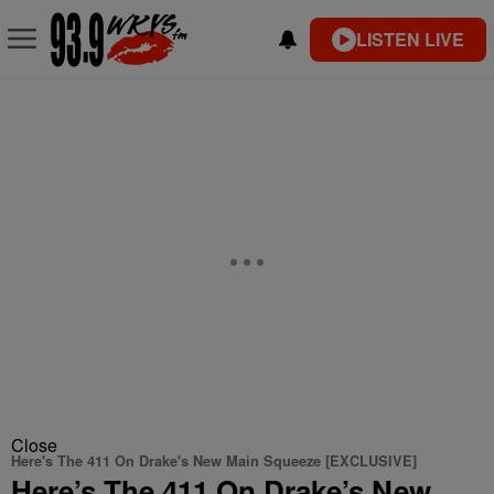
LISTEN LIVE
Close
Here's The 411 On Drake's New Main Squeeze [EXCLUSIVE]
Here’s The 411 On Drake’s New