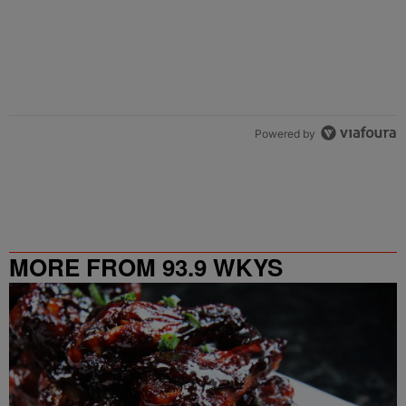
Powered by
MORE FROM 93.9 WKYS