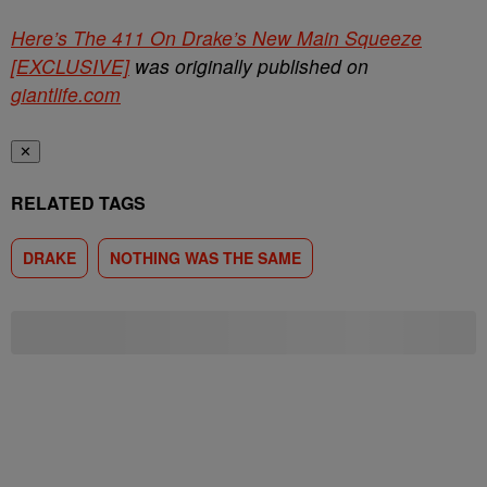
Here’s The 411 On Drake’s New Main Squeeze
[EXCLUSIVE]
was originally published on
giantlife.com
✕
RELATED TAGS
DRAKE
NOTHING WAS THE SAME