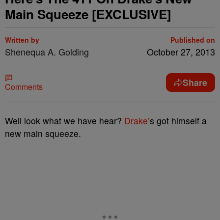
Main Squeeze [EXCLUSIVE]
Written by
Published on
Shenequa A. Golding
October 27, 2013
Share
Comments
Well look what we have hear?
Drake’
s got himself a
new main squeeze.