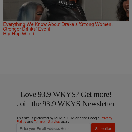
Everything We Know About Drake’s ’Strong Women,
Stronger Drinks’ Event
Hip-Hop Wired
Love 93.9 WKYS? Get more!
Join the 93.9 WKYS Newsletter
This site is protected by reCAPTCHA and the Google
Privacy
Policy
and
Terms of Service
apply.
Subscribe