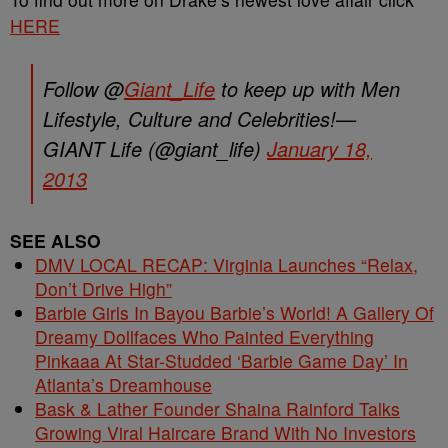
HERE
Follow @
Giant_Life
to keep up with Men
Lifestyle, Culture and Celebrities!—
GIANT Life (@giant_life)
January 18,
2013
SEE ALSO
DMV LOCAL RECAP: Virginia Launches “Relax,
Don’t Drive High”
Barbie Girls In Bayou Barbie’s World! A Gallery Of
Dreamy Dollfaces Who Painted Everything
Pinkaaa At Star-Studded ‘Barbie Game Day’ In
Atlanta’s Dreamhouse
Bask & Lather Founder Shaina Rainford Talks
Growing Viral Haircare Brand With No Investors