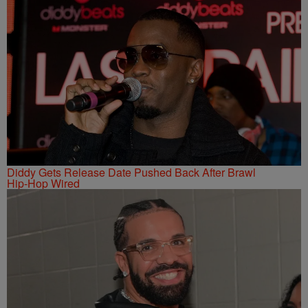
Diddy Gets Release Date Pushed Back After Brawl
Hip-Hop Wired