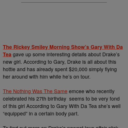
The Rickey Smiley Morning Show’s Gary With Da
Tea
gave up some interesting details about Drake’s
new girl. According to Gary, Drake is all about this
hottie and has already spent $20,000 simply flying
her around with him while he’s on tour.
The Nothing Was The Same
emcee who recently
celebrated his 27th birthday seems to be very fond
of this girl According to Gary With Da Tea she’s well
“equipped” in a certain body part.
To find out more on Drake’s newest love affair click