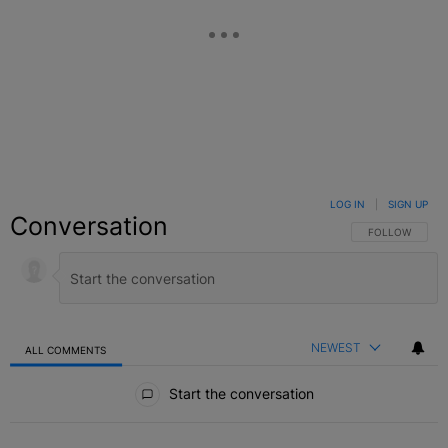
LOG IN
|
SIGN UP
Conversation
FOLLOW THIS C
FOLLOW
NEWEST
ALL COMMENTS
All Comments
Start the conversation