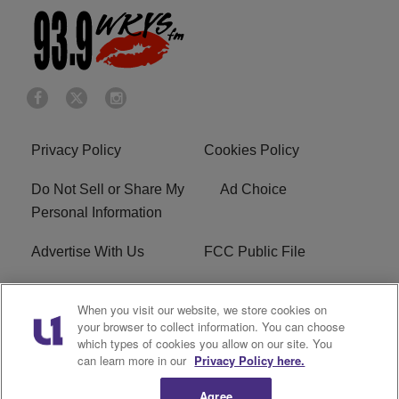
Privacy Policy
Cookies Policy
Do Not Sell or Share My
Ad Choice
Personal Information
Advertise With Us
FCC Public File
Terms of Service
EEO
When you visit our website, we store cookies on
your browser to collect information. You can choose
Careers
WKYS FCC Appplication
which types of cookies you allow on our site. You
can learn more in our
Privacy Policy here.
FAQ
R1 Digital
Agree