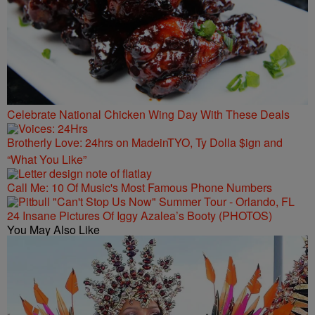
Celebrate National Chicken Wing Day With These Deals
Brotherly Love: 24hrs on MadeinTYO, Ty Dolla $ign and
“What You Like”
Call Me: 10 Of Music's Most Famous Phone Numbers
24 Insane Pictures Of Iggy Azalea’s Booty (PHOTOS)
You May Also Like