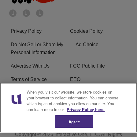
Privacy Policy
Cookies Policy
Do Not Sell or Share My
Ad Choice
Personal Information
Advertise With Us
FCC Public File
Terms of Service
EEO
When you visit our website, we store cookies on
Careers
WKYS FCC Appplication
your browser to collect information. You can choose
which types of cookies you allow on our site. You
FAQ
R1 Digital
can learn more in our
Privacy Policy here.
Agree
Copyright © 2026
Interactive One, LLC
. All Rights