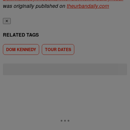
was originally published on
theurbandaily.com
✕
RELATED TAGS
DOM KENNEDY
TOUR DATES