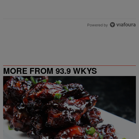
Powered by
MORE FROM 93.9 WKYS