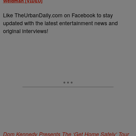
Weidman [VIDEO]
Like TheUrbanDaily.com on Facebook to stay
updated with the latest entertainment news and
original interviews!
Dom Kennedy Presents The ‘Get Home Safely’ Tour