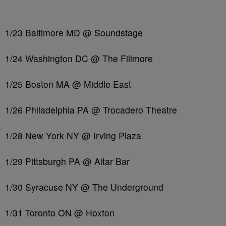
1/23 Baltimore MD @ Soundstage
1/24 Washington DC @ The Fillmore
1/25 Boston MA @ Middle East
1/26 Philadelphia PA @ Trocadero Theatre
1/28 New York NY @ Irving Plaza
1/29 Pittsburgh PA @ Altar Bar
1/30 Syracuse NY @ The Underground
1/31 Toronto ON @ Hoxton