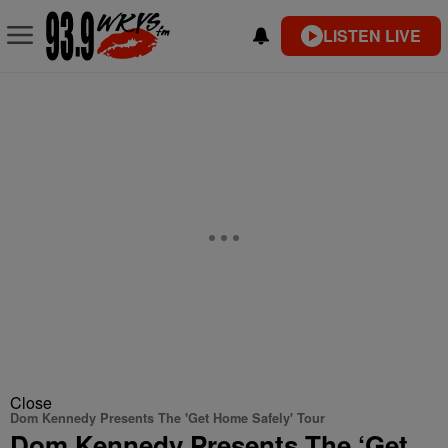
LISTEN LIVE
Close
Dom Kennedy Presents The 'Get Home Safely' Tour
Dom Kennedy Presents The ‘Get