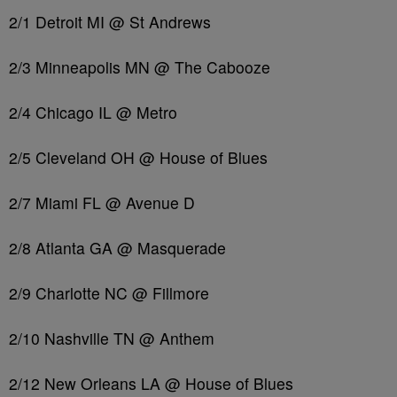
2/1 Detroit MI @ St Andrews
2/3 Minneapolis MN @ The Cabooze
2/4 Chicago IL @ Metro
2/5 Cleveland OH @ House of Blues
2/7 Miami FL @ Avenue D
2/8 Atlanta GA @ Masquerade
2/9 Charlotte NC @ Fillmore
2/10 Nashville TN @ Anthem
2/12 New Orleans LA @ House of Blues