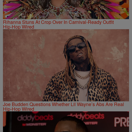
Rihanna Stuns At Crop Over In Carnival-Ready Outfit
Hip-Hop Wired
Joe Budden Questions Whether Lil Wayne’s Abs Are Real
Hip-Hop Wired