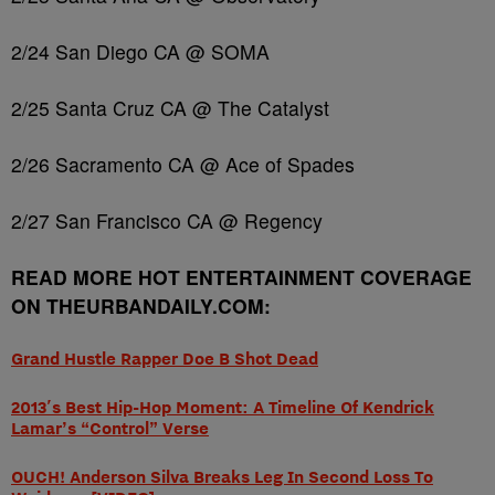
2/24 San Diego CA @ SOMA
2/25 Santa Cruz CA @ The Catalyst
2/26 Sacramento CA @ Ace of Spades
2/27 San Francisco CA @ Regency
READ MORE HOT ENTERTAINMENT COVERAGE
ON THEURBANDAILY.COM:
Grand Hustle Rapper Doe B Shot Dead
2013′s Best Hip-Hop Moment: A Timeline Of Kendrick
Lamar’s “Control” Verse
OUCH! Anderson Silva Breaks Leg In Second Loss To