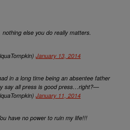
 nothing else you do really matters.
iquaTompkin)
January 13, 2014
ad in a long time being an absentee father
y say all press is good press…right?—
iquaTompkin)
January 11, 2014
ou have no power to ruin my life!!!