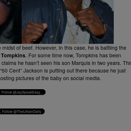
 midst of beef. However, in this case, he is battling the
 Tompkins
. For some time now, Tompkins has been
 claims he hasn’t seen his son Marquis in two years. Thi
s “50 Cent” Jackson is putting out there because he just
posting pictures of the baby on social media.