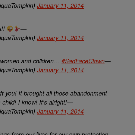
iquaTompkin)
January 11, 2014
u!!
—
iquaTompkin)
January 11, 2014
y women and children…
#SadFaceClown
—
iquaTompkin)
January 11, 2014
eft you! It brought all those abandonment
child! I know! It's alright!—
iquaTompkin)
January 11, 2014
s from our lives for our own protection.