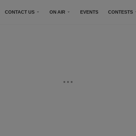
CONTACT US
ON AIR
EVENTS
CONTESTS