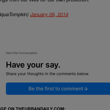
iquaTompkin)
January 09, 2014
Start the Conversation
Have your say.
Share your thoughts in the comments below.
Be the first to comment
GE ON THEURBANDAILY.COM: