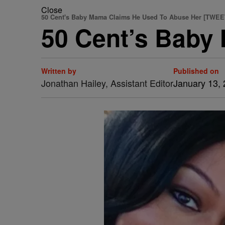
Close
50 Cent's Baby Mama Claims He Used To Abuse Her [TWEE
50 Cent’s Baby
Written by
Published on
Jonathan Hailey, Assistant Editor
January 13,