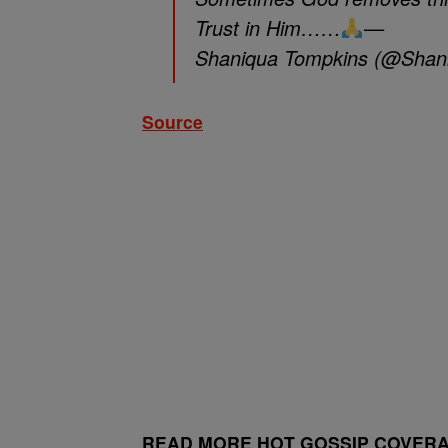
Trust in Him……
—
Shaniqua Tompkins (@Shan
Source
READ MORE HOT GOSSIP COVERA