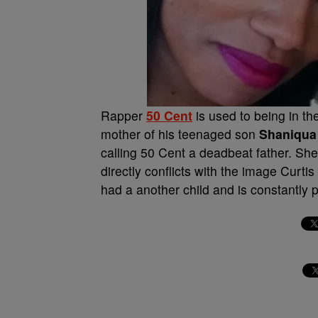
Rapper
50 Cent
is used to being in the
mother of his teenaged son
Shaniqua
calling 50 Cent a deadbeat father. She
directly conflicts with the image Curti
had a another child and is constantly 