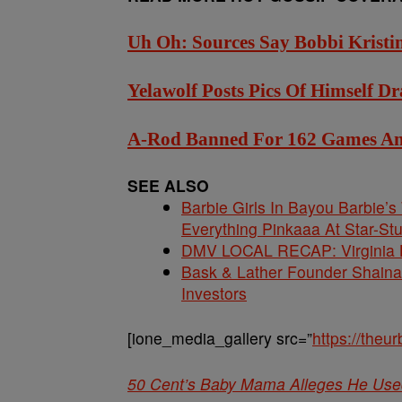
Uh Oh: Sources Say Bobbi Kristi
Yelawolf Posts Pics Of Himself 
A-Rod Banned For 162 Games And 
SEE ALSO
Barbie Girls In Bayou Barbie’
Everything Pinkaaa At Star-S
DMV LOCAL RECAP: Virginia La
Bask & Lather Founder Shaina 
Investors
[ione_media_gallery src=”
https://the
50 Cent’s Baby Mama Alleges He Use