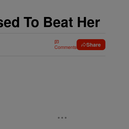
sed To Beat Her
Share
Comments