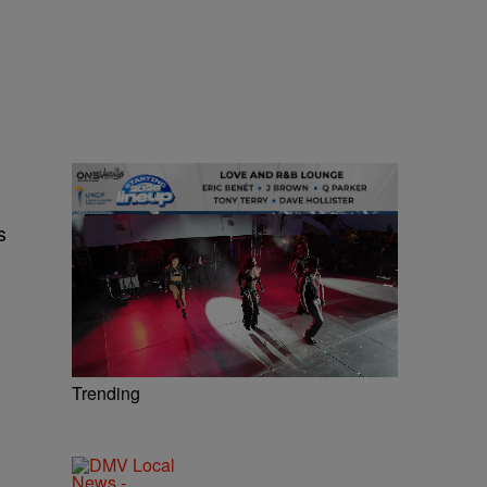
s
Trending