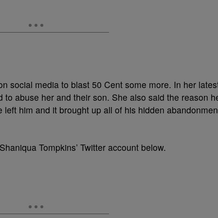
n social media to blast 50 Cent some more. In her lates
d to abuse her and their son. She also said the reason h
 left him and it brought up all of his hidden abandonmen
 Shaniqua Tompkins’ Twitter account below.