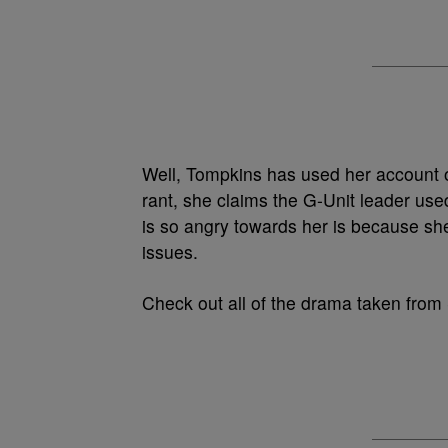
Well, Tompkins has used her account o
rant, she claims the G-Unit leader use
is so angry towards her is because she
issues.
Check out all of the drama taken from