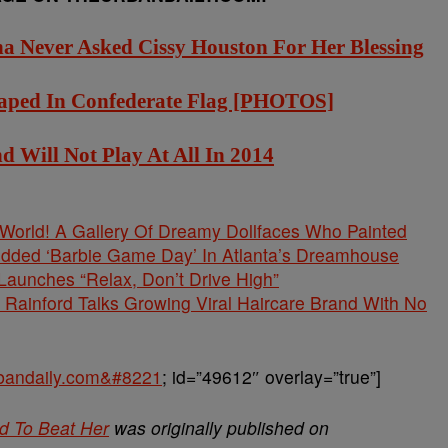
na Never Asked Cissy Houston For Her Blessing
Draped In Confederate Flag [PHOTOS]
Will Not Play At All In 2014
s World! A Gallery Of Dreamy Dollfaces Who Painted
tudded ‘Barbie Game Day’ In Atlanta’s Dreamhouse
unches “Relax, Don’t Drive High”
Rainford Talks Growing Viral Haircare Brand With No
urbandaily.com&#8221
; id=”49612″ overlay=”true”]
d To Beat Her
was originally published on