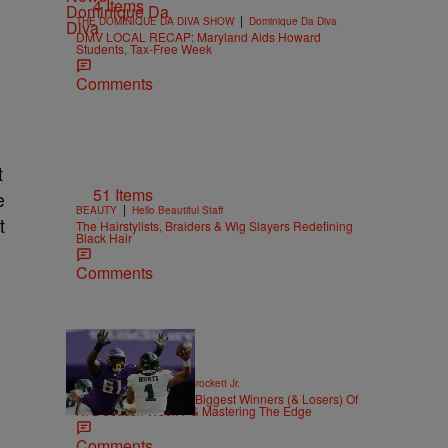
4 Items
|
THE DOMINIQUE DA DIVA SHOW
Dominique Da Diva
DMV LOCAL RECAP: Maryland Aids Howard
Students, Tax-Free Week
Comments
t
51 Items
e
|
BEAUTY
Hello Beautiful Staff
t
The Hairstylists, Braiders & Wig Slayers Redefining
Black Hair
Comments
|
SPORTS
Stephen A. Crockett Jr.
Highs And Lows: The Biggest Winners (& Losers) Of
NFL Season Week 7 & Mastering The Edge
Comments