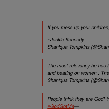
If you mess up your children,
~Jackie Kennedy—
Shaniqua Tompkins (@Shan
The most relevancy he has h
and beating on women.. The
Shaniqua Tompkins (@Shan
People think they are God! Y
#GodGotMe
—