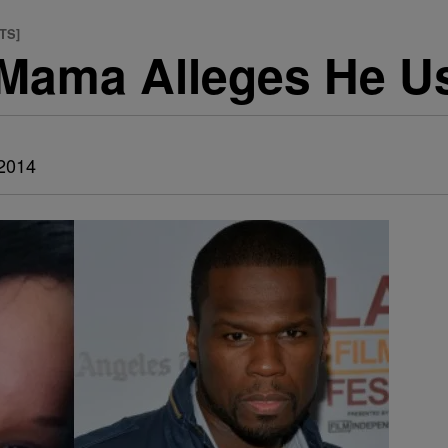
TS]
 Mama Alleges He U
 2014