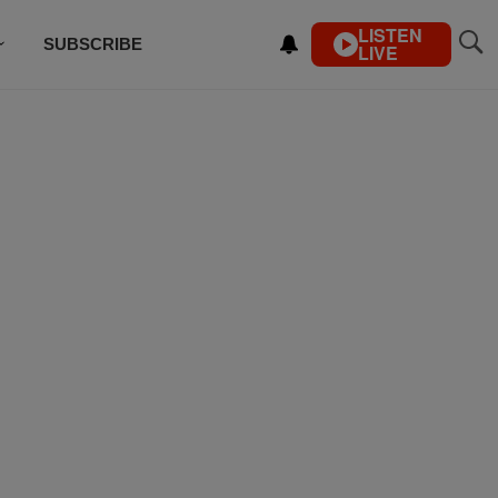
LISTEN
SUBSCRIBE
LIVE