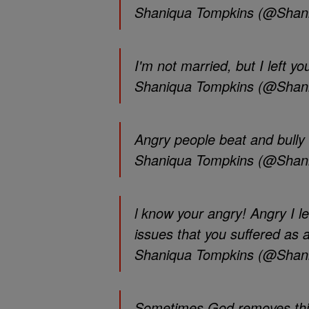
Shaniqua Tompkins (@Shan
I'm not married, but I left yo
Shaniqua Tompkins (@Shan
Angry people beat and bull
Shaniqua Tompkins (@Shan
l know your angry! Angry I l
issues that you suffered as a 
Shaniqua Tompkins (@Shan
Sometimes God removes thing