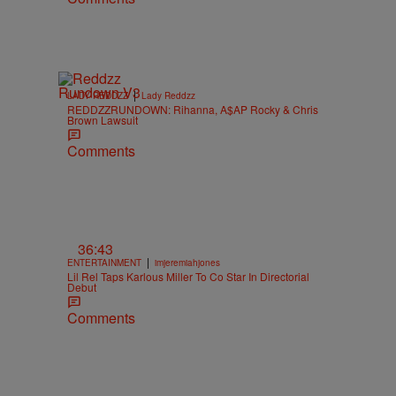
|
LADY REDDZZ
Lady Reddzz
REDDZZRUNDOWN: Rihanna, A$AP Rocky & Chris
Brown Lawsuit
Comments
36:43
|
ENTERTAINMENT
imjeremiahjones
Lil Rel Taps Karlous Miller To Co Star In Directorial
Debut
Comments