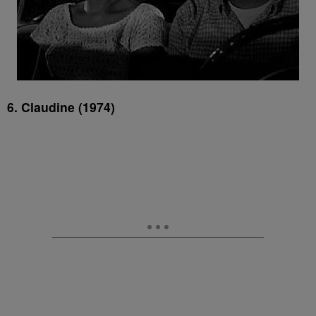
6. Claudine (1974)