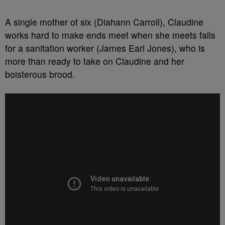
A single mother of six (Diahann Carroll), Claudine
works hard to make ends meet when she meets falls
for a sanitation worker (James Earl Jones), who is
more than ready to take on Claudine and her
boisterous brood.