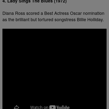
4. Lady Sings The Blues (1972)
Diana Ross scored a Best Actress Oscar nomination
as the brilliant but tortured songstress Billie Holliday.