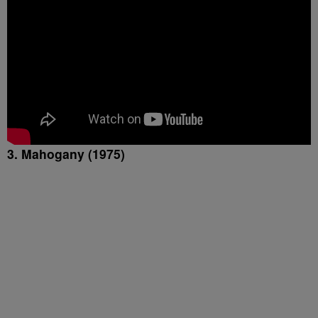
3. Mahogany (1975)