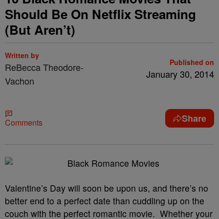
Should Be On Netflix Streaming
(But Aren’t)
Written by
Published on
ReBecca Theodore-
January 30, 2014
Vachon
Share
Comments
Valentine’s Day will soon be upon us, and there’s no
better end to a perfect date than cuddling up on the
couch with the perfect romantic movie. Whether your