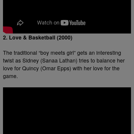
2. Love & Basketball (2000)
The traditional “boy meets girl” gets an interesting
twist as Sidney (Sanaa Lathan) tries to balance her
love for Quincy (Omar Epps) with her love for the
game.