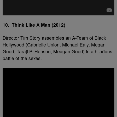
10. Think Like A Man (2012)
Director Tim Story assembles an A-Team of Black
Hollywood (Gabrielle Union, Michael Ealy, Megan
Good, Taraji P. Henson, Meagan Good) in a hilarious
battle of the sexes.