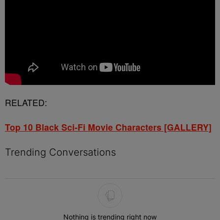
RELATED:
Top 10 Black Sci-Fi Movie Characters [GALLERY]
Trending Conversations
The following is a list of the most commented articles in the last 7 
Nothing is trending right now