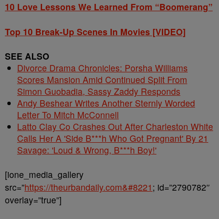
10 Love Lessons We Learned From “Boomerang”
Top 10 Break-Up Scenes In Movies [VIDEO]
SEE ALSO
Divorce Drama Chronicles: Porsha Williams
Scores Mansion Amid Continued Split From
Simon Guobadia, Sassy Zaddy Responds
Andy Beshear Writes Another Sternly Worded
Letter To Mitch McConnell
Latto Clay Co Crashes Out After Charleston White
Calls Her A 'Side B***h Who Got Pregnant' By 21
Savage: 'Loud & Wrong, B***h Boy!'
[ione_media_gallery
src=”
https://theurbandaily.com&#8221
; id=”2790782″
overlay=”true”]