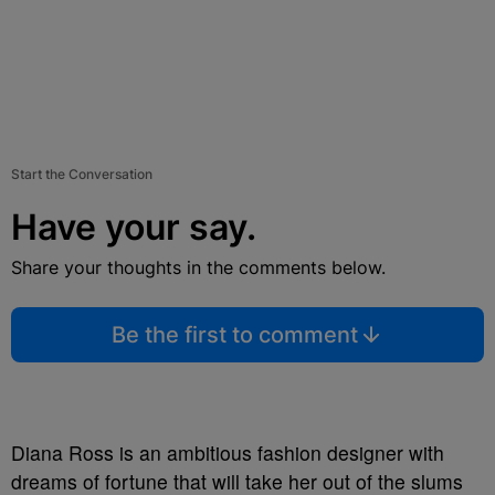
Start the Conversation
Have your say.
Share your thoughts in the comments below.
Be the first to comment
Diana Ross is an ambitious fashion designer with
dreams of fortune that will take her out of the slums