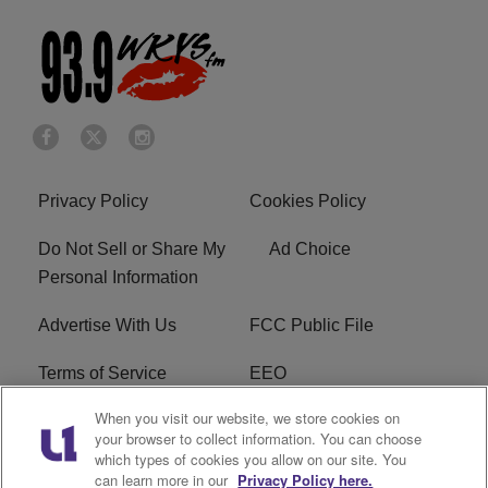
Privacy Policy
Cookies Policy
Do Not Sell or Share My
Ad Choice
Personal Information
Advertise With Us
FCC Public File
Terms of Service
EEO
When you visit our website, we store cookies on
Careers
WKYS FCC Appplication
your browser to collect information. You can choose
which types of cookies you allow on our site. You
FAQ
R1 Digital
can learn more in our
Privacy Policy here.