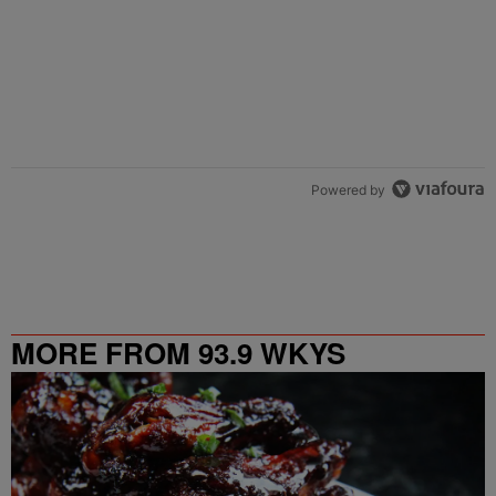
Powered by
MORE FROM 93.9 WKYS