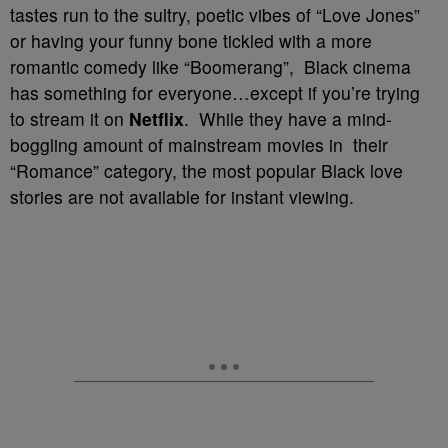
tastes run to the sultry, poetic vibes of “Love Jones”
or having your funny bone tickled with a more
romantic comedy like “Boomerang”, Black cinema
has something for everyone…except if you’re trying
to stream it on
Netflix
. While they have a mind-
boggling amount of mainstream movies in their
“Romance” category, the most popular Black love
stories are not available for instant viewing.