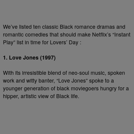
We’ve listed ten classic Black romance dramas and
romantic comedies that should make Netflix’s “Instant
Play” list in time for Lovers’ Day :
1. Love Jones (1997)
With its irresistible blend of neo-soul music, spoken
work and witty banter, “Love Jones” spoke to a
younger generation of black moviegoers hungry for a
hipper, artistic view of Black life.