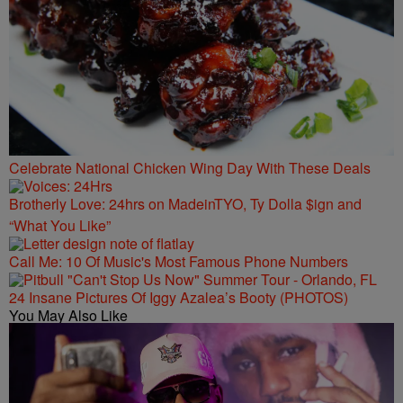
Celebrate National Chicken Wing Day With These Deals
Brotherly Love: 24hrs on MadeinTYO, Ty Dolla $ign and
“What You Like”
Call Me: 10 Of Music's Most Famous Phone Numbers
24 Insane Pictures Of Iggy Azalea’s Booty (PHOTOS)
You May Also Like