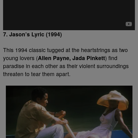
7. Jason’s Lyric (1994)
This 1994 classic tugged at the heartstrings as two
young lovers (
Allen Payne, Jada Pinkett
) find
paradise in each other as their violent surroundings
threaten to tear them apart.