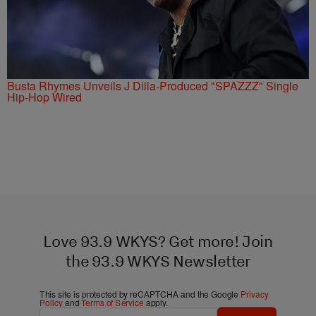
Busta Rhymes Unveils J Dilla-Produced "SPAZZZ" Single
Hip-Hop Wired
Love 93.9 WKYS? Get more! Join
the 93.9 WKYS Newsletter
This site is protected by reCAPTCHA and the Google
Privacy
Policy
and
Terms of Service
apply.