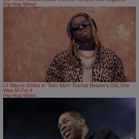
Hip-Hop Wired
Lil Wayne Slides In 'Teen Mom' Rachel Beaver's DM, She
Was All For It
Hip-Hop Wired