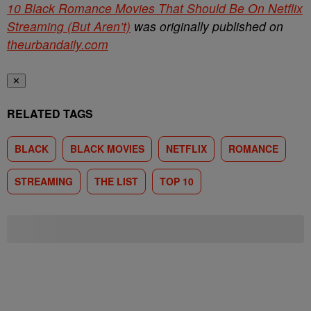
10 Black Romance Movies That Should Be On Netflix
Streaming (But Aren’t)
was originally published on
theurbandaily.com
✕
RELATED TAGS
BLACK
BLACK MOVIES
NETFLIX
ROMANCE
STREAMING
THE LIST
TOP 10