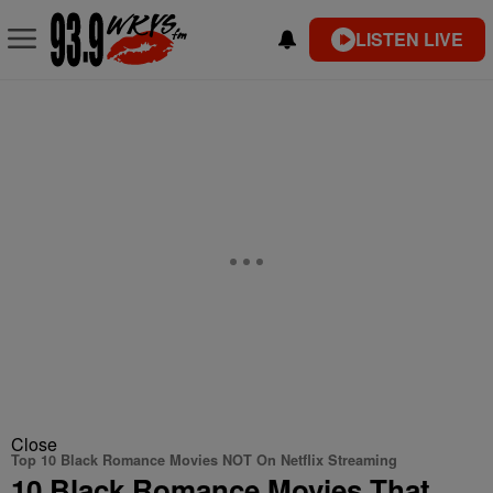
LISTEN LIVE
Close
Top 10 Black Romance Movies NOT On Netflix Streaming
10 Black Romance Movies That