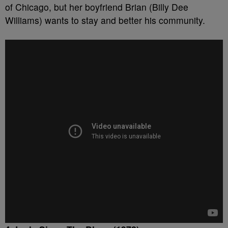
of Chicago, but her boyfriend Brian (Billy Dee
Williams) wants to stay and better his community.