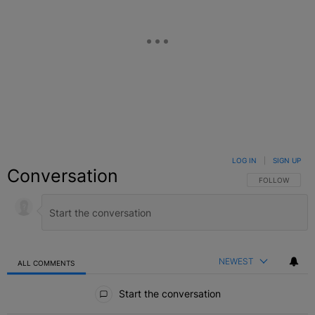
LOG IN
|
SIGN UP
Conversation
FOLLOW THIS C
FOLLOW
NEWEST
ALL COMMENTS
All Comments
Start the conversation