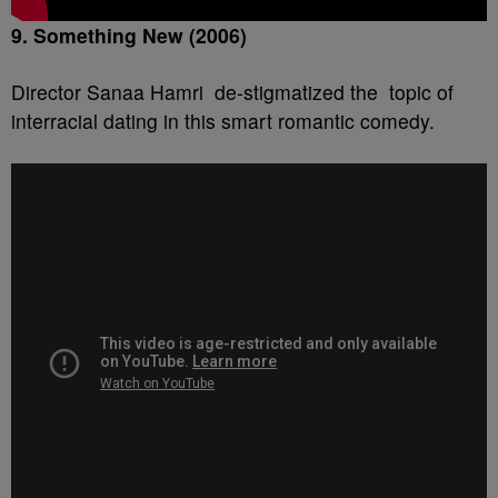
9. Something New (2006)
Director Sanaa Hamri de-stigmatized the topic of
interracial dating in this smart romantic comedy.