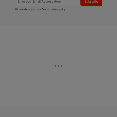
Subscribe
We care about your data. See our
privacy policy
.