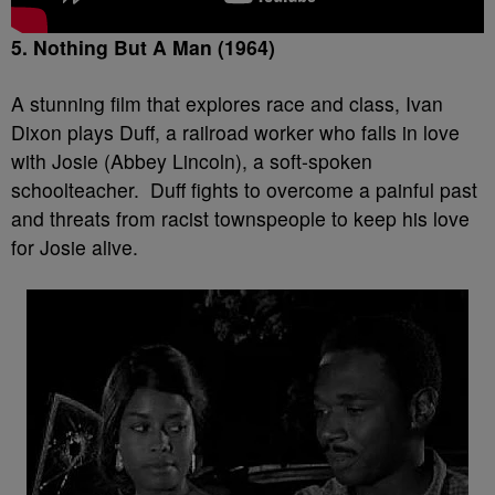
5. Nothing But A Man (1964)
A stunning film that explores race and class, Ivan
Dixon plays Duff, a railroad worker who falls in love
with Josie (Abbey Lincoln), a soft-spoken
schoolteacher. Duff fights to overcome a painful past
and threats from racist townspeople to keep his love
for Josie alive.