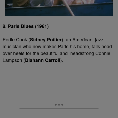
8. Paris Blues (1961)
Eddie Cook (
Sidney Poitier
), an American jazz
musician who now makes Paris his home, falls head
over heels for the beautiful and headstrong Connie
Lampson (
Diahann Carroll
).