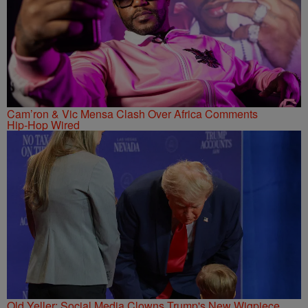
Cam’ron & Vic Mensa Clash Over Africa Comments
Hip-Hop Wired
Old Yeller: Social Media Clowns Trump's New Wigpiece