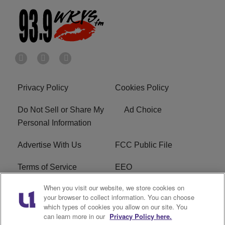
Privacy Policy
Cookies Policy
Do Not Sell or Share My
Ad Choice
Personal Information
Advertise With Us
FCC Public File
Terms of Service
EEO
When you visit our website, we store cookies on
Careers
WKYS FCC Appplication
your browser to collect information. You can choose
which types of cookies you allow on our site. You
FAQ
R1 Digital
can learn more in our
Privacy Policy here.