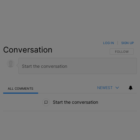
LOG IN
|
SIGN UP
Conversation
FOLLOW THIS C
FOLLOW
NEWEST
ALL COMMENTS
All Comments
Start the conversation