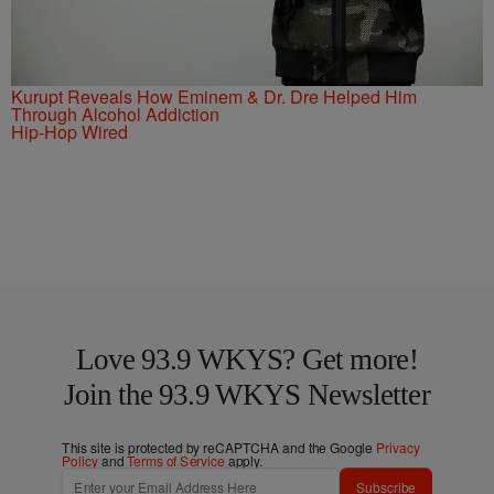
Kurupt Reveals How Eminem & Dr. Dre Helped Him
Through Alcohol Addiction
Hip-Hop Wired
Love 93.9 WKYS? Get more!
Join the 93.9 WKYS Newsletter
This site is protected by reCAPTCHA and the Google
Privacy
Policy
and
Terms of Service
apply.
Subscribe