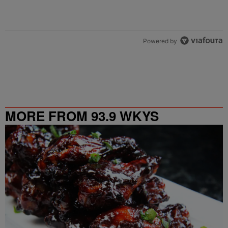
Powered by
MORE FROM 93.9 WKYS