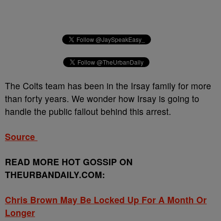
The Colts team has been in the Irsay family for more
than forty years. We wonder how Irsay is going to
handle the public fallout behind this arrest.
Source
READ MORE HOT GOSSIP ON
THEURBANDAILY.COM:
Chris Brown May Be Locked Up For A Month Or
Longer