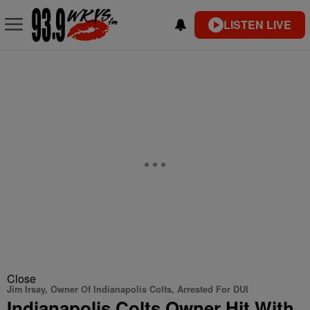
LISTEN LIVE
Close
Jim Irsay, Owner Of Indianapolis Colts, Arrested For DUI
Indianapolis Colts Owner Hit With