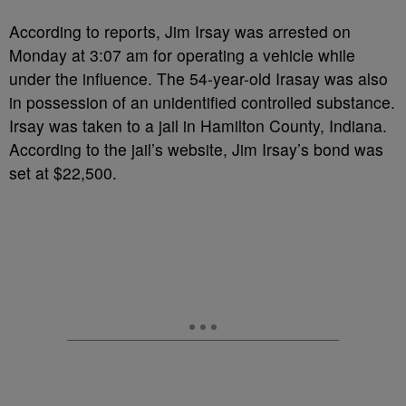
According to reports, Jim Irsay was arrested on
Monday at 3:07 am for operating a vehicle while
under the influence. The 54-year-old Irasay was also
in possession of an unidentified controlled substance.
Irsay was taken to a jail in Hamilton County, Indiana.
According to the jail’s website, Jim Irsay’s bond was
set at $22,500.