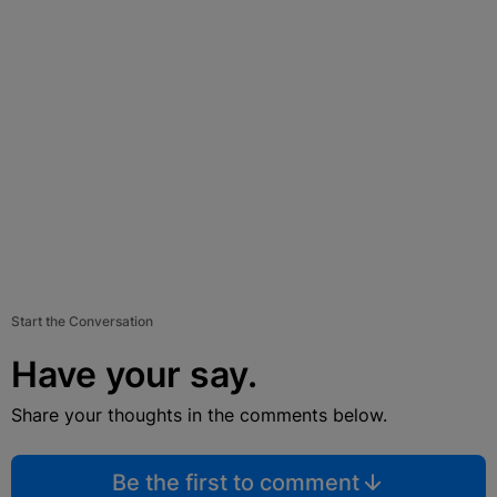
Start the Conversation
Have your say.
Share your thoughts in the comments below.
Be the first to comment