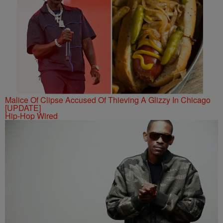
Malice Of Clipse Accused Of Thieving A Glizzy In Chicago
[UPDATE]
Hip-Hop Wired