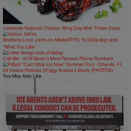
Celebrate National Chicken Wing Day With These Deals
Brotherly Love: 24hrs on MadeinTYO, Ty Dolla $ign and
“What You Like”
Call Me: 10 Of Music's Most Famous Phone Numbers
24 Insane Pictures Of Iggy Azalea’s Booty (PHOTOS)
You May Also Like