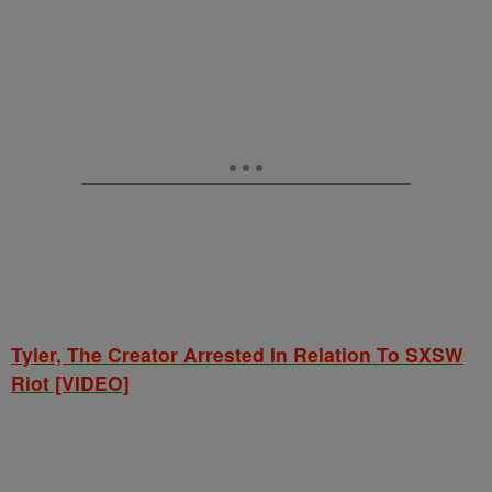
Tyler, The Creator Arrested In Relation To SXSW
Riot [VIDEO]