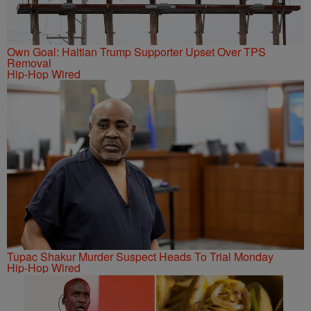
Own Goal: Haitian Trump Supporter Upset Over TPS
Removal
Hip-Hop Wired
Tupac Shakur Murder Suspect Heads To Trial Monday
Hip-Hop Wired