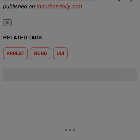
published on
theurbandaily.com
✕
RELATED TAGS
ARREST
BOND
DUI