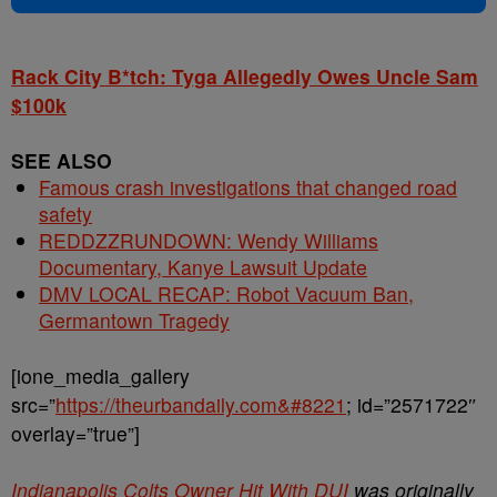
Rack City B*tch: Tyga Allegedly Owes Uncle Sam
$100k
SEE ALSO
Famous crash investigations that changed road
safety
REDDZZRUNDOWN: Wendy Williams
Documentary, Kanye Lawsuit Update
DMV LOCAL RECAP: Robot Vacuum Ban,
Germantown Tragedy
[ione_media_gallery
src=”
https://theurbandaily.com&#8221
; id=”2571722″
overlay=”true”]
Indianapolis Colts Owner Hit With DUI
was originally