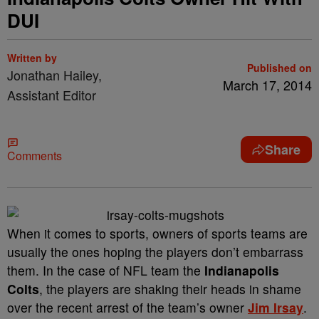
DUI
Written by
Published on
Jonathan Hailey,
March 17, 2014
Assistant Editor
Share
Comments
When it comes to sports, owners of sports teams are
usually the ones hoping the players don’t embarrass
them. In the case of NFL team the
Indianapolis
Colts
, the players are shaking their heads in shame
over the recent arrest of the team’s owner
Jim Irsay
.