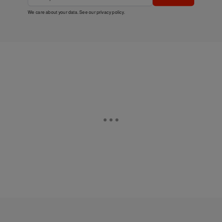
We care about your data. See our
privacy policy
.