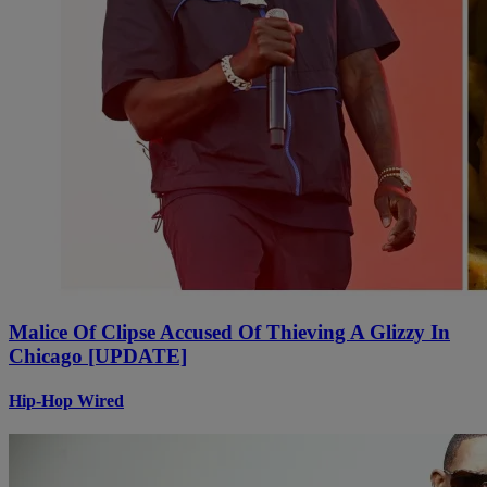
Malice Of Clipse Accused Of Thieving A Glizzy In
Chicago [UPDATE]
Hip-Hop Wired