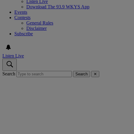
Listen Live
Download The 93.9 WKYS App
Events
Contests
General Rules
Disclaimer
Subscribe
Listen Live
Search
Search
✕