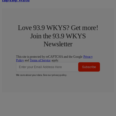
Love 93.9 WKYS? Get more!
Join the 93.9 WKYS
Newsletter
This site is protected by reCAPTCHA and the Google
Privacy
Policy
and
Terms of Service
apply.
Subscribe
We care about your data. See our
privacy policy
.