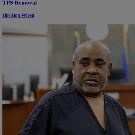
TPS Removal
Hip-Hop Wired