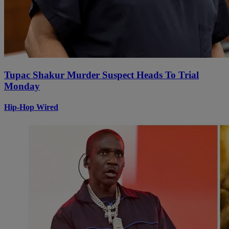
Tupac Shakur Murder Suspect Heads To Trial
Monday
Hip-Hop Wired