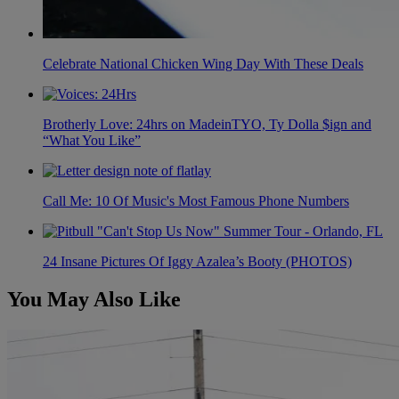
Celebrate National Chicken Wing Day With These Deals
Brotherly Love: 24hrs on MadeinTYO, Ty Dolla $ign and
“What You Like”
Call Me: 10 Of Music's Most Famous Phone Numbers
24 Insane Pictures Of Iggy Azalea’s Booty (PHOTOS)
You May Also Like