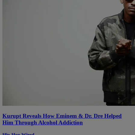
Kurupt Reveals How Eminem & Dr. Dre Helped
Him Through Alcohol Addiction
Hip-Hop Wired