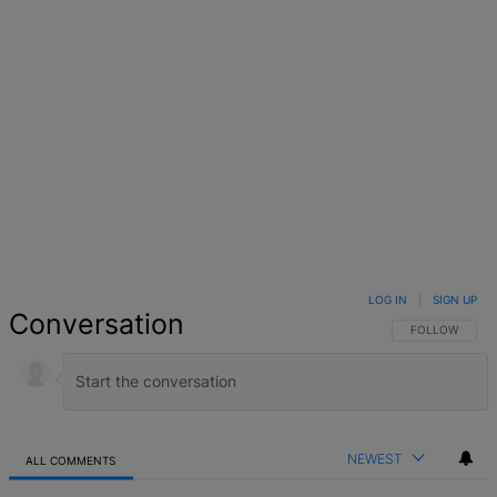
LOG IN
|
SIGN UP
Conversation
FOLLOW THIS 
FOLLOW
NEWEST
ALL COMMENTS
All Comments