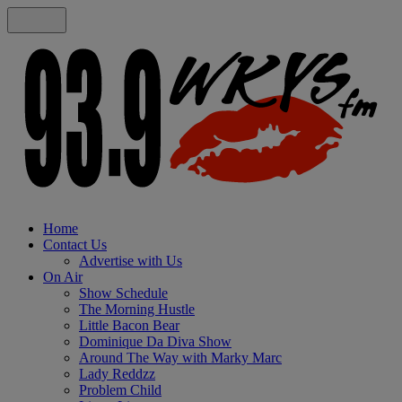
Home
Contact Us
Advertise with Us
On Air
Show Schedule
The Morning Hustle
Little Bacon Bear
Dominique Da Diva Show
Around The Way with Marky Marc
Lady Reddzz
Problem Child