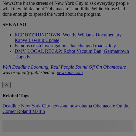
NewsOne hit the streets of New York City to ask everyday people
what they think about “Obamacare” and if the White House had
done enough to spread the word about the program.
SEE ALSO
REDDZZRUNDOWN: Wendy Williams Documentary,
Kanye Lawsuit Update
Famous crash investigations that changed road safety
DMV LOCAL RECAP: Robot Vacuum Ban, Germantown
Tragedy
With Deadline Looming, Real People Sound Off On Obamacare
was originally published on
newsone.com
✕
Related Tags
Deadline
New York City
newsone now
obama
Obamacare
On the
Corner
Roland Martin