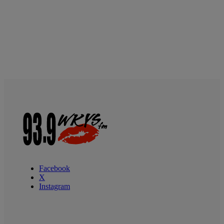
Facebook
X
Instagram