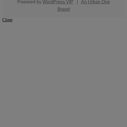
Powered by
WordPress VIP
|
An Urban One
Brand
Close