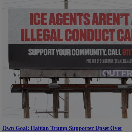
Own Goal: Haitian Trump Supporter Upset Over