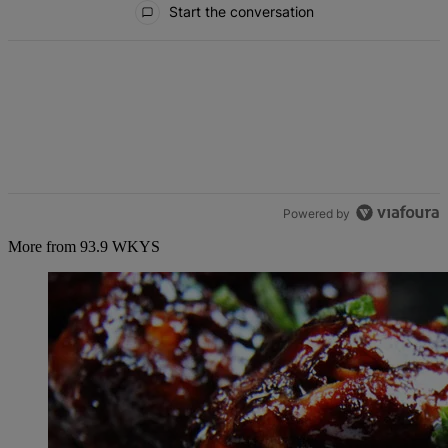
Start the conversation
Powered by
More from 93.9 WKYS