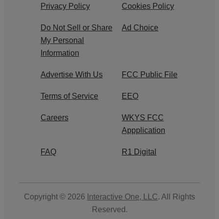
Privacy Policy
Cookies Policy
Do Not Sell or Share
Ad Choice
My Personal
Information
Advertise With Us
FCC Public File
Terms of Service
EEO
Careers
WKYS FCC
Appplication
FAQ
R1 Digital
Copyright © 2026
Interactive One, LLC
. All Rights
Reserved.