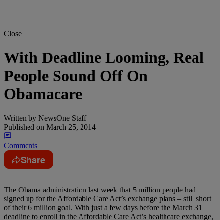
Close
With Deadline Looming, Real
People Sound Off On
Obamacare
Written by
NewsOne Staff
Published on
March 25, 2014
Comments
Share
The Obama administration last week that 5 million people had
signed up for the Affordable Care Act’s exchange plans – still short
of their 6 million goal. With just a few days before the March 31
deadline to enroll in the Affordable Care Act’s healthcare exchange,