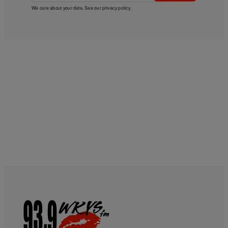
We care about your data. See our
privacy policy
.