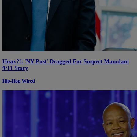
Hoax?!: 'NY Post' Dragged For Suspect Mamdani
9/11 Story
Hip-Hop Wired