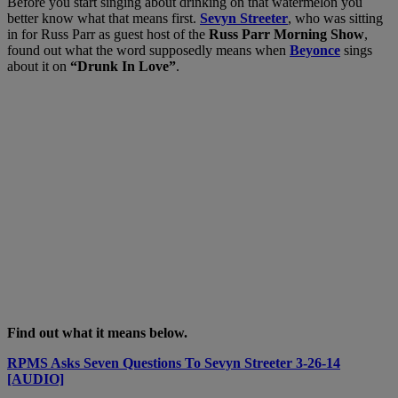
Before you start singing about drinking on that watermelon you
better know what that means first.
Sevyn Streeter
, who was sitting
in for Russ Parr as guest host of the
Russ Parr Morning Show
,
found out what the word supposedly means when
Beyonce
sings
about it on
“Drunk In Love”
.
Find out what it means below.
RPMS Asks Seven Questions To Sevyn Streeter 3-26-14
[AUDIO]