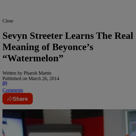
Close
Sevyn Streeter Learns The Real
Meaning of Beyonce’s
“Watermelon”
Written by
Pharoh Martin
Published on
March 26, 2014
Comments
Share