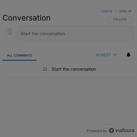
LOG IN
|
SIGN UP
Conversation
FOLLOW THIS 
FOLLOW
NEWEST
ALL COMMENTS
All Comments
Start the conversation
Powered by