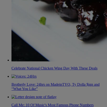
Celebrate National Chicken Wing Day With These Deals
Brotherly Love: 24hrs on MadeinTYO, Ty Dolla $ign and
“What You Like”
Call Me: 10 Of Music's Most Famous Phone Numbers