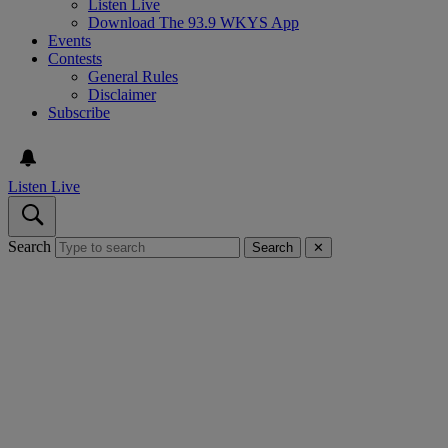
Listen Live
Download The 93.9 WKYS App
Events
Contests
General Rules
Disclaimer
Subscribe
Listen Live
Search
Search
✕