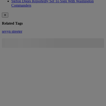
Stefon Diggs Reportedly Set To Sign With Washington
Commanders
✕
Related Tags
sevyn streeter