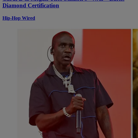
Diamond Certification
Hip-Hop Wired