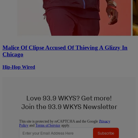
Malice Of Clipse Accused Of Thieving A Glizzy In
Chicago
Hip-Hop Wired
Love 93.9 WKYS? Get more!
Join the 93.9 WKYS Newsletter
This site is protected by reCAPTCHA and the Google
Privacy
Policy
and
Terms of Service
apply.
Subscribe