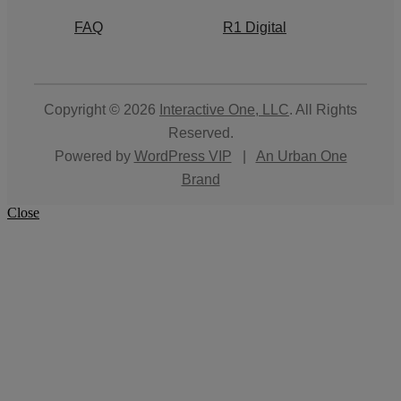
FAQ
R1 Digital
Copyright © 2026
Interactive One, LLC
. All Rights
Reserved.
Powered by
WordPress VIP
|
An Urban One
Brand
Close