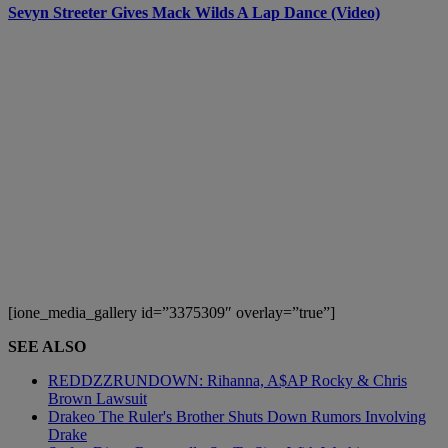
Sevyn Streeter Gives Mack Wilds A Lap Dance (Video)
[ione_media_gallery id=”3375309″ overlay=”true”]
SEE ALSO
REDDZZRUNDOWN: Rihanna, A$AP Rocky & Chris
Brown Lawsuit
Drakeo The Ruler's Brother Shuts Down Rumors Involving
Drake