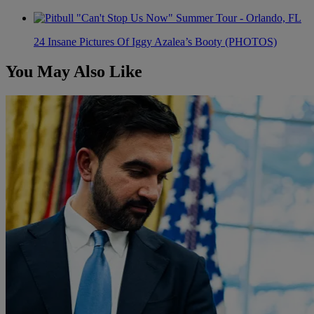
24 Insane Pictures Of Iggy Azalea’s Booty (PHOTOS)
You May Also Like