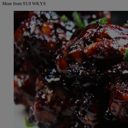
More from 93.9 WKYS