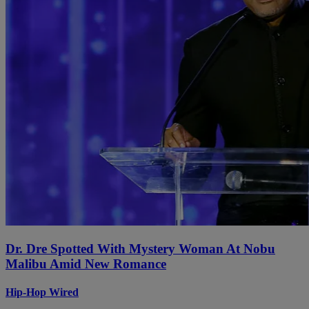
Dr. Dre Spotted With Mystery Woman At Nobu
Malibu Amid New Romance
Hip-Hop Wired