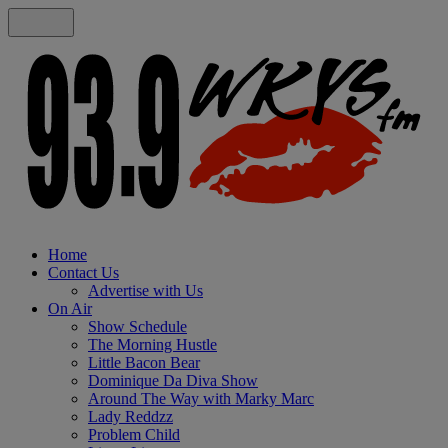
Home
Contact Us
Advertise with Us
On Air
Show Schedule
The Morning Hustle
Little Bacon Bear
Dominique Da Diva Show
Around The Way with Marky Marc
Lady Reddzz
Problem Child