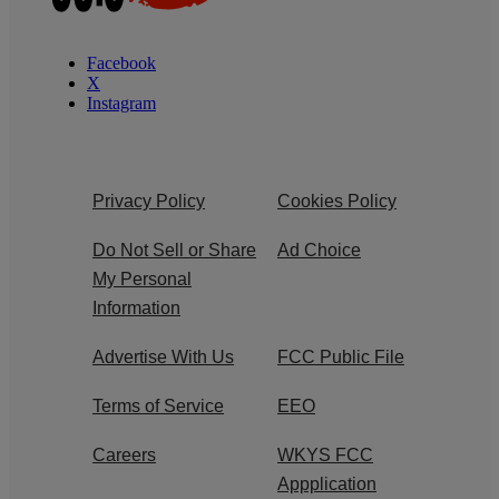
Facebook
X
Instagram
Privacy Policy
Cookies Policy
Do Not Sell or Share
Ad Choice
My Personal
Information
Advertise With Us
FCC Public File
Terms of Service
EEO
Careers
WKYS FCC
Appplication