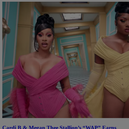
Cardi B & Megan Thee Stallion’s “WAP” Earns