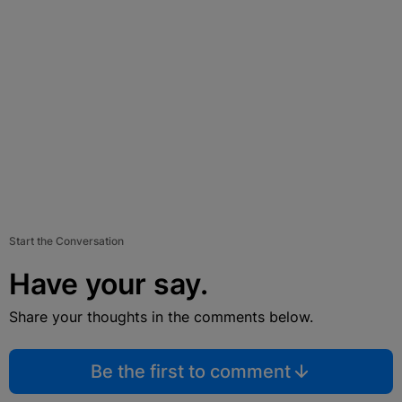
Start the Conversation
Have your say.
Share your thoughts in the comments below.
Be the first to comment