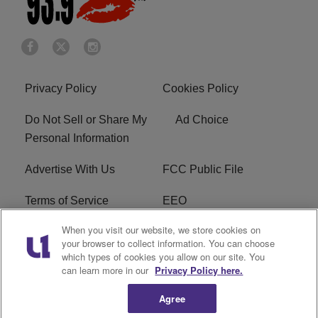
Privacy Policy
Cookies Policy
Do Not Sell or Share My
Ad Choice
Personal Information
Advertise With Us
FCC Public File
Terms of Service
EEO
When you visit our website, we store cookies on
Careers
WKYS FCC Appplication
your browser to collect information. You can choose
which types of cookies you allow on our site. You
FAQ
R1 Digital
can learn more in our
Privacy Policy here.
Agree