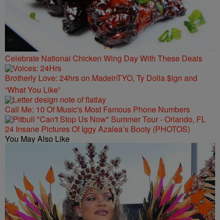
Celebrate National Chicken Wing Day With These Deals
Brotherly Love: 24hrs on MadeinTYO, Ty Dolla $ign and
“What You Like”
Call Me: 10 Of Music's Most Famous Phone Numbers
24 Insane Pictures Of Iggy Azalea’s Booty (PHOTOS)
You May Also Like