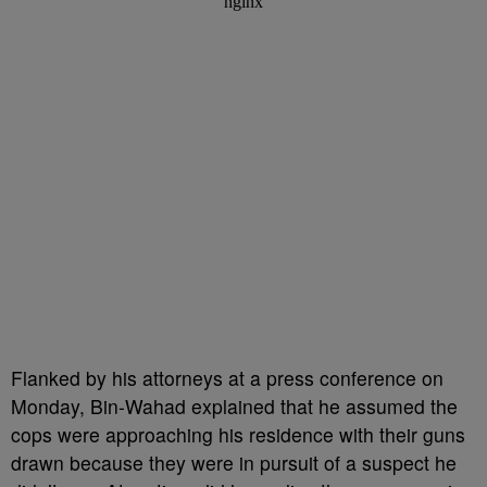
Flanked by his attorneys at a press conference on
Monday, Bin-Wahad explained that he assumed the
cops were approaching his residence with their guns
drawn because they were in pursuit of a suspect he