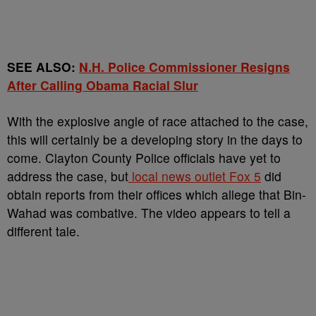
SEE ALSO:
N.H. Police Commissioner Resigns
After Calling Obama Racial Slur
With the explosive angle of race attached to the case,
this will certainly be a developing story in the days to
come. Clayton County Police officials have yet to
address the case, but
local news outlet Fox 5
did
obtain reports from their offices which allege that Bin-
Wahad was combative. The video appears to tell a
different tale.