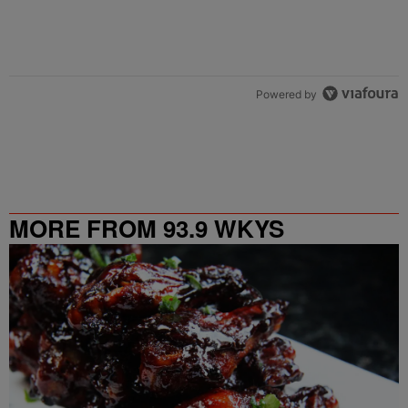
Powered by
MORE FROM 93.9 WKYS