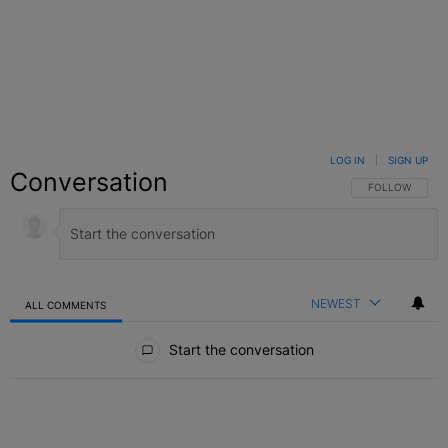
LOG IN
|
SIGN UP
Conversation
FOLLOW THIS C
FOLLOW
NEWEST
ALL COMMENTS
All Comments
Start the conversation