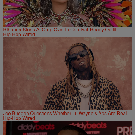
Rihanna Stuns At Crop Over In Carnival-Ready Outfit
Hip-Hop Wired
Joe Budden Questions Whether Lil Wayne’s Abs Are Real
Hip-Hop Wired