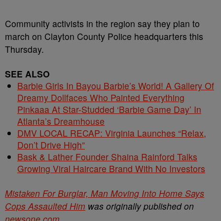
Community activists in the region say they plan to
march on Clayton County Police headquarters this
Thursday.
SEE ALSO
Barbie Girls In Bayou Barbie’s World! A Gallery Of
Dreamy Dollfaces Who Painted Everything
Pinkaaa At Star-Studded ‘Barbie Game Day’ In
Atlanta’s Dreamhouse
DMV LOCAL RECAP: Virginia Launches “Relax,
Don’t Drive High”
Bask & Lather Founder Shaina Rainford Talks
Growing Viral Haircare Brand With No Investors
Mistaken For Burglar, Man Moving Into Home Says
Cops Assaulted Him
was originally published on
newsone.com