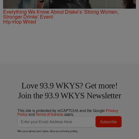
Everything We Know About Drake’s ’Strong Women,
Stronger Drinks’ Event
Hip-Hop Wired
Love 93.9 WKYS? Get more!
Join the 93.9 WKYS Newsletter
This site is protected by reCAPTCHA and the Google
Privacy
Policy
and
Terms of Service
apply.
Subscribe
We care about your data. See our
privacy policy
.