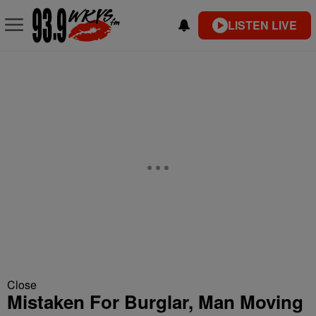
LISTEN LIVE
Close
Mistaken For Burglar, Man Moving