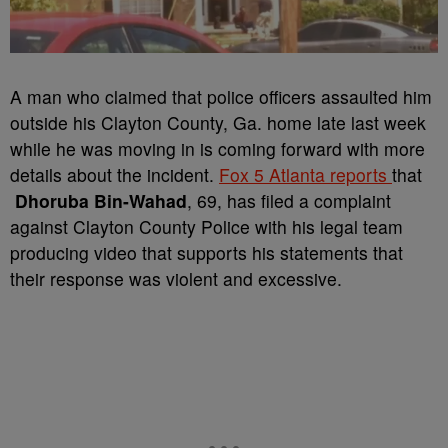
A man who claimed that police officers assaulted him
outside his Clayton County, Ga. home late last week
while he was moving in is coming forward with more
details about the incident.
Fox 5 Atlanta reports
that
Dhoruba Bin-Wahad
, 69, has filed a complaint
against Clayton County Police with his legal team
producing video that supports his statements that
their response was violent and excessive.