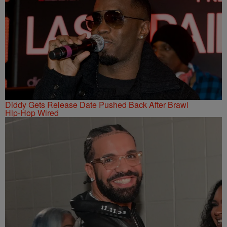
Diddy Gets Release Date Pushed Back After Brawl
Hip-Hop Wired