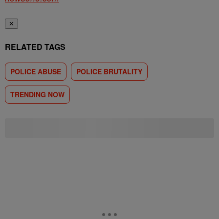
✕
RELATED TAGS
POLICE ABUSE
POLICE BRUTALITY
TRENDING NOW