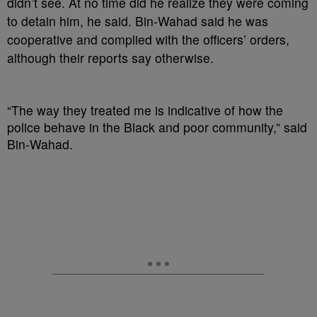
didn’t see. At no time did he realize they were coming
to detain him, he said. Bin-Wahad said he was
cooperative and complied with the officers’ orders,
although their reports say otherwise.
“The way they treated me is indicative of how the
police behave in the Black and poor community,” said
Bin-Wahad.