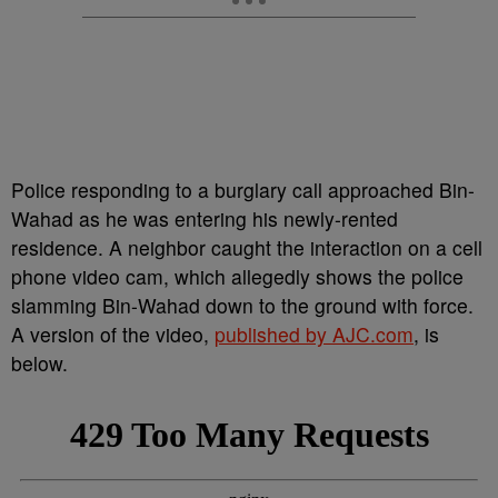
Police responding to a burglary call approached Bin-
Wahad as he was entering his newly-rented
residence. A neighbor caught the interaction on a cell
phone video cam, which allegedly shows the police
slamming Bin-Wahad down to the ground with force.
A version of the video,
published by AJC.com
, is
below.