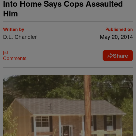
Into Home Says Cops Assaulted
Him
Written by
Published on
D.L. Chandler
May 20, 2014
Share
Comments