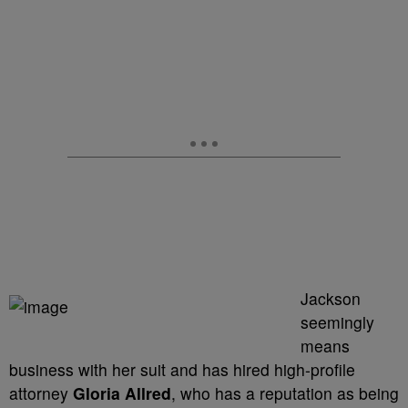
Jackson
seemingly
means
business with her suit and has hired high-profile
attorney
Gloria Allred
, who has a reputation as being