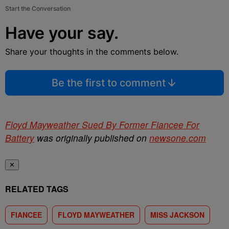
Start the Conversation
Have your say.
Share your thoughts in the comments below.
Be the first to comment
Floyd Mayweather Sued By Former Fiancee For
Battery
was originally published on
newsone.com
✕
RELATED TAGS
FIANCEE
FLOYD MAYWEATHER
MISS JACKSON