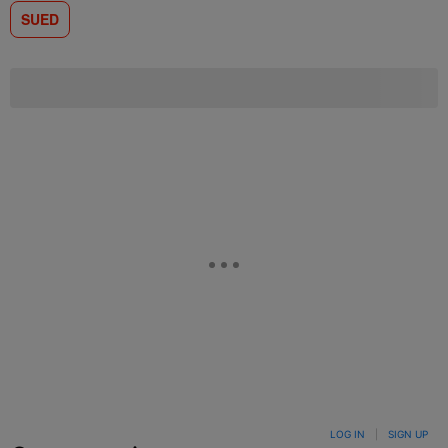
SUED
LOG IN
|
SIGN UP