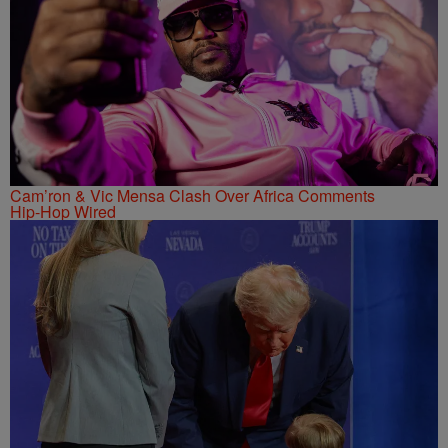
Cam’ron & Vic Mensa Clash Over Africa Comments
Hip-Hop Wired