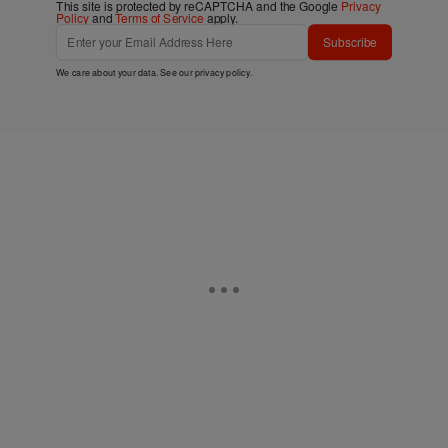
This site is protected by reCAPTCHA and the Google
Privacy
Policy
and
Terms of Service
apply.
Subscribe
We care about your data. See our
privacy policy
.