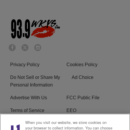
Privacy Policy
Cookies Policy
Do Not Sell or Share My
Ad Choice
Personal Information
Advertise With Us
FCC Public File
Terms of Service
EEO
When you visit our website, we store cookies on
Careers
WKYS FCC Appplication
your browser to collect information. You can choose