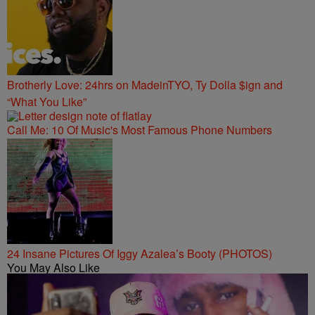
Brotherly Love: 24hrs on MadeinTYO, Ty Dolla $ign and
“What You Like”
Call Me: 10 Of Music's Most Famous Phone Numbers
24 Insane Pictures Of Iggy Azalea’s Booty (PHOTOS)
You May Also Like