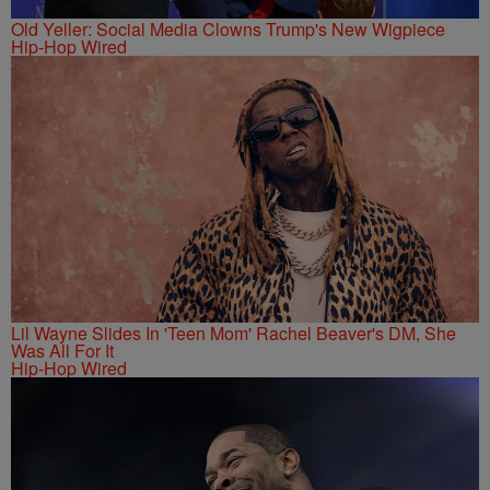
Old Yeller: Social Media Clowns Trump's New Wigpiece
Hip-Hop Wired
Lil Wayne Slides In 'Teen Mom' Rachel Beaver's DM, She
Was All For It
Hip-Hop Wired