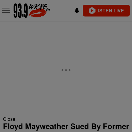
LISTEN LIVE
Close
Floyd Mayweather Sued By Former