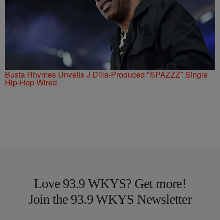
Busta Rhymes Unveils J Dilla-Produced "SPAZZZ" Single
Hip-Hop Wired
Love 93.9 WKYS? Get more!
Join the 93.9 WKYS Newsletter