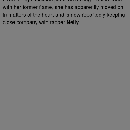
with her former flame, she has apparently moved on
in matters of the heart and is now reportedly keeping
close company with rapper
Nelly
.