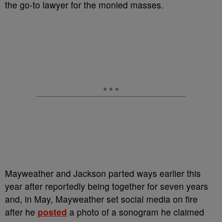
the go-to lawyer for the monied masses.
Mayweather and Jackson parted ways earlier this
year after reportedly being together for seven years
and, in May, Mayweather
set social media on fire
after he
posted
a photo of a sonogram he claimed