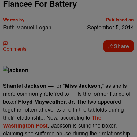
Fiancee For Battery
Written by
Published on
Ruth Manuel-Logan
September 5, 2014
Share
Comments
Shantel Jackson —
or “
Miss Jackson
,” as she is
more commonly referred to — is the former fiance of
boxer
Floyd Mayweather, Jr
. The two appeared
together often at events and in the tabloids during
their relationship. Now, according to
The
Washington Post
, J
ackson is suing the boxer,
claiming she suffered abuse during their relationship.