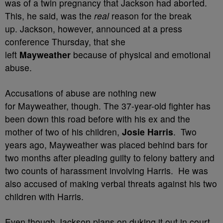
was of a twin pregnancy that Jackson had aborted.
This, he said, was the
real
reason for the break
up. Jackson, however,
announced at a press
conference Thursday, that she
left
Mayweather
because of physical and emotional
abuse.
Accusations of abuse are nothing new
for Mayweather, though. The 37-year-old fighter has
been down this road before with his ex and the
mother of two of his children,
Josie Harris
. Two
years ago, Mayweather was placed behind bars for
two months after pleading guilty to felony battery and
two counts of harassment involving Harris. He was
also accused of making verbal threats against his two
children with Harris.
Even though Jackson plans on duking it out in court