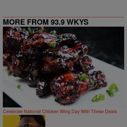
MORE FROM 93.9 WKYS
Celebrate National Chicken Wing Day With These Deals