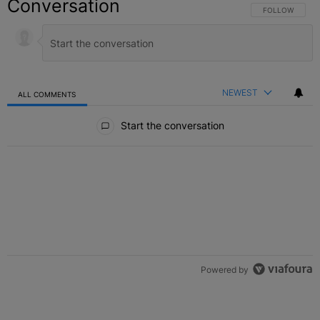
Conversation
FOLLOW THIS C
FOLLOW
NEWEST
ALL COMMENTS
All Comments
Start the conversation
Powered by