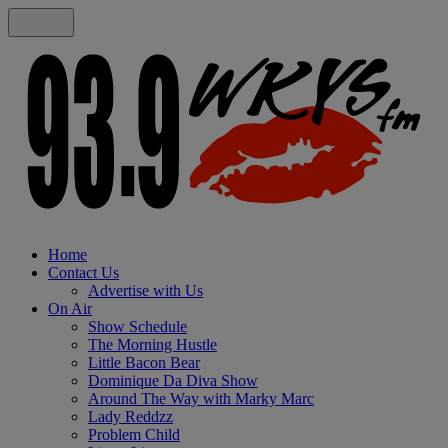
Home
Contact Us
Advertise with Us
On Air
Show Schedule
The Morning Hustle
Little Bacon Bear
Dominique Da Diva Show
Around The Way with Marky Marc
Lady Reddzz
Problem Child