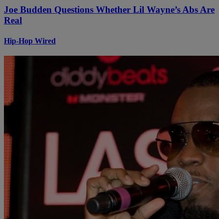
Joe Budden Questions Whether Lil Wayne’s Abs Are
Real
Hip-Hop Wired