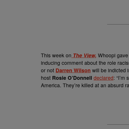
This week on
The View,
Whoopi gave m
inducing comment about the role racis
or not
Darren Wilson
will be indicted 
host
Rosie O’Donnell
declared
: “I’m 
America. They’re killed at an absurd 