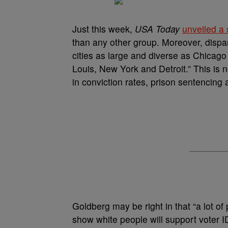
Just this week,
USA Today
unveiled a 
than any other group. Moreover, dispar
cities as large and diverse as Chicago
Louis, New York and Detroit.” This is
in conviction rates, prison sentencing 
Goldberg may be right in that “a lot o
show white people will support voter 