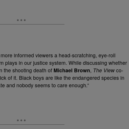
ore informed viewers a head-scratching, eye-roll
m plays in our justice system. While discussing whether
in the shooting death of
Michael Brown
,
The View
co-
sick of it. Black boys are like the endangered species in
rate and nobody seems to care enough.”