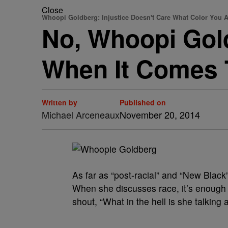
Close
Whoopi Goldberg: Injustice Doesn't Care What Color You A
No, Whoopi Gold
When It Comes T
Written by
Published on
Michael Arceneaux
November 20, 2014
As far as “post-racial” and “New Bla
When she discusses race, it’s enough 
shout, “What in the hell is she talking 