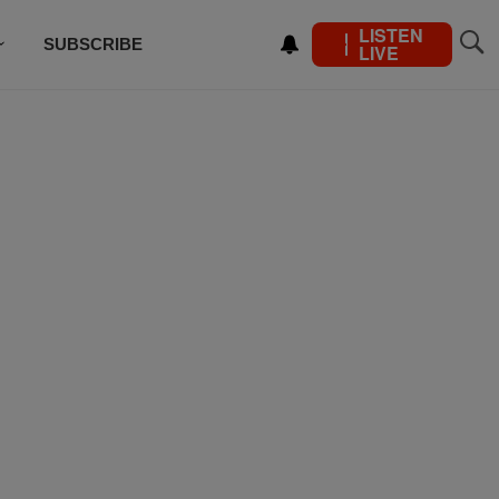
LISTEN
SUBSCRIBE
LIVE