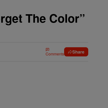
rget The Color”
Share
Comments