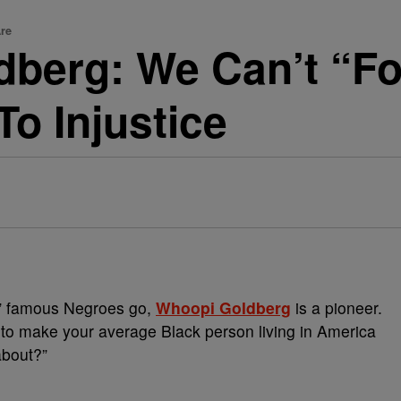
re
berg: We Can’t “Fo
o Injustice
ck” famous Negroes go,
Whoopi Goldberg
is a pioneer.
to make your average Black person living in America
about?”