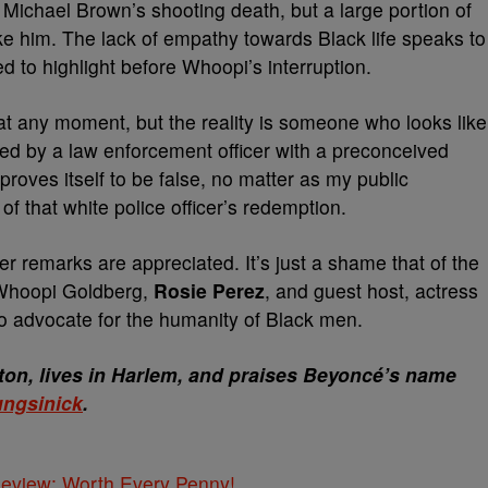
ichael Brown’s shooting death, but a large portion of
ke him. The lack of empathy towards Black life speaks to
d to highlight before Whoopi’s interruption.
 at any moment, but the reality is someone who looks like
lled by a law enforcement officer with a preconceived
 proves itself to be false, no matter as my public
of that white police officer’s redemption.
er remarks are appreciated. It’s just a shame that of the
 Whoopi Goldberg,
Rosie Perez
, and guest host, actress
o advocate for the humanity of Black men.
on, lives in Harlem, and praises Beyoncé’s name
ngsinick
.
 Review: Worth Every Penny!