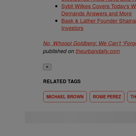
Sybil Wilkes Covers Today's 
Demands Answers and More
Bask & Lather Founder Shaina 
Investors
No, Whoopi Goldberg: We Can’t “Forge
published on
theurbandaily.com
✕
RELATED TAGS
MICHAEL BROWN
ROSIE PEREZ
TH