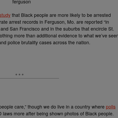
study
that Black people are more likely to be arrested
ate arrest records in Ferguson, Mo. are reported “in
 and San Francisco and in the suburbs that encircle St.
 nothing more than additional evidence to what we’ve see
and police brutality cases across the nation.
f people care,” though we do live in a country where
polls
ID laws more after being shown photos of Black people.