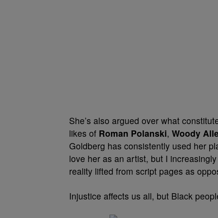
She’s also argued over what constitu
likes of
Roman Polanski
,
Woody All
Goldberg has consistently used her plat
love her as an artist, but I increasing
reality lifted from script pages as opp
Injustice affects us all, but Black peo