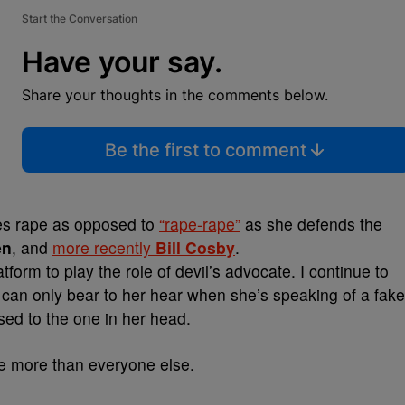
Start the Conversation
Have your say.
Share your thoughts in the comments below.
Be the first to comment
tes rape as opposed to
“rape-rape”
as she defends the
en
, and
more recently
Bill Cosby
.
form to play the role of devil’s advocate. I continue to
ly can only bear to her hear when she’s speaking of a fake
osed to the one in her head.
ple more than everyone else.