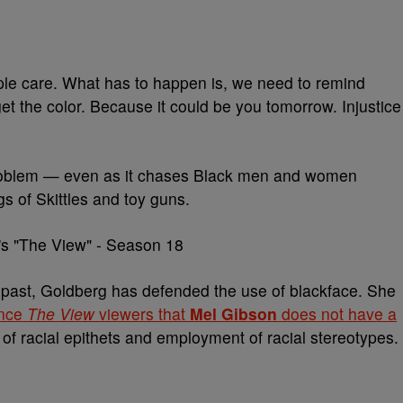
ople care. What has to happen is, we need to remind
t the color. Because it could be you tomorrow. Injustice
e problem — even as it chases Black men and women
s of Skittles and toy guns.
the past, Goldberg has defended the use of blackface. She
ince
The View
viewers that
Mel Gibson
does not have a
of racial epithets and employment of racial stereotypes.