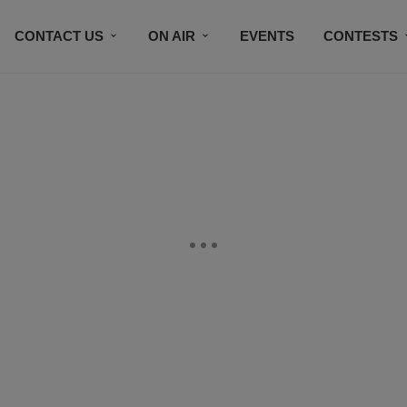
CONTACT US
ON AIR
EVENTS
CONTESTS