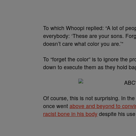
To which Whoopi replied: “A lot of pe
everybody: ‘These are your sons. Forge
doesn’t care what color you are.’”
To “forget the color” is to ignore th
down to execute them as they hold bag
Of course, this is not surprising. In 
once went
above and beyond to conv
racist bone in his body
despite his use 