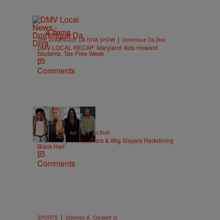
4 Items
|
THE DOMINIQUE DA DIVA SHOW
Dominique Da Diva
DMV LOCAL RECAP: Maryland Aids Howard
Students, Tax-Free Week
Comments
51 Items
|
BEAUTY
Hello Beautiful Staff
The Hairstylists, Braiders & Wig Slayers Redefining
Black Hair
Comments
|
SPORTS
Stephen A. Crockett Jr.