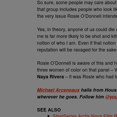
So sure, some people may care about M
that group includes people who look li
the very issue Rosie O’Donnell intende
Yes, in theory, anyone of us could die
me is far more likely to be shot and ki
notion of who I am. Even if that notion
reputation will be ravaged for the sake 
Rosie O’Donnell is aware of this and h
three women of color on that panel –
Naya Rivera
– it was Rosie who had t
Michael Arceneaux
hails from Houst
wherever he goes. Follow him
@you
SEE ALSO
SteelSeries Arctis Nova Elite