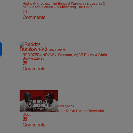
Highs And Lows: The Biggest Winners (& Losers) Of
NFL Season Week 7 & Mastering The Edge
Comments
|
LADY REDDZZ
Lady Reddzz
REDDZZRUNDOWN: Rihanna, A$AP Rocky & Chris
Brown Lawsuit
Comments
36:43
|
ENTERTAINMENT
imjeremiahjones
Lil Rel Taps Karlous Miller To Co Star In Directorial
Debut
Comments