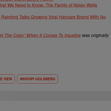
What We Need to Know: The Family of Nolan Wells
Rainford Talks Growing Viral Haircare Brand With No
t The Color” When It Comes To Injustice
was originally
E VIEW
WHOOPI GOLDBERG