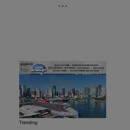
Trending