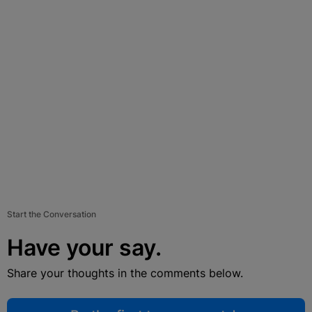
Start the Conversation
Have your say.
Share your thoughts in the comments below.