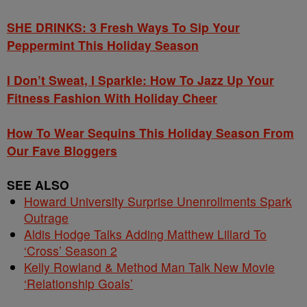
SHE DRINKS: 3 Fresh Ways To Sip Your
Peppermint This Holiday Season
I Don’t Sweat, I Sparkle: How To Jazz Up Your
Fitness Fashion With Holiday Cheer
How To Wear Sequins This Holiday Season From
Our Fave Bloggers
SEE ALSO
Howard University Surprise Unenrollments Spark
Outrage
Aldis Hodge Talks Adding Matthew Lillard To
‘Cross’ Season 2
Kelly Rowland & Method Man Talk New Movie
‘Relationship Goals’