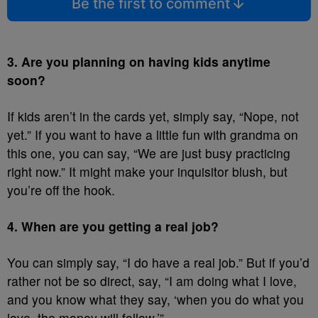
Be the first to comment
3. Are you planning on having kids anytime
soon?
If kids aren’t in the cards yet, simply say, “Nope, not
yet.” If you want to have a little fun with grandma on
this one, you can say, “We are just busy practicing
right now.” It might make your inquisitor blush, but
you’re off the hook.
4. When are you getting a real job?
You can simply say, “I do have a real job.” But if you’d
rather not be so direct, say, “I am doing what I love,
and you know what they say, ‘when you do what you
love, the money will follow.’”