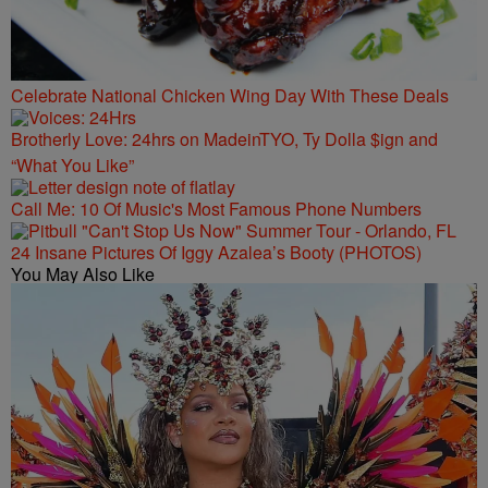
Celebrate National Chicken Wing Day With These Deals
Brotherly Love: 24hrs on MadeinTYO, Ty Dolla $ign and
“What You Like”
Call Me: 10 Of Music's Most Famous Phone Numbers
24 Insane Pictures Of Iggy Azalea’s Booty (PHOTOS)
You May Also Like