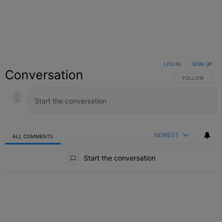
LOG IN
|
SIGN UP
Conversation
FOLLOW THIS C
FOLLOW
NEWEST
ALL COMMENTS
All Comments
Start the conversation