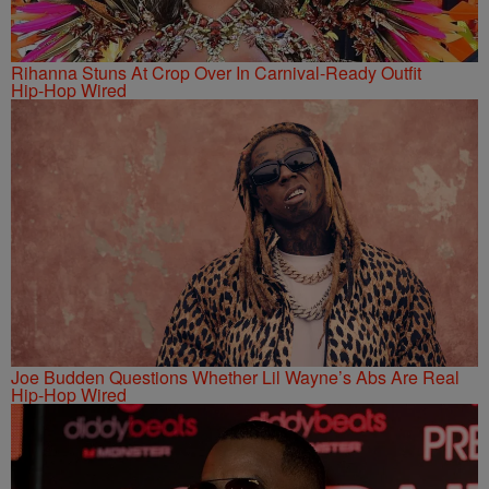
Rihanna Stuns At Crop Over In Carnival-Ready Outfit
Hip-Hop Wired
Joe Budden Questions Whether Lil Wayne’s Abs Are Real
Hip-Hop Wired