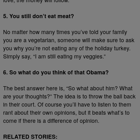
5. You still don’t eat meat?
No matter how many times you’ve told your family
you are a vegetarian, someone will make sure to ask
you why you’re not eating any of the holiday turkey.
Simply say, “I am still eating my veggies.”
6. So what do you think of that Obama?
The best answer here is, “So what about him? What
are your thoughts?” The idea is to throw the ball back
in their court. Of course you’ll have to listen to them
rant about their own opinions, but it beats what’s to
come if there is a difference of opinion.
RELATED STORIES: