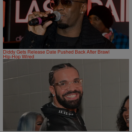
Diddy Gets Release Date Pushed Back After Brawl
Hip-Hop Wired