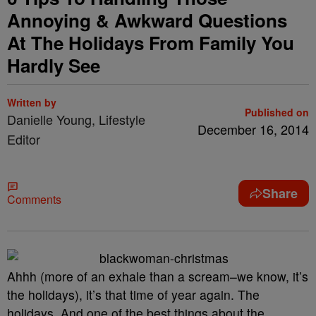
Annoying & Awkward Questions
At The Holidays From Family You
Hardly See
Written by
Published on
Danielle Young, Lifestyle
December 16, 2014
Editor
Share
Comments
Ahhh (more of an exhale than a scream–we know, it’s
the holidays), it’s that time of year again. The
holidays. And one of the best things about the