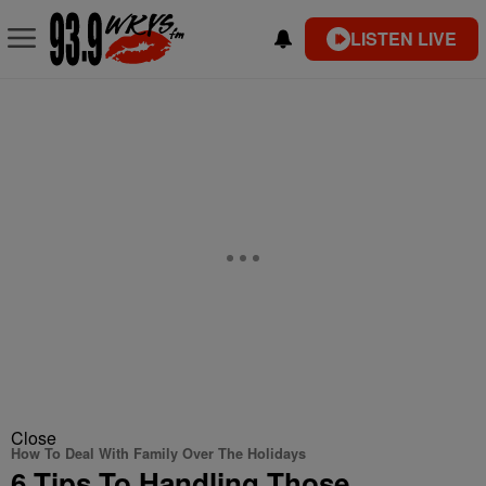
LISTEN LIVE
Close
How To Deal With Family Over The Holidays
6 Tips To Handling Those