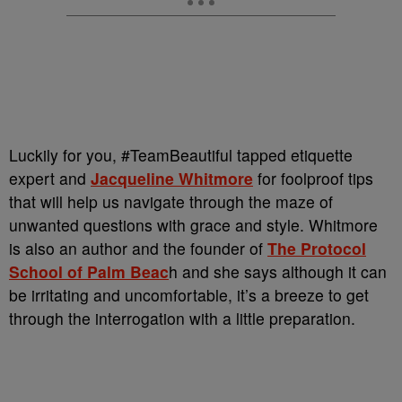
Luckily for you, #TeamBeautiful tapped etiquette
expert and
Jacqueline Whitmore
for foolproof tips
that will help us navigate through the maze of
unwanted questions with grace and style. Whitmore
is also an author and the founder of
The Protocol
School of Palm Beac
h and she says although it can
be irritating and uncomfortable, it’s a breeze to get
through the interrogation with a little preparation.