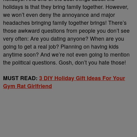
holidays is that they bring family together. However,
we won’t even deny the annoyance and major
headaches bringing family together brings! There’s
those awkward questions from people you don’t see
very often: Are you dating anyone? When are you
going to get a real job? Planning on having kids
anytime soon? And we’re not even going to mention
the political questions. Gosh, don’t you hate those!
MUST READ:
3 DIY Holiday Gift Ideas For Your
Gym Rat Girlfriend