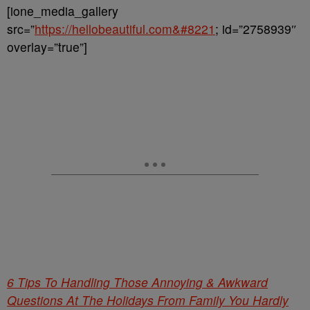
[ione_media_gallery
src=”
https://hellobeautiful.com&#8221
; id=”2758939″
overlay=”true”]
6 Tips To Handling Those Annoying & Awkward
Questions At The Holidays From Family You Hardly