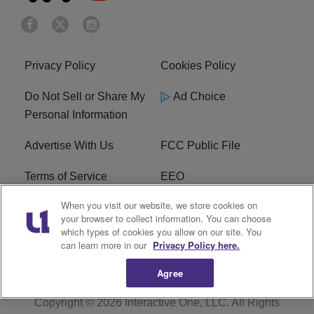
Privacy Policy
Cookies Policy
Do Not Sell or Share My
Ad Choice
Personal Information
Advertise With Us
FCC Public File
Terms of Service
EEO
When you visit our website, we store cookies on
Careers
WKYS FCC Appplication
your browser to collect information. You can choose
which types of cookies you allow on our site. You
FAQ
R1 Digital
can learn more in our
Privacy Policy here.
Agree
Copyright © 2026
Interactive One, LLC
. All Rights