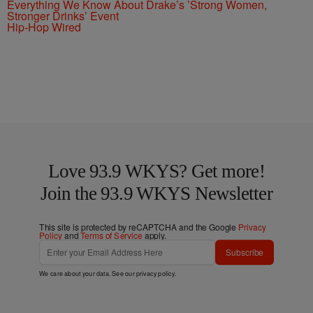
Everything We Know About Drake’s ’Strong Women,
Stronger Drinks’ Event
Hip-Hop Wired
Love 93.9 WKYS? Get more!
Join the 93.9 WKYS Newsletter
This site is protected by reCAPTCHA and the Google
Privacy
Policy
and
Terms of Service
apply.
Subscribe
We care about your data. See our
privacy policy
.