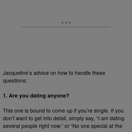
Jacqueline’s advice on how to handle these
questions:
1. Are you dating anyone?
This one is bound to come up if you’re single. If you
don’t want to get into detail, simply say, “I am dating
several people right now,” or “No one special at the