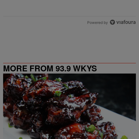
Powered by
MORE FROM 93.9 WKYS