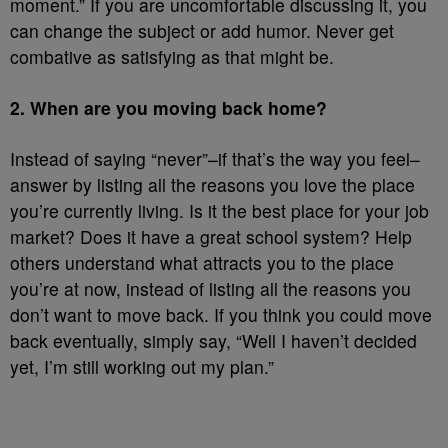
moment.” If you are uncomfortable discussing it, you
can change the subject or add humor. Never get
combative as satisfying as that might be.
2. When are you moving back home?
Instead of saying “never”–if that’s the way you feel–
answer by listing all the reasons you love the place
you’re currently living. Is it the best place for your job
market? Does it have a great school system? Help
others understand what attracts you to the place
you’re at now, instead of listing all the reasons you
don’t want to move back. If you think you could move
back eventually, simply say, “Well I haven’t decided
yet, I’m still working out my plan.”