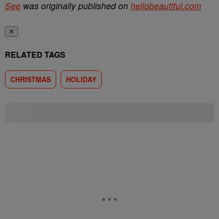
See
was originally published on
hellobeautiful.com
✕
RELATED TAGS
CHRISTMAS
HOLIDAY