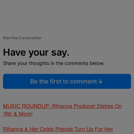
Start the Conversation
Have your say.
Share your thoughts in the comments below.
Be the first to comment
MUSIC ROUNDUP: Rihanna Producer Dishes On
‘R8’ & More!
Rihanna & Her Celeb Friends Turn Up For Her