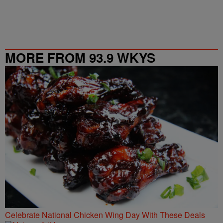
MORE FROM 93.9 WKYS
Celebrate National Chicken Wing Day With These Deals