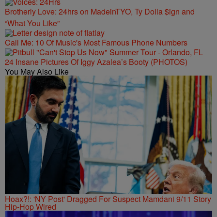
Brotherly Love: 24hrs on MadeinTYO, Ty Dolla $ign and
“What You Like”
Call Me: 10 Of Music's Most Famous Phone Numbers
24 Insane Pictures Of Iggy Azalea’s Booty (PHOTOS)
You May Also Like
Hoax?!: 'NY Post' Dragged For Suspect Mamdani 9/11 Story
Hip-Hop Wired