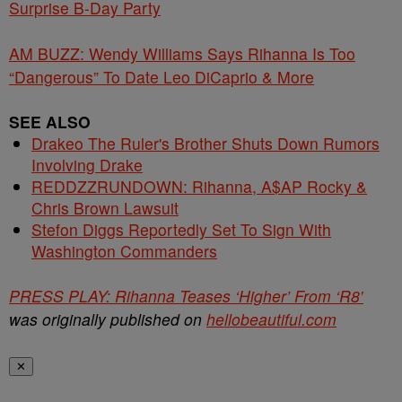
Surprise B-Day Party
AM BUZZ: Wendy Williams Says Rihanna Is Too
“Dangerous” To Date Leo DiCaprio & More
SEE ALSO
Drakeo The Ruler's Brother Shuts Down Rumors
Involving Drake
REDDZZRUNDOWN: Rihanna, A$AP Rocky &
Chris Brown Lawsuit
Stefon Diggs Reportedly Set To Sign With
Washington Commanders
PRESS PLAY: Rihanna Teases ‘Higher’ From ‘R8′
was originally published on
hellobeautiful.com
✕