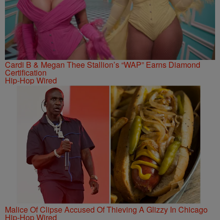
Cardi B & Megan Thee Stallion’s “WAP” Earns Diamond
Certification
Hip-Hop Wired
Malice Of Clipse Accused Of Thieving A Glizzy In Chicago
Hip-Hop Wired