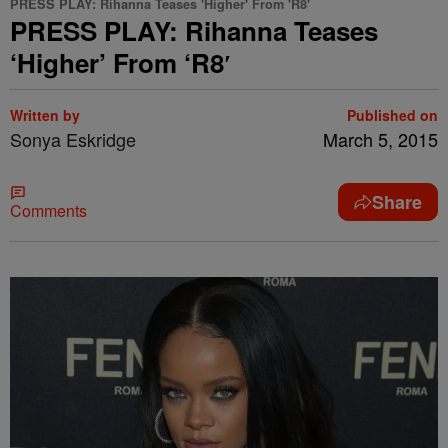
PRESS PLAY: Rihanna Teases 'Higher' From 'R8'
PRESS PLAY: Rihanna Teases
‘Higher’ From ‘R8′
Written by
Published on
Sonya Eskridge
March 5, 2015
Share
Comments