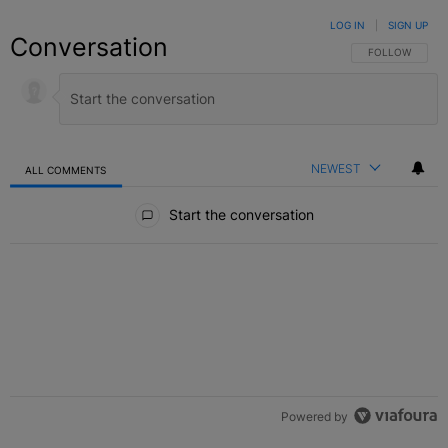
LOG IN
|
SIGN UP
Conversation
FOLLOW THIS C
FOLLOW
NEWEST
ALL COMMENTS
All Comments
Start the conversation
Powered by