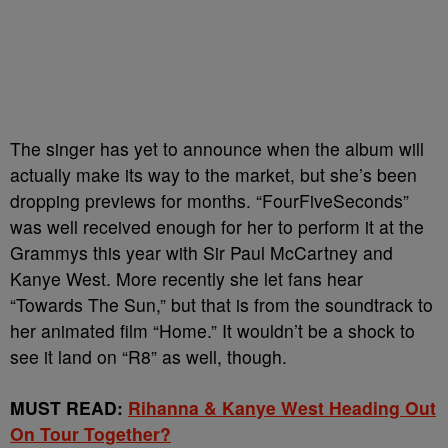
The singer has yet to announce when the album will
actually make its way to the market, but she’s been
dropping previews for months. “FourFiveSeconds”
was well received enough for her to perform it at the
Grammys this year with Sir Paul McCartney and
Kanye West. More recently she let fans hear
“Towards The Sun,” but that is from the soundtrack to
her animated film “Home.” It wouldn’t be a shock to
see it land on “R8” as well, though.
MUST READ:
Rihanna & Kanye West Heading Out
On Tour Together?