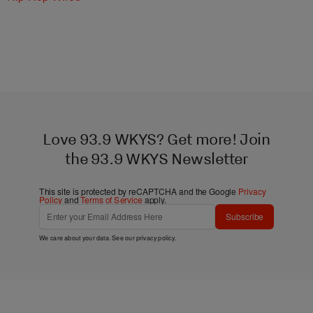
Love 93.9 WKYS? Get more! Join
the 93.9 WKYS Newsletter
This site is protected by reCAPTCHA and the Google
Privacy
Policy
and
Terms of Service
apply.
Subscribe
We care about your data. See our
privacy policy
.