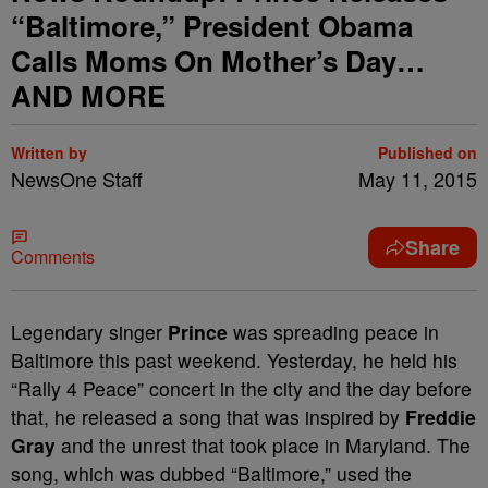
“Baltimore,” President Obama
Calls Moms On Mother’s Day…
AND MORE
Written by
Published on
NewsOne Staff
May 11, 2015
Share
Comments
Legendary singer
Prince
was spreading peace in
Baltimore this past weekend. Yesterday, he held his
“Rally 4 Peace” concert in the city and the day before
that, he released a song that was inspired by
Freddie
Gray
and the unrest that took place in Maryland. The
song, which was dubbed “Baltimore,” used the