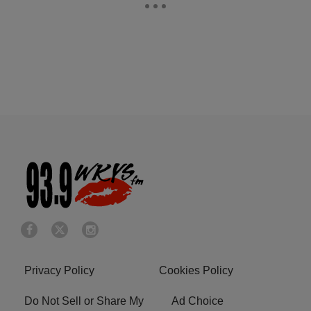
Privacy Policy
Cookies Policy
Do Not Sell or Share My
Ad Choice