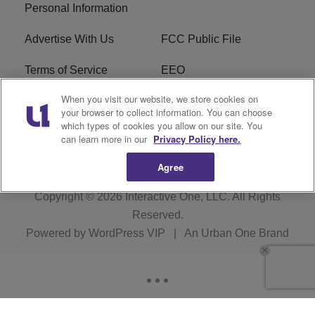
Personal Information
Advertise With Us
FCC Public File
Terms of Service
EEO
When you visit our website, we store cookies on
Careers
WKYS FCC Appplication
your browser to collect information. You can choose
which types of cookies you allow on our site. You
FAQ
R1 Digital
can learn more in our
Privacy Policy here.
Agree
Copyright © 2026
Interactive One, LLC
. All Rights
Reserved.
Powered by
WordPress VIP
|
An Urban One Brand