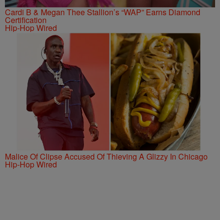
Cardi B & Megan Thee Stallion’s “WAP” Earns Diamond
Certification
Hip-Hop Wired
Malice Of Clipse Accused Of Thieving A Glizzy In Chicago
Hip-Hop Wired