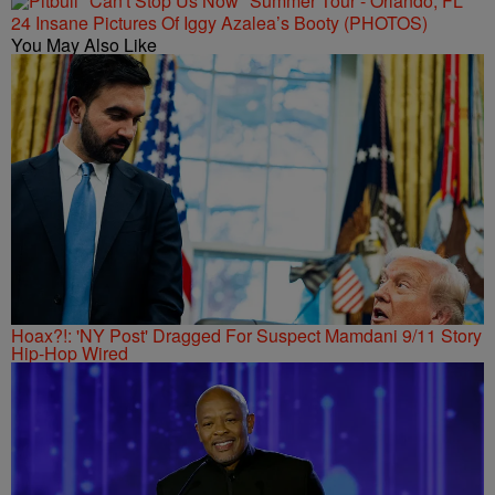
24 Insane Pictures Of Iggy Azalea’s Booty (PHOTOS)
You May Also Like
Hoax?!: 'NY Post' Dragged For Suspect Mamdani 9/11 Story
Hip-Hop Wired