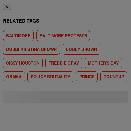
✕
RELATED TAGS
BALTIMORE
BALTIMORE PROTESTS
BOBBI KRISTINA BROWN
BOBBY BROWN
CISSY HOUSTON
FREDDIE GRAY
MOTHER'S DAY
OBAMA
POLICE BRUTALITY
PRINCE
ROUNDUP