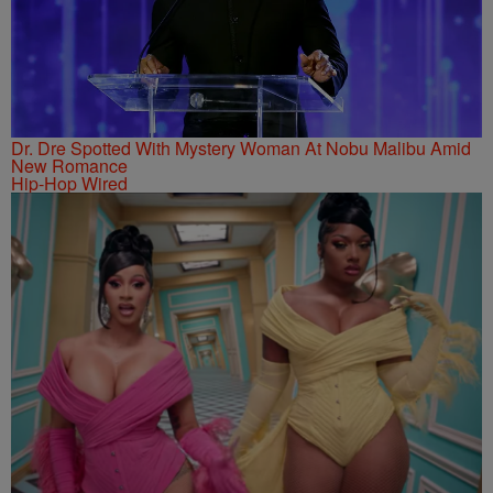
Dr. Dre Spotted With Mystery Woman At Nobu Malibu Amid
New Romance
Hip-Hop Wired