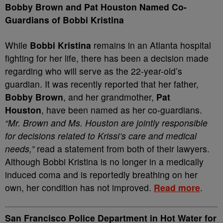
Bobby Brown and Pat Houston Named Co-
Guardians of Bobbi Kristina
While
Bobbi Kristina
remains in an Atlanta hospital
fighting for her life, there has been a decision made
regarding who will serve as the 22-year-old’s
guardian. It was recently reported that her father,
Bobby Brown
, and her grandmother,
Pat
Houston
, have been named as her co-guardians.
“Mr. Brown and Ms. Houston are jointly responsible
for decisions related to Krissi’s care and medical
needs,”
read a statement from both of their lawyers.
Although Bobbi Kristina is no longer in a medically
induced coma and is reportedly breathing on her
own, her condition has not improved.
Read more
.
San Francisco Police Department in Hot Water for