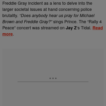
Freddie Gray incident as a lens to delve into the
larger societal issues at hand concerning police
brutality.
“Does anybody hear us pray for Michael
Brown and Freddie Gray?”
sings Prince. The “Rally 4
Peace” concert was streamed on
Jay Z
‘s Tidal.
Read
more
.