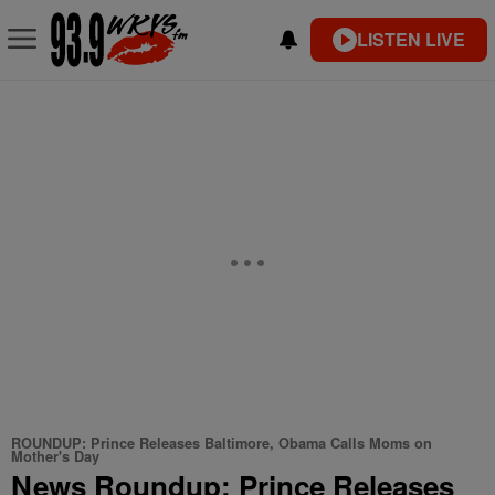
LISTEN LIVE
ROUNDUP: Prince Releases Baltimore, Obama Calls Moms on
Mother's Day
News Roundup: Prince Releases