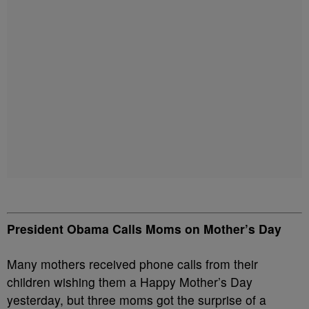
President Obama Calls Moms on Mother’s Day
Many mothers received phone calls from their
children wishing them a Happy Mother’s Day
yesterday, but three moms got the surprise of a