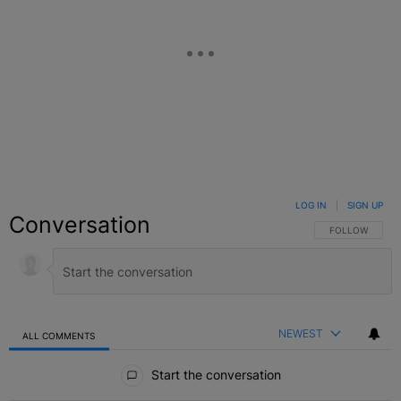
LOG IN
|
SIGN UP
Conversation
FOLLOW THIS C
FOLLOW
NEWEST
ALL COMMENTS
All Comments
Start the conversation