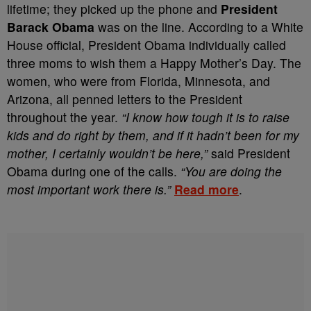
lifetime; they picked up the phone and
President
Barack Obama
was on the line. According to a White
House official, President Obama individually called
three moms to wish them a Happy Mother’s Day. The
women, who were from Florida, Minnesota, and
Arizona, all penned letters to the President
throughout the year.
“I know how tough it is to raise
kids and do right by them, and if it hadn’t been for my
mother, I certainly wouldn’t be here,”
said President
Obama during one of the calls.
“You are doing the
most important work there is.”
Read more
.