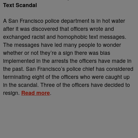
Text Scandal
A San Francisco police department is in hot water
after it was discovered that officers wrote and
exchanged racist and homophobic text messages.
The messages have led many people to wonder
whether or not they’re a sign there was bias
implemented in the arrests the officers have made in
the past. San Francisco’s police chief has considered
terminating eight of the officers who were caught up
in the scandal. Three of the officers have decided to
resign.
Read more
.