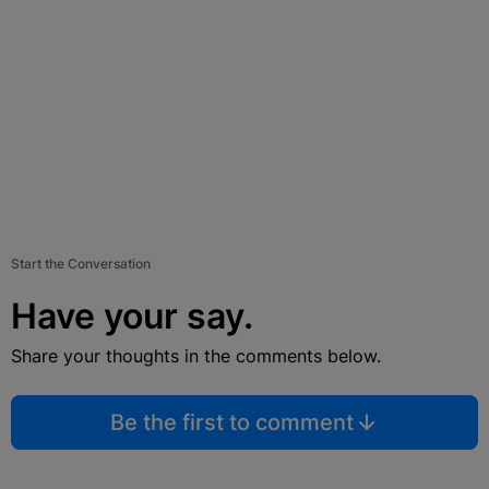
Start the Conversation
Have your say.
Share your thoughts in the comments below.
Be the first to comment