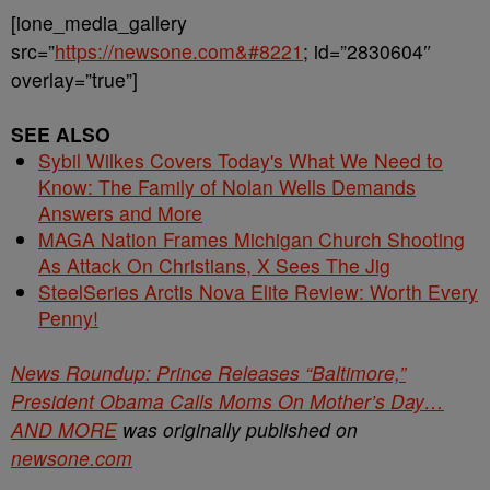
[ione_media_gallery
src=”
https://newsone.com&#8221
; id=”2830604″
overlay=”true”]
SEE ALSO
Sybil Wilkes Covers Today's What We Need to
Know: The Family of Nolan Wells Demands
Answers and More
MAGA Nation Frames Michigan Church Shooting
As Attack On Christians, X Sees The Jig
SteelSeries Arctis Nova Elite Review: Worth Every
Penny!
News Roundup: Prince Releases “Baltimore,”
President Obama Calls Moms On Mother’s Day…
AND MORE
was originally published on
newsone.com