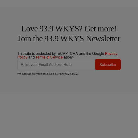
Love 93.9 WKYS? Get more!
Join the 93.9 WKYS Newsletter
This site is protected by reCAPTCHA and the Google
Privacy
Policy
and
Terms of Service
apply.
Subscribe
We care about your data. See our
privacy policy
.