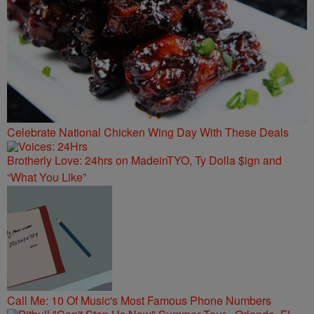
Celebrate National Chicken Wing Day With These Deals
Brotherly Love: 24hrs on MadeinTYO, Ty Dolla $ign and
“What You Like”
Call Me: 10 Of Music's Most Famous Phone Numbers