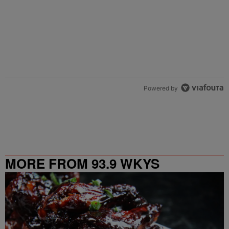
Powered by
MORE FROM 93.9 WKYS