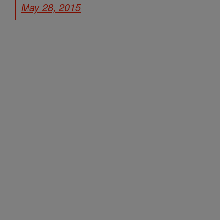
May 28, 2015