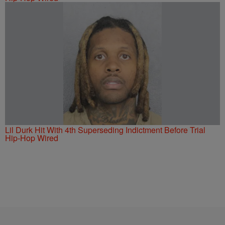
Lil Durk Hit With 4th Superseding Indictment Before Trial
Hip-Hop Wired