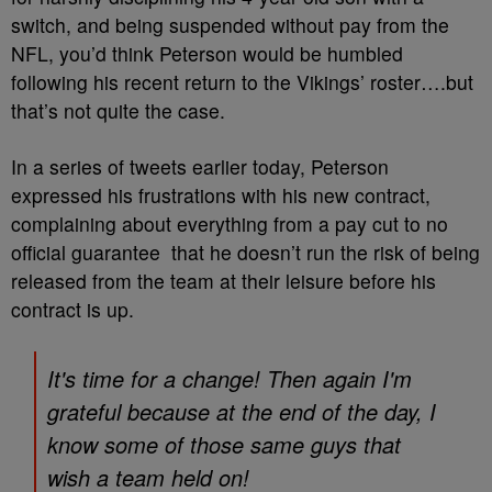
switch, and being suspended without pay from the
NFL, you’d think Peterson would be humbled
following his recent return to the Vikings’ roster….but
that’s not quite the case.
In a series of tweets earlier today, Peterson
expressed his frustrations with his new contract,
complaining about everything from a pay cut to no
official guarantee that he doesn’t run the risk of being
released from the team at their leisure before his
contract is up.
It's time for a change! Then again I'm
grateful because at the end of the day, I
know some of those same guys that
wish a team held on!