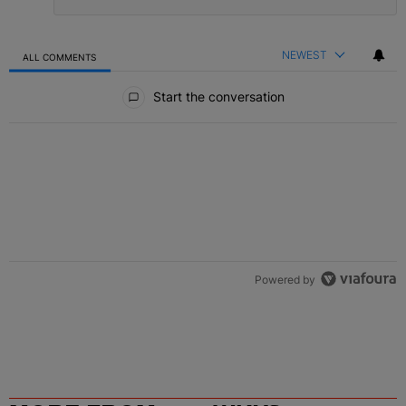
NEWEST
ALL COMMENTS
All Comments
Start the conversation
Powered by