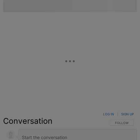
LOG IN
|
SIGN UP
Conversation
FOLLOW THIS C
FOLLOW