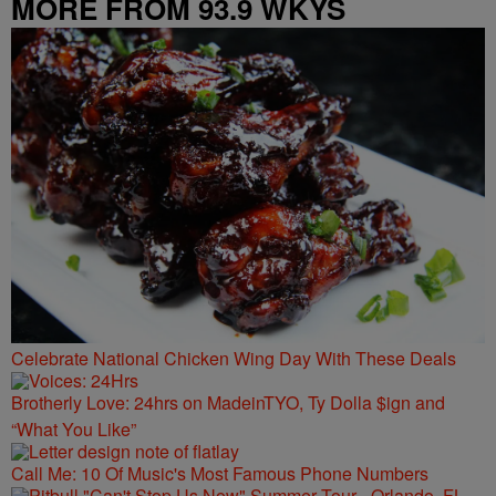
MORE FROM 93.9 WKYS
Celebrate National Chicken Wing Day With These Deals
Brotherly Love: 24hrs on MadeinTYO, Ty Dolla $ign and
“What You Like”
Call Me: 10 Of Music's Most Famous Phone Numbers