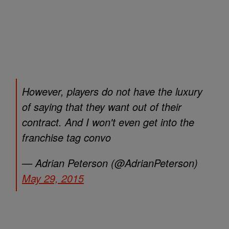
However, players do not have the luxury
of saying that they want out of their
contract. And I won't even get into the
franchise tag convo
— Adrian Peterson (@AdrianPeterson)
May 29, 2015