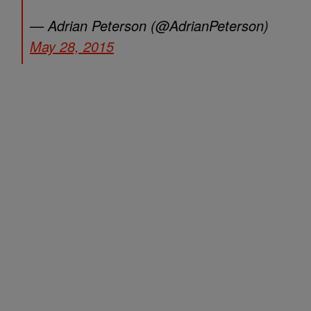
— Adrian Peterson (@AdrianPeterson)
May 28, 2015