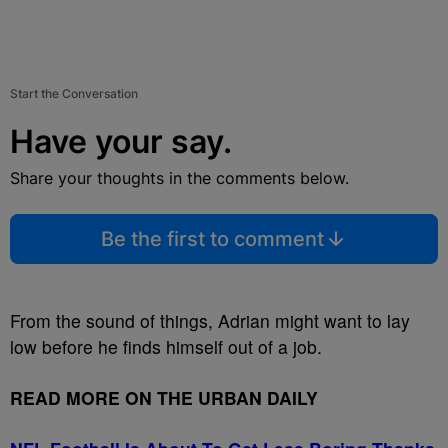
Start the Conversation
Have your say.
Share your thoughts in the comments below.
Be the first to comment
From the sound of things, Adrian might want to lay
low before he finds himself out of a job.
READ MORE ON THE URBAN DAILY