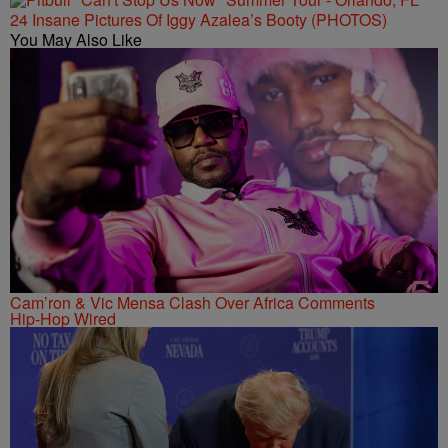
24 Insane Pictures Of Iggy Azalea’s Booty (PHOTOS)
You May Also Like
Cam’ron & Vic Mensa Clash Over Africa Comments
Hip-Hop Wired