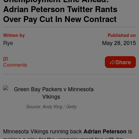
Adrian Peterson Twitter Rants
Over Pay Cut In New Contract
Written by
Published on
Rye
May 28, 2015
Share
Comments
Source: Andy King / Getty
Minnesota Vikings running back
Adrian Peterson
is