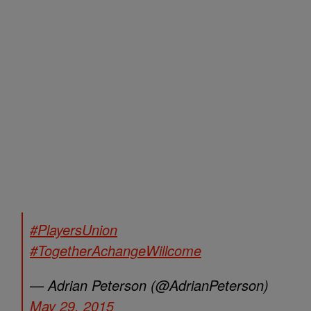
#PlayersUnion
#TogetherAchangeWillcome
— Adrian Peterson (@AdrianPeterson)
May 29, 2015