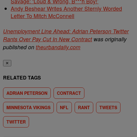
Savage: ‘Loud & Wrong, B***h Boy!’
Andy Beshear Writes Another Sternly Worded
Letter To Mitch McConnell
Unemployment Line Ahead: Adrian Peterson Twitter
Rants Over Pay Cut In New Contract
was originally
published on
theurbandaily.com
✕
RELATED TAGS
ADRIAN PETERSON
CONTRACT
MINNESOTA VIKINGS
NFL
RANT
TWEETS
TWITTER