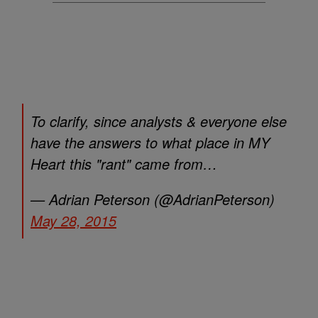
To clarify, since analysts & everyone else
have the answers to what place in MY
Heart this "rant" came from…
— Adrian Peterson (@AdrianPeterson)
May 28, 2015