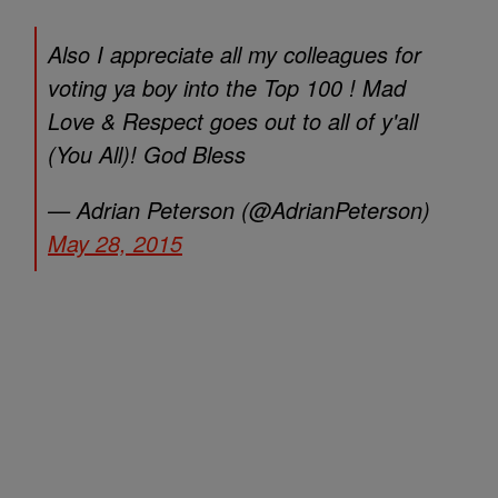
Also I appreciate all my colleagues for
voting ya boy into the Top 100 ! Mad
Love & Respect goes out to all of y'all
(You All)! God Bless
— Adrian Peterson (@AdrianPeterson)
May 28, 2015