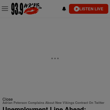
LISTEN LIVE
Close
Adrian Peterson Complains About New Vikings Contract On Twitter
Unemployment Line Ahead: