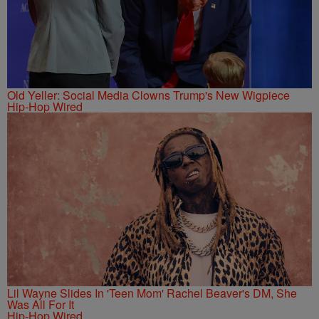
Old Yeller: Social Media Clowns Trump's New Wigpiece
Hip-Hop Wired
Lil Wayne Slides In 'Teen Mom' Rachel Beaver's DM, She
Was All For It
Hip-Hop Wired