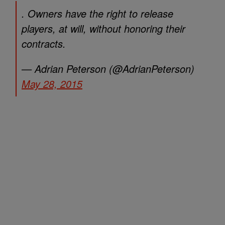
. Owners have the right to release
players, at will, without honoring their
contracts.
— Adrian Peterson (@AdrianPeterson)
May 28, 2015