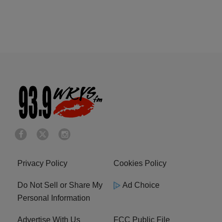
Privacy Policy
Cookies Policy
Do Not Sell or Share My
Ad Choice
Personal Information
Advertise With Us
FCC Public File