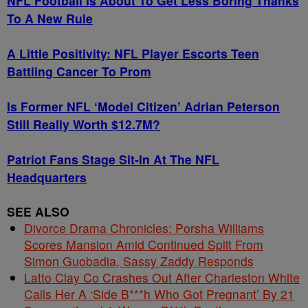
NFL Football Is About To Get Less Boring Thanks
To A New Rule
A Little Positivity: NFL Player Escorts Teen
Battling Cancer To Prom
Is Former NFL ‘Model Citizen’ Adrian Peterson
Still Really Worth $12.7M?
Patriot Fans Stage Sit-In At The NFL
Headquarters
SEE ALSO
Divorce Drama Chronicles: Porsha Williams
Scores Mansion Amid Continued Split From
Simon Guobadia, Sassy Zaddy Responds
Latto Clay Co Crashes Out After Charleston White
Calls Her A ‘Side B***h Who Got Pregnant’ By 21