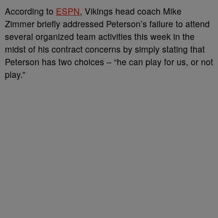
According to
ESPN
, Vikings head coach Mike
Zimmer briefly addressed Peterson’s failure to attend
several organized team activities this week in the
midst of his contract concerns by simply stating that
Peterson has two choices – “he can play for us, or not
play.”