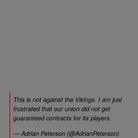
This is not against the Vikings. I am just
frustrated that our union did not get
guaranteed contracts for its players.
— Adrian Peterson (@AdrianPeterson)