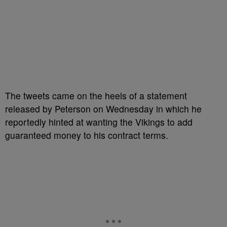
The tweets came on the heels of a statement
released by Peterson on Wednesday in which he
reportedly hinted at wanting the Vikings to add
guaranteed money to his contract terms.