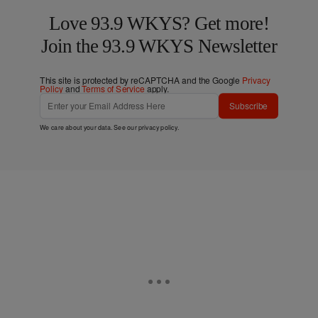
Love 93.9 WKYS? Get more!
Join the 93.9 WKYS Newsletter
This site is protected by reCAPTCHA and the Google
Privacy
Policy
and
Terms of Service
apply.
Subscribe
We care about your data. See our
privacy policy
.