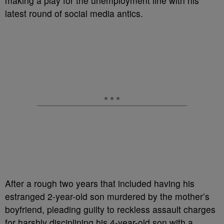
making a play for the unemployment line with his
latest round of social media antics.
After a rough two years that included having his
estranged 2-year-old son murdered by the mother’s
boyfriend, pleading guilty to reckless assault charges
for harshly disciplining his 4-year-old son with a