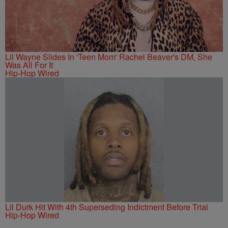
Lil Wayne Slides In 'Teen Mom' Rachel Beaver's DM, She
Was All For It
Hip-Hop Wired
Lil Durk Hit With 4th Superseding Indictment Before Trial
Hip-Hop Wired