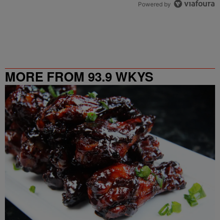
Powered by
MORE FROM 93.9 WKYS