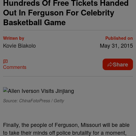
Hundreds Of Free Tickets Handed
Out In Ferguson For Celebrity
Basketball Game
Written by
Published on
Kovie Biakolo
May 31, 2015
Share
Comments
Source: ChinaFotoPress / Getty
Finally, the people of Ferguson, Missouri will be able
to take their minds off police brutality for a moment,