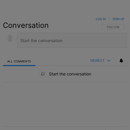
LOG IN
|
SIGN UP
Conversation
FOLLOW THIS C
FOLLOW
NEWEST
ALL COMMENTS
All Comments
Start the conversation