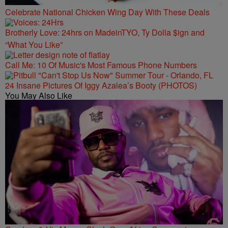
Celebrate National Chicken Wing Day With These Deals
Brotherly Love: 24hrs on MadeinTYO, Ty Dolla $ign and
“What You Like”
Call Me: 10 Of Music's Most Famous Phone Numbers
24 Insane Pictures Of Iggy Azalea’s Booty (PHOTOS)
You May Also Like