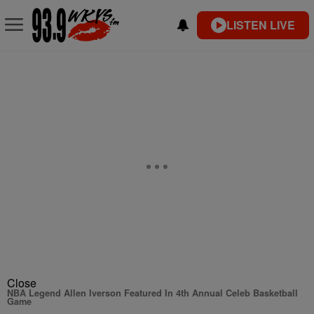
LISTEN LIVE
Close
NBA Legend Allen Iverson Featured In 4th Annual Celeb Basketball
Game