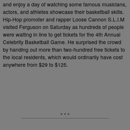
and enjoy a day of watching some famous musicians,
actors, and athletes showcase their basketball skills.
Hip-Hop promoter and rapper Loose Cannon S.L.I.M
visited Ferguson on Saturday as hundreds of people
were waiting in line to get tickets for the 4th Annual
Celebrity Basketball Game. He surprised the crowd
by handing out more than two-hundred free tickets to
the local residents, which would ordinarily have cost
anywhere from $29 to $125.