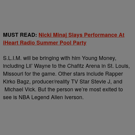
MUST READ:
Nicki Minaj Slays Performance At
iHeart Radio Summer Pool Party
S.L.I.M. will be bringing with him Young Money,
including Lil’ Wayne to the Chafitz Arena in St. Louis,
Missouri for the game. Other stars include Rapper
Kirko Bagz, producer/reality TV Star Stevie J, and
Michael Vick. But the person we’re most exited to
see is NBA Legend Allen Iverson.