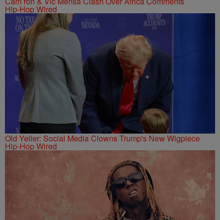
Cam’ron & Vic Mensa Clash Over Africa Comments
Hip-Hop Wired
Old Yeller: Social Media Clowns Trump's New Wigpiece
Hip-Hop Wired