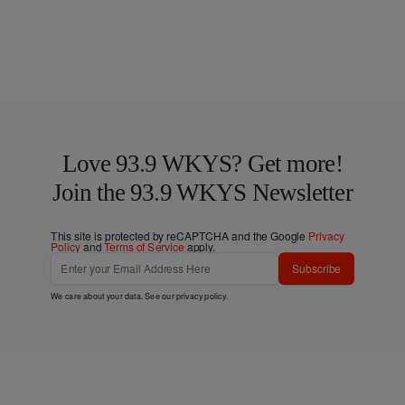
Love 93.9 WKYS? Get more!
Join the 93.9 WKYS Newsletter
This site is protected by reCAPTCHA and the Google
Privacy
Policy
and
Terms of Service
apply.
Subscribe
We care about your data. See our
privacy policy
.