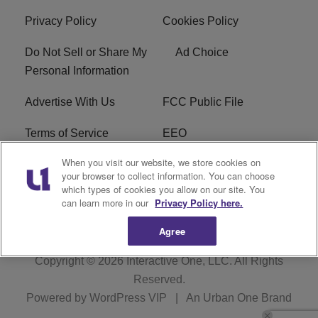
Privacy Policy
Cookies Policy
Do Not Sell or Share My
Ad Choice
Personal Information
Advertise With Us
FCC Public File
Terms of Service
EEO
When you visit our website, we store cookies on
Careers
WKYS FCC Appplication
your browser to collect information. You can choose
which types of cookies you allow on our site. You
FAQ
R1 Digital
can learn more in our
Privacy Policy here.
Agree
Copyright © 2026
Interactive One, LLC
. All Rights
Reserved.
Powered by
WordPress VIP
|
An Urban One Brand