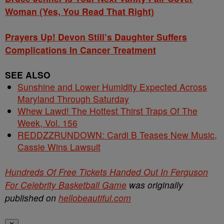
Woman (Yes, You Read That Right)
Prayers Up! Devon Still’s Daughter Suffers
Complications In Cancer Treatment
SEE ALSO
Sunshine and Lower Humidity Expected Across
Maryland Through Saturday
Whew Lawd! The Hottest Thirst Traps Of The
Week, Vol. 156
REDDZZRUNDOWN: Cardi B Teases New Music,
Cassie Wins Lawsuit
Hundreds Of Free Tickets Handed Out In Ferguson
For Celebrity Basketball Game
was originally
published on
hellobeautiful.com