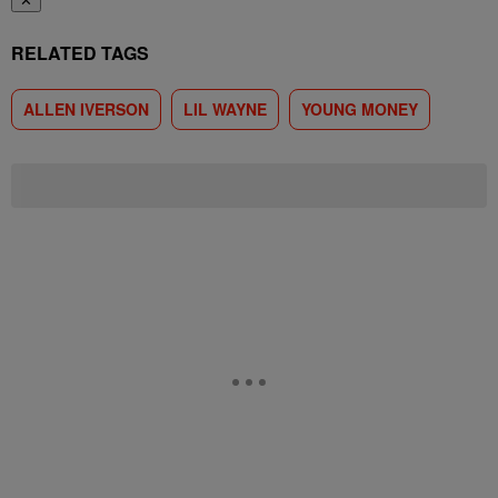
✕
RELATED TAGS
ALLEN IVERSON
LIL WAYNE
YOUNG MONEY