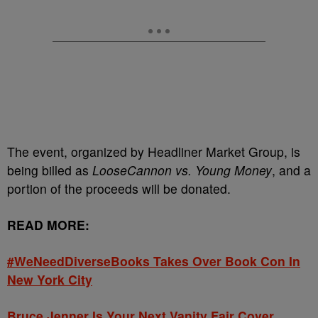
The event, organized by Headliner Market Group, is
being billed as
LooseCannon vs. Young Money
, and a
portion of the proceeds will be donated.
READ MORE:
#WeNeedDiverseBooks Takes Over Book Con In
New York City
Bruce Jenner Is Your Next Vanity Fair Cover